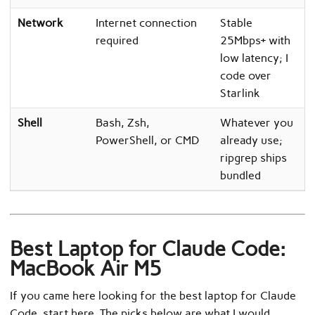
Network
Internet connection
Stable
required
25Mbps+ with
low latency; I
code over
Starlink
Shell
Bash, Zsh,
Whatever you
PowerShell, or CMD
already use;
ripgrep ships
bundled
Best Laptop for Claude Code:
MacBook Air M5
If you came here looking for the best laptop for Claude
Code, start here. The picks below are what I would