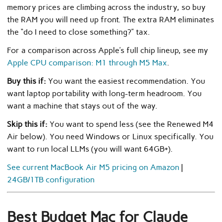
memory prices are climbing across the industry, so buy
the RAM you will need up front. The extra RAM eliminates
the “do I need to close something?” tax.
For a comparison across Apple’s full chip lineup, see my
Apple CPU comparison: M1 through M5 Max
.
Buy this if:
You want the easiest recommendation. You
want laptop portability with long-term headroom. You
want a machine that stays out of the way.
Skip this if:
You want to spend less (see the Renewed M4
Air below). You need Windows or Linux specifically. You
want to run local LLMs (you will want 64GB+).
See current MacBook Air M5 pricing on Amazon
|
24GB/1TB configuration
Best Budget Mac for Claude