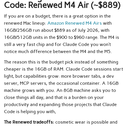
Code: Renewed M4 Air (~$889)
If you are on a budget, there is a great option in the
renewed Mac lineup:
Amazon Renewed M4 Airs
with
16GB/256GB run about $889 as of July 2026, with
16GB/512GB units in the $900 to $960 range. The M4 is
still a very fast chip and for Claude Code you won’t
notice much difference between the M4 and the M5.
The reason this is the budget pick instead of something
cheaper is the 16GB of RAM. Claude Code sessions start
light, but capabilities grow: more browser tabs, a dev
server, MCP servers, the occasional container. A 16GB
machine grows with you. An 8GB machine asks you to
close things all day, and that is a burden on your
productivity and expanding those projects that Claude
Code is helping you with,
The Renewed tradeoffs:
cosmetic wear is possible and