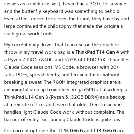
serves as a media server). I even had a 701c for a while
and the butterfly keyboard was something to behold.
Even after Lenovo took over the brand, they have by and
large continued the philosophy that made the originals
such great work tools.
My current daily driver that I can use on the couch or
throw in my travel work bag is a
ThinkPad T14 Gen 4
with
a Ryzen 7 PRO 7840U and 32GB of LPDDR5X. It handles
Claude Code sessions, VS Code, a browser with 20+
tabs, PDFs, spreadsheets, and terminal tasks without
breaking a sweat. The 780M integrated graphics are a
meaningful step up from older Vega iGPUs. I also keep a
ThinkPad L14 Gen 3 (Ryzen 5, 32GB DDR4) as a backup
at a remote office, and even that older Gen 3 machine
handles light Claude Code work without complaint. The
barrier of entry for running Claude Code is quite low.
For current options: the
T14s Gen 6
and
T14 Gen 6
are