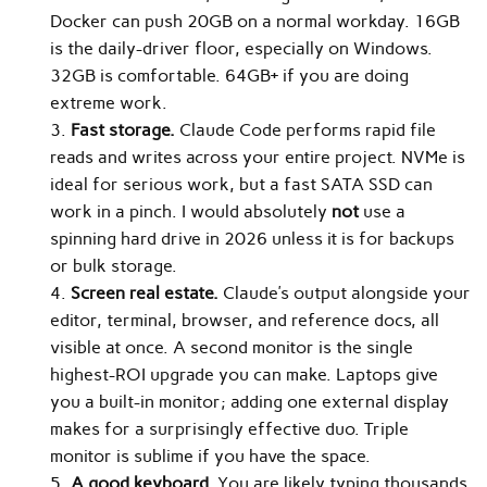
Docker can push 20GB on a normal workday. 16GB
is the daily-driver floor, especially on Windows.
32GB is comfortable. 64GB+ if you are doing
extreme work.
Fast storage.
Claude Code performs rapid file
reads and writes across your entire project. NVMe is
ideal for serious work, but a fast SATA SSD can
work in a pinch. I would absolutely
not
use a
spinning hard drive in 2026 unless it is for backups
or bulk storage.
Screen real estate.
Claude’s output alongside your
editor, terminal, browser, and reference docs, all
visible at once. A second monitor is the single
highest-ROI upgrade you can make. Laptops give
you a built-in monitor; adding one external display
makes for a surprisingly effective duo. Triple
monitor is sublime if you have the space.
A good keyboard.
You are likely typing thousands