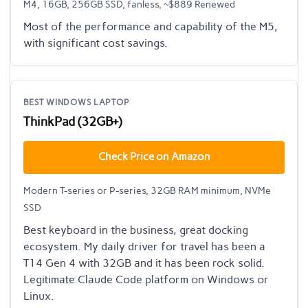
M4, 16GB, 256GB SSD, fanless, ~$889 Renewed
Most of the performance and capability of the M5,
with significant cost savings.
BEST WINDOWS LAPTOP
ThinkPad (32GB+)
Check Price on Amazon
Modern T-series or P-series, 32GB RAM minimum, NVMe
SSD
Best keyboard in the business, great docking
ecosystem. My daily driver for travel has been a
T14 Gen 4 with 32GB and it has been rock solid.
Legitimate Claude Code platform on Windows or
Linux.