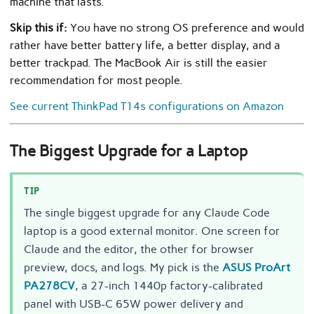
machine that lasts.
Skip this if:
You have no strong OS preference and would
rather have better battery life, a better display, and a
better trackpad. The MacBook Air is still the easier
recommendation for most people.
See current ThinkPad T14s configurations on Amazon
The Biggest Upgrade for a Laptop
TIP
The single biggest upgrade for any Claude Code
laptop is a good external monitor. One screen for
Claude and the editor, the other for browser
preview, docs, and logs. My pick is the
ASUS ProArt
PA278CV
, a 27-inch 1440p factory-calibrated
panel with USB-C 65W power delivery and