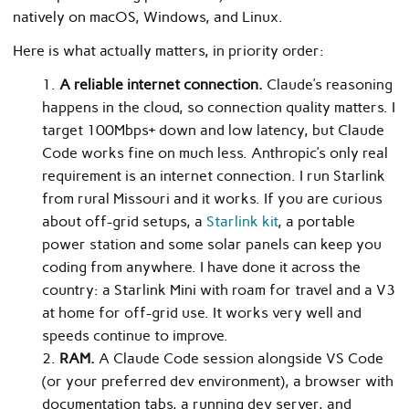
natively on macOS, Windows, and Linux.
Here is what actually matters, in priority order:
A reliable internet connection.
Claude’s reasoning
happens in the cloud, so connection quality matters. I
target 100Mbps+ down and low latency, but Claude
Code works fine on much less. Anthropic’s only real
requirement is an internet connection. I run Starlink
from rural Missouri and it works. If you are curious
about off-grid setups, a
Starlink kit
, a portable
power station and some solar panels can keep you
coding from anywhere. I have done it across the
country: a Starlink Mini with roam for travel and a V3
at home for off-grid use. It works very well and
speeds continue to improve.
RAM.
A Claude Code session alongside VS Code
(or your preferred dev environment), a browser with
documentation tabs, a running dev server, and