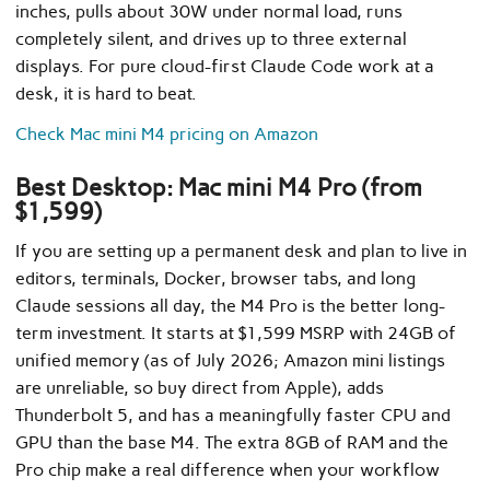
inches, pulls about 30W under normal load, runs
completely silent, and drives up to three external
displays. For pure cloud-first Claude Code work at a
desk, it is hard to beat.
Check Mac mini M4 pricing on Amazon
Best Desktop: Mac mini M4 Pro (from
$1,599)
If you are setting up a permanent desk and plan to live in
editors, terminals, Docker, browser tabs, and long
Claude sessions all day, the M4 Pro is the better long-
term investment. It starts at $1,599 MSRP with 24GB of
unified memory (as of July 2026; Amazon mini listings
are unreliable, so buy direct from Apple), adds
Thunderbolt 5, and has a meaningfully faster CPU and
GPU than the base M4. The extra 8GB of RAM and the
Pro chip make a real difference when your workflow