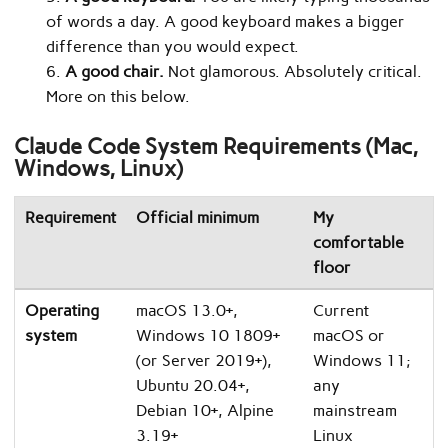
of words a day. A good keyboard makes a bigger
difference than you would expect.
A good chair.
Not glamorous. Absolutely critical.
More on this below.
Claude Code System Requirements (Mac,
Windows, Linux)
Requirement
Official minimum
My
comfortable
floor
Operating
macOS 13.0+,
Current
system
Windows 10 1809+
macOS or
(or Server 2019+),
Windows 11;
Ubuntu 20.04+,
any
Debian 10+, Alpine
mainstream
3.19+
Linux