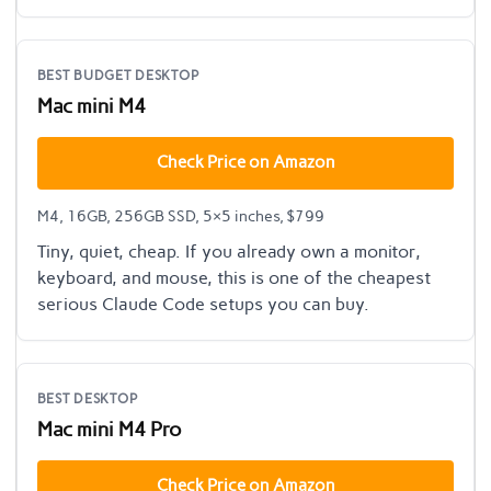
BEST BUDGET DESKTOP
Mac mini M4
Check Price on Amazon
M4, 16GB, 256GB SSD, 5×5 inches, $799
Tiny, quiet, cheap. If you already own a monitor,
keyboard, and mouse, this is one of the cheapest
serious Claude Code setups you can buy.
BEST DESKTOP
Mac mini M4 Pro
Check Price on Amazon