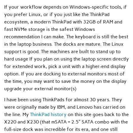
If your workflow depends on Windows-specific tools, if
you prefer Linux, or if you just like the ThinkPad
ecosystem, a modern ThinkPad with 32GB of RAM and
fast NVMe storage is the safest Windows
recommendation I can make. The keyboard is still the best
in the laptop business. The docks are mature. The Linux
support is good. The machines are built to stand up to
hard usage If you plan on using the laptop screen directly
for extended work, pick a unit with a higher-end display
option. If you are docking to external monitors most of
the time, you may want to save the money on the display
upgrade your external monitor(s)
I have been using ThinkPads for almost 30 years. They
were originally made by IBM, and Lenovo has carried on
the line. My
ThinkPad history
on this site goes back to the
X220 and X230 (that mSATA + 2.5″ SATA combo with the
full-size dock was incredible for its era, and one still