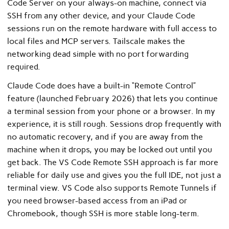
Code Server on your always-on machine, connect via
SSH from any other device, and your Claude Code
sessions run on the remote hardware with full access to
local files and MCP servers. Tailscale makes the
networking dead simple with no port forwarding
required.
Claude Code does have a built-in “Remote Control”
feature (launched February 2026) that lets you continue
a terminal session from your phone or a browser. In my
experience, it is still rough. Sessions drop frequently with
no automatic recovery, and if you are away from the
machine when it drops, you may be locked out until you
get back. The VS Code Remote SSH approach is far more
reliable for daily use and gives you the full IDE, not just a
terminal view. VS Code also supports Remote Tunnels if
you need browser-based access from an iPad or
Chromebook, though SSH is more stable long-term.