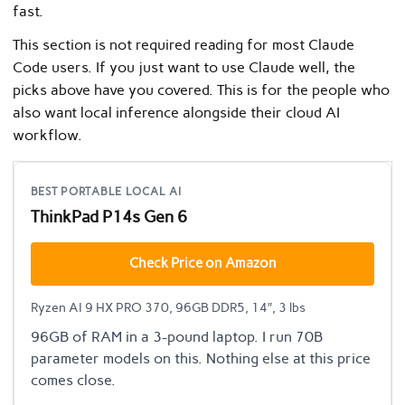
fast.
This section is not required reading for most Claude
Code users. If you just want to use Claude well, the
picks above have you covered. This is for the people who
also want local inference alongside their cloud AI
workflow.
BEST PORTABLE LOCAL AI
ThinkPad P14s Gen 6
Check Price on Amazon
Ryzen AI 9 HX PRO 370, 96GB DDR5, 14″, 3 lbs
96GB of RAM in a 3-pound laptop. I run 70B
parameter models on this. Nothing else at this price
comes close.