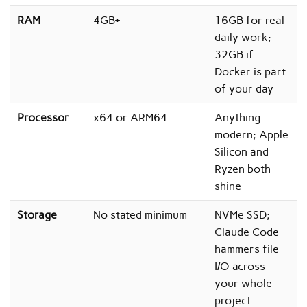
RAM
4GB+
16GB for real
daily work;
32GB if
Docker is part
of your day
Processor
x64 or ARM64
Anything
modern; Apple
Silicon and
Ryzen both
shine
Storage
No stated minimum
NVMe SSD;
Claude Code
hammers file
I/O across
your whole
project