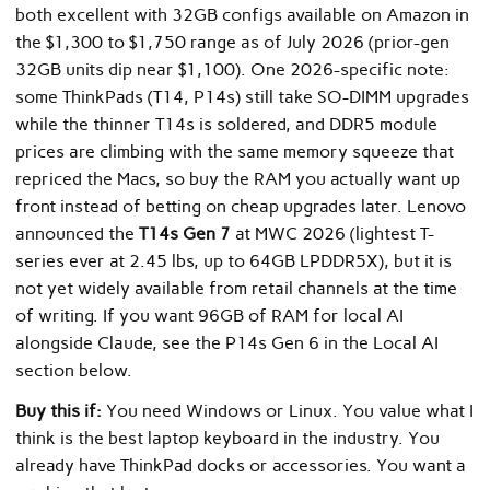
both excellent with 32GB configs available on Amazon in
the $1,300 to $1,750 range as of July 2026 (prior-gen
32GB units dip near $1,100). One 2026-specific note:
some ThinkPads (T14, P14s) still take SO-DIMM upgrades
while the thinner T14s is soldered, and DDR5 module
prices are climbing with the same memory squeeze that
repriced the Macs, so buy the RAM you actually want up
front instead of betting on cheap upgrades later. Lenovo
announced the
T14s Gen 7
at MWC 2026 (lightest T-
series ever at 2.45 lbs, up to 64GB LPDDR5X), but it is
not yet widely available from retail channels at the time
of writing. If you want 96GB of RAM for local AI
alongside Claude, see the P14s Gen 6 in the Local AI
section below.
Buy this if:
You need Windows or Linux. You value what I
think is the best laptop keyboard in the industry. You
already have ThinkPad docks or accessories. You want a