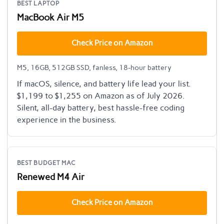
BEST LAPTOP
MacBook Air M5
Check Price on Amazon
M5, 16GB, 512GB SSD, fanless, 18-hour battery
If macOS, silence, and battery life lead your list.
$1,199 to $1,255 on Amazon as of July 2026.
Silent, all-day battery, best hassle-free coding
experience in the business.
BEST BUDGET MAC
Renewed M4 Air
Check Price on Amazon