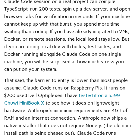
Claude Code session on a real project can compile
TypeScript, run 200 tests, spin up a dev server, and open
browser tabs for verification in seconds. If your machine
cannot keep up with that burst, you spend more time
waiting than coding. If you have already migrated to VMs,
Docker, or remote sessions, the local load stays low. But
if you are doing local dev with builds, test suites, and
Docker running alongside Claude Code on one single
machine, you will be surprised at how much stress you
can put on your system.
That said, the barrier to entry is lower than most people
assume. Claude Code runs on Raspberry Pis. It runs on
$200 used Dell Optiplexes. I have
tested it on a $399
Chuwi MiniBook X
to see how it does on lightweight
hardware. Anthropic’s minimum requirements are 4GB of
RAM and an internet connection. Anthropic now ships a
native installer that does not require Node.js (the old npm
install path is being phased out). Claude Code runs