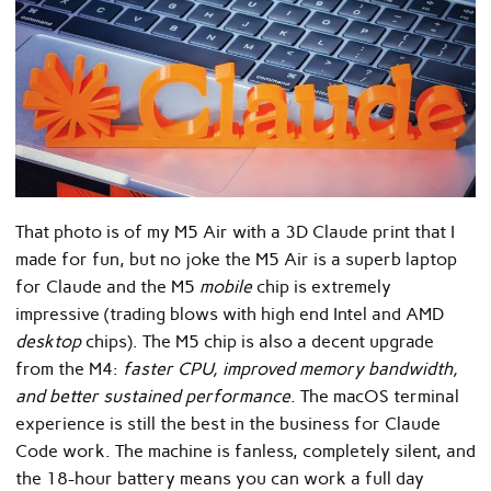
That photo is of my M5 Air with a 3D Claude print that I
made for fun, but no joke the M5 Air is a superb laptop
for Claude and the M5
mobile
chip is extremely
impressive (trading blows with high end Intel and AMD
desktop
chips). The M5 chip is also a decent upgrade
from the M4:
faster CPU, improved memory bandwidth,
and better sustained performance
. The macOS terminal
experience is still the best in the business for Claude
Code work. The machine is fanless, completely silent, and
the 18-hour battery means you can work a full day