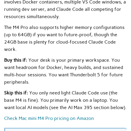
involves Docker containers, multiple VS Code windows, a
running dev server, and Claude Code all competing for
resources simultaneously.
The M4 Pro also supports higher memory configurations
(up to 64GB) if you want to future-proof, though the
24GB base is plenty for cloud-focused Claude Code
work.
Buy this if:
Your desk is your primary workspace. You
want headroom for Docker, heavy builds, and sustained
multi-hour sessions. You want Thunderbolt 5 for future
peripherals.
Skip this if:
You only need light Claude Code use (the
base M4 is fine). You primarily work on a laptop. You
want local AI models (see the AI Max 395 section below).
Check Mac mini M4 Pro pricing on Amazon