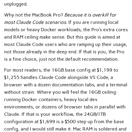
unplugged.
Why not the MacBook Pro?
Because it is overkill for
most Claude Code scenarios.
If you are running local
models or heavy Docker workloads, the Pro’s extra cores
and RAM ceiling make sense. But this guide is aimed at
most Claude Code users who are ramping up their usage,
not those already in the deep end. If that is you, the Pro
is a fine choice, just not the default recommendation.
For most readers, the 16GB base config at $1,199 to
$1,255 handles Claude Code alongside VS Code, a
browser with a dozen documentation tabs, and a terminal
without strain. Where you will feel the 16GB ceiling:
running Docker containers, heavy local dev
environments, or dozens of browser tabs in parallel with
Claude. If that is your workflow, the 24GB/1TB
configuration at $1,699 is a $500 step up from the base
config, and I would still make it: Mac RAM is soldered and