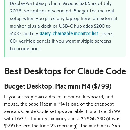
DisplayPort daisy-chain. Around $265 as of July
2026, sometimes discounted. Budget for the real
setup when you price any laptop here: an external
monitor plus a dock or USB-C hub adds $200 to
$500, and my
daisy-chainable monitor list
covers
60+ verified panels if you want multiple screens
from one port.
Best Desktops for Claude Code
Budget Desktop: Mac mini M4 ($799)
If you already own a decent monitor, keyboard, and
mouse, the base Mac mini M4 is one of the cheapest
serious Claude Code setups available. It starts at $799
with 16GB of unified memory and a 256GB SSD (it was
$599 before the June 25 repricing). The machine is 5×5