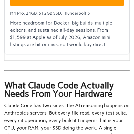
M4 Pro, 24GB, 512GB SSD, Thunderbolt 5
More headroom for Docker, big builds, multiple
editors, and sustained all-day sessions. From
$1,599 at Apple as of July 2026; Amazon mini
listings are hit or miss, so I would buy direct.
What Claude Code Actually
Needs From Your Hardware
Claude Code has two sides. The AI reasoning happens on
Anthropic’s servers. But every file read, every test suite,
every git operation, every build it triggers: that is your
CPU, your RAM, your SSD doing the work. A single