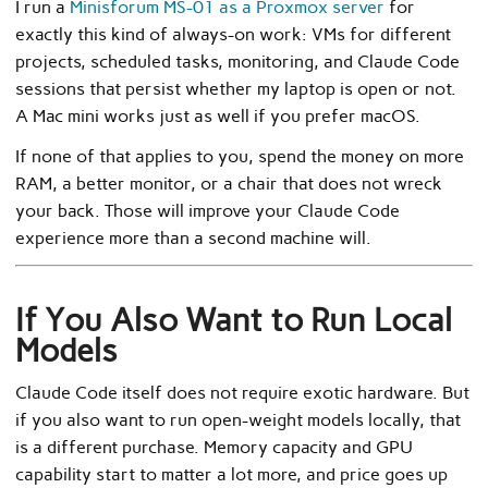
I run a
Minisforum MS-01 as a Proxmox server
for
exactly this kind of always-on work: VMs for different
projects, scheduled tasks, monitoring, and Claude Code
sessions that persist whether my laptop is open or not.
A Mac mini works just as well if you prefer macOS.
If none of that applies to you, spend the money on more
RAM, a better monitor, or a chair that does not wreck
your back. Those will improve your Claude Code
experience more than a second machine will.
If You Also Want to Run Local
Models
Claude Code itself does not require exotic hardware. But
if you also want to run open-weight models locally, that
is a different purchase. Memory capacity and GPU
capability start to matter a lot more, and price goes up