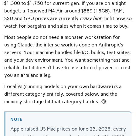
$1,300 to $1,750 for current-gen. If you are on a tight
budget: a Renewed M4 Air around $889 (16GB). RAM,
SSD and GPU prices are currently
crazy high
right now so
watch for bargains and sales when it comes time to buy.
Most people do not need a monster workstation for
using Claude, the intense work is done on Anthropic’s
servers. Your machine handles file I/O, builds, test suites,
and your dev environment. You want something fast and
reliable, but it doesn’t have to use a ton of power or cost
you an arm and a leg.
Local AI (running models on your own hardware) is a
different category entirely, covered below, and the
memory shortage hit that category hardest.😢
NOTE
Apple raised US Mac prices on June 25, 2026: every