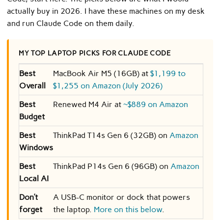
actually buy in 2026. I have these machines on my desk
and run Claude Code on them daily.
MY TOP LAPTOP PICKS FOR CLAUDE CODE
Best
MacBook Air M5 (16GB) at
$1,199 to
Overall
$1,255 on Amazon (July 2026)
Best
Renewed M4 Air at
~$889 on Amazon
Budget
Best
ThinkPad T14s Gen 6 (32GB) on
Amazon
Windows
Best
ThinkPad P14s Gen 6 (96GB) on
Amazon
Local AI
Don’t
A USB-C monitor or dock that powers
forget
the laptop.
More on this below
.