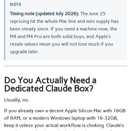
NOTE
Timing note (updated July 2026):
The June 25
repricing hit the whole Mac line and mini supply has
been steady since. If you need a machine now, the
M4 and M4 Pro are both solid buys, and Apple’s
resale values mean you will not lose much if you
upgrade later.
Do You Actually Need a
Dedicated Claude Box?
Usually, no.
If you already own a decent Apple Silicon Mac with 16GB
of RAM, or a modern Windows laptop with 16-32GB,
keep it unless your actual workflow is choking. Claude’s