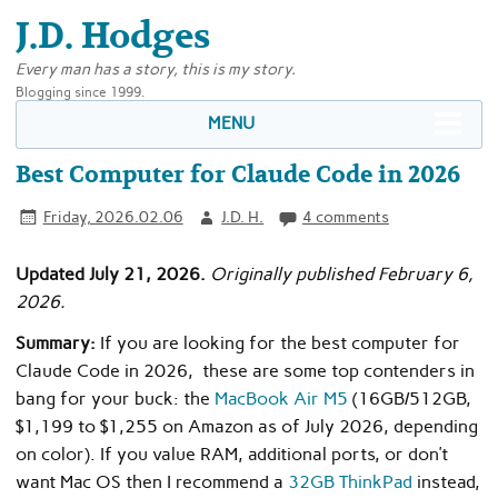
J.D. Hodges
Every man has a story, this is my story.
Blogging since 1999.
MENU
Best Computer for Claude Code in 2026
Friday, 2026.02.06
J.D. H.
4 comments
Updated July 21, 2026.
Originally published February 6,
2026.
Summary:
If you are looking for the best computer for
Claude Code in 2026, these are some top contenders in
bang for your buck: the
MacBook Air M5
(16GB/512GB,
$1,199 to $1,255 on Amazon as of July 2026, depending
on color). If you value RAM, additional ports, or don’t
want Mac OS then I recommend a
32GB ThinkPad
instead,