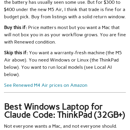
the battery has usually seen some use. But for $300 to
$400 under the new M5 Air, I think that trade is fine for a
budget pick. Buy from listings with a solid return window.
Buy this if:
Price matters most but you want a Mac that
will not box you in as your workflow grows. You are fine
with Renewed condition.
Skip this if:
You want a warranty-fresh machine (the M5
Air above). You need Windows or Linux (the ThinkPad
below). You want to run local models (see Local AI
below).
See Renewed M4 Air prices on Amazon
Best Windows Laptop for
Claude Code: ThinkPad (32GB+)
Not everyone wants a Mac, and not everyone should.