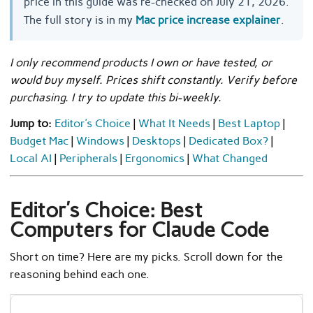
price in this guide was re-checked on July 21, 2026.
The full story is in my
Mac price increase explainer
.
I only recommend products I own or have tested, or
would buy myself. Prices shift constantly. Verify before
purchasing. I try to update this bi-weekly.
Jump to:
Editor’s Choice
|
What It Needs
|
Best Laptop
|
Budget Mac
|
Windows
|
Desktops
|
Dedicated Box?
|
Local AI
|
Peripherals
|
Ergonomics
|
What Changed
Editor’s Choice: Best
Computers for Claude Code
Short on time? Here are my picks. Scroll down for the
reasoning behind each one.