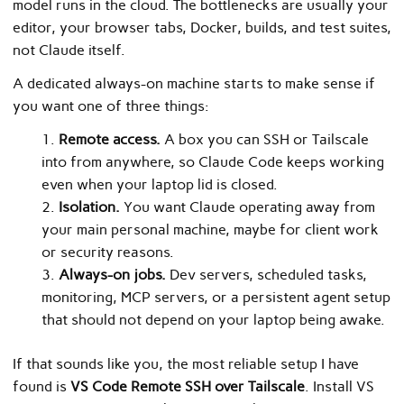
model runs in the cloud. The bottlenecks are usually your
editor, your browser tabs, Docker, builds, and test suites,
not Claude itself.
A dedicated always-on machine starts to make sense if
you want one of three things:
Remote access.
A box you can SSH or Tailscale
into from anywhere, so Claude Code keeps working
even when your laptop lid is closed.
Isolation.
You want Claude operating away from
your main personal machine, maybe for client work
or security reasons.
Always-on jobs.
Dev servers, scheduled tasks,
monitoring, MCP servers, or a persistent agent setup
that should not depend on your laptop being awake.
If that sounds like you, the most reliable setup I have
found is
VS Code Remote SSH over Tailscale
. Install VS