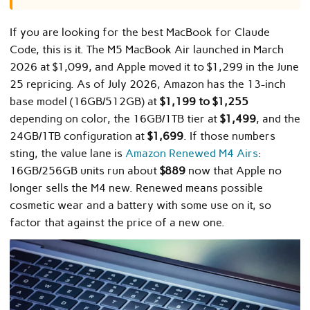
If you are looking for the best MacBook for Claude
Code, this is it. The M5 MacBook Air launched in March
2026 at $1,099, and Apple moved it to $1,299 in the June
25 repricing. As of July 2026, Amazon has the 13-inch
base model (16GB/512GB) at
$1,199 to $1,255
depending on color, the 16GB/1TB tier at
$1,499
, and the
24GB/1TB configuration at
$1,699
. If those numbers
sting, the value lane is
Amazon Renewed M4 Airs
:
16GB/256GB units run about
$889
now that Apple no
longer sells the M4 new. Renewed means possible
cosmetic wear and a battery with some use on it, so
factor that against the price of a new one.