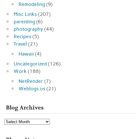
Remodeling
(9)
Misc Links
(207)
parenting
(6)
photography
(44)
Recipes
(5)
Travel
(21)
Hawaii
(4)
Uncategorized
(126)
Work
(188)
NetRender
(7)
Weblogs.us
(21)
Blog Archives
Blog
Archives