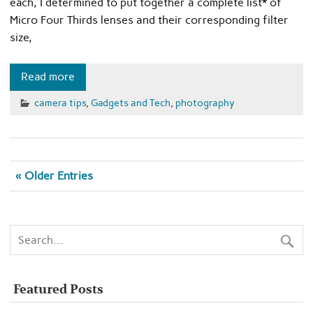
each, I determined to put together a complete list* of
Micro Four Thirds lenses and their corresponding filter
size,
Read more
camera tips
,
Gadgets and Tech
,
photography
« Older Entries
Featured Posts