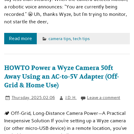
a robotic voice announces: “You are currently being
recorded.” 😬 Uh, thanks Wyze, but I’m trying to monitor,
not startle the deer,
Read more
camera tips
,
tech tips
HOWTO Power a Wyze Camera 50ft
Away Using an AC-to-5V Adapter (Off-
Grid & Home Use)
Thursday, 2025.02.06
J.D. H.
Leave a comment
🏕️ Off-Grid, Long-Distance Camera Power—A Practical
Inexpensive Solution If you’re setting up a Wyze camera
(or other micro-USB device) in a remote location, you’ve