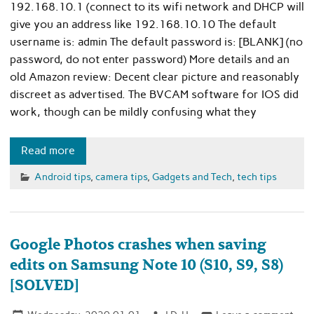
192.168.10.1 (connect to its wifi network and DHCP will
give you an address like 192.168.10.10 The default
username is: admin The default password is: [BLANK] (no
password, do not enter password) More details and an
old Amazon review: Decent clear picture and reasonably
discreet as advertised. The BVCAM software for IOS did
work, though can be mildly confusing what they
Read more
Android tips
,
camera tips
,
Gadgets and Tech
,
tech tips
Google Photos crashes when saving
edits on Samsung Note 10 (S10, S9, S8)
[SOLVED]