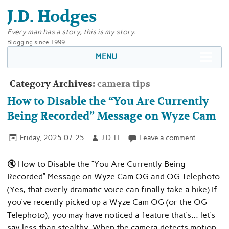
J.D. Hodges
Every man has a story, this is my story.
Blogging since 1999.
MENU
Category Archives:
camera tips
How to Disable the “You Are Currently
Being Recorded” Message on Wyze Cam
Friday, 2025.07.25
J.D. H.
Leave a comment
🔇 How to Disable the “You Are Currently Being
Recorded” Message on Wyze Cam OG and OG Telephoto
(Yes, that overly dramatic voice can finally take a hike) If
you’ve recently picked up a Wyze Cam OG (or the OG
Telephoto), you may have noticed a feature that’s… let’s
say less than stealthy. When the camera detects motion,