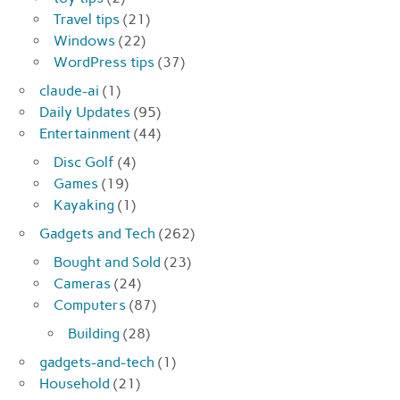
Travel tips
(21)
Windows
(22)
WordPress tips
(37)
claude-ai
(1)
Daily Updates
(95)
Entertainment
(44)
Disc Golf
(4)
Games
(19)
Kayaking
(1)
Gadgets and Tech
(262)
Bought and Sold
(23)
Cameras
(24)
Computers
(87)
Building
(28)
gadgets-and-tech
(1)
Household
(21)