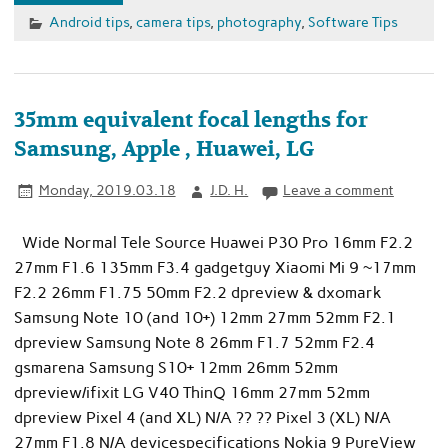
Android tips
,
camera tips
,
photography
,
Software Tips
35mm equivalent focal lengths for
Samsung, Apple , Huawei, LG
Monday, 2019.03.18
J.D. H.
Leave a comment
Wide Normal Tele Source Huawei P30 Pro 16mm F2.2
27mm F1.6 135mm F3.4 gadgetguy Xiaomi Mi 9 ~17mm
F2.2 26mm F1.75 50mm F2.2 dpreview & dxomark
Samsung Note 10 (and 10+) 12mm 27mm 52mm F2.1
dpreview Samsung Note 8 26mm F1.7 52mm F2.4
gsmarena Samsung S10+ 12mm 26mm 52mm
dpreview/ifixit LG V40 ThinQ 16mm 27mm 52mm
dpreview Pixel 4 (and XL) N/A ?? ?? Pixel 3 (XL) N/A
27mm F1.8 N/A devicespecifications Nokia 9 PureView