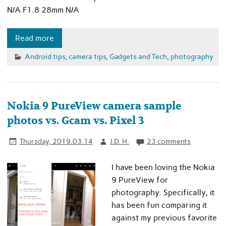
N/A F1.8 28mm N/A
Read more
Android tips
,
camera tips
,
Gadgets and Tech
,
photography
Nokia 9 PureView camera sample
photos vs. Gcam vs. Pixel 3
Thursday, 2019.03.14
J.D. H.
23 comments
I have been loving the Nokia
9 PureView for
photography. Specifically, it
has been fun comparing it
against my previous favorite