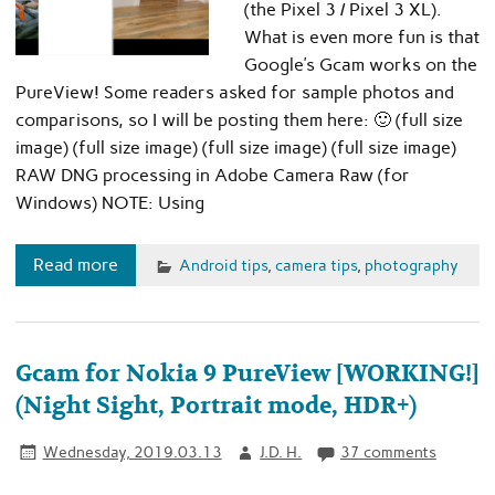
(the Pixel 3 / Pixel 3 XL).
What is even more fun is that
Google’s Gcam works on the
PureView! Some readers asked for sample photos and
comparisons, so I will be posting them here: 🙂 (full size
image) (full size image) (full size image) (full size image)
RAW DNG processing in Adobe Camera Raw (for
Windows) NOTE: Using
Read more
Android tips
,
camera tips
,
photography
Gcam for Nokia 9 PureView [WORKING!]
(Night Sight, Portrait mode, HDR+)
Wednesday, 2019.03.13
J.D. H.
37 comments