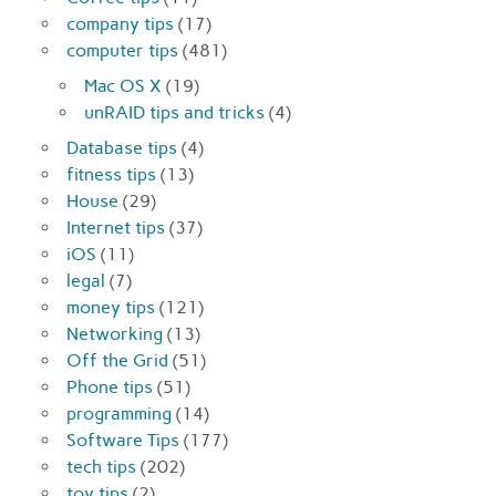
company tips
(17)
computer tips
(481)
Mac OS X
(19)
unRAID tips and tricks
(4)
Database tips
(4)
fitness tips
(13)
House
(29)
Internet tips
(37)
iOS
(11)
legal
(7)
money tips
(121)
Networking
(13)
Off the Grid
(51)
Phone tips
(51)
programming
(14)
Software Tips
(177)
tech tips
(202)
toy tips
(2)