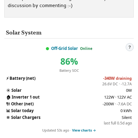
discussion by commenting :-)
Solar System
?
Off-Grid Solar
Online
86%
Battery SOC
⚡
Battery (net)
-340W
draining
26.6V DC · -12.7A
☀️
Solar
0W
🏠
Inverter 1 out
122W · 122V AC
🔌
Other (net)
-200W
· -7.6A DC
📊
Solar today
0 kWh
🔆
Solar Chargers
Silent
last full 0.5d ago
Updated 53s ago ·
View charts →