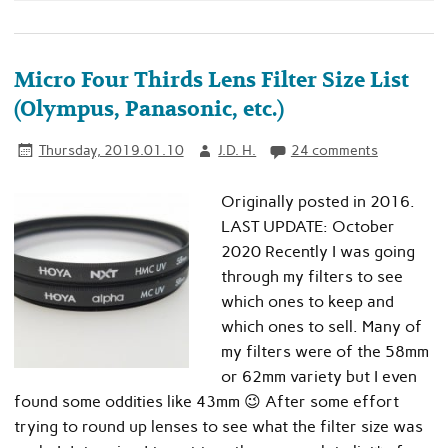
Micro Four Thirds Lens Filter Size List
(Olympus, Panasonic, etc.)
Thursday, 2019.01.10
J.D. H.
24 comments
Originally posted in 2016.
LAST UPDATE: October
2020 Recently I was going
through my filters to see
which ones to keep and
which ones to sell. Many of
my filters were of the 58mm
or 62mm variety but I even
found some oddities like 43mm 😉 After some effort
trying to round up lenses to see what the filter size was