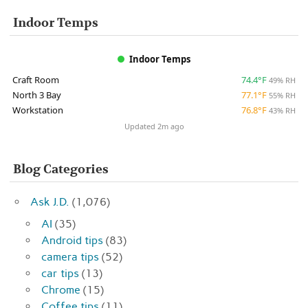
Indoor Temps
Indoor Temps
Craft Room
74.4°F
49% RH
North 3 Bay
77.1°F
55% RH
Workstation
76.8°F
43% RH
Updated 2m ago
Blog Categories
Ask J.D.
(1,076)
AI
(35)
Android tips
(83)
camera tips
(52)
car tips
(13)
Chrome
(15)
Coffee tips
(11)