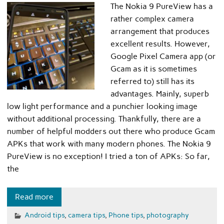
The Nokia 9 PureView has a
rather complex camera
arrangement that produces
excellent results. However,
Google Pixel Camera app (or
Gcam as it is sometimes
referred to) still has its
advantages. Mainly, superb
low light performance and a punchier looking image
without additional processing. Thankfully, there are a
number of helpful modders out there who produce Gcam
APKs that work with many modern phones. The Nokia 9
PureView is no exception! I tried a ton of APKs: So far,
the
Read more
Android tips
,
camera tips
,
Phone tips
,
photography