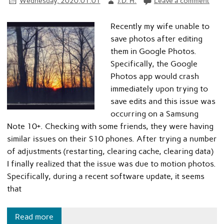
Wednesday, 2020.01.01
J.D. H.
Leave a comment
Recently my wife unable to
save photos after editing
them in Google Photos.
Specifically, the Google
Photos app would crash
immediately upon trying to
save edits and this issue was
occurring on a Samsung
Note 10+. Checking with some friends, they were having
similar issues on their S10 phones. After trying a number
of adjustments (restarting, clearing cache, clearing data)
I finally realized that the issue was due to motion photos.
Specifically, during a recent software update, it seems
that
Read more