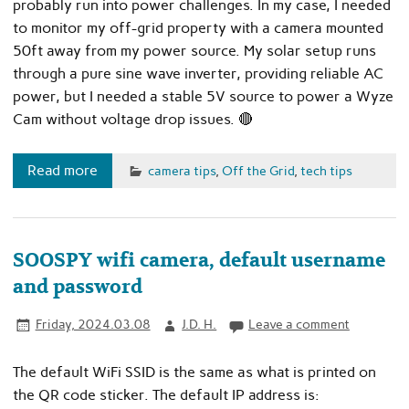
probably run into power challenges. In my case, I needed
to monitor my off-grid property with a camera mounted
50ft away from my power source. My solar setup runs
through a pure sine wave inverter, providing reliable AC
power, but I needed a stable 5V source to power a Wyze
Cam without voltage drop issues. 🔴
Read more
camera tips
,
Off the Grid
,
tech tips
SOOSPY wifi camera, default username
and password
Friday, 2024.03.08
J.D. H.
Leave a comment
The default WiFi SSID is the same as what is printed on
the QR code sticker. The default IP address is: