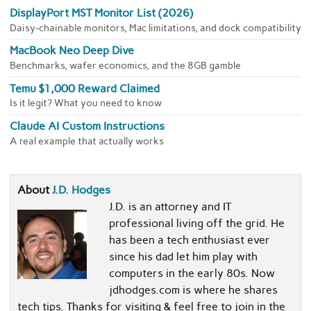
DisplayPort MST Monitor List (2026)
Daisy-chainable monitors, Mac limitations, and dock compatibility
MacBook Neo Deep Dive
Benchmarks, wafer economics, and the 8GB gamble
Temu $1,000 Reward Claimed
Is it legit? What you need to know
Claude AI Custom Instructions
A real example that actually works
About
J.D. Hodges
J.D. is an attorney and IT
professional living off the grid. He
has been a tech enthusiast ever
since his dad let him play with
computers in the early 80s. Now
jdhodges.com is where he shares
tech tips. Thanks for visiting & feel free to join in the