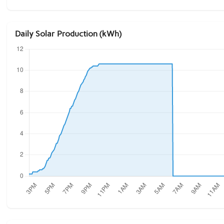
Daily Solar Production (kWh)