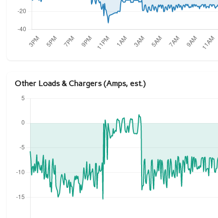
Other Loads & Chargers (Amps, est.)