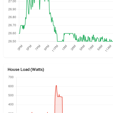
House Load (Watts)