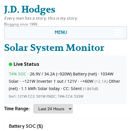
J.D. Hodges
Every man has a story, this is my story.
Blogging since 1999.
MENU
Solar System Monitor
Live Status
74% SOC
·
26.9V
/ 34.2A (~920W)
Battery (net)
·
1034W
Solar ·
~121W
Inverter 1 out
/ 121V ·
~+60W
(+2.1A)
Other
(net)
·
1.1 kWh
Solar today
·
CC:
Silent
(1.8d full)
Inv1: 121W CC2: 501W FNDC: 74% CC4: 533W
Time Range:
Battery SOC (%)