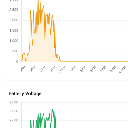
Battery Voltage