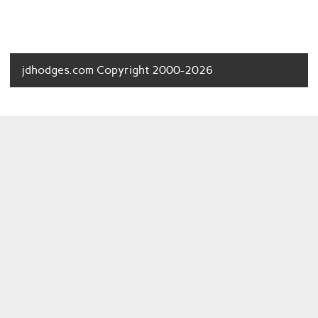
jdhodges.com Copyright 2000-2026