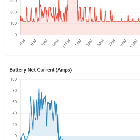
Battery Net Current (Amps)