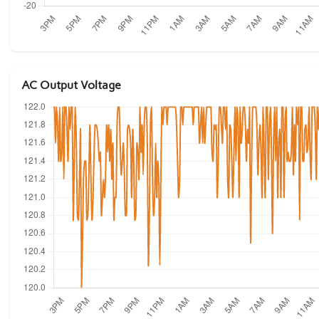
AC Output Voltage