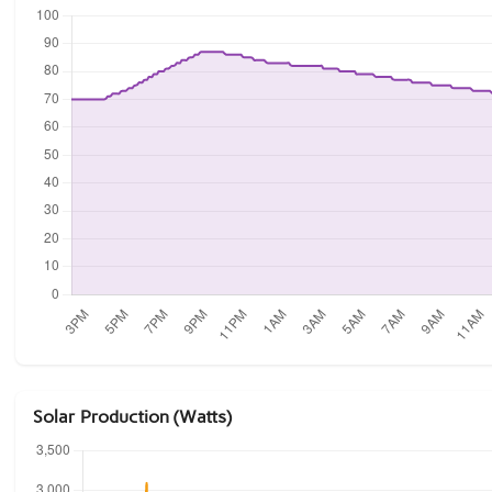
Solar Production (Watts)