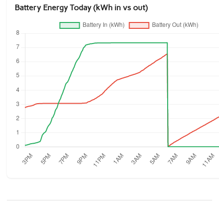
Battery Energy Today (kWh in vs out)