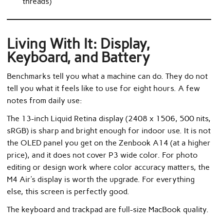
threads)
Living With It: Display,
Keyboard, and Battery
Benchmarks tell you what a machine can do. They do not
tell you what it feels like to use for eight hours. A few
notes from daily use:
The 13-inch Liquid Retina display (2408 x 1506, 500 nits,
sRGB) is sharp and bright enough for indoor use. It is not
the OLED panel you get on the Zenbook A14 (at a higher
price), and it does not cover P3 wide color. For photo
editing or design work where color accuracy matters, the
M4 Air’s display is worth the upgrade. For everything
else, this screen is perfectly good.
The keyboard and trackpad are full-size MacBook quality.