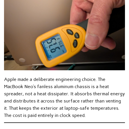
Apple made a deliberate engineering choice. The
MacBook Neo’s fanless aluminum chassis is a heat
spreader, not a heat dissipater. It absorbs thermal energy
and distributes it across the surface rather than venting
it. That keeps the exterior at laptop-safe temperatures.
The cost is paid entirely in clock speed.