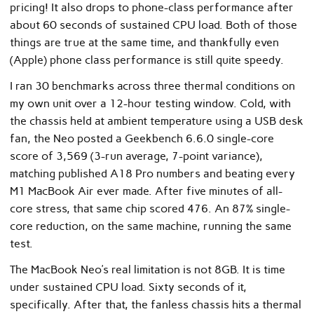
pricing! It also drops to phone-class performance after
about 60 seconds of sustained CPU load. Both of those
things are true at the same time, and thankfully even
(Apple) phone class performance is still quite speedy.
I ran 30 benchmarks across three thermal conditions on
my own unit over a 12-hour testing window. Cold, with
the chassis held at ambient temperature using a USB desk
fan, the Neo posted a Geekbench 6.6.0 single-core
score of 3,569 (3-run average, 7-point variance),
matching published A18 Pro numbers and beating every
M1 MacBook Air ever made. After five minutes of all-
core stress, that same chip scored 476. An 87% single-
core reduction, on the same machine, running the same
test.
The MacBook Neo’s real limitation is not 8GB. It is time
under sustained CPU load. Sixty seconds of it,
specifically. After that, the fanless chassis hits a thermal