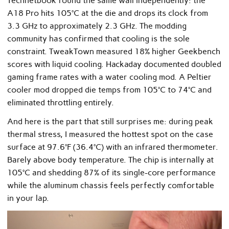
Technetbook found the same wall independently: the
A18 Pro hits 105°C at the die and drops its clock from
3.3 GHz to approximately 2.3 GHz. The modding
community has confirmed that cooling is the sole
constraint. TweakTown measured 18% higher Geekbench
scores with liquid cooling. Hackaday documented doubled
gaming frame rates with a water cooling mod. A Peltier
cooler mod dropped die temps from 105°C to 74°C and
eliminated throttling entirely.
And here is the part that still surprises me: during peak
thermal stress, I measured the hottest spot on the case
surface at 97.6°F (36.4°C) with an infrared thermometer.
Barely above body temperature. The chip is internally at
105°C and shedding 87% of its single-core performance
while the aluminum chassis feels perfectly comfortable
in your lap.