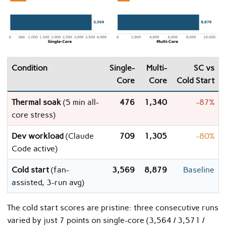
Condition
Single-
Multi-
SC vs
Core
Core
Cold Start
Thermal soak
(5 min all-
476
1,340
-87%
core stress)
Dev workload
(Claude
709
1,305
-80%
Code active)
Cold start
(fan-
3,569
8,879
Baseline
assisted, 3-run avg)
The cold start scores are pristine: three consecutive runs
varied by just 7 points on single-core (3,564 / 3,571 /