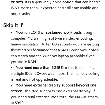
or not).
It is a genuinely good option that can handle
WAY more than I expected and still stay usable and
non-crashy.
Skip It If
You run LOTS of sustained workloads.
Long
compiles, ML training, software video encoding,
heavy simulation. After 60 seconds you are getting
throttled performance that a $400 Windows laptop
can match and the Window laptop probably fives
you more RAM.
You need more than 8GB!
Docker, local LLMs,
multiple IDEs, 50+ browser tabs. The memory ceiling
is real and not upgradeable.
You need external display support beyond one
screen.
The Neo supports one external display. If
you need dual external monitors, the M4 Air starts
at $999.