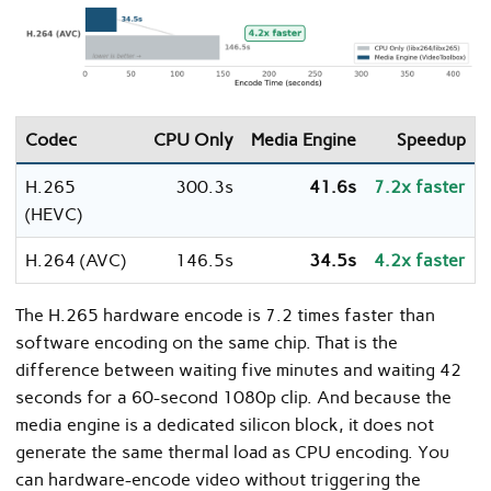
Codec
CPU Only
Media Engine
Speedup
H.265
300.3s
41.6s
7.2x faster
(HEVC)
H.264 (AVC)
146.5s
34.5s
4.2x faster
The H.265 hardware encode is 7.2 times faster than
software encoding on the same chip. That is the
difference between waiting five minutes and waiting 42
seconds for a 60-second 1080p clip. And because the
media engine is a dedicated silicon block, it does not
generate the same thermal load as CPU encoding. You
can hardware-encode video without triggering the