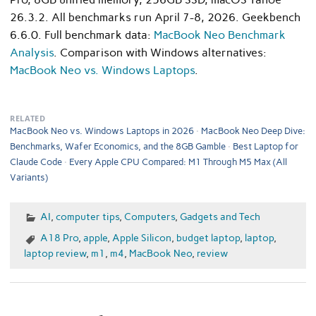
26.3.2. All benchmarks run April 7-8, 2026. Geekbench
6.6.0. Full benchmark data:
MacBook Neo Benchmark
Analysis
. Comparison with Windows alternatives:
MacBook Neo vs. Windows Laptops
.
RELATED
MacBook Neo vs. Windows Laptops in 2026
MacBook Neo Deep Dive:
Benchmarks, Wafer Economics, and the 8GB Gamble
Best Laptop for
Claude Code
Every Apple CPU Compared: M1 Through M5 Max (All
Variants)
AI
,
computer tips
,
Computers
,
Gadgets and Tech
A18 Pro
,
apple
,
Apple Silicon
,
budget laptop
,
laptop
,
laptop review
,
m1
,
m4
,
MacBook Neo
,
review