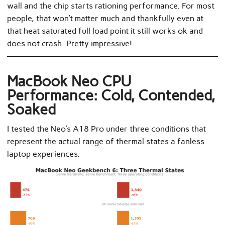
wall and the chip starts rationing performance. For most
people, that won’t matter much and thankfully even at
that heat saturated full load point it still works ok and
does not crash. Pretty impressive!
MacBook Neo CPU
Performance: Cold, Contended,
Soaked
I tested the Neo’s A18 Pro under three conditions that
represent the actual range of thermal states a fanless
laptop experiences.