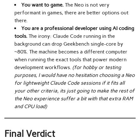
You want to game.
The Neo is not very
performant in games, there are better options out
there.
You are a professional developer using AI coding
tools.
The irony: Claude Code running in the
background can drop Geekbench single-core by
~80%. The machine becomes a different computer
when running the exact tools that power modern
development workflows.
(for hobby or testing
purposes, I would have no hesitation choosing a Neo
for lightweight Claude Code sessions if it fits all
your other criteria, its just going to make the rest of
the Neo experience suffer a bit with that extra RAM
and CPU load)
Final Verdict