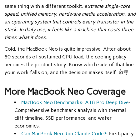
same thing with a different toolkit: e
xtreme single-core
speed, unified memory, hardware media acceleration, and
an operating system that controls every transistor in the
stack. In daily use, it feels like a machine that costs three
times what it does.
Cold, the MacBook Neo is quite impressive. After about
60 seconds of sustained CPU load, the cooling policy
becomes the product story. Know which side of that line
your work falls on, and the decision makes itself. 👍👎
More MacBook Neo Coverage
MacBook Neo Benchmarks: A18 Pro Deep Dive
:
Comprehensive benchmark analysis with thermal
cliff timeline, SSD performance, and wafer
economics.
Can MacBook Neo Run Claude Code?
: First-party