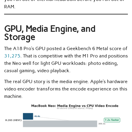
RAM.
GPU, Media Engine, and
Storage
The A18 Pro’s GPU posted a Geekbench 6 Metal score of
31,275
. That is competitive with the M1 Pro and positions
the Neo well for light GPU workloads: photo editing,
casual gaming, video playback.
The real GPU story is the media engine. Apple’s hardware
video encoder transforms the encode experience on this
machine.