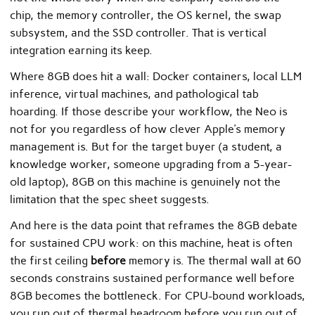
chip, the memory controller, the OS kernel, the swap
subsystem, and the SSD controller. That is vertical
integration earning its keep.
Where 8GB does hit a wall: Docker containers, local LLM
inference, virtual machines, and pathological tab
hoarding. If those describe your workflow, the Neo is
not for you regardless of how clever Apple’s memory
management is. But for the target buyer (a student, a
knowledge worker, someone upgrading from a 5-year-
old laptop), 8GB on this machine is genuinely not the
limitation that the spec sheet suggests.
And here is the data point that reframes the 8GB debate
for sustained CPU work: on this machine, heat is often
the first ceiling
before
memory is. The thermal wall at 60
seconds constrains sustained performance well before
8GB becomes the bottleneck. For CPU-bound workloads,
you run out of thermal headroom before you run out of