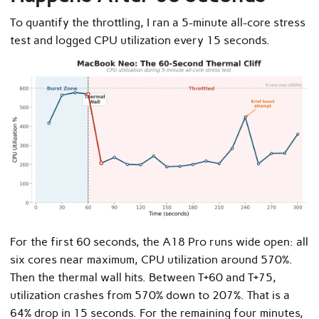
To quantify the throttling, I ran a 5-minute all-core stress
test and logged CPU utilization every 15 seconds.
For the first 60 seconds, the A18 Pro runs wide open: all
six cores near maximum, CPU utilization around 570%.
Then the thermal wall hits. Between T+60 and T+75,
utilization crashes from 570% down to 207%. That is a
64% drop in 15 seconds. For the remaining four minutes,