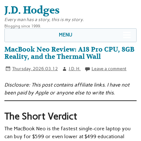
J.D. Hodges
Every man has a story, this is my story.
Blogging since 1999.
MENU
MacBook Neo Review: A18 Pro CPU, 8GB
Reality, and the Thermal Wall
Thursday, 2026.03.12
J.D. H.
Leave a comment
Disclosure: This post contains affiliate links. I have not
been paid by Apple or anyone else to write this.
The Short Verdict
The MacBook Neo is the fastest single-core laptop you
can buy for $599 or even lower at $499 educational