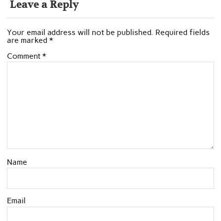
Leave a Reply
Your email address will not be published.
Required fields
are marked
*
Comment
*
Name
Email