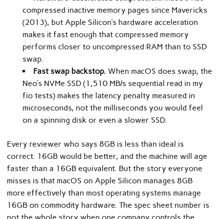
compressed inactive memory pages since Mavericks
(2013), but Apple Silicon’s hardware acceleration
makes it fast enough that compressed memory
performs closer to uncompressed RAM than to SSD
swap.
Fast swap backstop.
When macOS does swap, the
Neo’s NVMe SSD (1,510 MB/s sequential read in my
fio tests) makes the latency penalty measured in
microseconds, not the milliseconds you would feel
on a spinning disk or even a slower SSD.
Every reviewer who says 8GB is less than ideal is
correct. 16GB would be better, and the machine will age
faster than a 16GB equivalent. But the story everyone
misses is that macOS on Apple Silicon manages 8GB
more effectively than most operating systems manage
16GB on commodity hardware. The spec sheet number is
not the whole story when one company controls the