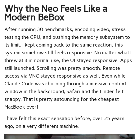
Why the Neo Feels Like a
Modern BeBox
After running 30 benchmarks, encoding video, stress-
testing the CPU, and pushing the memory subsystem to
its limit, I kept coming back to the same reaction: this
system somehow still feels responsive. No matter what I
threw at it in normal use, the UI stayed responsive. Apps
still launched. Scrolling was pretty smooth. Remote
access via VNC stayed responsive as well. Even while
Claude Code was churning through a massive context
window in the background, Safari and the Finder felt
snappy. That is pretty astounding for the cheapest
MacBook ever!
I have felt this exact sensation before, over 25 years
ago, on a very different machine.