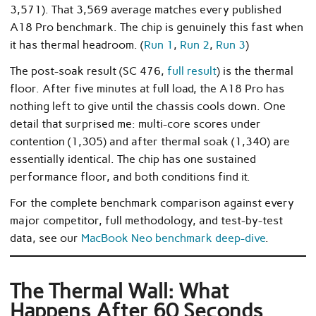
3,571). That 3,569 average matches every published
A18 Pro benchmark. The chip is genuinely this fast when
it has thermal headroom. (
Run 1
,
Run 2
,
Run 3
)
The post-soak result (SC 476,
full result
) is the thermal
floor. After five minutes at full load, the A18 Pro has
nothing left to give until the chassis cools down. One
detail that surprised me: multi-core scores under
contention (1,305) and after thermal soak (1,340) are
essentially identical. The chip has one sustained
performance floor, and both conditions find it.
For the complete benchmark comparison against every
major competitor, full methodology, and test-by-test
data, see our
MacBook Neo benchmark deep-dive
.
The Thermal Wall: What
Happens After 60 Seconds