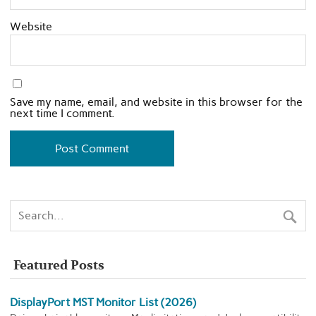
Website
Save my name, email, and website in this browser for the
next time I comment.
Featured Posts
DisplayPort MST Monitor List (2026)