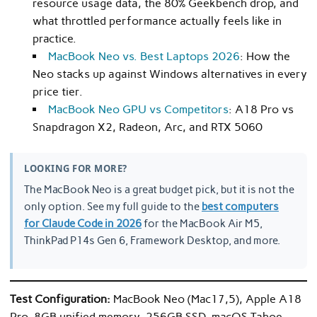
resource usage data, the 80% Geekbench drop, and
what throttled performance actually feels like in
practice.
MacBook Neo vs. Best Laptops 2026
: How the
Neo stacks up against Windows alternatives in every
price tier.
MacBook Neo GPU vs Competitors
: A18 Pro vs
Snapdragon X2, Radeon, Arc, and RTX 5060
LOOKING FOR MORE?
The MacBook Neo is a great budget pick, but it is not the
only option. See my full guide to the
best computers
for Claude Code in 2026
for the MacBook Air M5,
ThinkPad P14s Gen 6, Framework Desktop, and more.
Test Configuration:
MacBook Neo (Mac17,5), Apple A18
Pro, 8GB unified memory, 256GB SSD, macOS Tahoe