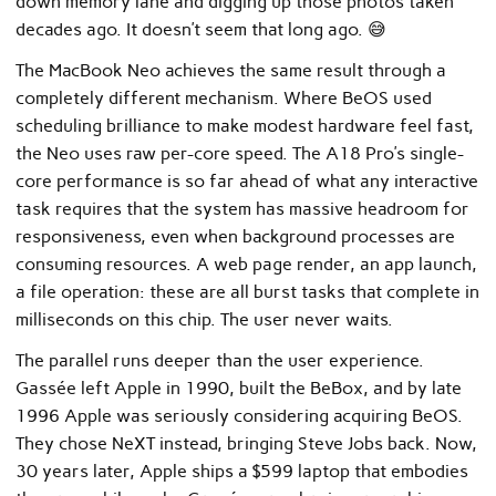
down memory lane and digging up those photos taken
decades ago. It doesn’t seem that long ago. 😅
The MacBook Neo achieves the same result through a
completely different mechanism. Where BeOS used
scheduling brilliance to make modest hardware feel fast,
the Neo uses raw per-core speed. The A18 Pro’s single-
core performance is so far ahead of what any interactive
task requires that the system has massive headroom for
responsiveness, even when background processes are
consuming resources. A web page render, an app launch,
a file operation: these are all burst tasks that complete in
milliseconds on this chip. The user never waits.
The parallel runs deeper than the user experience.
Gassée left Apple in 1990, built the BeBox, and by late
1996 Apple was seriously considering acquiring BeOS.
They chose NeXT instead, bringing Steve Jobs back. Now,
30 years later, Apple ships a $599 laptop that embodies