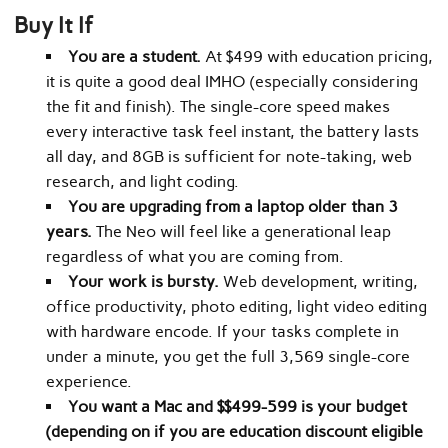
Buy It If
You are a student.
At $499 with education pricing,
it is quite a good deal IMHO (especially considering
the fit and finish). The single-core speed makes
every interactive task feel instant, the battery lasts
all day, and 8GB is sufficient for note-taking, web
research, and light coding.
You are upgrading from a laptop older than 3
years.
The Neo will feel like a generational leap
regardless of what you are coming from.
Your work is bursty.
Web development, writing,
office productivity, photo editing, light video editing
with hardware encode. If your tasks complete in
under a minute, you get the full 3,569 single-core
experience.
You want a Mac and $$499-599 is your budget
(depending on if you are education discount eligible