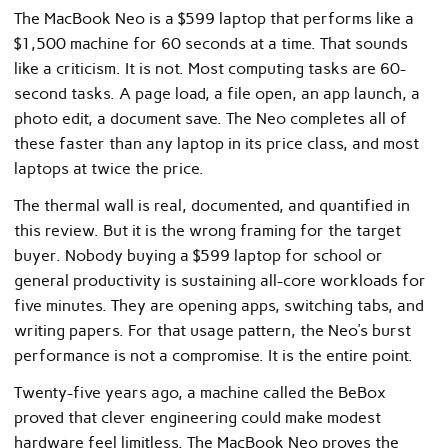
The MacBook Neo is a $599 laptop that performs like a
$1,500 machine for 60 seconds at a time. That sounds
like a criticism. It is not. Most computing tasks are 60-
second tasks. A page load, a file open, an app launch, a
photo edit, a document save. The Neo completes all of
these faster than any laptop in its price class, and most
laptops at twice the price.
The thermal wall is real, documented, and quantified in
this review. But it is the wrong framing for the target
buyer. Nobody buying a $599 laptop for school or
general productivity is sustaining all-core workloads for
five minutes. They are opening apps, switching tabs, and
writing papers. For that usage pattern, the Neo’s burst
performance is not a compromise. It is the entire point.
Twenty-five years ago, a machine called the BeBox
proved that clever engineering could make modest
hardware feel limitless. The MacBook Neo proves the