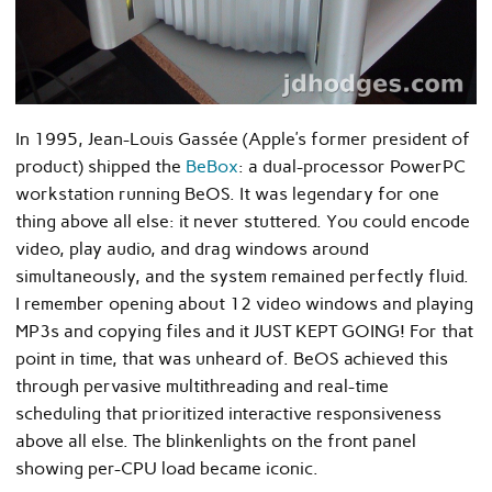
In 1995, Jean-Louis Gassée (Apple’s former president of
product) shipped the
BeBox
: a dual-processor PowerPC
workstation running BeOS. It was legendary for one
thing above all else: it never stuttered. You could encode
video, play audio, and drag windows around
simultaneously, and the system remained perfectly fluid.
I remember opening about 12 video windows and playing
MP3s and copying files and it JUST KEPT GOING! For that
point in time, that was unheard of. BeOS achieved this
through pervasive multithreading and real-time
scheduling that prioritized interactive responsiveness
above all else. The blinkenlights on the front panel
showing per-CPU load became iconic.