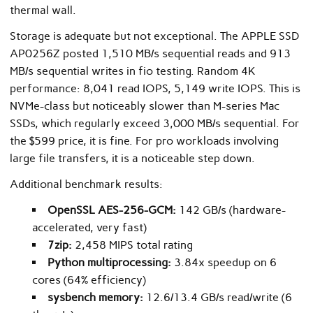
thermal wall.
Storage is adequate but not exceptional. The APPLE SSD
AP0256Z posted 1,510 MB/s sequential reads and 913
MB/s sequential writes in fio testing. Random 4K
performance: 8,041 read IOPS, 5,149 write IOPS. This is
NVMe-class but noticeably slower than M-series Mac
SSDs, which regularly exceed 3,000 MB/s sequential. For
the $599 price, it is fine. For pro workloads involving
large file transfers, it is a noticeable step down.
Additional benchmark results:
OpenSSL AES-256-GCM:
142 GB/s (hardware-
accelerated, very fast)
7zip:
2,458 MIPS total rating
Python multiprocessing:
3.84x speedup on 6
cores (64% efficiency)
sysbench memory:
12.6/13.4 GB/s read/write (6