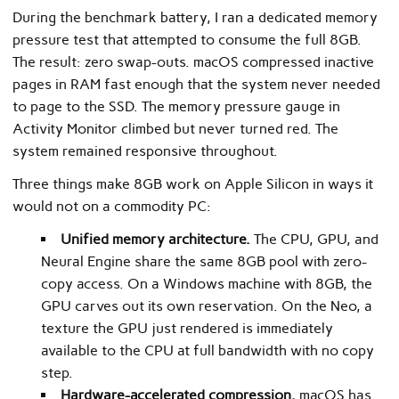
During the benchmark battery, I ran a dedicated memory
pressure test that attempted to consume the full 8GB.
The result: zero swap-outs. macOS compressed inactive
pages in RAM fast enough that the system never needed
to page to the SSD. The memory pressure gauge in
Activity Monitor climbed but never turned red. The
system remained responsive throughout.
Three things make 8GB work on Apple Silicon in ways it
would not on a commodity PC:
Unified memory architecture.
The CPU, GPU, and
Neural Engine share the same 8GB pool with zero-
copy access. On a Windows machine with 8GB, the
GPU carves out its own reservation. On the Neo, a
texture the GPU just rendered is immediately
available to the CPU at full bandwidth with no copy
step.
Hardware-accelerated compression.
macOS has