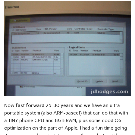
Now fast forward 25-30 years and we have an ultra-
portable system (also ARM-based!) that can do that with
a TINY phone CPU and 8GB RAM, plus some good OS
optimization on the part of Apple. I had a fun time going