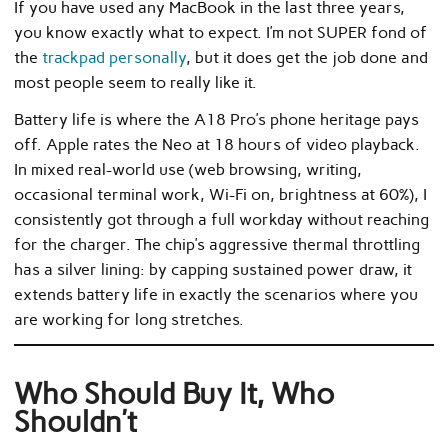
If you have used any MacBook in the last three years,
you know exactly what to expect. I’m not SUPER fond of
the
trackpad personally
, but it does get the job done and
most people seem to really like it.
Battery life is where the A18 Pro’s phone heritage pays
off. Apple rates the Neo at 18 hours of video playback.
In mixed real-world use (web browsing, writing,
occasional terminal work, Wi-Fi on, brightness at 60%), I
consistently got through a full workday without reaching
for the charger. The chip’s aggressive thermal throttling
has a silver lining: by capping sustained power draw, it
extends battery life in exactly the scenarios where you
are working for long stretches.
Who Should Buy It, Who
Shouldn’t