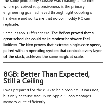
the same philosophy Gassée was chasing: a machine
where perceived responsiveness is the primary
engineering goal, achieved through tight coupling of
hardware and software that no commodity PC can
replicate.
Same lesson. Different era.
The BeBox proved that a
great scheduler could make modest hardware feel
limitless. The Neo proves that extreme single-core speed,
paired with an operating system that controls every layer
of the stack, achieves the same magic at scale.
8GB: Better Than Expected,
Still a Ceiling
I was prepared for the 8GB to be a problem. It was not,
but only because macOS on Apple Silicon manages
memory quite efficiently.