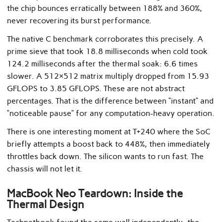
the chip bounces erratically between 188% and 360%,
never recovering its burst performance.
The native C benchmark corroborates this precisely. A
prime sieve that took 18.8 milliseconds when cold took
124.2 milliseconds after the thermal soak: 6.6 times
slower. A 512×512 matrix multiply dropped from 15.93
GFLOPS to 3.85 GFLOPS. These are not abstract
percentages. That is the difference between “instant” and
“noticeable pause” for any computation-heavy operation.
There is one interesting moment at T+240 where the SoC
briefly attempts a boost back to 448%, then immediately
throttles back down. The silicon wants to run fast. The
chassis will not let it.
MacBook Neo Teardown: Inside the
Thermal Design