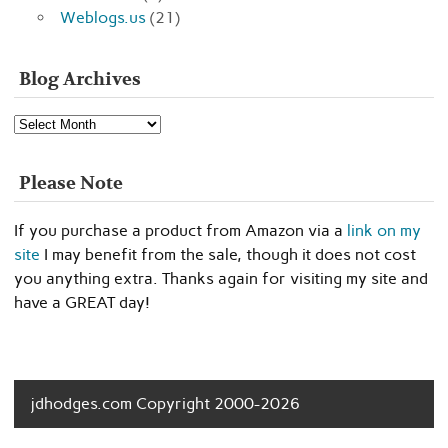
Weblogs.us
(21)
Blog Archives
Blog
Archives
Please Note
If you purchase a product from Amazon via a
link on my
site
I may benefit from the sale, though it does not cost
you anything extra. Thanks again for visiting my site and
have a GREAT day!
jdhodges.com Copyright 2000-2026