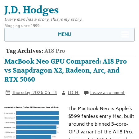
J.D. Hodges
Every man has a story, this is my story.
Blogging since 1999.
MENU
Tag Archives:
A18 Pro
MacBook Neo GPU Compared: A18 Pro
vs Snapdragon X2, Radeon, Arc, and
RTX 5060
Thursday, 2026.05.14
J.D. H.
Leave a comment
The MacBook Neo is Apple’s
$599 fanless entry Mac, built
around the binned 5-core-
GPU variant of the A18 Pro.