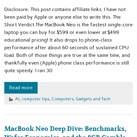
Disclosure: This post contains affiliate links. I have not
been paid by Apple or anyone else to write this. The
Short Verdict The MacBook Neo is the fastest single-core
laptop you can buy for $599 or even lower at $499
educational pricing! It also drops to phone-class
performance after about 60 seconds of sustained CPU
load. Both of those things are true at the same time, and
thankfully even (Apple) phone class performance is still
quite speedy. I ran 30
Read more
AI
,
computer tips
,
Computers
,
Gadgets and Tech
MacBook Neo Deep Dive: Benchmarks,