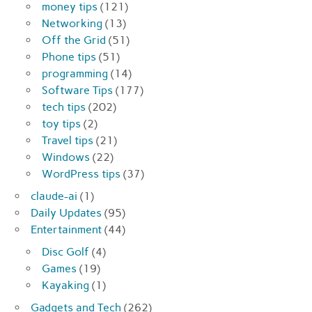
money tips
(121)
Networking
(13)
Off the Grid
(51)
Phone tips
(51)
programming
(14)
Software Tips
(177)
tech tips
(202)
toy tips
(2)
Travel tips
(21)
Windows
(22)
WordPress tips
(37)
claude-ai
(1)
Daily Updates
(95)
Entertainment
(44)
Disc Golf
(4)
Games
(19)
Kayaking
(1)
Gadgets and Tech
(262)