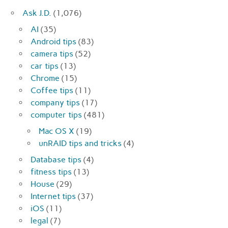
Ask J.D.
(1,076)
AI
(35)
Android tips
(83)
camera tips
(52)
car tips
(13)
Chrome
(15)
Coffee tips
(11)
company tips
(17)
computer tips
(481)
Mac OS X
(19)
unRAID tips and tricks
(4)
Database tips
(4)
fitness tips
(13)
House
(29)
Internet tips
(37)
iOS
(11)
legal
(7)