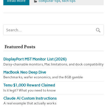
Read more
computer tips
,
tech tips
Featured Posts
DisplayPort MST Monitor List (2026)
Daisy-chainable monitors, Mac limitations, and dock compatibility
MacBook Neo Deep Dive
Benchmarks, wafer economics, and the 8GB gamble
Temu $1,000 Reward Claimed
Is it legit? What you need to know
Claude AI Custom Instructions
A real example that actually works