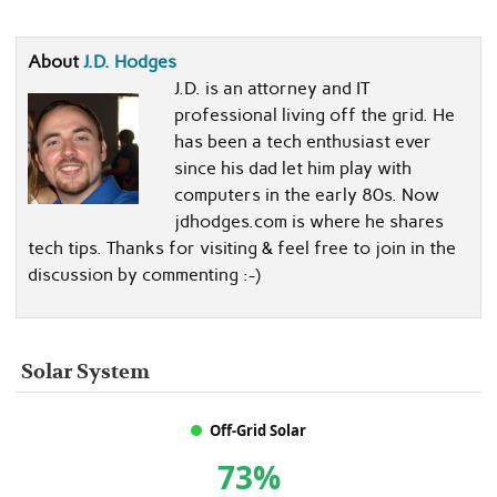
About
J.D. Hodges
J.D. is an attorney and IT
professional living off the grid. He
has been a tech enthusiast ever
since his dad let him play with
computers in the early 80s. Now
jdhodges.com is where he shares
tech tips. Thanks for visiting & feel free to join in the
discussion by commenting :-)
Solar System
Off-Grid Solar
73%