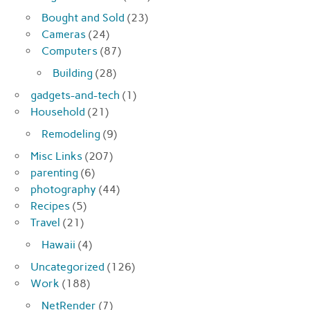
Bought and Sold
(23)
Cameras
(24)
Computers
(87)
Building
(28)
gadgets-and-tech
(1)
Household
(21)
Remodeling
(9)
Misc Links
(207)
parenting
(6)
photography
(44)
Recipes
(5)
Travel
(21)
Hawaii
(4)
Uncategorized
(126)
Work
(188)
NetRender
(7)