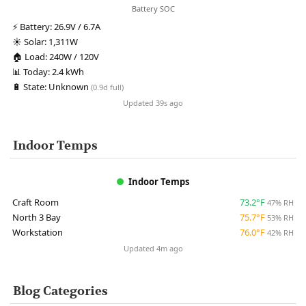
Battery SOC
⚡
Battery:
26.9V / 6.7A
☀️
Solar:
1,311W
🏠
Load:
240W / 120V
📊
Today:
2.4 kWh
🔋
State:
Unknown
(0.9d full)
Updated 39s ago
Indoor Temps
Indoor Temps
Craft Room
73.2°F
47% RH
North 3 Bay
75.7°F
53% RH
Workstation
76.0°F
42% RH
Updated 4m ago
Blog Categories