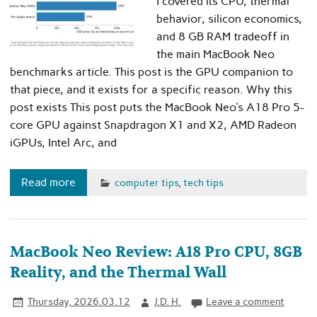
I covered its CPU, thermal
behavior, silicon economics,
and 8 GB RAM tradeoff in
the main MacBook Neo
benchmarks article. This post is the GPU companion to
that piece, and it exists for a specific reason. Why this
post exists This post puts the MacBook Neo’s A18 Pro 5-
core GPU against Snapdragon X1 and X2, AMD Radeon
iGPUs, Intel Arc, and
Read more
computer tips
,
tech tips
MacBook Neo Review: A18 Pro CPU, 8GB
Reality, and the Thermal Wall
Thursday, 2026.03.12
J.D. H.
Leave a comment