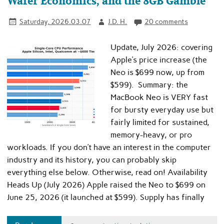
Wafer Economics, and the 8GB Gamble
Saturday, 2026.03.07
J.D. H.
20 comments
Update, July 2026: covering
Apple’s price increase (the
Neo is $699 now, up from
$599). Summary: the
MacBook Neo is VERY fast
for bursty everyday use but
fairly limited for sustained,
memory-heavy, or pro
workloads. If you don’t have an interest in the computer
industry and its history, you can probably skip
everything else below. Otherwise, read on! Availability
Heads Up (July 2026) Apple raised the Neo to $699 on
June 25, 2026 (it launched at $599). Supply has finally