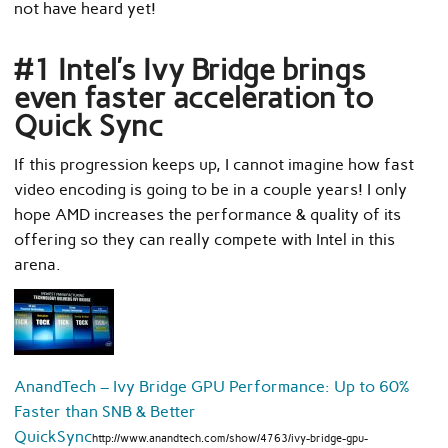
not have heard yet!
#1 Intel’s Ivy Bridge brings
even faster acceleration to
Quick Sync
If this progression keeps up, I cannot imagine how fast
video encoding is going to be in a couple years! I only
hope AMD increases the performance & quality of its
offering so they can really compete with Intel in this
arena.
AnandTech – Ivy Bridge GPU Performance: Up to 60%
Faster than SNB & Better
QuickSync
http://www.anandtech.com/show/4763/ivy-bridge-gpu-