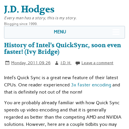
J.D. Hodges
Every man has a story, this is my story.
Blogging since 1999.
MENU
History of Intel’s QuickSync, soon even
faster! (Ivy Bridge)
Monday, 2011.09.26
J.D. H.
Leave a comment
Intel’s Quick Sync is a great new feature of their latest
CPUs. One reader experienced
3x faster encoding
and
that is definitely not out of the norm!
You are probably already familiar with how Quick Sync
speeds up video encoding and that it is generally
regarded as better than the competing AMD and NVIDIA
solutions. However, here are a couple tidbits you may