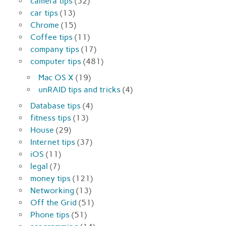
camera tips
(52)
car tips
(13)
Chrome
(15)
Coffee tips
(11)
company tips
(17)
computer tips
(481)
Mac OS X
(19)
unRAID tips and tricks
(4)
Database tips
(4)
fitness tips
(13)
House
(29)
Internet tips
(37)
iOS
(11)
legal
(7)
money tips
(121)
Networking
(13)
Off the Grid
(51)
Phone tips
(51)