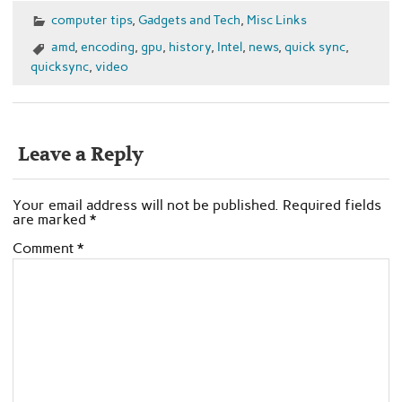
computer tips
,
Gadgets and Tech
,
Misc Links
amd
,
encoding
,
gpu
,
history
,
Intel
,
news
,
quick sync
,
quicksync
,
video
Leave a Reply
Your email address will not be published.
Required fields
are marked
*
Comment
*