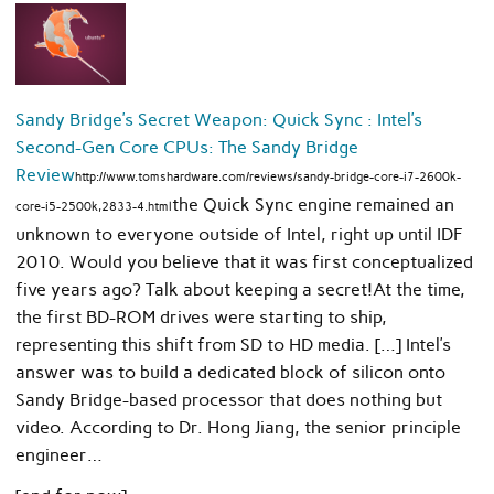
Sandy Bridge’s Secret Weapon: Quick Sync : Intel’s
Second-Gen Core CPUs: The Sandy Bridge
Review
http://www.tomshardware.com/reviews/sandy-bridge-core-i7-2600k-
the Quick Sync engine remained an
core-i5-2500k,2833-4.html
unknown to everyone outside of Intel, right up until IDF
2010. Would you believe that it was first conceptualized
five years ago? Talk about keeping a secret!At the time,
the first BD-ROM drives were starting to ship,
representing this shift from SD to HD media. […] Intel’s
answer was to build a dedicated block of silicon onto
Sandy Bridge-based processor that does nothing but
video. According to Dr. Hong Jiang, the senior principle
engineer…