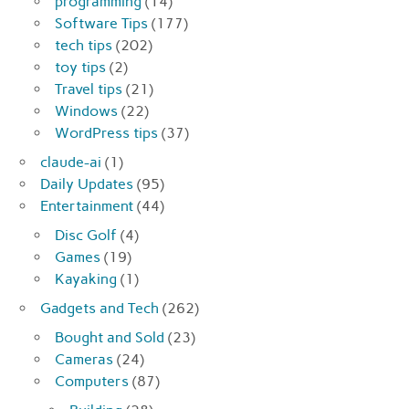
programming
(14)
Software Tips
(177)
tech tips
(202)
toy tips
(2)
Travel tips
(21)
Windows
(22)
WordPress tips
(37)
claude-ai
(1)
Daily Updates
(95)
Entertainment
(44)
Disc Golf
(4)
Games
(19)
Kayaking
(1)
Gadgets and Tech
(262)
Bought and Sold
(23)
Cameras
(24)
Computers
(87)