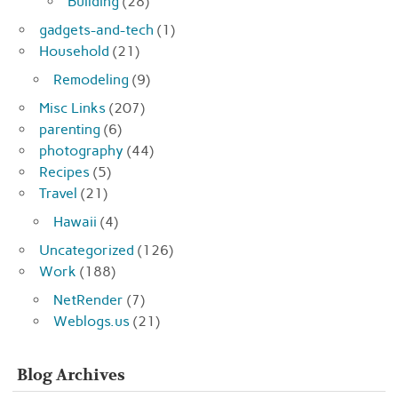
Building
(28)
gadgets-and-tech
(1)
Household
(21)
Remodeling
(9)
Misc Links
(207)
parenting
(6)
photography
(44)
Recipes
(5)
Travel
(21)
Hawaii
(4)
Uncategorized
(126)
Work
(188)
NetRender
(7)
Weblogs.us
(21)
Blog Archives