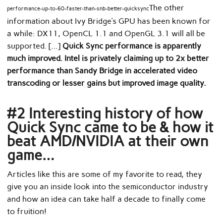
The other
performance-up-to-60-faster-than-snb-better-quicksync
information about Ivy Bridge’s GPU has been known for
a while: DX11, OpenCL 1.1 and OpenGL 3.1 will all be
supported. […]
Quick Sync performance is apparently
much improved. Intel is privately claiming up to 2x better
performance than Sandy Bridge in accelerated video
transcoding or lesser gains but improved image quality.
#2 Interesting history of how
Quick Sync came to be & how it
beat AMD/NVIDIA at their own
game…
Articles like this are some of my favorite to read, they
give you an inside look into the semiconductor industry
and how an idea can take half a decade to finally come
to fruition!