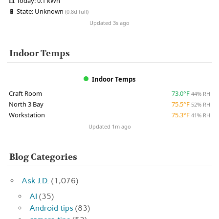
📊
Today:
0.1 kWh
🔋
State:
Unknown
(0.8d full)
Updated 3s ago
Indoor Temps
Indoor Temps
Craft Room
73.0°F
44% RH
North 3 Bay
75.5°F
52% RH
Workstation
75.3°F
41% RH
Updated 1m ago
Blog Categories
Ask J.D.
(1,076)
AI
(35)
Android tips
(83)