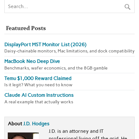
Featured Posts
DisplayPort MST Monitor List (2026)
Daisy-chainable monitors, Mac limitations, and dock compatibility
MacBook Neo Deep Dive
Benchmarks, wafer economics, and the 8GB gamble
Temu $1,000 Reward Claimed
Is it legit? What you need to know
Claude AI Custom Instructions
A real example that actually works
About
J.D. Hodges
J.D. is an attorney and IT
professional living off the grid. He