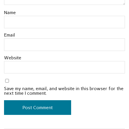
Name
Email
Website
Save my name, email, and website in this browser for the
next time I comment.