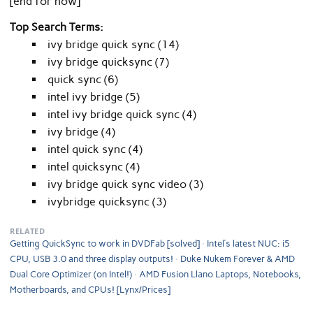
[end for now]
Top Search Terms:
ivy bridge quick sync (14)
ivy bridge quicksync (7)
quick sync (6)
intel ivy bridge (5)
intel ivy bridge quick sync (4)
ivy bridge (4)
intel quick sync (4)
intel quicksync (4)
ivy bridge quick sync video (3)
ivybridge quicksync (3)
RELATED
Getting QuickSync to work in DVDFab [solved]
Intel’s latest NUC: i5
CPU, USB 3.0 and three display outputs!
Duke Nukem Forever & AMD
Dual Core Optimizer (on Intel!)
AMD Fusion Llano Laptops, Notebooks,
Motherboards, and CPUs! [Lynx/Prices]