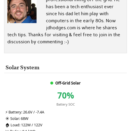
has been a tech enthusiast ever
since his dad let him play with
computers in the early 80s. Now
jdhodges.com is where he shares
tech tips. Thanks for visiting & feel free to join in the
discussion by commenting :-)
Solar System
Off-Grid Solar
70%
Battery SOC
⚡
Battery:
26.6V / -7.4A
☀️
Solar:
68W
🏠
Load:
122W / 122V