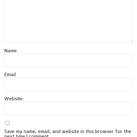
Name
Email
Website
Save my name, email, and website in this browser for the
next time I comment.