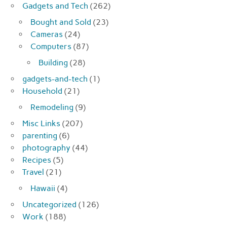
Gadgets and Tech
(262)
Bought and Sold
(23)
Cameras
(24)
Computers
(87)
Building
(28)
gadgets-and-tech
(1)
Household
(21)
Remodeling
(9)
Misc Links
(207)
parenting
(6)
photography
(44)
Recipes
(5)
Travel
(21)
Hawaii
(4)
Uncategorized
(126)
Work
(188)