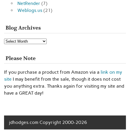
NetRender
(7)
Weblogs.us
(21)
Blog Archives
Blog
Archives
Please Note
If you purchase a product from Amazon via a
link on my
site
I may benefit from the sale, though it does not cost
you anything extra. Thanks again for visiting my site and
have a GREAT day!
jdhodges.com Copyright 2000-2026