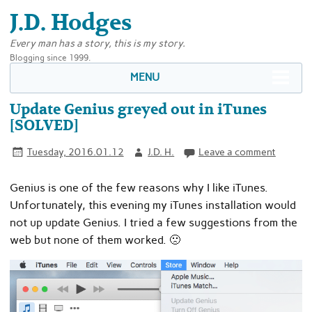
J.D. Hodges
Every man has a story, this is my story.
Blogging since 1999.
MENU
Update Genius greyed out in iTunes
[SOLVED]
Tuesday, 2016.01.12
J.D. H.
Leave a comment
Genius is one of the few reasons why I like iTunes.
Unfortunately, this evening my iTunes installation would
not up update Genius. I tried a few suggestions from the
web but none of them worked. 🙁