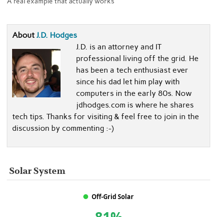
A real example that actually works
About
J.D. Hodges
J.D. is an attorney and IT
professional living off the grid. He
has been a tech enthusiast ever
since his dad let him play with
computers in the early 80s. Now
jdhodges.com is where he shares
tech tips. Thanks for visiting & feel free to join in the
discussion by commenting :-)
Solar System
Off-Grid Solar
81%