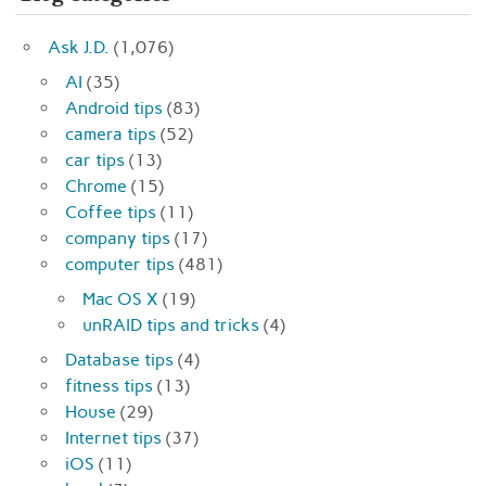
Ask J.D.
(1,076)
AI
(35)
Android tips
(83)
camera tips
(52)
car tips
(13)
Chrome
(15)
Coffee tips
(11)
company tips
(17)
computer tips
(481)
Mac OS X
(19)
unRAID tips and tricks
(4)
Database tips
(4)
fitness tips
(13)
House
(29)
Internet tips
(37)
iOS
(11)