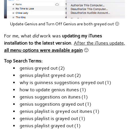
Update Genius and Turn Off Genius are both greyed out 🙁
For me, what
did
work was
updating my iTunes
installation to the latest version
.
After the iTunes update,
all menu options were available again
🙂
Top Search Terms:
genius greyed out (2)
genius playlist greyed out (2)
why is guinness suggestions greyed out (1)
how to update genius itunes (1)
genius suggestions on itunes (1)
genius suggestions grayed out (1)
genius playlist is greyed out itunes (1)
genius playlist is grayed out (1)
genius playlist grayed out (1)