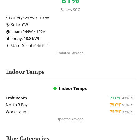
Battery SOC
⚡
Battery:
26.5V / -19.8A
☀️
Solar:
0W
🏠
Load:
244W / 122V
📊
Today:
10.8 kWh
🔋
State:
Silent
(0.4d full)
Updated 58s ago
Indoor Temps
Indoor Temps
Craft Room
70.6°F
43% RH
North 3 Bay
78.0°F
51% RH
Workstation
76.7°F
37% RH
Updated 4m ago
Blog Categories