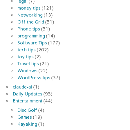
legal
(7)
money tips
(121)
Networking
(13)
Off the Grid
(51)
Phone tips
(51)
programming
(14)
Software Tips
(177)
tech tips
(202)
toy tips
(2)
Travel tips
(21)
Windows
(22)
WordPress tips
(37)
claude-ai
(1)
Daily Updates
(95)
Entertainment
(44)
Disc Golf
(4)
Games
(19)
Kayaking
(1)