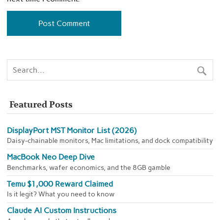
Featured Posts
DisplayPort MST Monitor List (2026)
Daisy-chainable monitors, Mac limitations, and dock compatibility
MacBook Neo Deep Dive
Benchmarks, wafer economics, and the 8GB gamble
Temu $1,000 Reward Claimed
Is it legit? What you need to know
Claude AI Custom Instructions