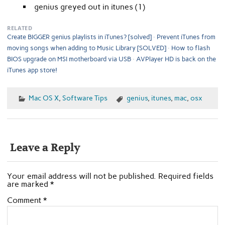
genius greyed out in itunes (1)
RELATED
Create BIGGER genius playlists in iTunes? [solved]
Prevent iTunes from
moving songs when adding to Music Library [SOLVED]
How to flash
BIOS upgrade on MSI motherboard via USB
AVPlayer HD is back on the
iTunes app store!
Mac OS X
,
Software Tips
genius
,
itunes
,
mac
,
osx
Leave a Reply
Your email address will not be published.
Required fields
are marked
*
Comment
*