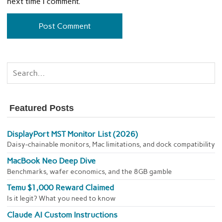
next time I comment.
Featured Posts
DisplayPort MST Monitor List (2026)
Daisy-chainable monitors, Mac limitations, and dock compatibility
MacBook Neo Deep Dive
Benchmarks, wafer economics, and the 8GB gamble
Temu $1,000 Reward Claimed
Is it legit? What you need to know
Claude AI Custom Instructions