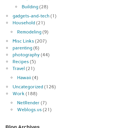
Building
(28)
gadgets-and-tech
(1)
Household
(21)
Remodeling
(9)
Misc Links
(207)
parenting
(6)
photography
(44)
Recipes
(5)
Travel
(21)
Hawaii
(4)
Uncategorized
(126)
Work
(188)
NetRender
(7)
Weblogs.us
(21)
Blog Archives