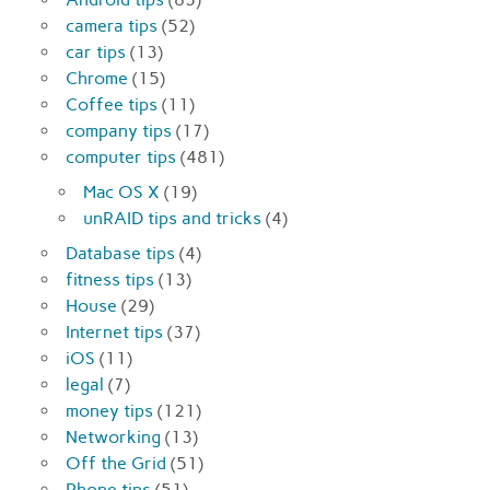
camera tips
(52)
car tips
(13)
Chrome
(15)
Coffee tips
(11)
company tips
(17)
computer tips
(481)
Mac OS X
(19)
unRAID tips and tricks
(4)
Database tips
(4)
fitness tips
(13)
House
(29)
Internet tips
(37)
iOS
(11)
legal
(7)
money tips
(121)
Networking
(13)
Off the Grid
(51)
Phone tips
(51)