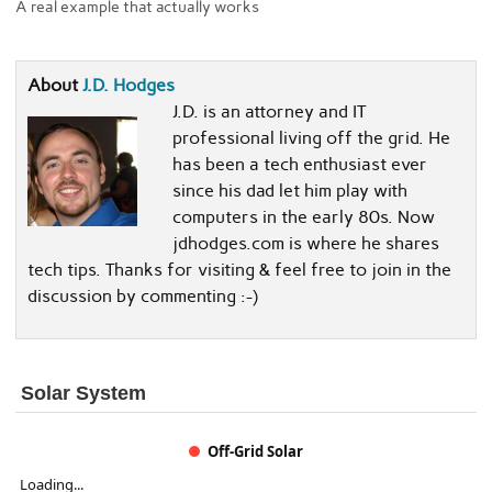
A real example that actually works
About
J.D. Hodges
J.D. is an attorney and IT
professional living off the grid. He
has been a tech enthusiast ever
since his dad let him play with
computers in the early 80s. Now
jdhodges.com is where he shares
tech tips. Thanks for visiting & feel free to join in the
discussion by commenting :-)
Solar System
Off-Grid Solar
Loading...