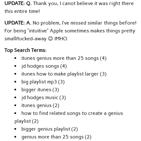
UPDATE: Q.
Thank you, I canot believe it was right there
this entire time!
UPDATE: A.
No problem, I’ve missed similar things before!
For being “intuitive” Apple sometimes makes things pretty
small/tucked-away 😉 IMHO.
Top Search Terms:
itunes genius more than 25 songs (4)
jd hodges songs (4)
itunes how to make playlist larger (3)
big playlist mp3 (3)
bigger itunes (3)
jd hodges music (3)
itunes genius (2)
how to find related songs to create a genius
playlist (2)
bigger genius playlist (2)
genius more than 25 songs (2)