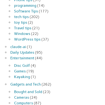
programming
(14)
Software Tips
(177)
tech tips
(202)
toy tips
(2)
Travel tips
(21)
Windows
(22)
WordPress tips
(37)
claude-ai
(1)
Daily Updates
(95)
Entertainment
(44)
Disc Golf
(4)
Games
(19)
Kayaking
(1)
Gadgets and Tech
(262)
Bought and Sold
(23)
Cameras
(24)
Computers
(87)