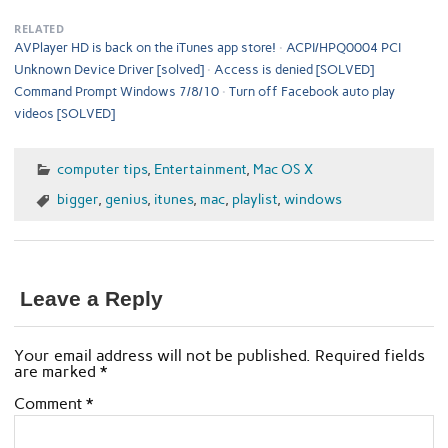
RELATED
AVPlayer HD is back on the iTunes app store!
ACPI/HPQ0004 PCI
Unknown Device Driver [solved]
Access is denied [SOLVED]
Command Prompt Windows 7/8/10
Turn off Facebook auto play
videos [SOLVED]
computer tips
,
Entertainment
,
Mac OS X
bigger
,
genius
,
itunes
,
mac
,
playlist
,
windows
Leave a Reply
Your email address will not be published.
Required fields
are marked
*
Comment
*