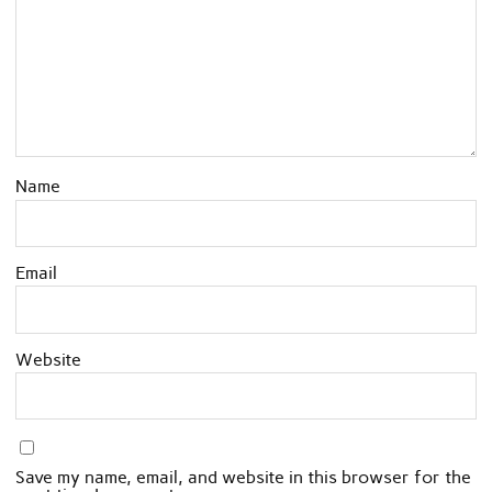
Name
Email
Website
Save my name, email, and website in this browser for the