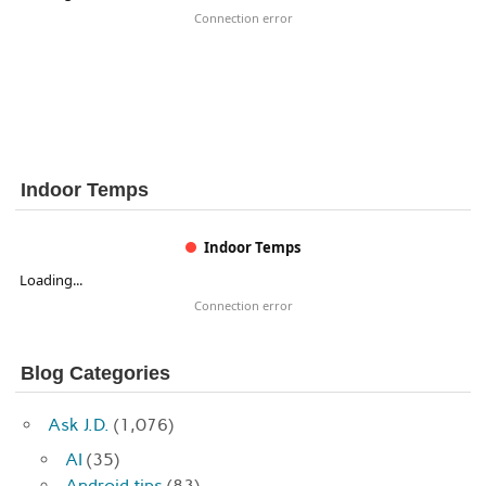
Connection error
Indoor Temps
Indoor Temps
Loading...
Connection error
Blog Categories
Ask J.D.
(1,076)
AI
(35)
Android tips
(83)