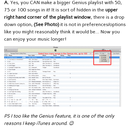
A.
Yes, you CAN make a bigger Genius playlist with 50,
75 or 100 songs in it! It is sort of hidden in the
upper
right hand corner of the playlist window
, there is a drop
down option,
(See Photo)
it is not in preferences/options
like you might reasonably think it would be… Now you
can enjoy your music longer!
PS I too like the Genius feature, it is one of the only
reasons I keep iTunes around. 😉