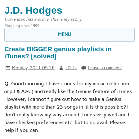
J.D. Hodges
Every man has a story, this is my story.
Blogging since 1999.
MENU
Create BIGGER genius playlists in
iTunes? [solved]
Monday, 2011.09.26
J.D. H.
Leave a comment
Q.
Good morning. I have iTunes for my music collection
(mp3 & AAC) and really like the Genius feature of iTunes.
However, I cannot figure out how to make a Genius
playlist with more than 25 songs in it! Is this possible? I
don’t really know my way around iTunes very well and I
have checked preferences etc. but to no avail. Please
help if you can.