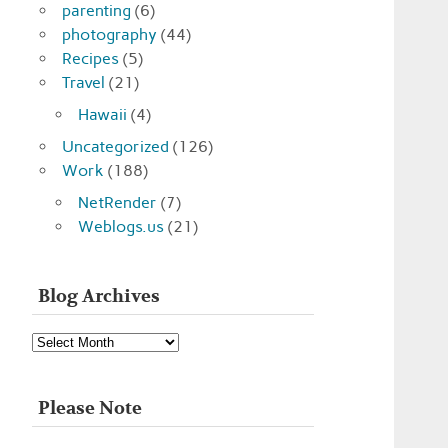
parenting
(6)
photography
(44)
Recipes
(5)
Travel
(21)
Hawaii
(4)
Uncategorized
(126)
Work
(188)
NetRender
(7)
Weblogs.us
(21)
Blog Archives
Blog
Archives
Please Note