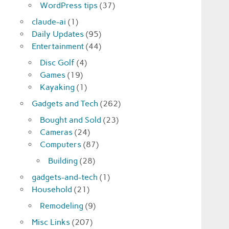
WordPress tips
(37)
claude-ai
(1)
Daily Updates
(95)
Entertainment
(44)
Disc Golf
(4)
Games
(19)
Kayaking
(1)
Gadgets and Tech
(262)
Bought and Sold
(23)
Cameras
(24)
Computers
(87)
Building
(28)
gadgets-and-tech
(1)
Household
(21)
Remodeling
(9)
Misc Links
(207)