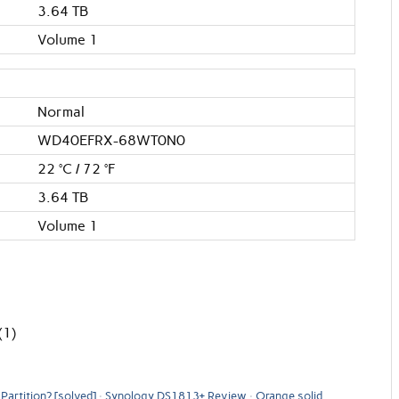
3.64 TB
Volume 1
Normal
WD40EFRX-68WT0N0
22 °C / 72 °F
3.64 TB
Volume 1
(1)
Partition? [solved]
Synology DS1813+ Review
Orange solid