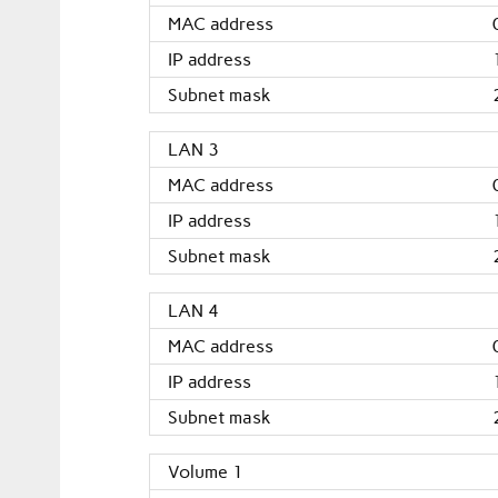
MAC address
IP address
Subnet mask
LAN 3
MAC address
IP address
Subnet mask
LAN 4
MAC address
IP address
Subnet mask
Volume 1