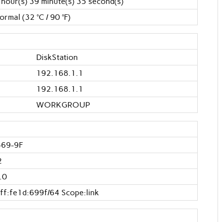
 hour(s) 39 minute(s) 35 second(s)
ormal (32 °C / 90 °F)
DiskStation
192.168.1.1
192.168.1.1
WORKGROUP
-69-9F
2
.0
ff:fe1d:699f/64 Scope:link