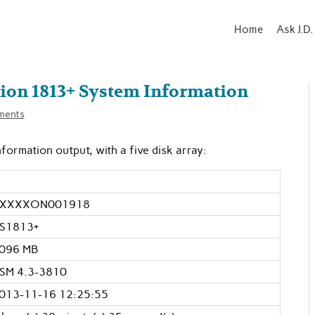
Home
Ask J.D.
ion 1813+ System Information
ments
ormation output, with a five disk array:
XXXXON001918
S1813+
096 MB
SM 4.3-3810
013-11-16 12:25:55