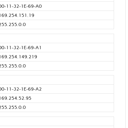
00-11-32-1E-69-A0
169.254.151.19
255.255.0.0
00-11-32-1E-69-A1
169.254.149.219
255.255.0.0
00-11-32-1E-69-A2
169.254.52.95
255.255.0.0