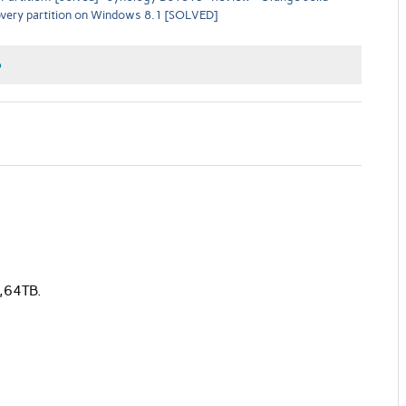
overy partition on Windows 8.1 [SOLVED]
o
,64TB.