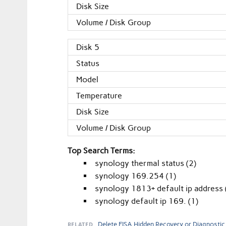
Disk Size
Volume / Disk Group
Disk 5
Status
Model
Temperature
Disk Size
Volume / Disk Group
Top Search Terms:
synology thermal status (2)
synology 169.254 (1)
synology 1813+ default ip address 
synology default ip 169. (1)
RELATED
Delete EISA Hidden Recovery or Diagnostic 