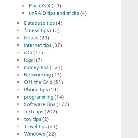
Mac OS X
(19)
unRAID tips and tricks
(4)
Database tips
(4)
fitness tips
(13)
House
(29)
Internet tips
(37)
iOS
(11)
legal
(7)
money tips
(121)
Networking
(13)
Off the Grid
(51)
Phone tips
(51)
programming
(14)
Software Tips
(177)
tech tips
(202)
toy tips
(2)
Travel tips
(21)
Windows
(22)