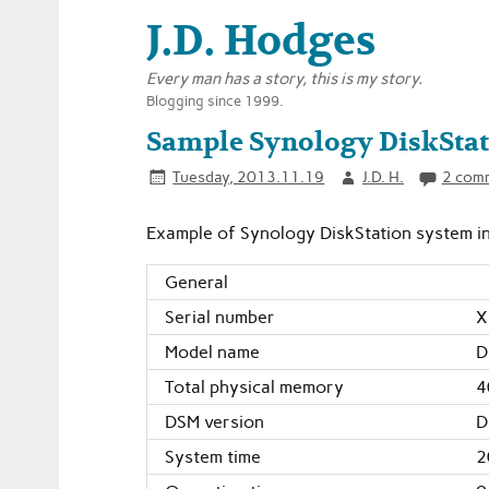
J.D. Hodges
Every man has a story, this is my story.
Blogging since 1999.
Sample Synology DiskStat
Tuesday, 2013.11.19
J.D. H.
2 com
Example of Synology DiskStation system inf
General
Serial number
X
Model name
D
Total physical memory
4
DSM version
D
System time
2