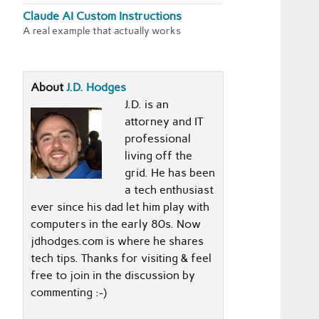
Claude AI Custom Instructions
A real example that actually works
About
J.D. Hodges
J.D. is an
attorney and IT
professional
living off the
grid. He has been
a tech enthusiast
ever since his dad let him play with
computers in the early 80s. Now
jdhodges.com is where he shares
tech tips. Thanks for visiting & feel
free to join in the discussion by
commenting :-)