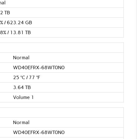
mal
2 TB
% / 623.24 GB
8% / 13.81 TB
Normal
WD40EFRX-68WT0N0
25 °C / 77 °F
3.64 TB
Volume 1
Normal
WD40EFRX-68WT0N0