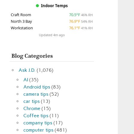
Indoor Temps
Craft Room
70.5°F
46% RH
North 3 Bay
76.9°F
54% RH
Workstation
76.1°F
41% RH
Updated 4m ago
Blog Categories
Ask J.D.
(1,076)
AI
(35)
Android tips
(83)
camera tips
(52)
car tips
(13)
Chrome
(15)
Coffee tips
(11)
company tips
(17)
computer tips
(481)