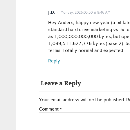
J.D.
Monday, 2026.03.30 at 9:46 AM
Hey Anders, happy new year (a bit lat
standard hard drive marketing vs. actu
as 1,000,000,000,000 bytes, but ope
1,099,511,627,776 bytes (base 2). So a
terms. Totally normal and expected.
Reply
Leave a Reply
Your email address will not be published.
R
Comment
*