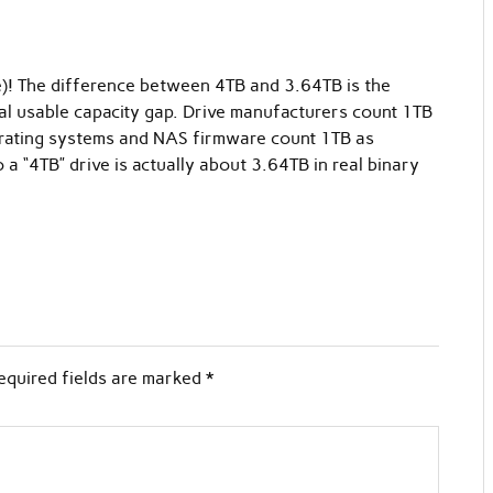
e)! The difference between 4TB and 3.64TB is the
al usable capacity gap. Drive manufacturers count 1TB
rating systems and NAS firmware count 1TB as
 “4TB” drive is actually about 3.64TB in real binary
equired fields are marked
*