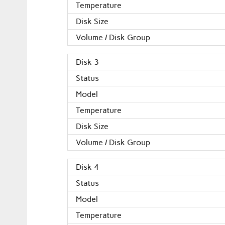
Temperature
Disk Size
Volume / Disk Group
Disk 3
Status
Model
Temperature
Disk Size
Volume / Disk Group
Disk 4
Status
Model
Temperature