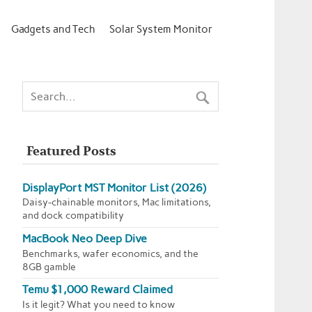
Gadgets and Tech
Solar System Monitor
Featured Posts
DisplayPort MST Monitor List (2026)
Daisy-chainable monitors, Mac limitations,
and dock compatibility
MacBook Neo Deep Dive
Benchmarks, wafer economics, and the
8GB gamble
Temu $1,000 Reward Claimed
Is it legit? What you need to know