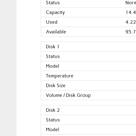
Status
Nor
Capacity
14.4
Used
4.22
Available
95.7
Disk 1
Status
Model
Temperature
Disk Size
Volume / Disk Group
Disk 2
Status
Model