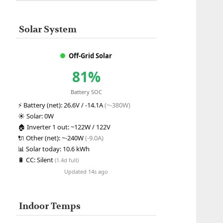
Solar System
Off-Grid Solar
81%
Battery SOC
⚡
Battery (net):
26.6V / -14.1A
(~-380W)
☀️
Solar:
0W
🏠
Inverter 1 out:
~122W / 122V
🔌
Other (net):
~-240W
(-9.0A)
📊
Solar today:
10.6 kWh
🔋
CC:
Silent
(1.4d full)
Updated 14s ago
Indoor Temps