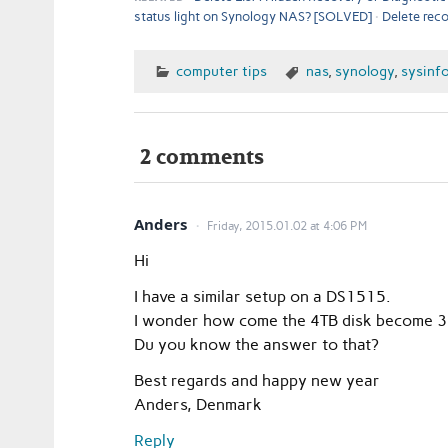
status light on Synology NAS? [SOLVED]
Delete rec
computer tips
nas
,
synology
,
sysinf
2 comments
Anders
Friday, 2015.01.02 at 4:06 PM
Hi
I have a similar setup on a DS1515.
I wonder how come the 4TB disk become 3
Du you know the answer to that?
Best regards and happy new year
Anders, Denmark
Reply