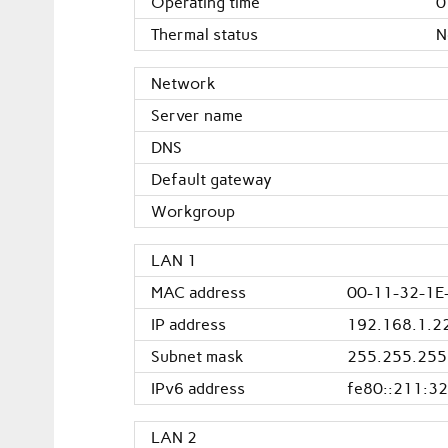
Operating time
0
Thermal status
N
Network
Server name
DNS
Default gateway
Workgroup
LAN 1
MAC address
00-11-32-1E
IP address
192.168.1.2
Subnet mask
255.255.255
IPv6 address
fe80::211:32
LAN 2