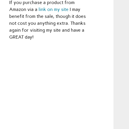
If you purchase a product from
Amazon via a
link on my site
I may
benefit from the sale, though it does
not cost you anything extra. Thanks
again for visiting my site and have a
GREAT day!