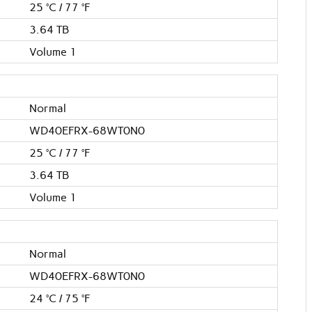
25 °C / 77 °F
3.64 TB
Volume 1
Normal
WD40EFRX-68WT0N0
25 °C / 77 °F
3.64 TB
Volume 1
Normal
WD40EFRX-68WT0N0
24 °C / 75 °F