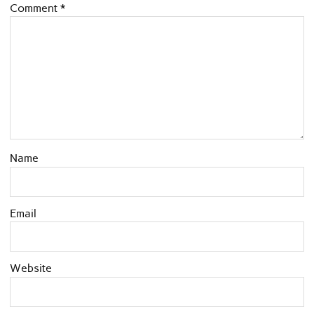
Comment
*
Name
Email
Website