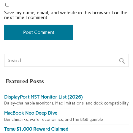
Save my name, email, and website in this browser for the
next time I comment.
Featured Posts
DisplayPort MST Monitor List (2026)
Daisy-chainable monitors, Mac limitations, and dock compatibility
MacBook Neo Deep Dive
Benchmarks, wafer economics, and the 8GB gamble
Temu $1,000 Reward Claimed