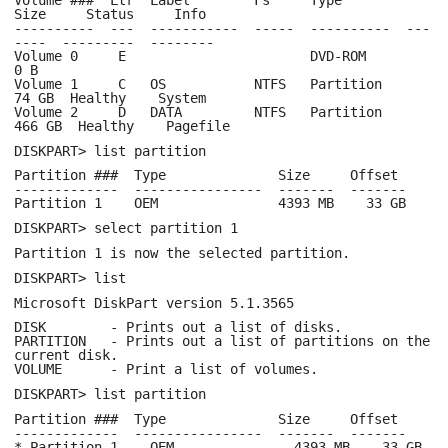
Size Status Info
---------- --- ----------- ----- ---------- ---
---- --------- --------
Volume 0 E DVD-ROM
0 B
Volume 1 C OS NTFS Partition
74 GB Healthy System
Volume 2 D DATA NTFS Partition
466 GB Healthy Pagefile
DISKPART> list partition
Partition ### Type Size Offset
------------- ---------------- ------- -------
Partition 1 OEM 4393 MB 33 GB
DISKPART> select partition 1
Partition 1 is now the selected partition.
DISKPART> list
Microsoft DiskPart version 5.1.3565
DISK - Prints out a list of disks.
PARTITION - Prints out a list of partitions on the
current disk.
VOLUME - Print a list of volumes.
DISKPART> list partition
Partition ### Type Size Offset
------------- ---------------- ------- -------
* Partition 1 OEM 4393 MB 33 GB