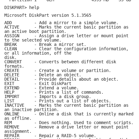
DISKPART> help
Microsoft DiskPart version 5.1.3565
ADD - Add a mirror to a simple volume.
ACTIVE - Marks the current basic partition as
an active boot partition.
ASSIGN - Assign a drive letter or mount point
to the selected volume.
BREAK - Break a mirror set.
CLEAN - Clear the configuration information,
or all information, off the
disk.
CONVERT - Converts between different disk
formats.
CREATE - Create a volume or partition.
DELETE - Delete an object.
DETAIL - Provide details about an object.
EXIT - Exit DiskPart
EXTEND - Extend a volume.
HELP - Prints a list of commands.
IMPORT - Imports a disk group.
LIST - Prints out a list of objects.
INACTIVE - Marks the current basic partition as
an inactive partition.
ONLINE - Online a disk that is currently marked
as offline.
REM - Does nothing. Used to comment scripts.
REMOVE - Remove a drive letter or mount point
assignment.
REPAIR - Repair a RAID-5 volume.