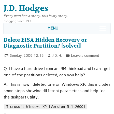
J.D. Hodges
Every man has a story, this is my story.
Blogging since 1999.
MENU
Delete EISA Hidden Recovery or
Diagnostic Partition? [solved]
Sunday, 2009.12.13
J.D. H.
Leave a comment
Q. I have a hard drive from an IBM thinkpad and I can’t get
one of the partitions deleted, can you help?
A. This is how I deleted one on Windows XP, this includes
some steps showing different parameters and help for
the diskpart utility:
Microsoft Windows XP [Version 5.1.2600]