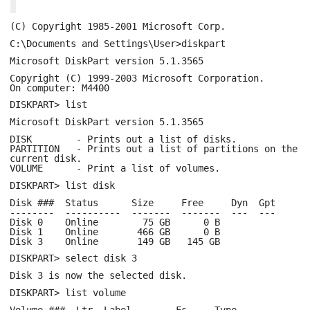
(C) Copyright 1985-2001 Microsoft Corp.
C:\Documents and Settings\User>diskpart
Microsoft DiskPart version 5.1.3565
Copyright (C) 1999-2003 Microsoft Corporation.
On computer: M4400
DISKPART> list
Microsoft DiskPart version 5.1.3565
DISK - Prints out a list of disks.
PARTITION - Prints out a list of partitions on the
current disk.
VOLUME - Print a list of volumes.
DISKPART> list disk
Disk ### Status Size Free Dyn Gpt
-------- ---------- ------- ------- --- ---
Disk 0 Online 75 GB 0 B
Disk 1 Online 466 GB 0 B
Disk 3 Online 149 GB 145 GB
DISKPART> select disk 3
Disk 3 is now the selected disk.
DISKPART> list volume
Volume ### Ltr Label Fs Type