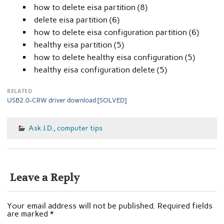
how to delete eisa partition (8)
delete eisa partition (6)
how to delete eisa configuration partition (6)
healthy eisa partition (5)
how to delete healthy eisa configuration (5)
healthy eisa configuration delete (5)
RELATED
USB2.0-CRW driver download [SOLVED]
Ask J.D.
,
computer tips
Leave a Reply
Your email address will not be published.
Required fields
are marked
*