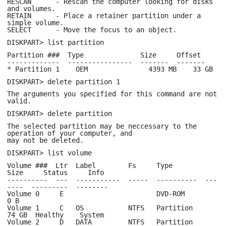
RESCAN - Rescan the computer looking for disks
and volumes.
RETAIN - Place a retainer partition under a
simple volume.
SELECT - Move the focus to an object.
DISKPART> list partition
Partition ### Type Size Offset
------------- ---------------- ------- -------
* Partition 1 OEM 4393 MB 33 GB
DISKPART> delete partition 1
The arguments you specified for this command are not
valid.
DISKPART> delete partition
The selected partition may be neccessary to the
operation of your computer, and
may not be deleted.
DISKPART> list volume
Volume ### Ltr Label Fs Type
Size Status Info
---------- --- ----------- ----- ---------- ---
---- --------- --------
Volume 0 E DVD-ROM
0 B
Volume 1 C OS NTFS Partition
74 GB Healthy System
Volume 2 D DATA NTFS Partition