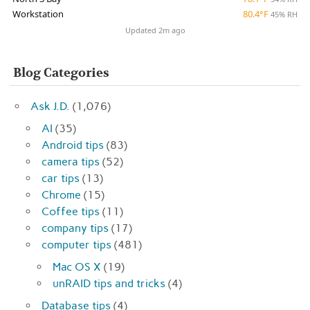
Workstation
80.4°F
45% RH
Updated 2m ago
Blog Categories
Ask J.D.
(1,076)
AI
(35)
Android tips
(83)
camera tips
(52)
car tips
(13)
Chrome
(15)
Coffee tips
(11)
company tips
(17)
computer tips
(481)
Mac OS X
(19)
unRAID tips and tricks
(4)
Database tips
(4)