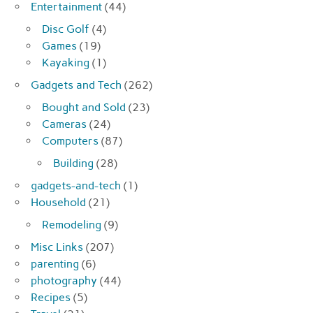
Entertainment
(44)
Disc Golf
(4)
Games
(19)
Kayaking
(1)
Gadgets and Tech
(262)
Bought and Sold
(23)
Cameras
(24)
Computers
(87)
Building
(28)
gadgets-and-tech
(1)
Household
(21)
Remodeling
(9)
Misc Links
(207)
parenting
(6)
photography
(44)
Recipes
(5)