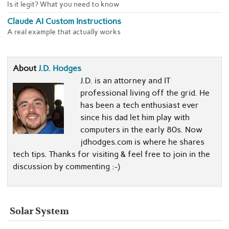
Is it legit? What you need to know
Claude AI Custom Instructions
A real example that actually works
About
J.D. Hodges
J.D. is an attorney and IT
professional living off the grid. He
has been a tech enthusiast ever
since his dad let him play with
computers in the early 80s. Now
jdhodges.com is where he shares
tech tips. Thanks for visiting & feel free to join in the
discussion by commenting :-)
Solar System