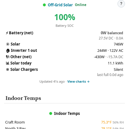
?
Off-Grid Solar
Online
100%
Battery SOC
⚡
Battery (net)
0W
balanced
27.5V DC · 0.0A
☀️
Solar
746W
🏠
Inverter 1 out
244W · 122V AC
🔌
Other (net)
-430W
· -15.7A DC
📊
Solar today
11.1 kWh
🔆
Solar Chargers
Silent
last full 0.0d ago
Updated 41s ago ·
View charts →
Indoor Temps
Indoor Temps
Craft Room
75.3°F
56% RH
North 3 Bay
78.1°F
54% RH