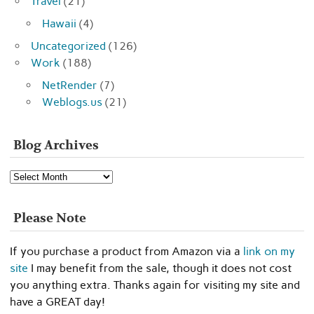
Travel
(21)
Hawaii
(4)
Uncategorized
(126)
Work
(188)
NetRender
(7)
Weblogs.us
(21)
Blog Archives
Blog
Archives
Please Note
If you purchase a product from Amazon via a
link on my
site
I may benefit from the sale, though it does not cost
you anything extra. Thanks again for visiting my site and
have a GREAT day!