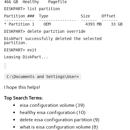
466 GB Healthy Pagefile
DISKPART> list partition
Partition ### Type Size Offset
------------- ---------------- ------- -------
* Partition 1 OEM 4393 MB 33 GB
DISKPART> delete partition override
DiskPart successfully deleted the selected
partition.
DISKPART> exit
Leaving DiskPart...
C:\Documents and Settings\User>
I hope this helps!
Top Search Terms:
eisa configuration volume (39)
healthy eisa configuration (10)
delete eisa configuration partition (9)
what is eisa configuration volume (8)