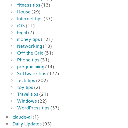
fitness tips
(13)
House
(29)
Internet tips
(37)
iOS
(11)
legal
(7)
money tips
(121)
Networking
(13)
Off the Grid
(51)
Phone tips
(51)
programming
(14)
Software Tips
(177)
tech tips
(202)
toy tips
(2)
Travel tips
(21)
Windows
(22)
WordPress tips
(37)
claude-ai
(1)
Daily Updates
(95)