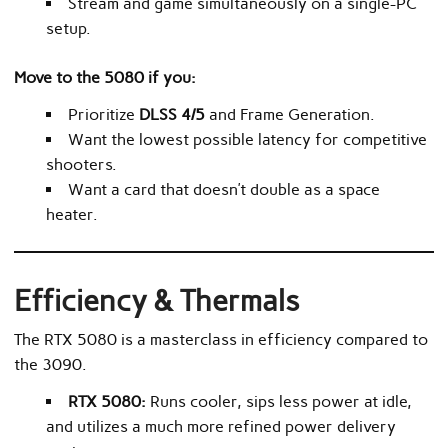
Stream and game simultaneously on a single-PC
setup.
Move to the 5080 if you:
Prioritize
DLSS 4/5
and Frame Generation.
Want the lowest possible latency for competitive
shooters.
Want a card that doesn’t double as a space
heater.
Efficiency & Thermals
The RTX 5080 is a masterclass in efficiency compared to
the 3090.
RTX 5080:
Runs cooler, sips less power at idle,
and utilizes a much more refined power delivery