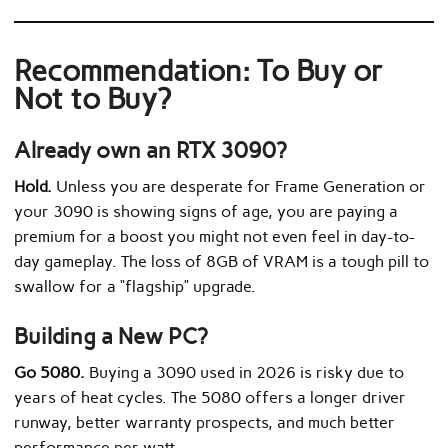
Recommendation: To Buy or
Not to Buy?
Already own an RTX 3090?
Hold.
Unless you are desperate for Frame Generation or
your 3090 is showing signs of age, you are paying a
premium for a boost you might not even feel in day-to-
day gameplay. The loss of 8GB of VRAM is a tough pill to
swallow for a “flagship” upgrade.
Building a New PC?
Go 5080.
Buying a 3090 used in 2026 is risky due to
years of heat cycles. The 5080 offers a longer driver
runway, better warranty prospects, and much better
performance per watt.