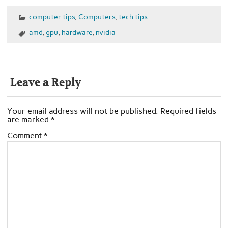
computer tips
,
Computers
,
tech tips
amd
,
gpu
,
hardware
,
nvidia
Leave a Reply
Your email address will not be published.
Required fields
are marked
*
Comment
*