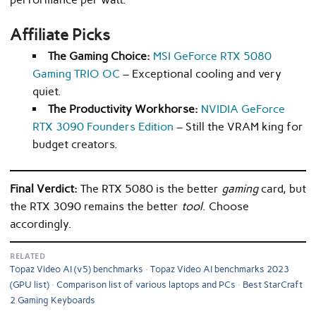
Affiliate Picks
The Gaming Choice:
MSI GeForce RTX 5080
Gaming TRIO OC
– Exceptional cooling and very
quiet.
The Productivity Workhorse:
NVIDIA GeForce
RTX 3090 Founders Edition
– Still the VRAM king for
budget creators.
Final Verdict:
The RTX 5080 is the better
gaming
card, but
the RTX 3090 remains the better
tool
. Choose
accordingly.
RELATED
Topaz Video AI (v5) benchmarks
Topaz Video AI benchmarks 2023
(GPU list)
Comparison list of various laptops and PCs
Best StarCraft
2 Gaming Keyboards