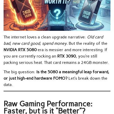
The internet loves a clean upgrade narrative:
Old card
bad, new card good, spend money.
But the reality of the
NVIDIA RTX 5080
era is messier and more interesting. If
you are currently rocking an
RTX 3090
, you’re still
packing serious heat. That card remains a 24GB monster.
The big question:
Is the 5080 a meaningful leap forward,
or just high-end hardware FOMO?
Let’s break down the
data.
Raw Gaming Performance:
Faster, but is it “Better”?