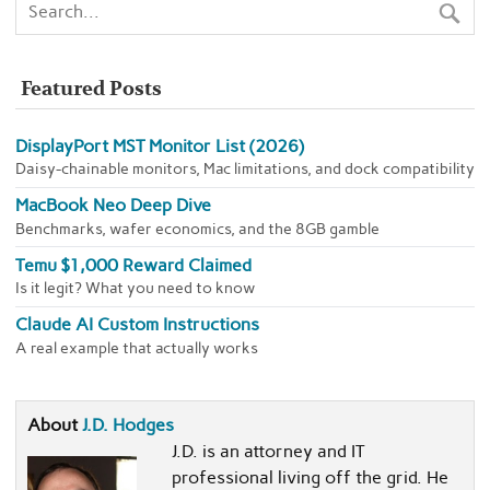
Featured Posts
DisplayPort MST Monitor List (2026)
Daisy-chainable monitors, Mac limitations, and dock compatibility
MacBook Neo Deep Dive
Benchmarks, wafer economics, and the 8GB gamble
Temu $1,000 Reward Claimed
Is it legit? What you need to know
Claude AI Custom Instructions
A real example that actually works
About
J.D. Hodges
J.D. is an attorney and IT
professional living off the grid. He