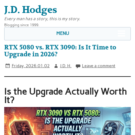
J.D. Hodges
Every man has a story, this is my story.
Blogging since 1999.
MENU
RTX 5080 vs. RTX 3090: Is It Time to
Upgrade in 2026?
Friday, 2026.01.02
J.D. H.
Leave a comment
Is the Upgrade Actually Worth
It?