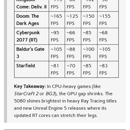
Come: Deliv. II
FPS
FPS
FPS
FPS
Doom: The
~165
~125
~150
~155
Dark Ages
FPS
FPS
FPS
FPS
Cyberpunk
~95
~66
~85
~68
2077 (RT)
FPS
FPS
FPS
FPS
Baldur’s Gate
~105
~88
~100
~105
3
FPS
FPS
FPS
FPS
Starfield
~81
~70
~85
~83
FPS
FPS
FPS
FPS
Key Takeaway:
In CPU-heavy games (like
StarCraft 2
or
BG3
), the GPU gap shrinks. The
5080 shines brightest in heavy Ray Tracing titles
and new Unreal Engine 5 releases where its
updated RT cores can stretch their legs.