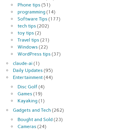
Phone tips
(51)
programming
(14)
Software Tips
(177)
tech tips
(202)
toy tips
(2)
Travel tips
(21)
Windows
(22)
WordPress tips
(37)
claude-ai
(1)
Daily Updates
(95)
Entertainment
(44)
Disc Golf
(4)
Games
(19)
Kayaking
(1)
Gadgets and Tech
(262)
Bought and Sold
(23)
Cameras
(24)