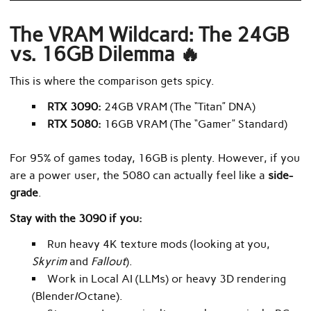
The VRAM Wildcard: The 24GB
vs. 16GB Dilemma 🔥
This is where the comparison gets spicy.
RTX 3090:
24GB VRAM (The “Titan” DNA)
RTX 5080:
16GB VRAM (The “Gamer” Standard)
For 95% of games today, 16GB is plenty. However, if you
are a power user, the 5080 can actually feel like a
side-
grade
.
Stay with the 3090 if you:
Run heavy 4K texture mods (looking at you,
Skyrim
and
Fallout
).
Work in Local AI (LLMs) or heavy 3D rendering
(Blender/Octane).