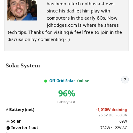
has been a tech enthusiast ever
since his dad let him play with
computers in the early 80s. Now
jdhodges.com is where he shares
tech tips. Thanks for visiting & feel free to join in the
discussion by commenting :-)
Solar System
?
Off-Grid Solar
Online
96%
Battery SOC
⚡
Battery (net)
-1,010W
draining
26.5V DC · -38.0A
☀️
Solar
69W
🏠
Inverter 1 out
732W · 122V AC