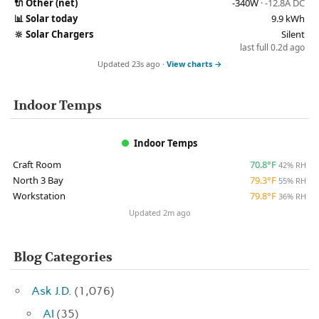
🔌
Other (net)
-340W
· -12.8A DC
📊
Solar today
9.9 kWh
🔆
Solar Chargers
Silent
last full 0.2d ago
Updated 23s ago ·
View charts →
Indoor Temps
Indoor Temps
Craft Room
70.8°F
42% RH
North 3 Bay
79.3°F
55% RH
Workstation
79.8°F
36% RH
Updated 2m ago
Blog Categories
Ask J.D.
(1,076)
AI
(35)