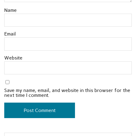
Name
Email
Website
Save my name, email, and website in this browser for the
next time I comment.