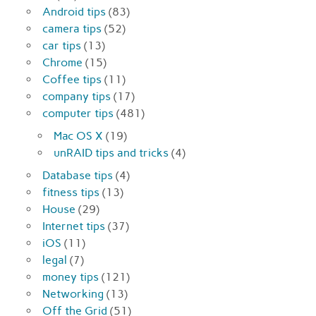
Android tips
(83)
camera tips
(52)
car tips
(13)
Chrome
(15)
Coffee tips
(11)
company tips
(17)
computer tips
(481)
Mac OS X
(19)
unRAID tips and tricks
(4)
Database tips
(4)
fitness tips
(13)
House
(29)
Internet tips
(37)
iOS
(11)
legal
(7)
money tips
(121)
Networking
(13)
Off the Grid
(51)