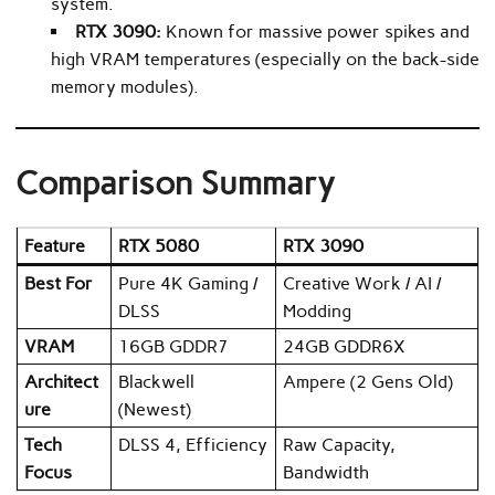
system.
RTX 3090:
Known for massive power spikes and
high VRAM temperatures (especially on the back-side
memory modules).
Comparison Summary
Feature
RTX 5080
RTX 3090
Best For
Pure 4K Gaming /
Creative Work / AI /
DLSS
Modding
VRAM
16GB GDDR7
24GB GDDR6X
Architect
Blackwell
Ampere (2 Gens Old)
ure
(Newest)
Tech
DLSS 4, Efficiency
Raw Capacity,
Focus
Bandwidth