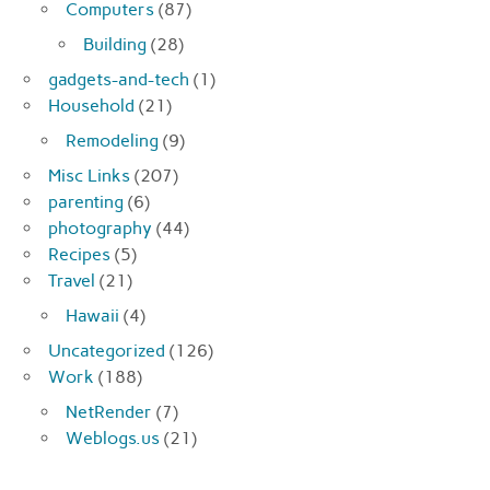
Computers
(87)
Building
(28)
gadgets-and-tech
(1)
Household
(21)
Remodeling
(9)
Misc Links
(207)
parenting
(6)
photography
(44)
Recipes
(5)
Travel
(21)
Hawaii
(4)
Uncategorized
(126)
Work
(188)
NetRender
(7)
Weblogs.us
(21)