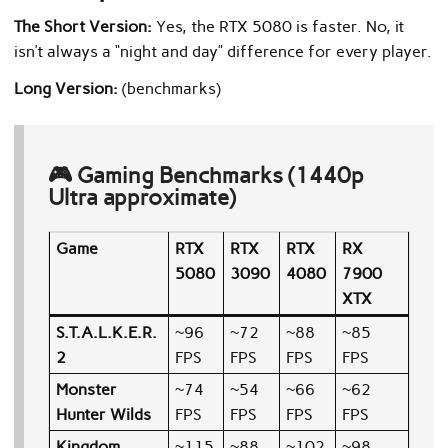
The Short Version:
Yes, the RTX 5080 is faster. No, it
isn’t always a “night and day” difference for every player.
Long Version
:
(benchmarks)
🎮 Gaming Benchmarks (1440p
Ultra approximate)
Game
RTX
RTX
RTX
RX
5080
3090
4080
7900
XTX
S.T.A.L.K.E.R.
~96
~72
~88
~85
2
FPS
FPS
FPS
FPS
Monster
~74
~54
~66
~62
Hunter Wilds
FPS
FPS
FPS
FPS
Kingdom
~115
~88
~102
~98