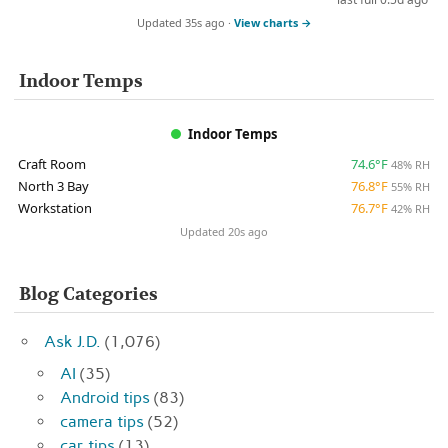
Updated 35s ago ·
View charts →
Indoor Temps
Indoor Temps
Craft Room
74.6°F
48% RH
North 3 Bay
76.8°F
55% RH
Workstation
76.7°F
42% RH
Updated 20s ago
Blog Categories
Ask J.D.
(1,076)
AI
(35)
Android tips
(83)
camera tips
(52)
car tips
(13)