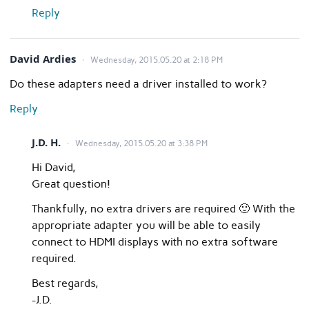
Reply
David Ardies
Wednesday, 2015.05.20 at 2:18 PM
Do these adapters need a driver installed to work?
Reply
J.D. H.
Wednesday, 2015.05.20 at 3:38 PM
Hi David,
Great question!
Thankfully, no extra drivers are required 🙂 With the
appropriate adapter you will be able to easily
connect to HDMI displays with no extra software
required.
Best regards,
-J.D.