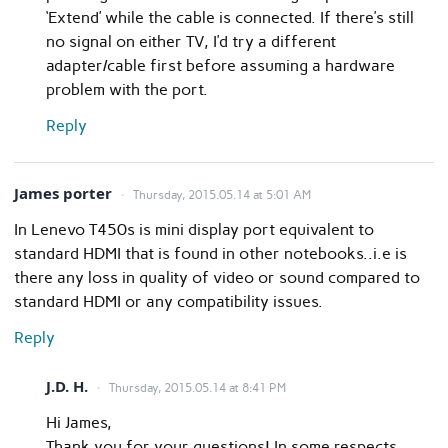
‘Extend’ while the cable is connected. If there’s still
no signal on either TV, I’d try a different
adapter/cable first before assuming a hardware
problem with the port.
Reply
James porter
Thursday, 2015.05.14 at 5:01 AM
In Lenevo T450s is mini display port equivalent to
standard HDMI that is found in other notebooks..i.e is
there any loss in quality of video or sound compared to
standard HDMI or any compatibility issues.
Reply
J.D. H.
Thursday, 2015.05.14 at 8:41 PM
Hi James,
Thank you for your questions! In some respects