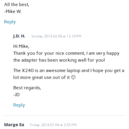
All the best,
-Mike W.
Reply
J.D. H.
Sunday, 2014.02.09 at 12:19 PM
Hi Mike,
Thank you for your nice comment, I am very happy
the adapter has been working well for you!
The X240 is an awesome laptop and I hope you get a
lot more great use out of it 🙂
Best regards,
-JD
Reply
Marge Ea
Friday, 2014.07.04 at 2:55 PM