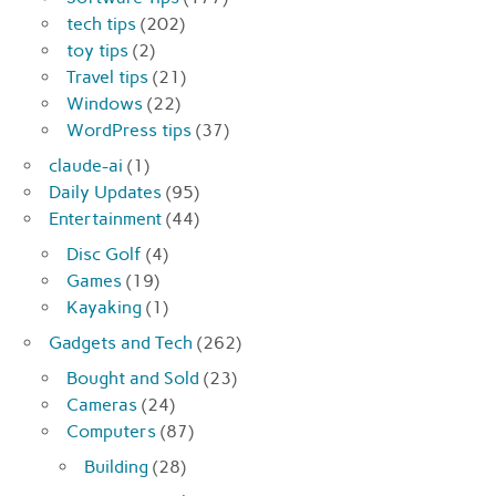
tech tips
(202)
toy tips
(2)
Travel tips
(21)
Windows
(22)
WordPress tips
(37)
claude-ai
(1)
Daily Updates
(95)
Entertainment
(44)
Disc Golf
(4)
Games
(19)
Kayaking
(1)
Gadgets and Tech
(262)
Bought and Sold
(23)
Cameras
(24)
Computers
(87)
Building
(28)