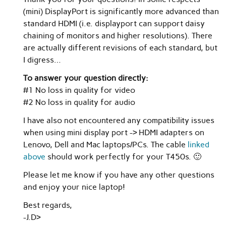
(mini) DisplayPort is significantly more advanced than
standard HDMI (i.e. displayport can support daisy
chaining of monitors and higher resolutions). There
are actually different revisions of each standard, but
I digress…
To answer your question directly:
#1 No loss in quality for video
#2 No loss in quality for audio
I have also not encountered any compatibility issues
when using mini display port -> HDMI adapters on
Lenovo, Dell and Mac laptops/PCs. The cable
linked
above
should work perfectly for your T450s. 🙂
Please let me know if you have any other questions
and enjoy your nice laptop!
Best regards,
-J.D>