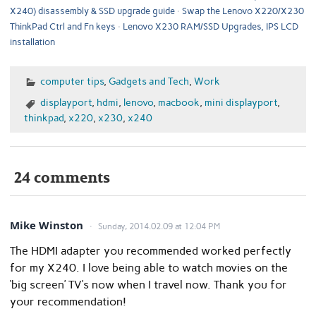
X240) disassembly & SSD upgrade guide
Swap the Lenovo X220/X230
ThinkPad Ctrl and Fn keys
Lenovo X230 RAM/SSD Upgrades, IPS LCD
installation
computer tips
,
Gadgets and Tech
,
Work
displayport
,
hdmi
,
lenovo
,
macbook
,
mini displayport
,
thinkpad
,
x220
,
x230
,
x240
24 comments
Mike Winston
Sunday, 2014.02.09 at 12:04 PM
The HDMI adapter you recommended worked perfectly
for my X240. I love being able to watch movies on the
‘big screen’ TV’s now when I travel now. Thank you for
your recommendation!