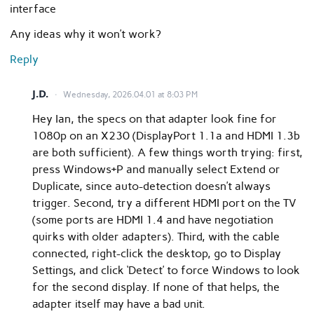
interface
Any ideas why it won’t work?
Reply
J.D.
Wednesday, 2026.04.01 at 8:03 PM
Hey Ian, the specs on that adapter look fine for
1080p on an X230 (DisplayPort 1.1a and HDMI 1.3b
are both sufficient). A few things worth trying: first,
press Windows+P and manually select Extend or
Duplicate, since auto-detection doesn’t always
trigger. Second, try a different HDMI port on the TV
(some ports are HDMI 1.4 and have negotiation
quirks with older adapters). Third, with the cable
connected, right-click the desktop, go to Display
Settings, and click ‘Detect’ to force Windows to look
for the second display. If none of that helps, the
adapter itself may have a bad unit.