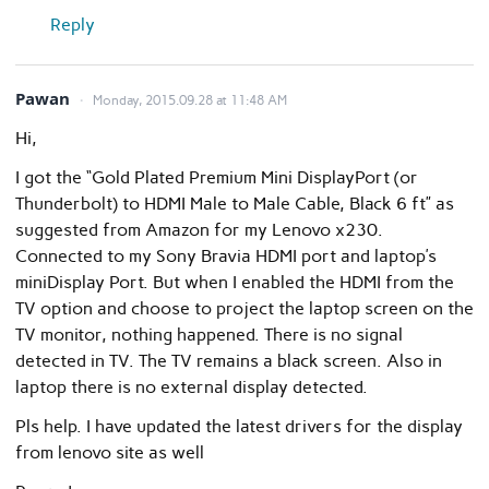
Reply
Pawan
Monday, 2015.09.28 at 11:48 AM
Hi,
I got the “Gold Plated Premium Mini DisplayPort (or
Thunderbolt) to HDMI Male to Male Cable, Black 6 ft” as
suggested from Amazon for my Lenovo x230.
Connected to my Sony Bravia HDMI port and laptop’s
miniDisplay Port. But when I enabled the HDMI from the
TV option and choose to project the laptop screen on the
TV monitor, nothing happened. There is no signal
detected in TV. The TV remains a black screen. Also in
laptop there is no external display detected.
Pls help. I have updated the latest drivers for the display
from lenovo site as well