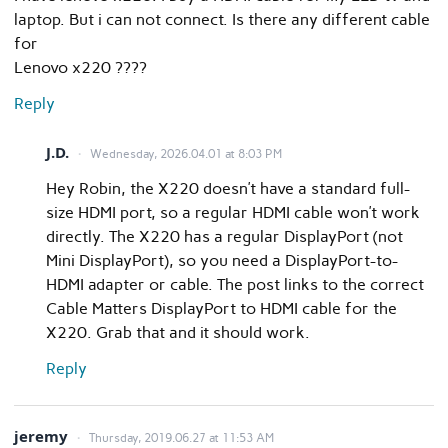
laptop. But i can not connect. Is there any different cable
for
Lenovo x220 ????
Reply
J.D.
Wednesday, 2026.04.01 at 8:03 PM
Hey Robin, the X220 doesn’t have a standard full-
size HDMI port, so a regular HDMI cable won’t work
directly. The X220 has a regular DisplayPort (not
Mini DisplayPort), so you need a DisplayPort-to-
HDMI adapter or cable. The post links to the correct
Cable Matters DisplayPort to HDMI cable for the
X220. Grab that and it should work.
Reply
jeremy
Thursday, 2019.06.27 at 11:53 AM