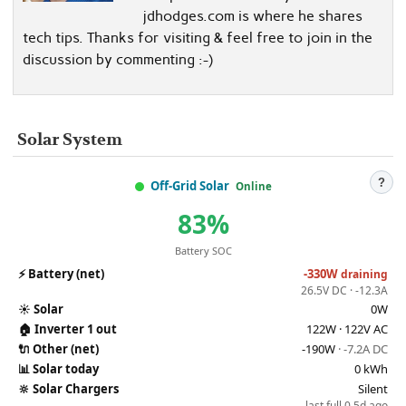
jdhodges.com is where he shares
tech tips. Thanks for visiting & feel free to join in the
discussion by commenting :-)
Solar System
?
Off-Grid Solar
Online
83%
Battery SOC
⚡
Battery (net)
-330W
draining
26.5V DC · -12.3A
☀️
Solar
0W
🏠
Inverter 1 out
122W · 122V AC
🔌
Other (net)
-190W
· -7.2A DC
📊
Solar today
0 kWh
🔆
Solar Chargers
Silent
last full 0.5d ago