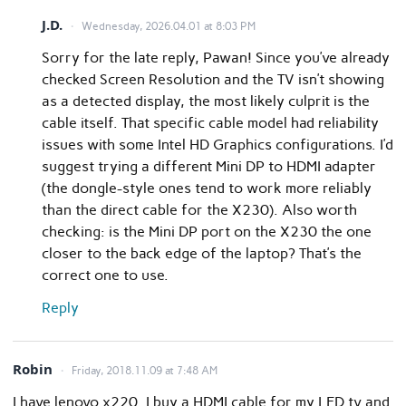
J.D.
Wednesday, 2026.04.01 at 8:03 PM
Sorry for the late reply, Pawan! Since you’ve already
checked Screen Resolution and the TV isn’t showing
as a detected display, the most likely culprit is the
cable itself. That specific cable model had reliability
issues with some Intel HD Graphics configurations. I’d
suggest trying a different Mini DP to HDMI adapter
(the dongle-style ones tend to work more reliably
than the direct cable for the X230). Also worth
checking: is the Mini DP port on the X230 the one
closer to the back edge of the laptop? That’s the
correct one to use.
Reply
Robin
Friday, 2018.11.09 at 7:48 AM
I have lenovo x220. I buy a HDMI cable for my LED tv and