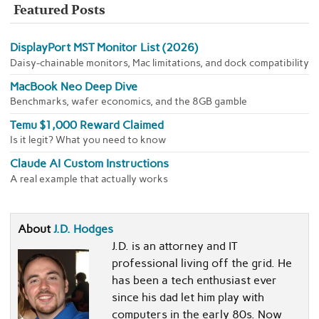
Featured Posts
DisplayPort MST Monitor List (2026)
Daisy-chainable monitors, Mac limitations, and dock compatibility
MacBook Neo Deep Dive
Benchmarks, wafer economics, and the 8GB gamble
Temu $1,000 Reward Claimed
Is it legit? What you need to know
Claude AI Custom Instructions
A real example that actually works
About
J.D. Hodges
J.D. is an attorney and IT
professional living off the grid. He
has been a tech enthusiast ever
since his dad let him play with
computers in the early 80s. Now