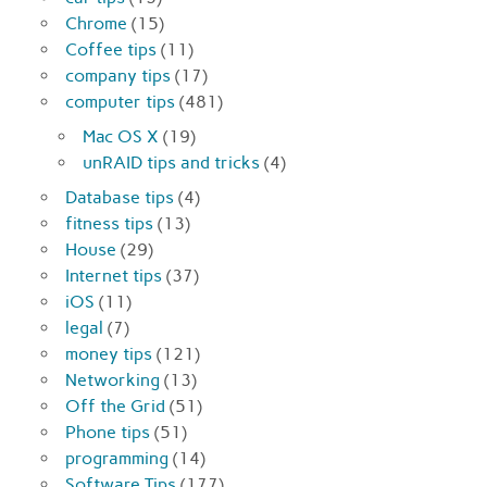
Chrome
(15)
Coffee tips
(11)
company tips
(17)
computer tips
(481)
Mac OS X
(19)
unRAID tips and tricks
(4)
Database tips
(4)
fitness tips
(13)
House
(29)
Internet tips
(37)
iOS
(11)
legal
(7)
money tips
(121)
Networking
(13)
Off the Grid
(51)
Phone tips
(51)
programming
(14)
Software Tips
(177)