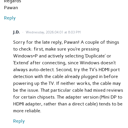
Regards
Pawan
Reply
J.D.
Wednesday, 2026.04.01 at 8:03 PM
Sorry for the late reply, Pawan! A couple of things
to check: first, make sure you’re pressing
Windows+P and actively selecting ‘Duplicate’ or
‘Extend’ after connecting, since Windows doesn’t
always auto-detect. Second, try the TV’s HDMI port
detection with the cable already plugged in before
powering up the TV. If neither works, the cable may
be the issue. That particular cable had mixed reviews
for certain chipsets. The adapter version (Mini DP to
HDMI adapter, rather than a direct cable) tends to be
more reliable.
Reply