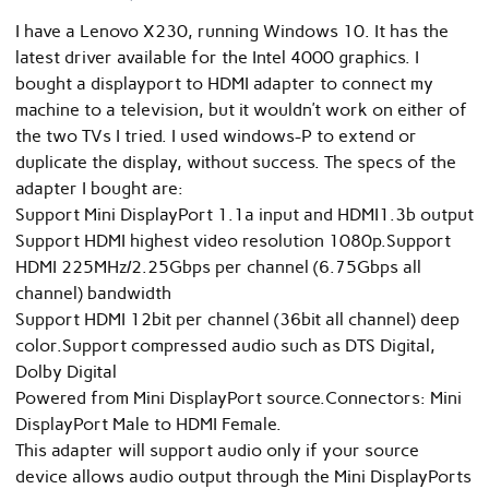
I have a Lenovo X230, running Windows 10. It has the
latest driver available for the Intel 4000 graphics. I
bought a displayport to HDMI adapter to connect my
machine to a television, but it wouldn’t work on either of
the two TVs I tried. I used windows-P to extend or
duplicate the display, without success. The specs of the
adapter I bought are:
Support Mini DisplayPort 1.1a input and HDMI1.3b output
Support HDMI highest video resolution 1080p.Support
HDMI 225MHz/2.25Gbps per channel (6.75Gbps all
channel) bandwidth
Support HDMI 12bit per channel (36bit all channel) deep
color.Support compressed audio such as DTS Digital,
Dolby Digital
Powered from Mini DisplayPort source.Connectors: Mini
DisplayPort Male to HDMI Female.
This adapter will support audio only if your source
device allows audio output through the Mini DisplayPorts