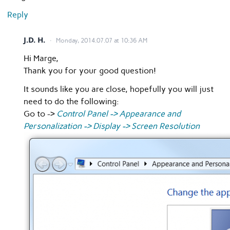
Reply
J.D. H.
Monday, 2014.07.07 at 10:36 AM
Hi Marge,
Thank you for your good question!
It sounds like you are close, hopefully you will just
need to do the following:
Go to ->
Control Panel -> Appearance and
Personalization -> Display -> Screen Resolution