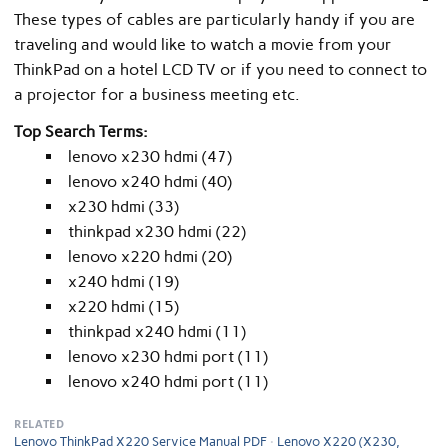
These types of cables are particularly handy if you are
traveling and would like to watch a movie from your
ThinkPad on a hotel LCD TV or if you need to connect to
a projector for a business meeting etc.
Top Search Terms:
lenovo x230 hdmi (47)
lenovo x240 hdmi (40)
x230 hdmi (33)
thinkpad x230 hdmi (22)
lenovo x220 hdmi (20)
x240 hdmi (19)
x220 hdmi (15)
thinkpad x240 hdmi (11)
lenovo x230 hdmi port (11)
lenovo x240 hdmi port (11)
RELATED
Lenovo ThinkPad X220 Service Manual PDF
Lenovo X220 (X230,