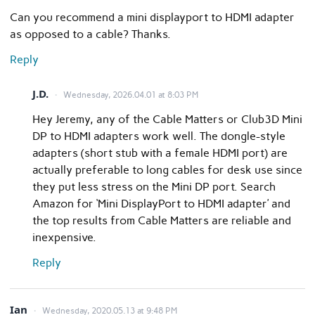
Can you recommend a mini displayport to HDMI adapter
as opposed to a cable? Thanks.
Reply
J.D.
Wednesday, 2026.04.01 at 8:03 PM
Hey Jeremy, any of the Cable Matters or Club3D Mini
DP to HDMI adapters work well. The dongle-style
adapters (short stub with a female HDMI port) are
actually preferable to long cables for desk use since
they put less stress on the Mini DP port. Search
Amazon for ‘Mini DisplayPort to HDMI adapter’ and
the top results from Cable Matters are reliable and
inexpensive.
Reply
Ian
Wednesday, 2020.05.13 at 9:48 PM