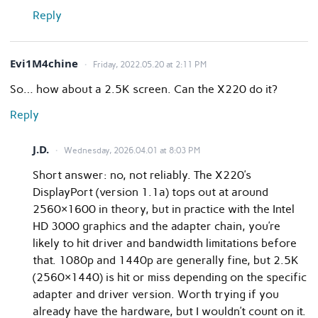
Reply
Evi1M4chine
Friday, 2022.05.20 at 2:11 PM
So… how about a 2.5K screen. Can the X220 do it?
Reply
J.D.
Wednesday, 2026.04.01 at 8:03 PM
Short answer: no, not reliably. The X220’s
DisplayPort (version 1.1a) tops out at around
2560×1600 in theory, but in practice with the Intel
HD 3000 graphics and the adapter chain, you’re
likely to hit driver and bandwidth limitations before
that. 1080p and 1440p are generally fine, but 2.5K
(2560×1440) is hit or miss depending on the specific
adapter and driver version. Worth trying if you
already have the hardware, but I wouldn’t count on it.