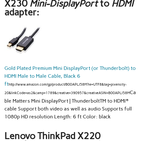
X230
Mini-DisplayPort
to
HDMI
adapter:
Gold Plated Premium Mini DisplayPort (or Thunderbolt) to
HDMI Male to Male Cable, Black 6
ft
http://www.amazon.com/gp/product/B00APLJ58M?ie=UTF8&tag=pixensity-
Ca
20&linkCode=as2&camp=1789&creative=390957&creativeASIN=B00APLJ58M
ble Matters Mini DisplayPort | ThunderboltTM to HDMI®
cable Support both video as well as audio Supports full
1080p HD resolution Length: 6 ft Color: black
Lenovo ThinkPad X220