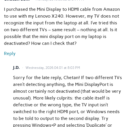
I purchased the Mini Display to HDMI cable from Amazon
to use with my Lenovo X240. However, my TV does not
recognize the input from the laptop at all. I’ve tried this
on two different TVs – same result – nothing at all. Is it
possible that the mini display port on my laptop is
deactivated? How can I check that?
Reply
J.D.
Wednesday, 2026.04.01 at 8:03 PM
Sorry for the late reply, Chetan! If two different TVs
aren’t detecting anything, the Mini DisplayPort is
almost certainly not deactivated (that would be very
unusual). More likely culprits: the cable itself is
defective or the wrong type, the TV input isn’t
switched to the right HDMI port, or Windows needs
to be told to output to the second display. Try
pressing Windows+P and selecting ‘Duplicate’ or