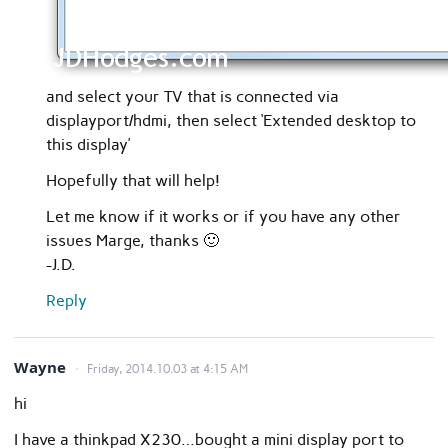
and select your TV that is connected via
displayport/hdmi, then select ‘Extended desktop to
this display’
Hopefully that will help!
Let me know if it works or if you have any other
issues Marge, thanks 🙂
-J.D.
Reply
Wayne
Friday, 2014.10.03 at 4:15 AM
hi
I have a thinkpad X230…bought a mini display port to