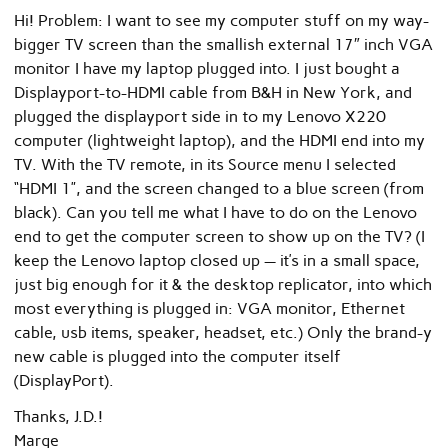
Hi! Problem: I want to see my computer stuff on my way-
bigger TV screen than the smallish external 17″ inch VGA
monitor I have my laptop plugged into. I just bought a
Displayport-to-HDMI cable from B&H in New York, and
plugged the displayport side in to my Lenovo X220
computer (lightweight laptop), and the HDMI end into my
TV. With the TV remote, in its Source menu I selected
“HDMI 1”, and the screen changed to a blue screen (from
black). Can you tell me what I have to do on the Lenovo
end to get the computer screen to show up on the TV? (I
keep the Lenovo laptop closed up — it’s in a small space,
just big enough for it & the desktop replicator, into which
most everything is plugged in: VGA monitor, Ethernet
cable, usb items, speaker, headset, etc.) Only the brand-y
new cable is plugged into the computer itself
(DisplayPort).
Thanks, J.D.!
Marge