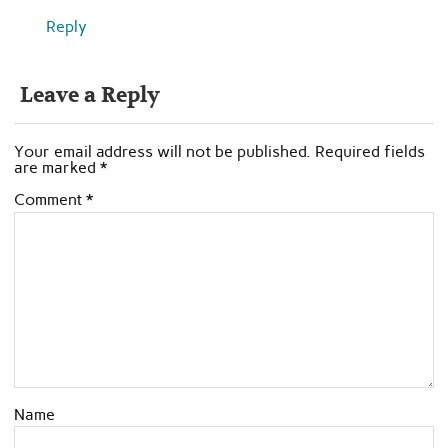
Reply
Leave a Reply
Your email address will not be published.
Required fields
are marked
*
Comment
*
Name