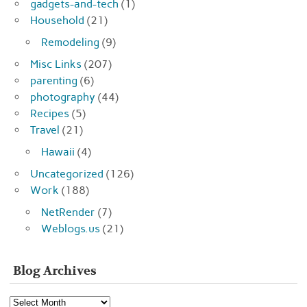
gadgets-and-tech
(1)
Household
(21)
Remodeling
(9)
Misc Links
(207)
parenting
(6)
photography
(44)
Recipes
(5)
Travel
(21)
Hawaii
(4)
Uncategorized
(126)
Work
(188)
NetRender
(7)
Weblogs.us
(21)
Blog Archives
Blog