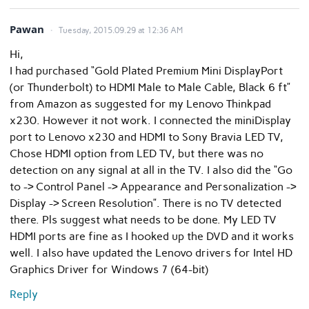
Pawan
Tuesday, 2015.09.29 at 12:36 AM
Hi,
I had purchased “Gold Plated Premium Mini DisplayPort
(or Thunderbolt) to HDMI Male to Male Cable, Black 6 ft”
from Amazon as suggested for my Lenovo Thinkpad
x230. However it not work. I connected the miniDisplay
port to Lenovo x230 and HDMI to Sony Bravia LED TV,
Chose HDMI option from LED TV, but there was no
detection on any signal at all in the TV. I also did the “Go
to -> Control Panel -> Appearance and Personalization ->
Display -> Screen Resolution”. There is no TV detected
there. Pls suggest what needs to be done. My LED TV
HDMI ports are fine as I hooked up the DVD and it works
well. I also have updated the Lenovo drivers for Intel HD
Graphics Driver for Windows 7 (64-bit)
Reply