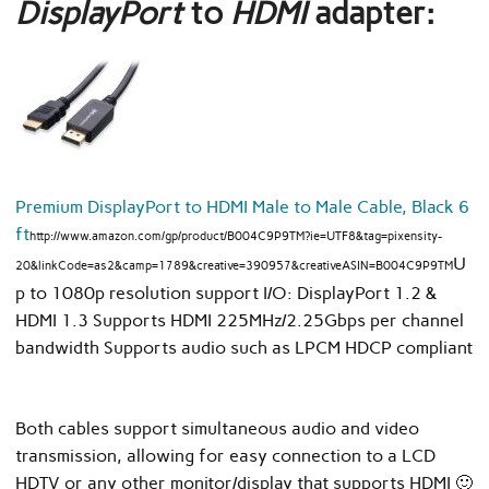
DisplayPort
to
HDMI
adapter:
Premium DisplayPort to HDMI Male to Male Cable, Black 6
ft
http://www.amazon.com/gp/product/B004C9P9TM?ie=UTF8&tag=pixensity-
U
20&linkCode=as2&camp=1789&creative=390957&creativeASIN=B004C9P9TM
p to 1080p resolution support I/O: DisplayPort 1.2 &
HDMI 1.3 Supports HDMI 225MHz/2.25Gbps per channel
bandwidth Supports audio such as LPCM HDCP compliant
Both cables support simultaneous audio and video
transmission, allowing for easy connection to a LCD
HDTV or any other monitor/display that supports HDMI 🙂