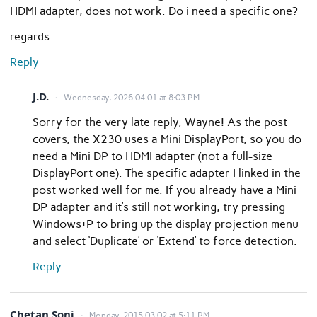
HDMI adapter, does not work. Do i need a specific one?
regards
Reply
J.D.
Wednesday, 2026.04.01 at 8:03 PM
Sorry for the very late reply, Wayne! As the post
covers, the X230 uses a Mini DisplayPort, so you do
need a Mini DP to HDMI adapter (not a full-size
DisplayPort one). The specific adapter I linked in the
post worked well for me. If you already have a Mini
DP adapter and it’s still not working, try pressing
Windows+P to bring up the display projection menu
and select ‘Duplicate’ or ‘Extend’ to force detection.
Reply
Chetan Soni
Monday, 2015.03.02 at 5:11 PM