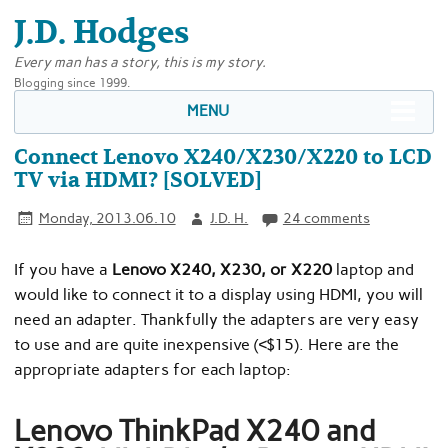
J.D. Hodges
Every man has a story, this is my story.
Blogging since 1999.
MENU
Connect Lenovo X240/X230/X220 to LCD
TV via HDMI? [SOLVED]
Monday, 2013.06.10
J.D. H.
24 comments
If you have a
Lenovo X240, X230, or X220
laptop and
would like to connect it to a display using HDMI, you will
need an adapter. Thankfully the adapters are very easy
to use and are quite inexpensive (<$15). Here are the
appropriate adapters for each laptop:
Lenovo ThinkPad X240 and