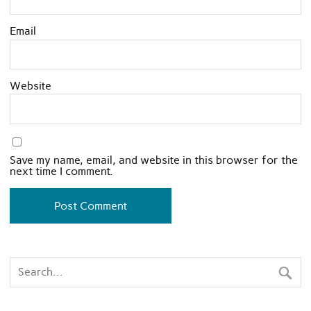
Email
Website
Save my name, email, and website in this browser for the
next time I comment.