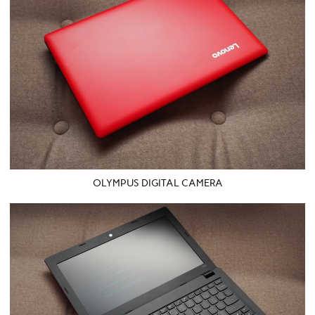
OLYMPUS DIGITAL CAMERA