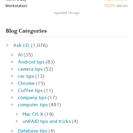
Workstation
75.2°F
44% RH
Updated 1m ago
Blog Categories
Ask J.D.
(1,076)
AI
(35)
Android tips
(83)
camera tips
(52)
car tips
(13)
Chrome
(15)
Coffee tips
(11)
company tips
(17)
computer tips
(481)
Mac OS X
(19)
unRAID tips and tricks
(4)
Database tips
(4)