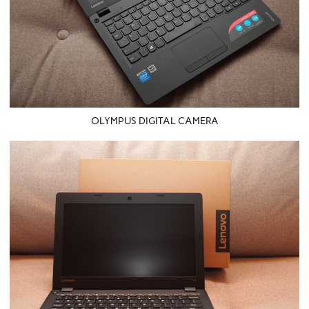
OLYMPUS DIGITAL CAMERA