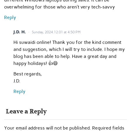
overwhelming for those who aren’t very tech-savvy
Reply
J.D. H.
Sunday, 2024.12.01 at 4:50 PM
Hi suwaidi online! Thank you for the kind comment
and suggestion, which I will try to include. I hope my
blog has been able to help. Have a great day and
happy holidays! 👍😄
Best regards,
J.D.
Reply
Leave a Reply
Your email address will not be published.
Required fields