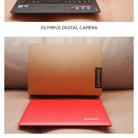
OLYMPUS DIGITAL CAMERA