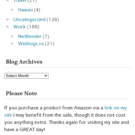
Travel
(21)
Hawaii
(4)
Uncategorized
(126)
Work
(188)
NetRender
(7)
Weblogs.us
(21)
Blog Archives
Blog
Archives
Please Note
If you purchase a product from Amazon via a
link on my
site
I may benefit from the sale, though it does not cost
you anything extra. Thanks again for visiting my site and
have a GREAT day!