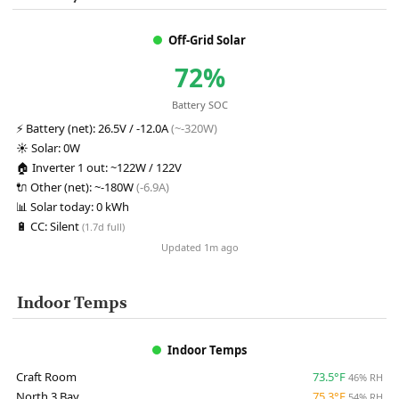
Off-Grid Solar
72%
Battery SOC
⚡
Battery (net):
26.5V / -12.0A
(~-320W)
☀️
Solar:
0W
🏠
Inverter 1 out:
~122W / 122V
🔌
Other (net):
~-180W
(-6.9A)
📊
Solar today:
0 kWh
🔋
CC:
Silent
(1.7d full)
Updated 1m ago
Indoor Temps
Indoor Temps
Craft Room
73.5°F
46% RH
North 3 Bay
75.3°F
54% RH