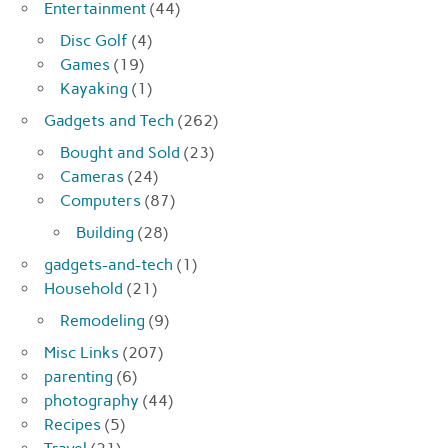
Entertainment
(44)
Disc Golf
(4)
Games
(19)
Kayaking
(1)
Gadgets and Tech
(262)
Bought and Sold
(23)
Cameras
(24)
Computers
(87)
Building
(28)
gadgets-and-tech
(1)
Household
(21)
Remodeling
(9)
Misc Links
(207)
parenting
(6)
photography
(44)
Recipes
(5)