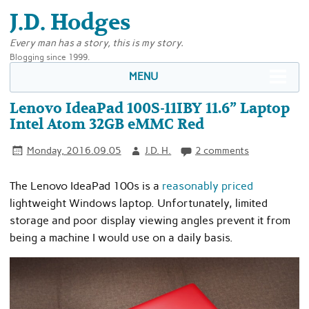
J.D. Hodges
Every man has a story, this is my story.
Blogging since 1999.
MENU
Lenovo IdeaPad 100S-11IBY 11.6” Laptop
Intel Atom 32GB eMMC Red
Monday, 2016.09.05
J.D. H.
2 comments
The Lenovo IdeaPad 100s is a
reasonably priced
lightweight Windows laptop. Unfortunately, limited
storage and poor display viewing angles prevent it from
being a machine I would use on a daily basis.