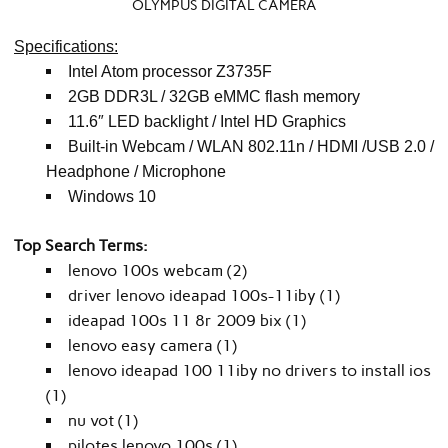
OLYMPUS DIGITAL CAMERA
Specifications:
Intel Atom processor Z3735F
2GB DDR3L / 32GB eMMC flash memory
11.6″ LED backlight / Intel HD Graphics
Built-in Webcam / WLAN 802.11n / HDMI /USB 2.0 /
Headphone / Microphone
Windows 10
Top Search Terms:
lenovo 100s webcam (2)
driver lenovo ideapad 100s-11iby (1)
ideapad 100s 11 8r 2009 bix (1)
lenovo easy camera (1)
lenovo ideapad 100 11iby no drivers to install ios
(1)
nu vot (1)
pilotes lenovo 100s (1)