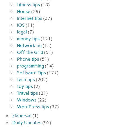
fitness tips
(13)
House
(29)
Internet tips
(37)
iOS
(11)
legal
(7)
money tips
(121)
Networking
(13)
Off the Grid
(51)
Phone tips
(51)
programming
(14)
Software Tips
(177)
tech tips
(202)
toy tips
(2)
Travel tips
(21)
Windows
(22)
WordPress tips
(37)
claude-ai
(1)
Daily Updates
(95)