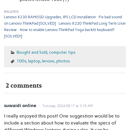
RELATED
Lenovo X230 RAM/SSD Upgrades, IPS LCD installation
Fix bad sound
on Lenovo ThinkPad [SOLVED]
Lenovo X220 ThinkPad Long Term User
Review
How to enable Lenovo ThinkPad Yoga backlit keyboard?
[SOLVED!]
Bought and Sold
,
computer tips
100s
,
laptop
,
lenovo
,
photos
2 comments
suwaidi online
Tuesday, 2024.09.17 at 3:16 AM
I really enjoyed this post! One suggestion would be to
include a section about how to evaluate the specs of
different Windows laptops during sales. It can be