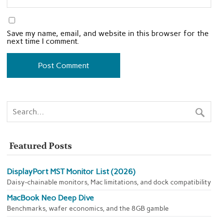
Save my name, email, and website in this browser for the
next time I comment.
Featured Posts
DisplayPort MST Monitor List (2026)
Daisy-chainable monitors, Mac limitations, and dock compatibility
MacBook Neo Deep Dive
Benchmarks, wafer economics, and the 8GB gamble