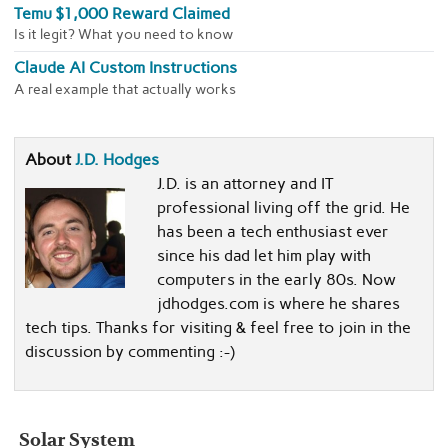
Temu $1,000 Reward Claimed
Is it legit? What you need to know
Claude AI Custom Instructions
A real example that actually works
About
J.D. Hodges
J.D. is an attorney and IT
professional living off the grid. He
has been a tech enthusiast ever
since his dad let him play with
computers in the early 80s. Now
jdhodges.com is where he shares
tech tips. Thanks for visiting & feel free to join in the
discussion by commenting :-)
Solar System