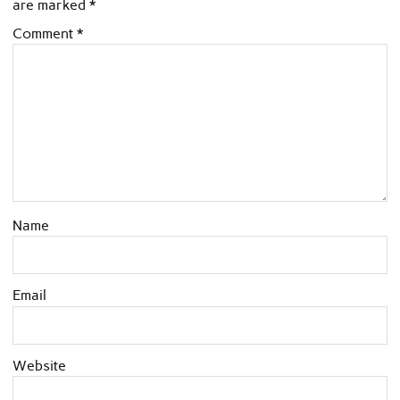
are marked
*
Comment
*
Name
Email
Website