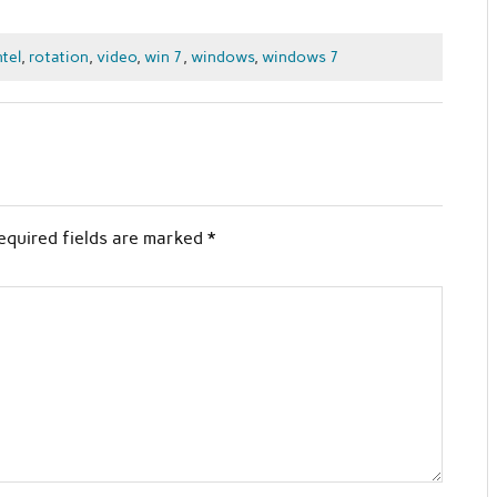
ntel
,
rotation
,
video
,
win 7
,
windows
,
windows 7
equired fields are marked
*