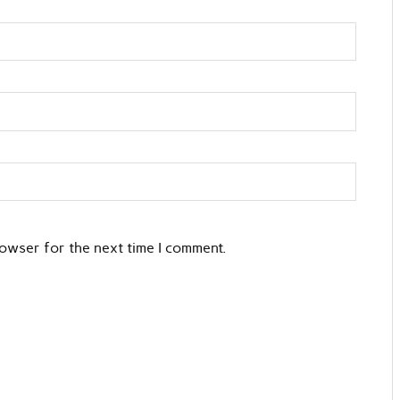
rowser for the next time I comment.