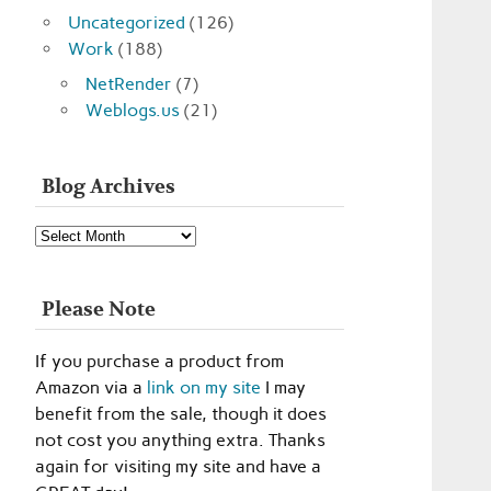
Uncategorized
(126)
Work
(188)
NetRender
(7)
Weblogs.us
(21)
Blog Archives
Blog
Archives
Please Note
If you purchase a product from
Amazon via a
link on my site
I may
benefit from the sale, though it does
not cost you anything extra. Thanks
again for visiting my site and have a