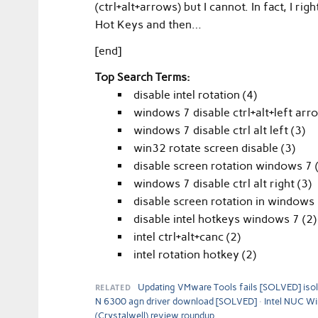
(ctrl+alt+arrows) but I cannot. In fact, I r
Hot Keys and then…
[end]
Top Search Terms:
disable intel rotation (4)
windows 7 disable ctrl+alt+left arr
windows 7 disable ctrl alt left (3)
win32 rotate screen disable (3)
disable screen rotation windows 7 
windows 7 disable ctrl alt right (3)
disable screen rotation in windows 
disable intel hotkeys windows 7 (2)
intel ctrl+alt+canc (2)
intel rotation hotkey (2)
RELATED
Updating VMware Tools fails [SOLVED] isola
N 6300 agn driver download [SOLVED]
Intel NUC W
(Crystalwell) review roundup