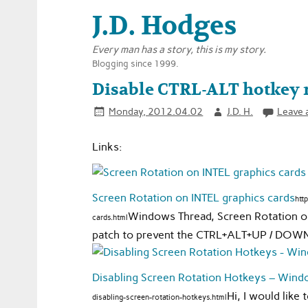
J.D. Hodges
Every man has a story, this is my story.
Blogging since 1999.
Disable CTRL-ALT hotkey r
Monday, 2012.04.02
J.D. H.
Leave 
Links:
Screen Rotation on INTEL graphics cards
htt
Windows Thread, Screen Rotation on 
cards.html
patch to prevent the CTRL+ALT+UP / DOWN / 
Disabling Screen Rotation Hotkeys – Win
Hi, I would like
disabling-screen-rotation-hotkeys.html