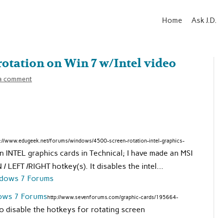
Home
Ask J.D.
otation on Win 7 w/Intel video
a comment
p://www.edugeek.net/forums/windows/4500-screen-rotation-intel-graphics-
INTEL graphics cards in Technical; I have made an MSI
LEFT /RIGHT hotkey(s). It disables the intel…
dows 7 Forums
http://www.sevenforums.com/graphic-cards/195664-
 to disable the hotkeys for rotating screen