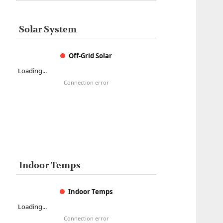
Solar System
Off-Grid Solar
Loading...
Connection error
Indoor Temps
Indoor Temps
Loading...
Connection error