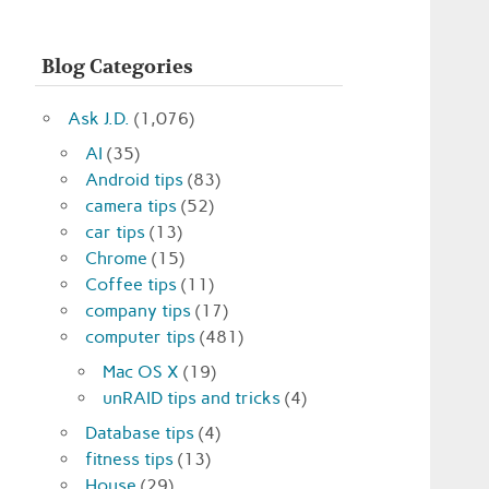
Blog Categories
Ask J.D.
(1,076)
AI
(35)
Android tips
(83)
camera tips
(52)
car tips
(13)
Chrome
(15)
Coffee tips
(11)
company tips
(17)
computer tips
(481)
Mac OS X
(19)
unRAID tips and tricks
(4)
Database tips
(4)
fitness tips
(13)
House
(29)