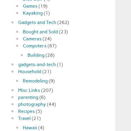
Games
(19)
Kayaking
(1)
Gadgets and Tech
(262)
Bought and Sold
(23)
Cameras
(24)
Computers
(87)
Building
(28)
gadgets-and-tech
(1)
Household
(21)
Remodeling
(9)
Misc Links
(207)
parenting
(6)
photography
(44)
Recipes
(5)
Travel
(21)
Hawaii
(4)