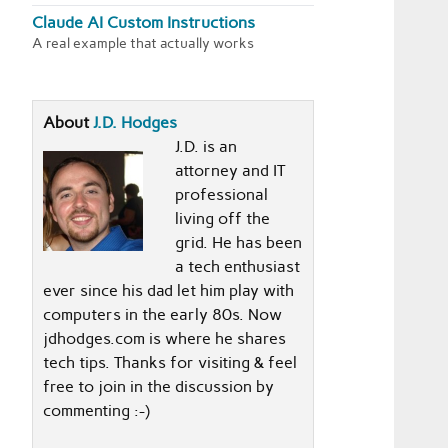
Claude AI Custom Instructions
A real example that actually works
About
J.D. Hodges
J.D. is an
attorney and IT
professional
living off the
grid. He has been
a tech enthusiast
ever since his dad let him play with
computers in the early 80s. Now
jdhodges.com is where he shares
tech tips. Thanks for visiting & feel
free to join in the discussion by
commenting :-)