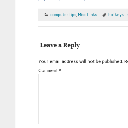
computer tips
,
Misc Links
hotkeys
,
I
Leave a Reply
Your email address will not be published.
R
Comment
*