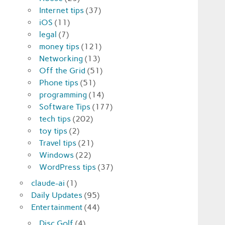
Internet tips
(37)
iOS
(11)
legal
(7)
money tips
(121)
Networking
(13)
Off the Grid
(51)
Phone tips
(51)
programming
(14)
Software Tips
(177)
tech tips
(202)
toy tips
(2)
Travel tips
(21)
Windows
(22)
WordPress tips
(37)
claude-ai
(1)
Daily Updates
(95)
Entertainment
(44)
Disc Golf
(4)