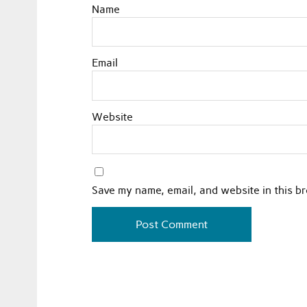
Name
Email
Website
Save my name, email, and website in this b