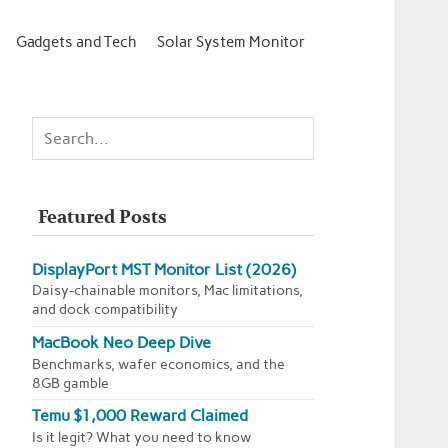
Gadgets and Tech
Solar System Monitor
Featured Posts
DisplayPort MST Monitor List (2026)
Daisy-chainable monitors, Mac limitations,
and dock compatibility
MacBook Neo Deep Dive
Benchmarks, wafer economics, and the
8GB gamble
Temu $1,000 Reward Claimed
Is it legit? What you need to know