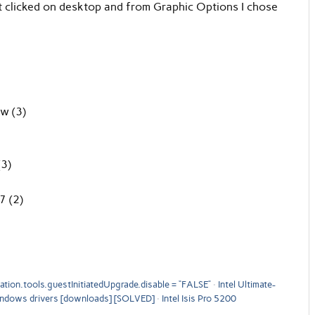
ight clicked on desktop and from Graphic Options I chose
ow (3)
(3)
7 (2)
tion.tools.guestInitiatedUpgrade.disable = “FALSE”
Intel Ultimate-
indows drivers [downloads] [SOLVED]
Intel Isis Pro 5200