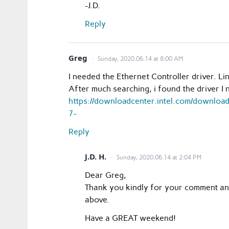
-J.D.
Reply
Greg
Sunday, 2020.06.14 at 8:00 AM
I needed the Ethernet Controller driver. Li
After much searching, i found the driver I
https://downloadcenter.intel.com/downlo
7-
Reply
J.D. H.
Sunday, 2020.06.14 at 2:04 PM
Dear Greg,
Thank you kindly for your comment and p
above.
Have a GREAT weekend!