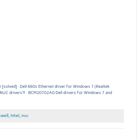
 [solved]
Dell 660s Ethernet driver for Windows 7 (Realtek
l NUC drivers?!
BCM20702A0 Dell drivers for Windows 7 and
well
,
Intel
,
nuc