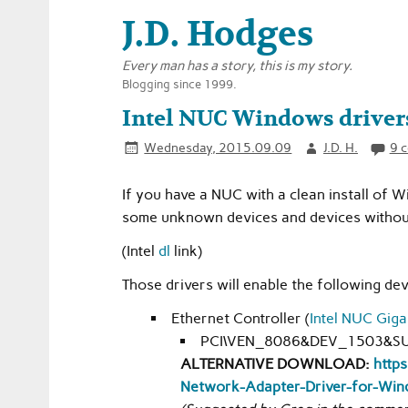
J.D. Hodges
Every man has a story, this is my story.
Blogging since 1999.
Intel NUC Windows driver
Wednesday, 2015.09.09
J.D. H.
9 
If you have a NUC with a clean install of
some unknown devices and devices without
(Intel
dl
link)
Those drivers will enable the following dev
Ethernet Controller (
Intel NUC Giga
PCI\VEN_8086&DEV_1503&S
ALTERNATIVE DOWNLOAD:
https
Network-Adapter-Driver-for-Win