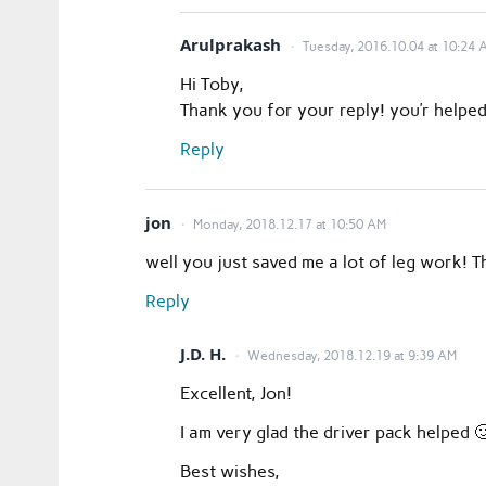
Arulprakash
Tuesday, 2016.10.04 at 10:24 
Hi Toby,
Thank you for your reply! you’r helped
Reply
jon
Monday, 2018.12.17 at 10:50 AM
well you just saved me a lot of leg work! 
Reply
J.D. H.
Wednesday, 2018.12.19 at 9:39 AM
Excellent, Jon!
I am very glad the driver pack helped
Best wishes,