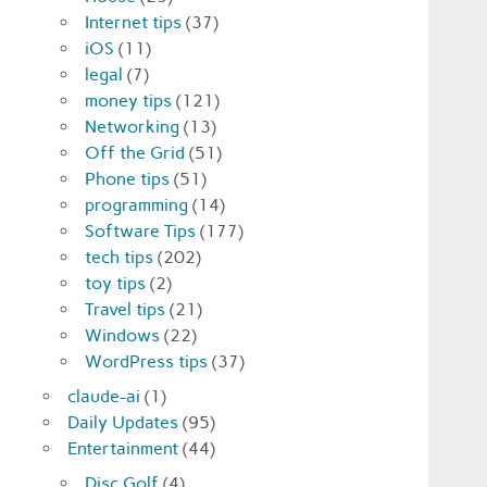
Internet tips
(37)
iOS
(11)
legal
(7)
money tips
(121)
Networking
(13)
Off the Grid
(51)
Phone tips
(51)
programming
(14)
Software Tips
(177)
tech tips
(202)
toy tips
(2)
Travel tips
(21)
Windows
(22)
WordPress tips
(37)
claude-ai
(1)
Daily Updates
(95)
Entertainment
(44)
Disc Golf
(4)