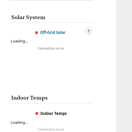
Solar System
?
Off-Grid Solar
Loading...
Connection error
Indoor Temps
Indoor Temps
Loading...
Connection error