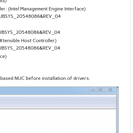
ts)
er: (Intel Management Engine Interface)
UBSYS_20548086&REV_04
UBSYS_20548086&REV_04
eXtensible Host Controller)
UBSYS_20548086&REV_04
ce)
ased NUC before installation of drivers: