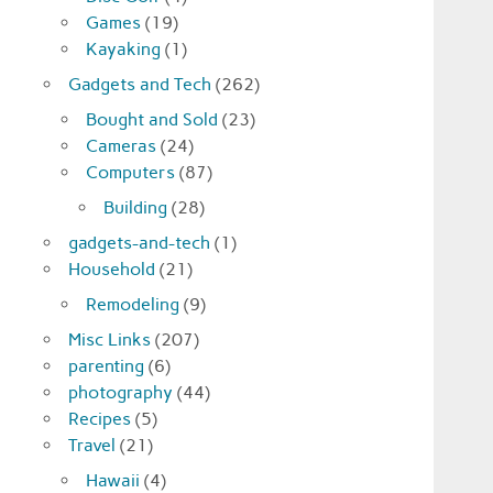
Games
(19)
Kayaking
(1)
Gadgets and Tech
(262)
Bought and Sold
(23)
Cameras
(24)
Computers
(87)
Building
(28)
gadgets-and-tech
(1)
Household
(21)
Remodeling
(9)
Misc Links
(207)
parenting
(6)
photography
(44)
Recipes
(5)
Travel
(21)
Hawaii
(4)