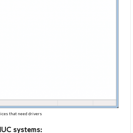
ces that need drivers
 NUC systems: