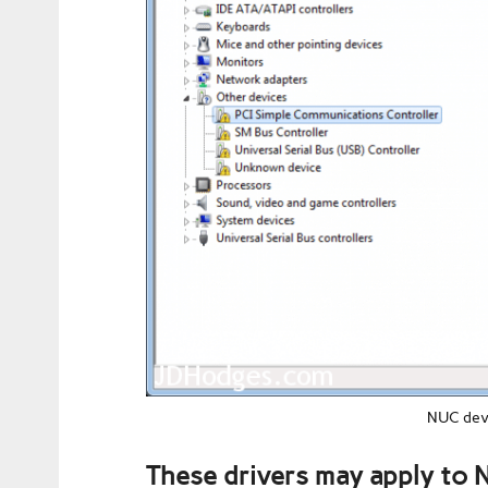
NUC devi
These drivers may apply to