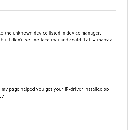
o the unknown device listed in device manager.
but I didn’t. so I noticed that and could fix it – thanx a
 my page helped you get your IR-driver installed so
🙂