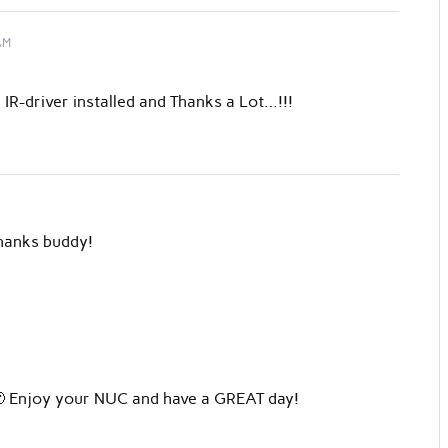
AM
 IR-driver installed and Thanks a Lot…!!!
Thanks buddy!
 🙂 Enjoy your NUC and have a GREAT day!