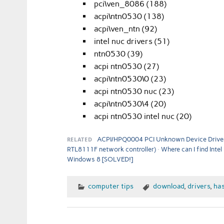
pci\ven_8086 (188)
acpi\ntn0530 (138)
acpi\ven_ntn (92)
intel nuc drivers (51)
ntn0530 (39)
acpi ntn0530 (27)
acpi\ntn0530\0 (23)
acpi ntn0530 nuc (23)
acpi\ntn0530\4 (20)
acpi ntn0530 intel nuc (20)
RELATED
ACPI/HPQ0004 PCI Unknown Device Driver
RTL8111F network controller)
Where can I find Inte
Windows 8 [SOLVED!]
computer tips
download
,
drivers
,
has