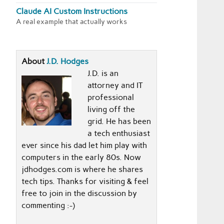
Claude AI Custom Instructions
A real example that actually works
About
J.D. Hodges
J.D. is an
attorney and IT
professional
living off the
grid. He has been
a tech enthusiast
ever since his dad let him play with
computers in the early 80s. Now
jdhodges.com is where he shares
tech tips. Thanks for visiting & feel
free to join in the discussion by
commenting :-)