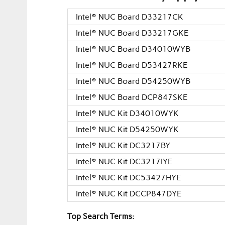
Intel® NUC Board D33217CK
Intel® NUC Board D33217GKE
Intel® NUC Board D34010WYB
Intel® NUC Board D53427RKE
Intel® NUC Board D54250WYB
Intel® NUC Board DCP847SKE
Intel® NUC Kit D34010WYK
Intel® NUC Kit D54250WYK
Intel® NUC Kit DC3217BY
Intel® NUC Kit DC3217IYE
Intel® NUC Kit DC53427HYE
Intel® NUC Kit DCCP847DYE
Top Search Terms: