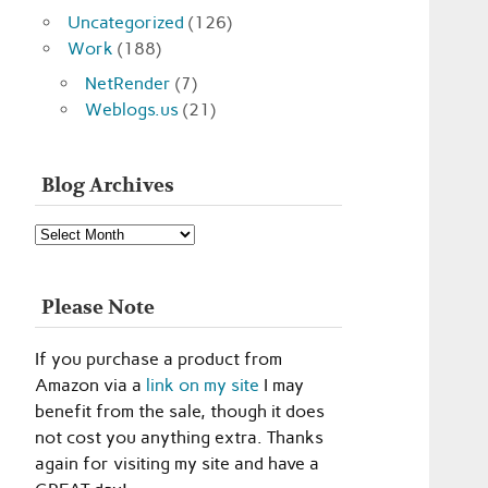
Uncategorized
(126)
Work
(188)
NetRender
(7)
Weblogs.us
(21)
Blog Archives
Blog
Archives
Please Note
If you purchase a product from
Amazon via a
link on my site
I may
benefit from the sale, though it does
not cost you anything extra. Thanks
again for visiting my site and have a