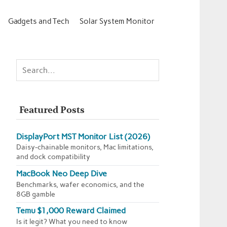
Gadgets and Tech
Solar System Monitor
Featured Posts
DisplayPort MST Monitor List (2026)
Daisy-chainable monitors, Mac limitations,
and dock compatibility
MacBook Neo Deep Dive
Benchmarks, wafer economics, and the
8GB gamble
Temu $1,000 Reward Claimed
Is it legit? What you need to know