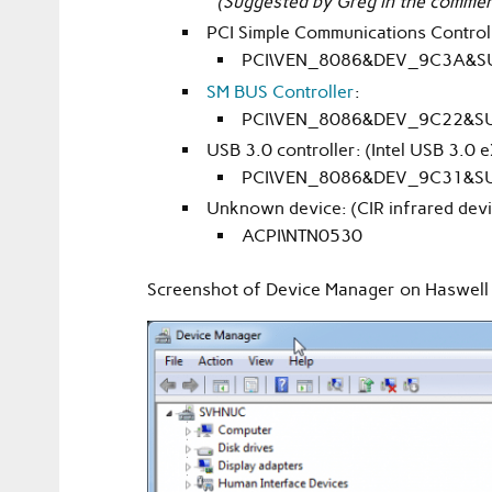
(Suggested by Greg in the commen
PCI Simple Communications Controll
PCI\VEN_8086&DEV_9C3A&S
SM BUS Controller
:
PCI\VEN_8086&DEV_9C22&S
USB 3.0 controller: (Intel USB 3.0 
PCI\VEN_8086&DEV_9C31&S
Unknown device: (CIR infrared devi
ACPI\NTN0530
Screenshot of Device Manager on Haswell b