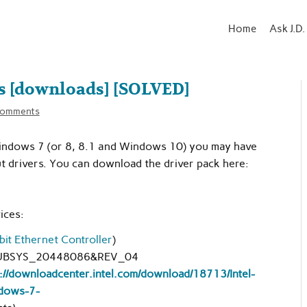
Home
Ask J.D.
s [downloads] [SOLVED]
comments
 Windows 7 (or 8, 8.1 and Windows 10) you may have
 drivers. You can download the driver pack here:
ices:
bit Ethernet Controller
)
UBSYS_20448086&REV_04
://downloadcenter.intel.com/download/18713/Intel-
dows-7-