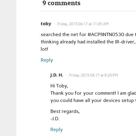
9 comments
toby
Friday, 2015.04.17 at 11:05 AM
searched the net for #ACPI\NTN0530 due t
thinking already had installed the IR-driver, 
lot!
Reply
J.D. H.
Friday, 2015.04.17 at 8:20 PM
Hi Toby,
Thank you for your comment! I am glad
you could have all your devices setup 
Best regards,
-J.D.
Reply