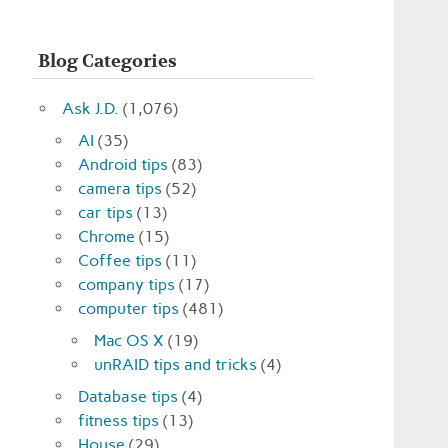
Blog Categories
Ask J.D.
(1,076)
AI
(35)
Android tips
(83)
camera tips
(52)
car tips
(13)
Chrome
(15)
Coffee tips
(11)
company tips
(17)
computer tips
(481)
Mac OS X
(19)
unRAID tips and tricks
(4)
Database tips
(4)
fitness tips
(13)
House
(29)