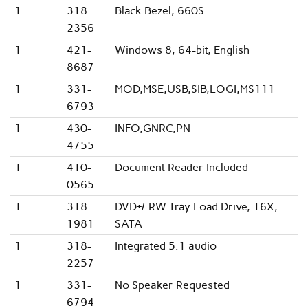
1
318-
Black Bezel, 660S
2356
1
421-
Windows 8, 64-bit, English
8687
1
331-
MOD,MSE,USB,SIB,LOGI,MS111
6793
1
430-
INFO,GNRC,PN
4755
1
410-
Document Reader Included
0565
1
318-
DVD+/-RW Tray Load Drive, 16X,
1981
SATA
1
318-
Integrated 5.1 audio
2257
1
331-
No Speaker Requested
6794