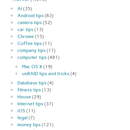
AI
(35)
Android tips
(83)
camera tips
(52)
car tips
(13)
Chrome
(15)
Coffee tips
(11)
company tips
(17)
computer tips
(481)
Mac OS X
(19)
unRAID tips and tricks
(4)
Database tips
(4)
fitness tips
(13)
House
(29)
Internet tips
(37)
iOS
(11)
legal
(7)
money tips
(121)