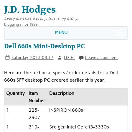
J.D. Hodges
Every man has a story, this is my story.
Blogging since 1999.
MENU
Dell 660s Mini-Desktop PC
Saturday, 2013.08.17
J.D. H.
Leave a comment
Here are the technical specs / order details for a Dell
660s SFF desktop PC ordered earlier this year:
Quantity
Item
Description
Number
1
225-
INSPIRON 660s
2907
1
319-
3rd gen Intel Core i5-3330s