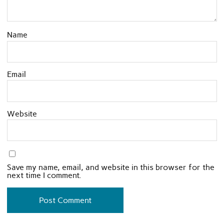
Name
Email
Website
Save my name, email, and website in this browser for the
next time I comment.