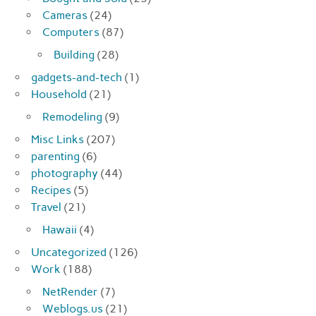
Cameras
(24)
Computers
(87)
Building
(28)
gadgets-and-tech
(1)
Household
(21)
Remodeling
(9)
Misc Links
(207)
parenting
(6)
photography
(44)
Recipes
(5)
Travel
(21)
Hawaii
(4)
Uncategorized
(126)
Work
(188)
NetRender
(7)
Weblogs.us
(21)