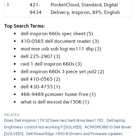
1
421-
PocketCloud, Standard, Digital
9434
Delivery, Inspiron, XPS; English
Top Search Terms:
dell inspiron 660s spec sheet (5)
410-0565 dell document reader (3)
mod mse usb sob logi ms111 dbp (3)
dell 225-2907 (3)
raid 1 dell inspiron 660s (3)
dell inspiron 660s 3 piece set jsd2 (2)
dell 410-0565 (2)
dell 430-4755 (1)
466-9489 pcmover home-free (1)
what is dell mxxod dw1506 (1)
RELATED
Does Dell Inspiron 17R SE have two hard drive bays? YES
Dell laptop
brightness control not working?! [SOLVED]
ACPI\SMO8810 Dell driver
[SOLVED!]
Dell PowerEdge 1950 III Drivers and Firmware Updates