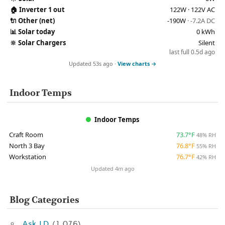
🏠
Inverter 1 out
122W · 122V AC
🔌
Other (net)
-190W
· -7.2A DC
📊
Solar today
0 kWh
🔆
Solar Chargers
Silent
last full 0.5d ago
Updated 53s ago ·
View charts →
Indoor Temps
Indoor Temps
Craft Room
73.7°F
48% RH
North 3 Bay
76.8°F
55% RH
Workstation
76.7°F
42% RH
Updated 4m ago
Blog Categories
Ask J.D.
(1,076)