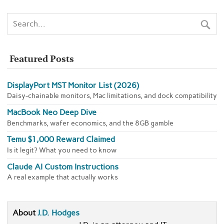
Featured Posts
DisplayPort MST Monitor List (2026)
Daisy-chainable monitors, Mac limitations, and dock compatibility
MacBook Neo Deep Dive
Benchmarks, wafer economics, and the 8GB gamble
Temu $1,000 Reward Claimed
Is it legit? What you need to know
Claude AI Custom Instructions
A real example that actually works
About
J.D. Hodges