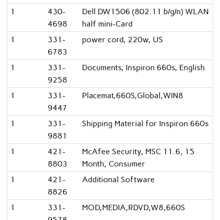
1
430-
Dell DW1506 (802.11 b/g/n) WLAN
4698
half mini-Card
1
331-
power cord, 220w, US
6783
1
331-
Documents, Inspiron 660s, English
9258
1
331-
Placemat,660S,Global,WIN8
9447
1
331-
Shipping Material for Inspiron 660s
9881
1
421-
McAfee Security, MSC 11.6, 15
8803
Month, Consumer
1
421-
Additional Software
8826
1
331-
MOD,MEDIA,RDVD,W8,660S
9578