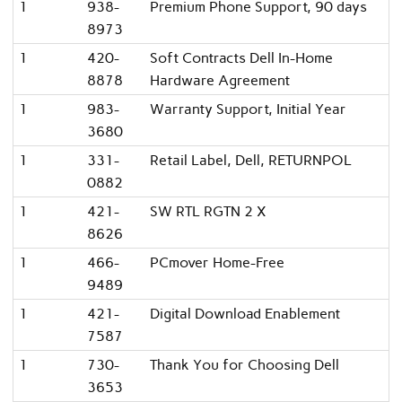
1
938-
Premium Phone Support, 90 days
8973
1
420-
Soft Contracts Dell In-Home
8878
Hardware Agreement
1
983-
Warranty Support, Initial Year
3680
1
331-
Retail Label, Dell, RETURNPOL
0882
1
421-
SW RTL RGTN 2 X
8626
1
466-
PCmover Home-Free
9489
1
421-
Digital Download Enablement
7587
1
730-
Thank You for Choosing Dell
3653