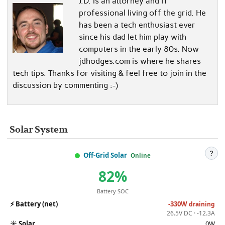
J.D. is an attorney and IT
professional living off the grid. He
has been a tech enthusiast ever
since his dad let him play with
computers in the early 80s. Now
jdhodges.com is where he shares
tech tips. Thanks for visiting & feel free to join in the
discussion by commenting :-)
Solar System
?
Off-Grid Solar
Online
82%
Battery SOC
⚡
Battery (net)
-330W
draining
26.5V DC · -12.3A
☀️
Solar
0W