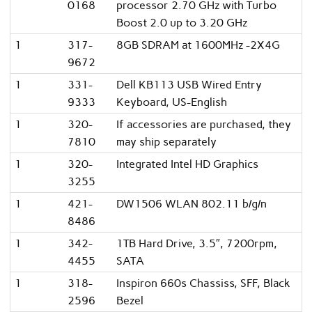
0168
processor 2.70 GHz with Turbo
Boost 2.0 up to 3.20 GHz
1
317-
8GB SDRAM at 1600MHz -2X4G
9672
1
331-
Dell KB113 USB Wired Entry
9333
Keyboard, US-English
1
320-
If accessories are purchased, they
7810
may ship separately
1
320-
Integrated Intel HD Graphics
3255
1
421-
DW1506 WLAN 802.11 b/g/n
8486
1
342-
1TB Hard Drive, 3.5″, 7200rpm,
4455
SATA
1
318-
Inspiron 660s Chassiss, SFF, Black
2596
Bezel