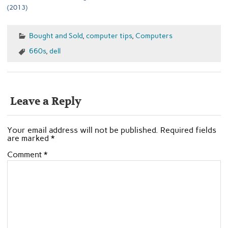
(2013)
Bought and Sold
,
computer tips
,
Computers
660s
,
dell
Leave a Reply
Your email address will not be published.
Required fields
are marked
*
Comment
*