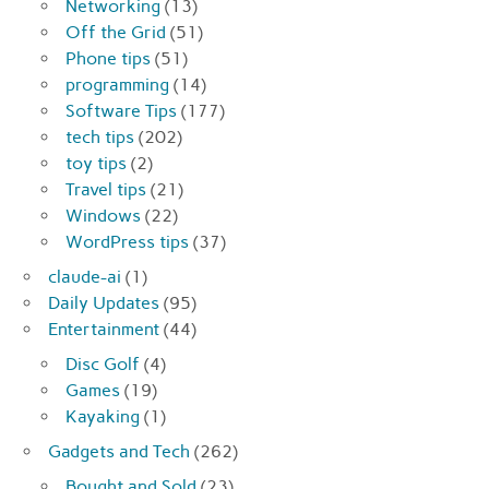
Networking
(13)
Off the Grid
(51)
Phone tips
(51)
programming
(14)
Software Tips
(177)
tech tips
(202)
toy tips
(2)
Travel tips
(21)
Windows
(22)
WordPress tips
(37)
claude-ai
(1)
Daily Updates
(95)
Entertainment
(44)
Disc Golf
(4)
Games
(19)
Kayaking
(1)
Gadgets and Tech
(262)
Bought and Sold
(23)