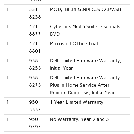
1
331-
MOD,LBL,REG,NPFC,JSD2,PV/SR
8258
1
421-
Cyberlink Media Suite Essentials
8877
DVD
1
421-
Microsoft Office Trial
8801
1
938-
Dell Limited Hardware Warranty,
8253
Initial Year
1
938-
Dell Limited Hardware Warranty
8273
Plus In-Home Service After
Remote Diagnosis, Initial Year
1
950-
1 Year Limited Warranty
3337
1
950-
No Warranty, Year 2 and 3
9797