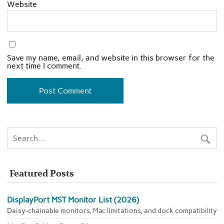
Website
Save my name, email, and website in this browser for the
next time I comment.
Featured Posts
DisplayPort MST Monitor List (2026)
Daisy-chainable monitors, Mac limitations, and dock compatibility