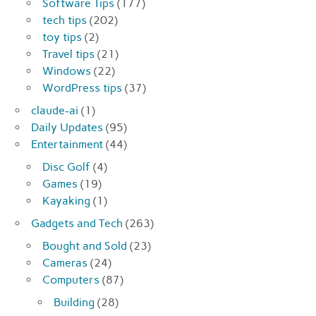
Software Tips
(177)
tech tips
(202)
toy tips
(2)
Travel tips
(21)
Windows
(22)
WordPress tips
(37)
claude-ai
(1)
Daily Updates
(95)
Entertainment
(44)
Disc Golf
(4)
Games
(19)
Kayaking
(1)
Gadgets and Tech
(263)
Bought and Sold
(23)
Cameras
(24)
Computers
(87)
Building
(28)