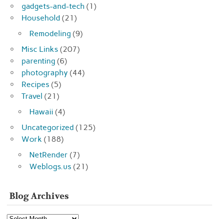
gadgets-and-tech
(1)
Household
(21)
Remodeling
(9)
Misc Links
(207)
parenting
(6)
photography
(44)
Recipes
(5)
Travel
(21)
Hawaii
(4)
Uncategorized
(125)
Work
(188)
NetRender
(7)
Weblogs.us
(21)
Blog Archives
Blog