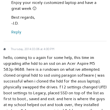
Enjoy your nicely customized laptop and have a
great week 🙂
Best regards,
-J.D.
Reply
a
Thursday, 2014.03.06 at 4:00 PM
hello, coming to u again for some help, this time im
upgrading athe hdd to an ssd on an Acer Aspire M5
583p-9688. here is a rundown on what ive attempted.
cloned original hdd to ssd using paragon software ( was
successful when i cloned the hdd for the asus laptop).
physically swapped the drives. f12 settings changed UFEI
boot settings to Legacy, placed SSD on top of the list as
first to boot., saved and exit. and here is where the guys
at my school helped out and took over, they installed