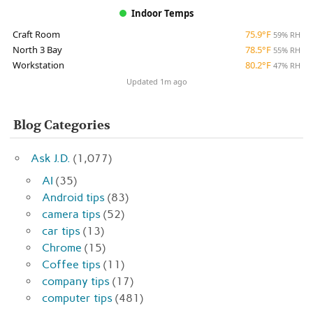
Indoor Temps
Craft Room
75.9°F
59% RH
North 3 Bay
78.5°F
55% RH
Workstation
80.2°F
47% RH
Updated 1m ago
Blog Categories
Ask J.D.
(1,077)
AI
(35)
Android tips
(83)
camera tips
(52)
car tips
(13)
Chrome
(15)
Coffee tips
(11)
company tips
(17)
computer tips
(481)