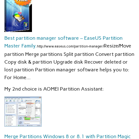
Best partition manager software – EaseUS Partition
Master Family.
Resize/Move
http://www.easeus.com/partition-manager/
partition Merge partitions Split partition Convert partition
Copy disk & partition Upgrade disk Recover deleted or
lost partition Partition manager software helps you to:
For Home…
My 2nd choice is AOMEI Partition Assistant:
Merge Partitions Windows 8 or 8.1 with Partition Magic