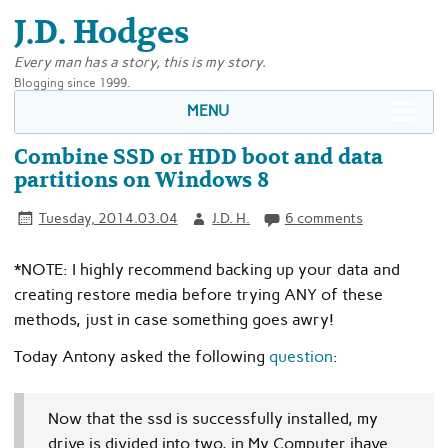
J.D. Hodges
Every man has a story, this is my story.
Blogging since 1999.
MENU
Combine SSD or HDD boot and data
partitions on Windows 8
Tuesday, 2014.03.04
J.D. H.
6 comments
*NOTE: I highly recommend backing up your data and
creating restore media before trying ANY of these
methods, just in case something goes awry!
Today Antony asked the following
question
:
Now that the ssd is successfully installed, my
drive is divided into two, in My Computer ihave