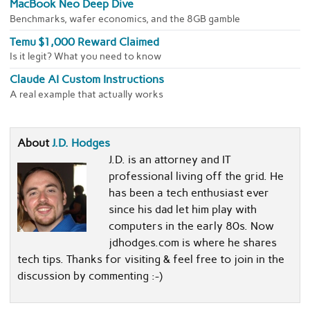
MacBook Neo Deep Dive
Benchmarks, wafer economics, and the 8GB gamble
Temu $1,000 Reward Claimed
Is it legit? What you need to know
Claude AI Custom Instructions
A real example that actually works
About
J.D. Hodges
J.D. is an attorney and IT
professional living off the grid. He
has been a tech enthusiast ever
since his dad let him play with
computers in the early 80s. Now
jdhodges.com is where he shares
tech tips. Thanks for visiting & feel free to join in the
discussion by commenting :-)