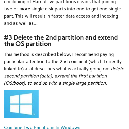
combining of Hard drive partitions means that joining
two or more single disk parts into one to get one single
part. This will result in faster data access and indexing
and as well as…
#3 Delete the 2nd partition and extend
the OS partition
This method is described below, I recommend paying
particular attention to the 2nd comment (which I directly
linked to) as it describes what is actually going on:
delete
second partition (data), extend the first partition
(OS/boot), to end up with a single large partition.
Combine Two Partitions In Windows