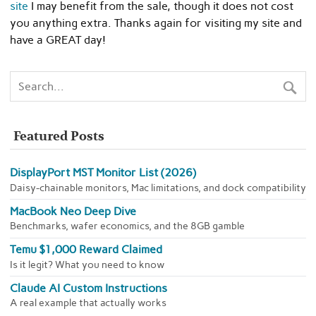
site
I may benefit from the sale, though it does not cost
you anything extra. Thanks again for visiting my site and
have a GREAT day!
Featured Posts
DisplayPort MST Monitor List (2026)
Daisy-chainable monitors, Mac limitations, and dock compatibility
MacBook Neo Deep Dive
Benchmarks, wafer economics, and the 8GB gamble
Temu $1,000 Reward Claimed
Is it legit? What you need to know
Claude AI Custom Instructions
A real example that actually works