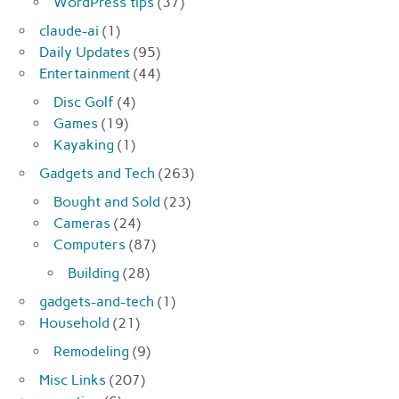
WordPress tips
(37)
claude-ai
(1)
Daily Updates
(95)
Entertainment
(44)
Disc Golf
(4)
Games
(19)
Kayaking
(1)
Gadgets and Tech
(263)
Bought and Sold
(23)
Cameras
(24)
Computers
(87)
Building
(28)
gadgets-and-tech
(1)
Household
(21)
Remodeling
(9)
Misc Links
(207)