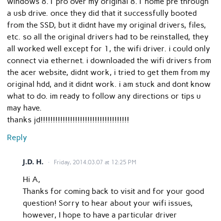
windows 8.1 pro over my original 8.1 home pre through
a usb drive. once they did that it successfully booted
from the SSD, but it didnt have my original drivers, files,
etc. so all the original drivers had to be reinstalled, they
all worked well except for 1, the wifi driver. i could only
connect via ethernet. i downloaded the wifi drivers from
the acer website, didnt work, i tried to get them from my
original hdd, and it didnt work. i am stuck and dont know
what to do. im ready to follow any directions or tips u
may have.
thanks jd!!!!!!!!!!!!!!!!!!!!!!!!!!!!!!!!!!!!
Reply
J.D. H.
Friday, 2014.03.07 at 12:25 PM
Hi A,
Thanks for coming back to visit and for your good
question! Sorry to hear about your wifi issues,
however, I hope to have a particular driver