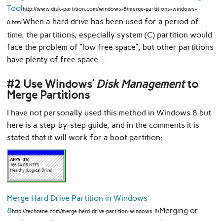
Tool
http://www.disk-partition.com/windows-8/merge-partitions-windows-
When a hard drive has been used for a period of
8.html
time, the partitions, especially system (C) partition would
face the problem of “low free space”, but other partitions
have plenty of free space.…
#2 Use Windows’
Disk Management
to
Merge Partitions
I have not personally used this method in Windows 8 but
here is a step-by-step guide, and in the comments it is
stated that it will work for a boot partition:
Merge Hard Drive Partition in Windows
8
Merging or
http://techzane.com/merge-hard-drive-partition-windows-8/