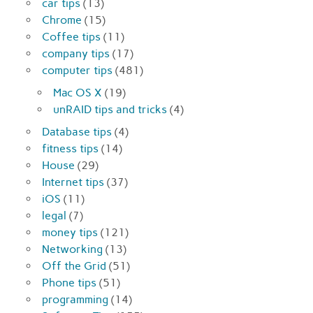
car tips
(13)
Chrome
(15)
Coffee tips
(11)
company tips
(17)
computer tips
(481)
Mac OS X
(19)
unRAID tips and tricks
(4)
Database tips
(4)
fitness tips
(14)
House
(29)
Internet tips
(37)
iOS
(11)
legal
(7)
money tips
(121)
Networking
(13)
Off the Grid
(51)
Phone tips
(51)
programming
(14)