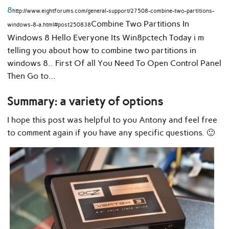
8
http://www.eightforums.com/general-support/27508-combine-two-partitions-
Combine Two Partitions In
windows-8-a.html#post250838
Windows 8 Hello Everyone Its Win8pctech Today i m
telling you about how to combine two partitions in
windows 8.. First Of all You Need To Open Control Panel
Then Go to…
Summary: a variety of options
I hope this post was helpful to you Antony and feel free
to comment again if you have any specific questions. 🙂