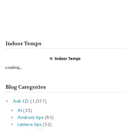
Indoor Temps
Indoor Temps
Loading...
Blog Categories
Ask J.D.
(1,077)
AI
(35)
Android tips
(83)
camera tips
(52)