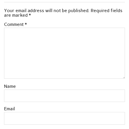
Your email address will not be published.
Required fields
are marked
*
Comment
*
Name
Email