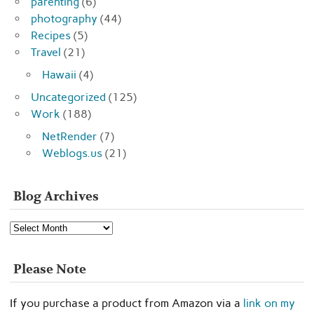
parenting
(6)
photography
(44)
Recipes
(5)
Travel
(21)
Hawaii
(4)
Uncategorized
(125)
Work
(188)
NetRender
(7)
Weblogs.us
(21)
Blog Archives
Blog
Archives
Please Note
If you purchase a product from Amazon via a
link on my