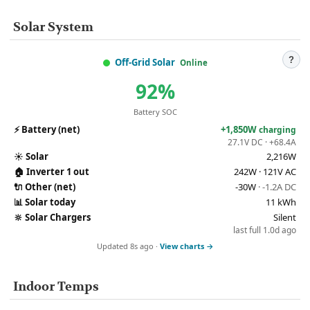
Solar System
?
Off-Grid Solar
Online
92%
Battery SOC
⚡
Battery (net)
+1,850W
charging
27.1V DC · +68.4A
☀️
Solar
2,216W
🏠
Inverter 1 out
242W · 121V AC
🔌
Other (net)
-30W
· -1.2A DC
📊
Solar today
11 kWh
🔆
Solar Chargers
Silent
last full 1.0d ago
Updated 8s ago ·
View charts →
Indoor Temps