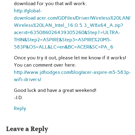
download for you that will work:
http://global-
download.acer.com/GDFiles/Driver/Wireless%20LAN/
Wireless%20LAN_Intel_16.0.5.3_W8x64_A.zip?
acerid=635086026439305260&Step1=ULTRA-
THIN&Step2=ASPIRE&Step3=ASPIRE%20M5-
583P&OS=ALL&LC=en&BC=ACER&SC=PA_6
Once you try it out, please let me know if it works!
You can comment over here:
http://www.jdhodges.com/blog/acer-aspire-m5-583p-
wifi-drivers/
Good luck and have a great weekend!
-J.D.
Reply
Leave a Reply