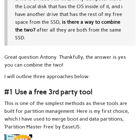
the Local disk that has the OS inside of it, and i
have another drive that has the rest of my free
space from the SSD,
is there a way to combine
the two?
after all they are both from the same
SSD.
Great question Antony. Thankfully, the answer is yes
you can combine the two!
I will outline three approaches below:
#1 Use a free 3rd party tool
This is one of the simplest methods as these tools are
built for partition management. Here is my first choice,
which I have used to merge boot and data partitions,
‘Partition Master Free’ by EaseUS: