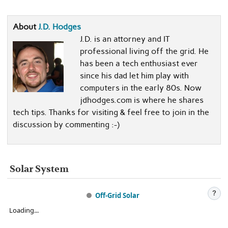
About
J.D. Hodges
J.D. is an attorney and IT
professional living off the grid. He
has been a tech enthusiast ever
since his dad let him play with
computers in the early 80s. Now
jdhodges.com is where he shares
tech tips. Thanks for visiting & feel free to join in the
discussion by commenting :-)
Solar System
?
Off-Grid Solar
Loading...