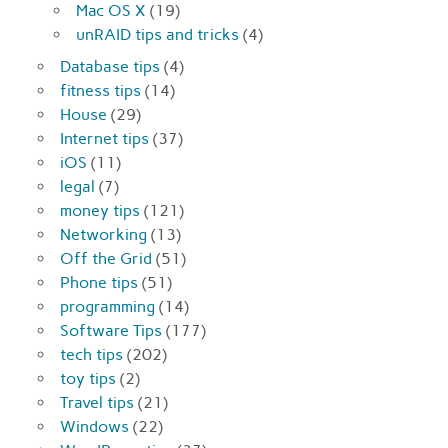
Mac OS X
(19)
unRAID tips and tricks
(4)
Database tips
(4)
fitness tips
(14)
House
(29)
Internet tips
(37)
iOS
(11)
legal
(7)
money tips
(121)
Networking
(13)
Off the Grid
(51)
Phone tips
(51)
programming
(14)
Software Tips
(177)
tech tips
(202)
toy tips
(2)
Travel tips
(21)
Windows
(22)