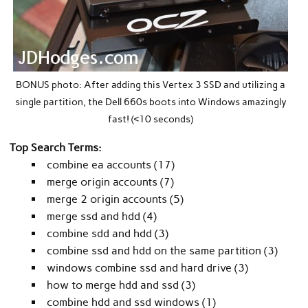
BONUS photo: After adding this Vertex 3 SSD and utilizing a
single partition, the Dell 660s boots into Windows amazingly
fast! (<10 seconds)
Top Search Terms:
combine ea accounts (17)
merge origin accounts (7)
merge 2 origin accounts (5)
merge ssd and hdd (4)
combine sdd and hdd (3)
combine ssd and hdd on the same partition (3)
windows combine ssd and hard drive (3)
how to merge hdd and ssd (3)
combine hdd and ssd windows (1)