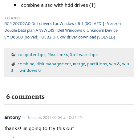
combine a ssd with hdd drives (1)
RELATED
BCM20702A0 Dell drivers for Windows 8.1 [SOLVED!]
Verizon
Double Data plan ANSWERS
Dell Windows 8 Unknown Device
SMO8800 [solved]
USB2.0-CRW driver download [SOLVED]
computer tips
,
Misc Links
,
Software Tips
combine
,
disk management
,
merge
,
partitions
,
win 8
,
win
8.1
,
windows 8
6 comments
antony
Tuesday, 2014.03.04 at 10:37 PM
thanks! im going to try this out