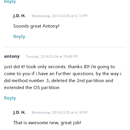
Reply
J.D. H.
Wednesday, 2014.03.05 at 4:13 PM
Sounds great Antony!
Reply
antony
Tuesday, 2014.03.04 at 10:46 PM
just did it! took only seconds. thanks JD! i’m going to
come to you if i have an further questions. by the way i
did method number 3, deleted the 2nd partition and
extended the OS partition
Reply
J.D. H.
Wednesday, 2014.03.05 at 4:14 PM
That is awesome new, great job!