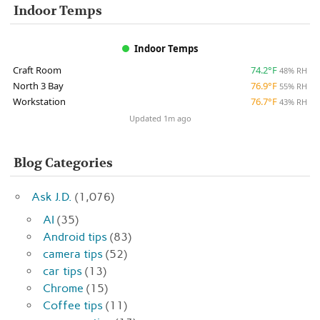
Indoor Temps
Indoor Temps
Craft Room
74.2°F
48% RH
North 3 Bay
76.9°F
55% RH
Workstation
76.7°F
43% RH
Updated 1m ago
Blog Categories
Ask J.D.
(1,076)
AI
(35)
Android tips
(83)
camera tips
(52)
car tips
(13)
Chrome
(15)
Coffee tips
(11)