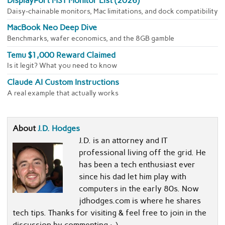
DisplayPort MST Monitor List (2026)
Daisy-chainable monitors, Mac limitations, and dock compatibility
MacBook Neo Deep Dive
Benchmarks, wafer economics, and the 8GB gamble
Temu $1,000 Reward Claimed
Is it legit? What you need to know
Claude AI Custom Instructions
A real example that actually works
About
J.D. Hodges
J.D. is an attorney and IT
professional living off the grid. He
has been a tech enthusiast ever
since his dad let him play with
computers in the early 80s. Now
jdhodges.com is where he shares
tech tips. Thanks for visiting & feel free to join in the
discussion by commenting :-)