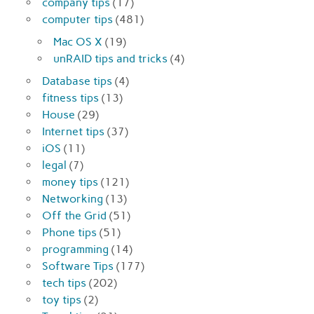
company tips
(17)
computer tips
(481)
Mac OS X
(19)
unRAID tips and tricks
(4)
Database tips
(4)
fitness tips
(13)
House
(29)
Internet tips
(37)
iOS
(11)
legal
(7)
money tips
(121)
Networking
(13)
Off the Grid
(51)
Phone tips
(51)
programming
(14)
Software Tips
(177)
tech tips
(202)
toy tips
(2)