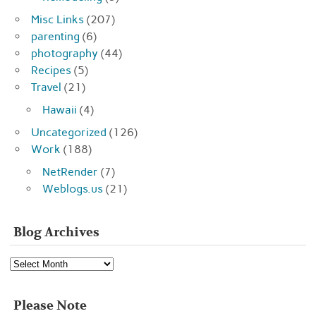
Misc Links
(207)
parenting
(6)
photography
(44)
Recipes
(5)
Travel
(21)
Hawaii
(4)
Uncategorized
(126)
Work
(188)
NetRender
(7)
Weblogs.us
(21)
Blog Archives
Blog
Archives
Please Note