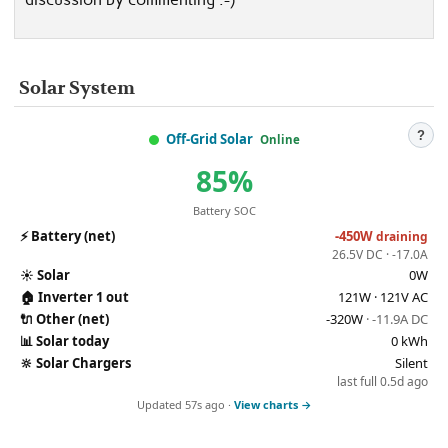
Solar System
?
Off-Grid Solar
Online
85%
Battery SOC
⚡
Battery (net)
-450W
draining
26.5V DC · -17.0A
☀️
Solar
0W
🏠
Inverter 1 out
121W · 121V AC
🔌
Other (net)
-320W
· -11.9A DC
📊
Solar today
0 kWh
🔆
Solar Chargers
Silent
last full 0.5d ago
Updated 57s ago ·
View charts →