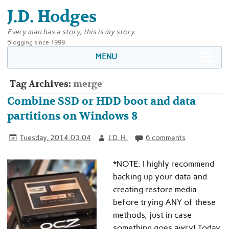
J.D. Hodges
Every man has a story, this is my story.
Blogging since 1999.
MENU
Tag Archives:
merge
Combine SSD or HDD boot and data
partitions on Windows 8
Tuesday, 2014.03.04
J.D. H.
6 comments
*NOTE: I highly recommend
backing up your data and
creating restore media
before trying ANY of these
methods, just in case
something goes awry! Today