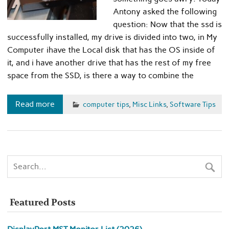
Antony asked the following
question: Now that the ssd is
successfully installed, my drive is divided into two, in My
Computer ihave the Local disk that has the OS inside of
it, and i have another drive that has the rest of my free
space from the SSD, is there a way to combine the
Read more
computer tips
,
Misc Links
,
Software Tips
Featured Posts