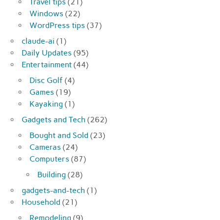
Travel tips
(21)
Windows
(22)
WordPress tips
(37)
claude-ai
(1)
Daily Updates
(95)
Entertainment
(44)
Disc Golf
(4)
Games
(19)
Kayaking
(1)
Gadgets and Tech
(262)
Bought and Sold
(23)
Cameras
(24)
Computers
(87)
Building
(28)
gadgets-and-tech
(1)
Household
(21)
Remodeling
(9)