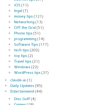
iOS
(11)
legal
(7)
money tips
(121)
Networking
(13)
Off the Grid
(51)
Phone tips
(51)
programming
(14)
Software Tips
(177)
tech tips
(202)
toy tips
(2)
Travel tips
(21)
Windows
(22)
WordPress tips
(37)
claude-ai
(1)
Daily Updates
(95)
Entertainment
(44)
Disc Golf
(4)
Games
(19)