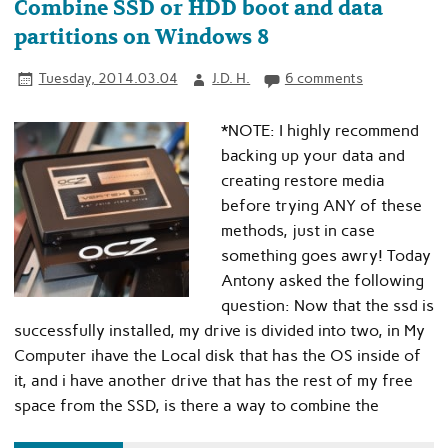
Combine SSD or HDD boot and data
partitions on Windows 8
Tuesday, 2014.03.04
J.D. H.
6 comments
*NOTE: I highly recommend
backing up your data and
creating restore media
before trying ANY of these
methods, just in case
something goes awry! Today
Antony asked the following
question: Now that the ssd is
successfully installed, my drive is divided into two, in My
Computer ihave the Local disk that has the OS inside of
it, and i have another drive that has the rest of my free
space from the SSD, is there a way to combine the