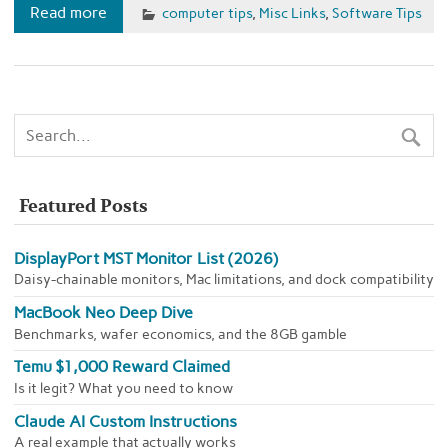
Read more
computer tips
,
Misc Links
,
Software Tips
Featured Posts
DisplayPort MST Monitor List (2026)
Daisy-chainable monitors, Mac limitations, and dock compatibility
MacBook Neo Deep Dive
Benchmarks, wafer economics, and the 8GB gamble
Temu $1,000 Reward Claimed
Is it legit? What you need to know
Claude AI Custom Instructions
A real example that actually works