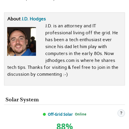
About
J.D. Hodges
J.D. is an attorney and IT
professional living off the grid. He
has been a tech enthusiast ever
since his dad let him play with
computers in the early 80s. Now
jdhodges.com is where he shares
tech tips. Thanks for visiting & feel free to join in the
discussion by commenting :-)
Solar System
?
Off-Grid Solar
Online
88%