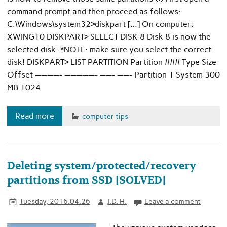
command prompt and then proceed as follows:
C:\Windows\system32>diskpart […] On computer:
XWING10 DISKPART> SELECT DISK 8 Disk 8 is now the
selected disk. *NOTE: make sure you select the correct
disk! DISKPART> LIST PARTITION Partition ### Type Size
Offset ————- —————- ——- ——- Partition 1 System 300
MB 1024
Read more
computer tips
Deleting system/protected/recovery
partitions from SSD [SOLVED]
Tuesday, 2016.04.26
J.D. H.
Leave a comment