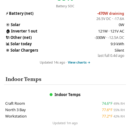
Battery SOC
⚡
Battery (net)
-470W
draining
26.5V DC · -17.6A
☀️
Solar
0W
🏠
Inverter 1 out
121W · 121V AC
🔌
Other (net)
-330W
· -12.5A DC
📊
Solar today
9.9 kWh
🔆
Solar Chargers
Silent
last full 0.4d ago
Updated 14s ago ·
View charts →
Indoor Temps
Indoor Temps
Craft Room
74.6°F
49% RH
North 3 Bay
77.6°F
55% RH
Workstation
77.2°F
42% RH
Updated 1m ago