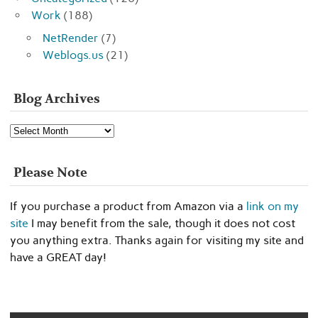
Work
(188)
NetRender
(7)
Weblogs.us
(21)
Blog Archives
Blog
Archives
Please Note
If you purchase a product from Amazon via a
link on my
site
I may benefit from the sale, though it does not cost
you anything extra. Thanks again for visiting my site and
have a GREAT day!