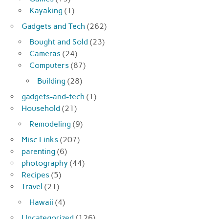
Kayaking
(1)
Gadgets and Tech
(262)
Bought and Sold
(23)
Cameras
(24)
Computers
(87)
Building
(28)
gadgets-and-tech
(1)
Household
(21)
Remodeling
(9)
Misc Links
(207)
parenting
(6)
photography
(44)
Recipes
(5)
Travel
(21)
Hawaii
(4)
Uncategorized
(126)