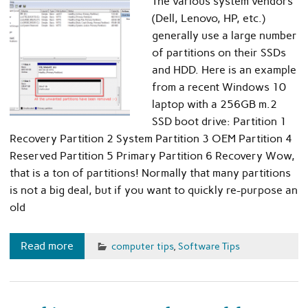
The various system vendors
(Dell, Lenovo, HP, etc.)
generally use a large number
of partitions on their SSDs
and HDD. Here is an example
from a recent Windows 10
laptop with a 256GB m.2
SSD boot drive: Partition 1
Recovery Partition 2 System Partition 3 OEM Partition 4
Reserved Partition 5 Primary Partition 6 Recovery Wow,
that is a ton of partitions! Normally that many partitions
is not a big deal, but if you want to quickly re-purpose an
old
Read more
computer tips
,
Software Tips