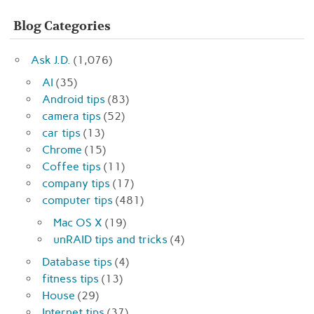
Blog Categories
Ask J.D.
(1,076)
AI
(35)
Android tips
(83)
camera tips
(52)
car tips
(13)
Chrome
(15)
Coffee tips
(11)
company tips
(17)
computer tips
(481)
Mac OS X
(19)
unRAID tips and tricks
(4)
Database tips
(4)
fitness tips
(13)
House
(29)
Internet tips
(37)