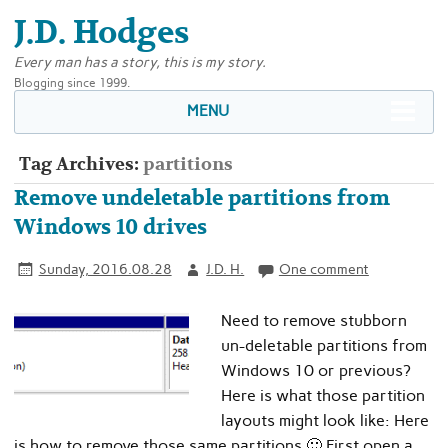
J.D. Hodges
Every man has a story, this is my story.
Blogging since 1999.
MENU
Tag Archives:
partitions
Remove undeletable partitions from
Windows 10 drives
Sunday, 2016.08.28
J.D. H.
One comment
Need to remove stubborn
un-deletable partitions from
Windows 10 or previous?
Here is what those partition
layouts might look like: Here
is how to remove those same partitions 🙂 First open a