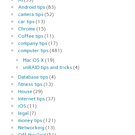
Android tips
(83)
camera tips
(52)
car tips
(13)
Chrome
(15)
Coffee tips
(11)
company tips
(17)
computer tips
(481)
Mac OS X
(19)
unRAID tips and tricks
(4)
Database tips
(4)
fitness tips
(13)
House
(29)
Internet tips
(37)
iOS
(11)
legal
(7)
money tips
(121)
Networking
(13)
Off the Grid
(51)