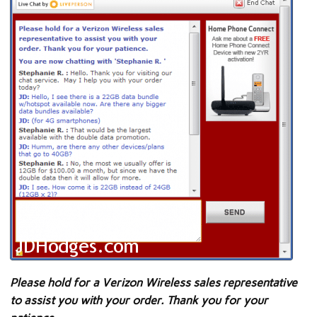
Please hold for a Verizon Wireless sales representative
to assist you with your order. Thank you for your