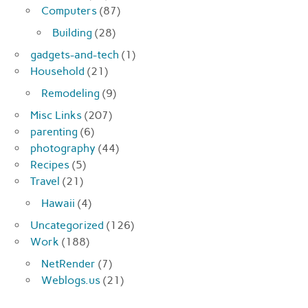
Computers
(87)
Building
(28)
gadgets-and-tech
(1)
Household
(21)
Remodeling
(9)
Misc Links
(207)
parenting
(6)
photography
(44)
Recipes
(5)
Travel
(21)
Hawaii
(4)
Uncategorized
(126)
Work
(188)
NetRender
(7)
Weblogs.us
(21)