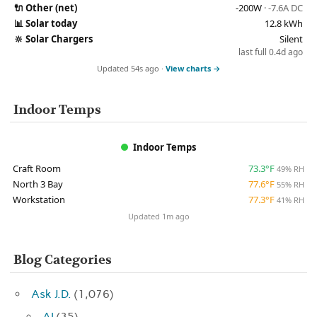
🔌
Other (net)
-200W
· -7.6A DC
📊
Solar today
12.8 kWh
🔆
Solar Chargers
Silent
last full 0.4d ago
Updated 54s ago ·
View charts →
Indoor Temps
Indoor Temps
Craft Room
73.3°F
49% RH
North 3 Bay
77.6°F
55% RH
Workstation
77.3°F
41% RH
Updated 1m ago
Blog Categories
Ask J.D.
(1,076)
AI
(35)