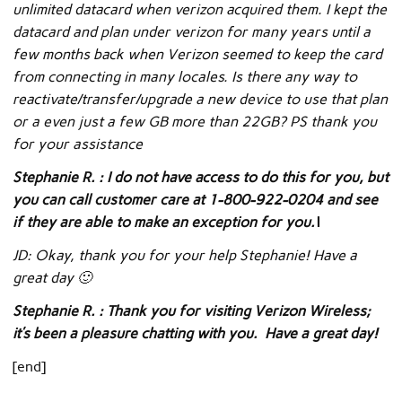
unlimited datacard when verizon acquired them. I kept the
datacard and plan under verizon for many years until a
few months back when Verizon seemed to keep the card
from connecting in many locales. Is there any way to
reactivate/transfer/upgrade a new device to use that plan
or a even just a few GB more than 22GB? PS thank you
for your assistance
Stephanie R. : I do not have access to do this for you, but
you can call customer care at 1-800-922-0204 and see
if they are able to make an exception for you.\
JD: Okay, thank you for your help Stephanie! Have a
great day 🙂
Stephanie R. : Thank you for visiting Verizon Wireless;
it’s been a pleasure chatting with you. Have a great day!
[end]