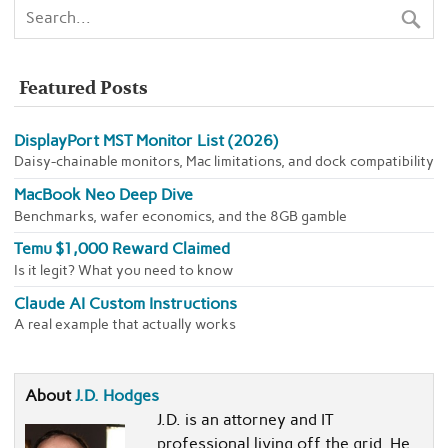
Featured Posts
DisplayPort MST Monitor List (2026)
Daisy-chainable monitors, Mac limitations, and dock compatibility
MacBook Neo Deep Dive
Benchmarks, wafer economics, and the 8GB gamble
Temu $1,000 Reward Claimed
Is it legit? What you need to know
Claude AI Custom Instructions
A real example that actually works
About
J.D. Hodges
J.D. is an attorney and IT
professional living off the grid. He