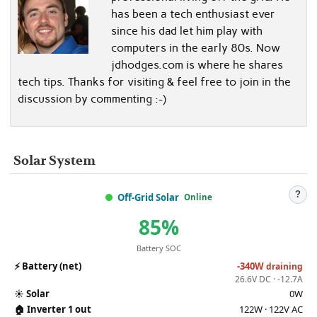
has been a tech enthusiast ever
since his dad let him play with
computers in the early 80s. Now
jdhodges.com is where he shares
tech tips. Thanks for visiting & feel free to join in the
discussion by commenting :-)
Solar System
?
Off-Grid Solar
Online
85%
Battery SOC
⚡
Battery (net)
-340W
draining
26.6V DC · -12.7A
☀️
Solar
0W
🏠
Inverter 1 out
122W · 122V AC