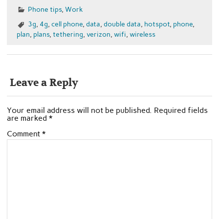
Phone tips
,
Work
3g
,
4g
,
cell phone
,
data
,
double data
,
hotspot
,
phone
,
plan
,
plans
,
tethering
,
verizon
,
wifi
,
wireless
Leave a Reply
Your email address will not be published.
Required fields
are marked
*
Comment
*