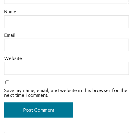
Name
Email
Website
Save my name, email, and website in this browser for the
next time I comment.