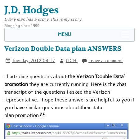
J.D. Hodges
Every man has a story, this is my story.
Blogging since 1999.
MENU
Verizon Double Data plan ANSWERS
Tuesday, 2012.04.17
J.D. H.
Leave a comment
I had some questions about
the Verizon ‘Double Data’
promotion
they are currently running. Here is the chat
transcript of the questions I asked the Verizon
representative. I hope these answers are helpful to you if
you have similar questions about their data
plan promotion 🙂