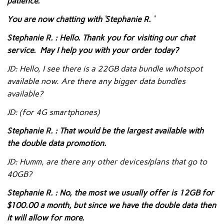
patience.
You are now chatting with ‘Stephanie R. ‘
Stephanie R. : Hello. Thank you for visiting our chat
service. May I help you with your order today?
JD: Hello, I see there is a 22GB data bundle w/hotspot
available now. Are there any bigger data bundles
available?
JD: (for 4G smartphones)
Stephanie R. : That would be the largest available with
the double data promotion.
JD: Humm, are there any other devices/plans that go to
40GB?
Stephanie R. : No, the most we usually offer is 12GB for
$100.00 a month, but since we have the double data then
it will allow for more.