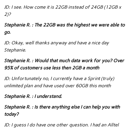
JD: I see. How come it is 22GB instead of 24GB (12GB x
2)?
Stephanie R. : The 22GB was the highest we were able to
go.
JD: Okay, well thanks anyway and have a nice day
Stephanie.
Stephanie R. : Would that much data work for you? Over
95% of customers use less then 2GB a month
JD: Unfortunately no, I currently have a Sprint (truly)
unlimited plan and have used over 60GB this month
Stephanie R. : I understand.
Stephanie R. : Is there anything else I can help you with
today?
JD: I guess I do have one other question. I had an Alltel