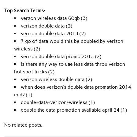
Top Search Terms:
verzon wireless data 60gb (3)
verizon double data (2)
verizon double data 2013 (2)
7 go of data would this be doubled by verizon
wireless (2)
verizon double data promo 2013 (2)
is there any way to uae less data throu verizon
hot spot tricks (2)
verizon wireless double data (2)
when does verizon's double data promation 2014
end? (1)
double+data+verizon+wireless (1)
double the data promotion available april 24 (1)
No related posts.