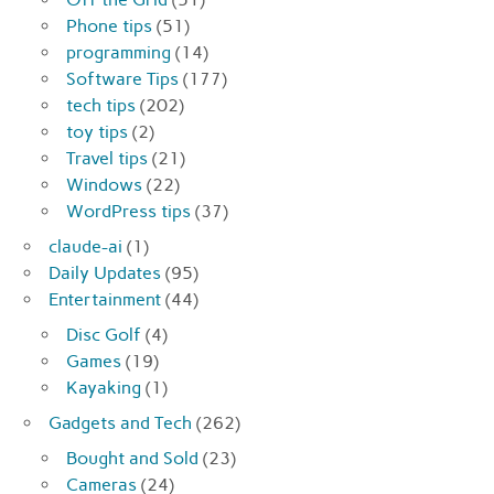
Phone tips
(51)
programming
(14)
Software Tips
(177)
tech tips
(202)
toy tips
(2)
Travel tips
(21)
Windows
(22)
WordPress tips
(37)
claude-ai
(1)
Daily Updates
(95)
Entertainment
(44)
Disc Golf
(4)
Games
(19)
Kayaking
(1)
Gadgets and Tech
(262)
Bought and Sold
(23)
Cameras
(24)