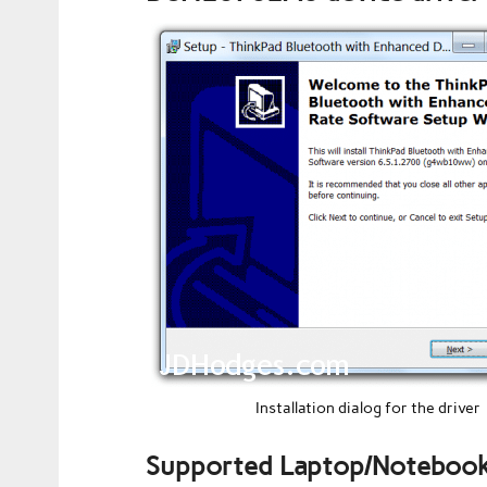
Installation dialog for the driver
Supported Laptop/Notebook