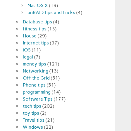
Mac OS X
(19)
unRAID tips and tricks
(4)
Database tips
(4)
fitness tips
(13)
House
(29)
Internet tips
(37)
iOS
(11)
legal
(7)
money tips
(121)
Networking
(13)
Off the Grid
(51)
Phone tips
(51)
programming
(14)
Software Tips
(177)
tech tips
(202)
toy tips
(2)
Travel tips
(21)
Windows
(22)