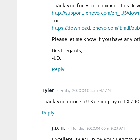
Thank you for your comment. this dri
http://support.lenovo.com/en_US/do
-or-
https://download.lenovo.com/ibmdl/p
Please let me know if you have any o
Best regards,
-J.D.
Reply
Tyler
Friday, 2020.04.03 at 7:47 AM
Thank you good sir!! Keeping my old X230 
Reply
J.D. H.
Monday, 2020.04.06 at 9:23 AM
Excellent, Tyler! Enjoy your Lenovo 