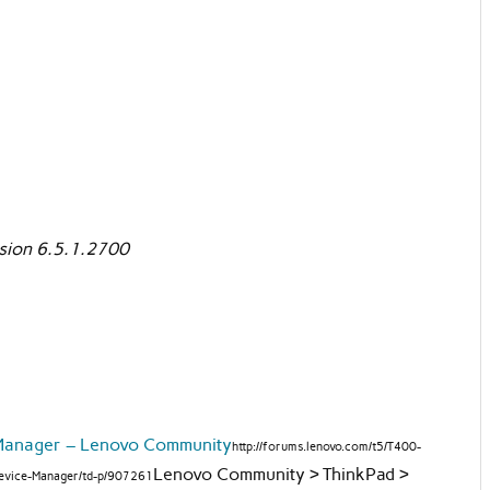
ion 6.5.1.2700
Manager – Lenovo Community
http://forums.lenovo.com/t5/T400-
Lenovo Community > ThinkPad >
evice-Manager/td-p/907261