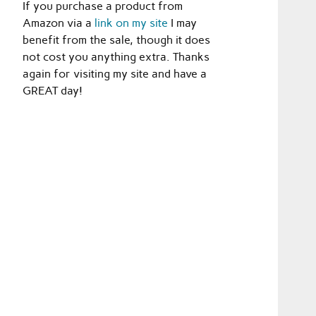
If you purchase a product from
Amazon via a
link on my site
I may
benefit from the sale, though it does
not cost you anything extra. Thanks
again for visiting my site and have a
GREAT day!