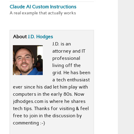
Claude AI Custom Instructions
A real example that actually works
About
J.D. Hodges
J.D. is an
attorney and IT
professional
living off the
grid. He has been
a tech enthusiast
ever since his dad let him play with
computers in the early 80s. Now
jdhodges.com is where he shares
tech tips. Thanks for visiting & feel
free to join in the discussion by
commenting :-)