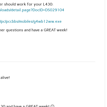
ver should work for your L430:
wnloads/detail.page?DocID=DS029104
ub/pc/pccbbs/mobiles/g4wb12ww.exe
ther questions and have a GREAT week!
alive!
X230 and have a GREAT week! 🙂