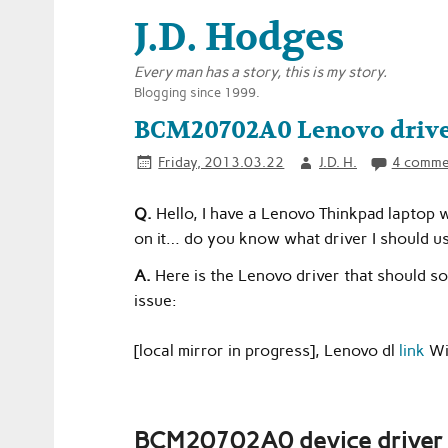
J.D. Hodges
Every man has a story, this is my story.
Blogging since 1999.
BCM20702A0 Lenovo driver
Friday, 2013.03.22
J.D. H.
4 comme
Q.
Hello, I have a Lenovo Thinkpad laptop 
on it… do you know what driver I should use
A.
Here is the Lenovo driver that should
issue:
[local mirror in progress], Lenovo dl
link
Wi
BCM20702A0 device driver i