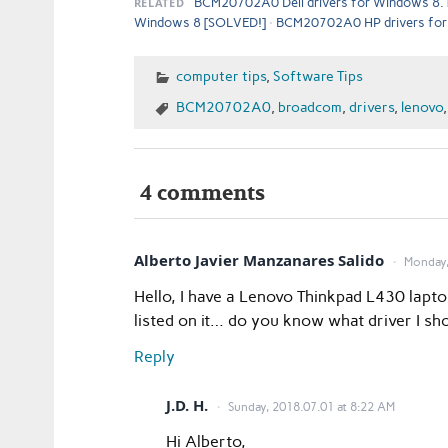
RELATED
BCM20702A0 Dell drivers for Windows 8.
Windows 8 [SOLVED!]
BCM20702A0 HP drivers for
computer tips
,
Software Tips
BCM20702A0
,
broadcom
,
drivers
,
lenovo
4 comments
Alberto Javier Manzanares Salido
Monday,
Hello, I have a Lenovo Thinkpad L430 lap
listed on it… do you know what driver I sho
Reply
J.D. H.
Sunday, 2018.07.01 at 8:22 AM
Hi Alberto,