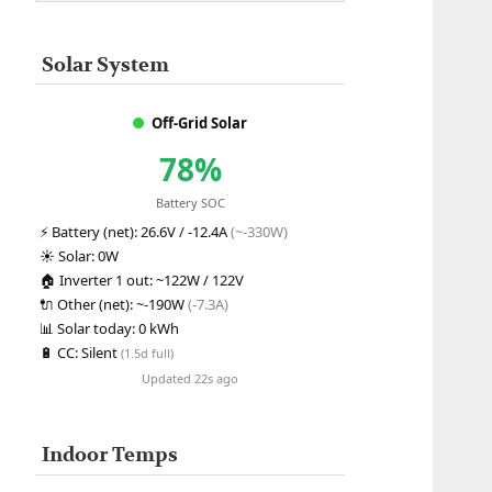
Solar System
Off-Grid Solar
78%
Battery SOC
⚡
Battery (net):
26.6V / -12.4A
(~-330W)
☀️
Solar:
0W
🏠
Inverter 1 out:
~122W / 122V
🔌
Other (net):
~-190W
(-7.3A)
📊
Solar today:
0 kWh
🔋
CC:
Silent
(1.5d full)
Updated 22s ago
Indoor Temps