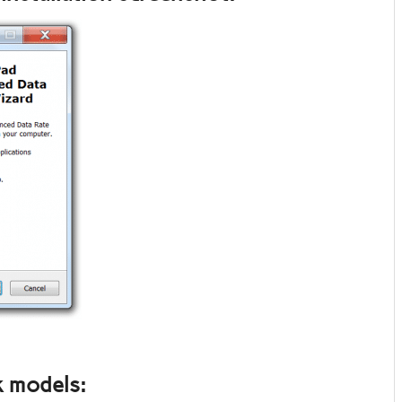
 models: