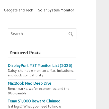
Gadgets and Tech
Solar System Monitor
Featured Posts
DisplayPort MST Monitor List (2026)
Daisy-chainable monitors, Mac limitations,
and dock compatibility
MacBook Neo Deep Dive
Benchmarks, wafer economics, and the
8GB gamble
Temu $1,000 Reward Claimed
Is it legit? What you need to know