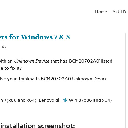
Home
Ask J.D.
s for Windows 7 & 8
nts
with an
Unknown Device
that has ‘BCM20702A0’ listed
 to fix it?
 solve your Thinkpad’s BCM20702A0 Unknown Device
n 7(x86 and x64), Lenovo dl
link
Win 8 (x86 and x64)
nstallation screenshot: