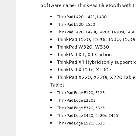
Software name: ThinkPad Bluetooth with 
ThinkPad L420, L421, L430
ThinkPad L520, L530
ThinkPad T420, T420i, T420s, T420si, T430
ThinkPad T520, T520i, T530, T530i
ThinkPad W520, W530
ThinkPad X1, X1 Carbon
ThinkPad X1 Hybrid (only support x
ThinkPad X121e, X130e
ThinkPad X220, X220i, X220 Tablet
Tablet
ThinkPad Edge E120, E125
ThinkPad Edge E220s
ThinkPad Edge E320, E325
ThinkPad Edge E420, E420s, E425
ThinkPad Edge E520, E525