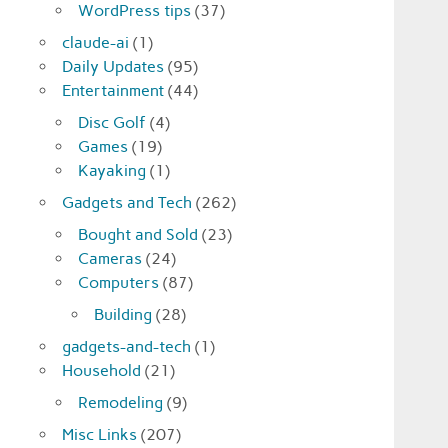
WordPress tips
(37)
claude-ai
(1)
Daily Updates
(95)
Entertainment
(44)
Disc Golf
(4)
Games
(19)
Kayaking
(1)
Gadgets and Tech
(262)
Bought and Sold
(23)
Cameras
(24)
Computers
(87)
Building
(28)
gadgets-and-tech
(1)
Household
(21)
Remodeling
(9)
Misc Links
(207)