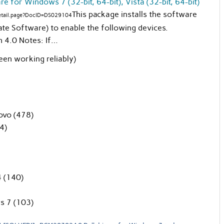
 for Windows 7 (32-bit, 64-bit), Vista (32-bit, 64-bit)
This package installs the software
detail.page?DocID=DS029104
te Software) to enable the following devices.
h 4.0 Notes: If…
een working reliably)
ovo (478)
4)
 (140)
s 7 (103)