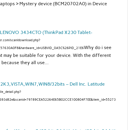
Laptops > Mystery device (BCM20702A0) in Device
 LENOVO 3434CTO (ThinkPad X230 Tablet-
fier.com/scan/download.php?
Why do i see
857630A0F8&hardware_id=USBVID_0A5C%26PID_21E6
at may be suitable for your device. With the different
’s because they all use…
3,VISTA,WIN7,WIN8/32bits – Dell Inc. Latitude
ile_detail.php?
a693d82e&scanid=79789CEA52264E65B02CCE100804F7EE&item_id=55273