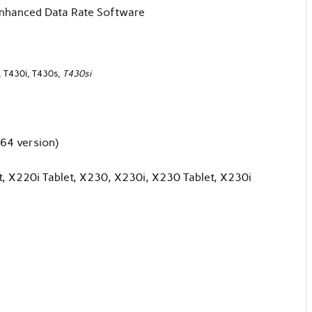
Enhanced Data Rate Software
, T430i, T430s,
T430si
64 version)
, X220i Tablet, X230, X230i, X230 Tablet, X230i