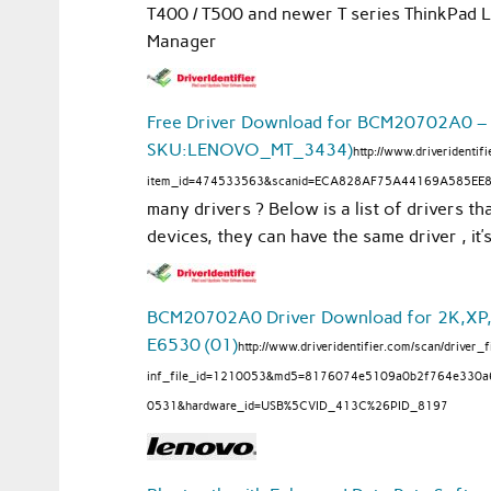
T400 / T500 and newer T series ThinkPad 
Manager
Free Driver Download for BCM20702A0 –
SKU:LENOVO_MT_3434)
http://www.driveridenti
item_id=474533563&scanid=ECA828AF75A44169A585EE
many drivers ? Below is a list of drivers th
devices, they can have the same driver , it
BCM20702A0 Driver Download for 2K,XP,2K
E6530 (01)
http://www.driveridentifier.com/scan/driver_f
inf_file_id=1210053&md5=8176074e5109a0b2f764e330
0531&hardware_id=USB%5CVID_413C%26PID_8197