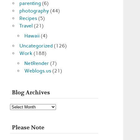
parenting
(6)
photography
(44)
Recipes
(5)
Travel
(21)
Hawaii
(4)
Uncategorized
(126)
Work
(188)
NetRender
(7)
Weblogs.us
(21)
Blog Archives
Blog
Archives
Please Note