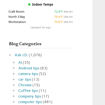
Indoor Temps
Craft Room
72.4°F
49% RH
North 3 Bay
76.4°F
54% RH
Workstation
75.8°F
44% RH
Updated 3m ago
Blog Categories
Ask J.D.
(1,076)
AI
(35)
Android tips
(83)
camera tips
(52)
car tips
(13)
Chrome
(15)
Coffee tips
(11)
company tips
(17)
computer tips
(481)