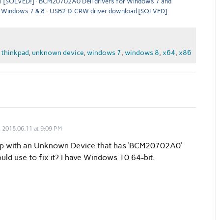
1 [SOLVED!]
BCM20702A0 Dell drivers for Windows 7 and
 Windows 7 & 8
USB2.0-CRW driver download [SOLVED]
,
thinkpad
,
unknown device
,
windows 7
,
windows 8
,
x64
,
x86
 2018.06.11 at 9:09 PM
top with an Unknown Device that has ‘BCM20702A0’
uld use to fix it? I have Windows 10 64-bit.