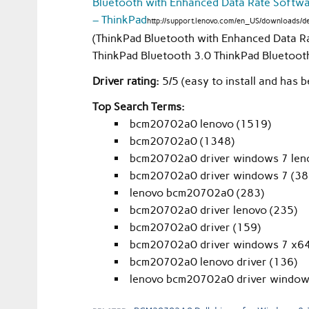
Bluetooth with Enhanced Data Rate Software
– ThinkPad
http://support.lenovo.com/en_US/downloads/
(ThinkPad Bluetooth with Enhanced Data Ra
ThinkPad Bluetooth 3.0 ThinkPad Bluetoot
Driver rating:
5/5 (easy to install and has b
Top Search Terms:
bcm20702a0 lenovo (1519)
bcm20702a0 (1348)
bcm20702a0 driver windows 7 len
bcm20702a0 driver windows 7 (38
lenovo bcm20702a0 (283)
bcm20702a0 driver lenovo (235)
bcm20702a0 driver (159)
bcm20702a0 driver windows 7 x64
bcm20702a0 lenovo driver (136)
lenovo bcm20702a0 driver window