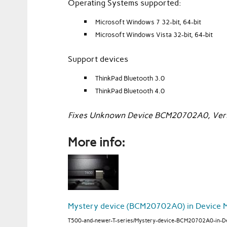
Operating Systems supported:
Microsoft Windows 7 32-bit, 64-bit
Microsoft Windows Vista 32-bit, 64-bit
Support devices
ThinkPad Bluetooth 3.0
ThinkPad Bluetooth 4.0
Fixes Unknown Device BCM20702A0, Vers
More info:
Mystery device (BCM20702A0) in Device 
T500-and-newer-T-series/Mystery-device-BCM20702A0-in-D