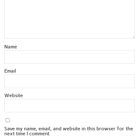
Name
Email
Website
Save my name, email, and website in this browser for the
next time I comment.