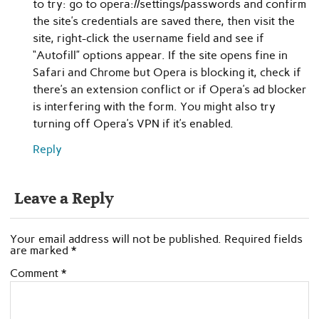
to try: go to opera://settings/passwords and confirm
the site’s credentials are saved there, then visit the
site, right-click the username field and see if
“Autofill” options appear. If the site opens fine in
Safari and Chrome but Opera is blocking it, check if
there’s an extension conflict or if Opera’s ad blocker
is interfering with the form. You might also try
turning off Opera’s VPN if it’s enabled.
Reply
Leave a Reply
Your email address will not be published.
Required fields
are marked
*
Comment
*