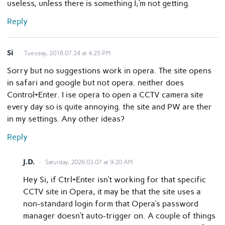
useless, unless there is something I;’m not getting.
Reply
Si
Tuesday, 2018.07.24 at 4:25 PM
Sorry but no suggestions work in opera. The site opens
in safari and google but not opera. neither does
Control+Enter. I ise opera to open a CCTV camera site
every day so is quite annoying. the site and PW are ther
in my settings. Any other ideas?
Reply
J.D.
Saturday, 2026.03.07 at 9:20 AM
Hey Si, if Ctrl+Enter isn’t working for that specific
CCTV site in Opera, it may be that the site uses a
non-standard login form that Opera’s password
manager doesn’t auto-trigger on. A couple of things