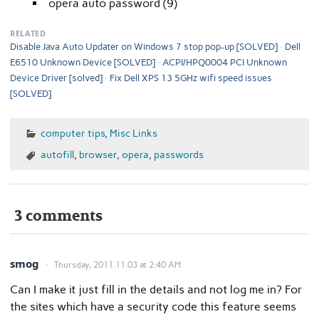
opera auto password (9)
RELATED
Disable Java Auto Updater on Windows 7 stop pop-up [SOLVED]
Dell
E6510 Unknown Device [SOLVED]
ACPI/HPQ0004 PCI Unknown
Device Driver [solved]
Fix Dell XPS 13 5GHz wifi speed issues
[SOLVED]
computer tips
,
Misc Links
autofill
,
browser
,
opera
,
passwords
3 comments
smog
Thursday, 2011.11.03 at 2:40 AM
Can I make it just fill in the details and not log me in? For
the sites which have a security code this feature seems