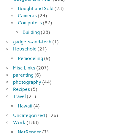
Bought and Sold
(23)
Cameras
(24)
Computers
(87)
Building
(28)
gadgets-and-tech
(1)
Household
(21)
Remodeling
(9)
Misc Links
(207)
parenting
(6)
photography
(44)
Recipes
(5)
Travel
(21)
Hawaii
(4)
Uncategorized
(126)
Work
(188)
NetRender
(7)