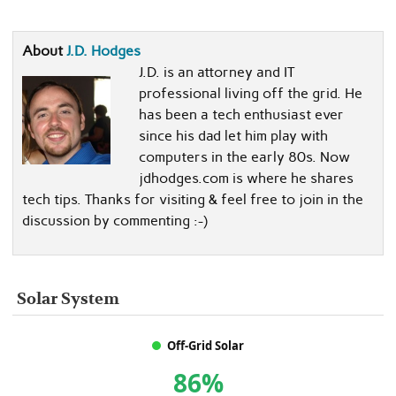
About
J.D. Hodges
J.D. is an attorney and IT
professional living off the grid. He
has been a tech enthusiast ever
since his dad let him play with
computers in the early 80s. Now
jdhodges.com is where he shares
tech tips. Thanks for visiting & feel free to join in the
discussion by commenting :-)
Solar System
Off-Grid Solar
86%