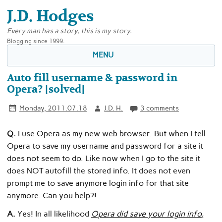
J.D. Hodges
Every man has a story, this is my story.
Blogging since 1999.
MENU
Auto fill username & password in
Opera? [solved]
Monday, 2011.07.18
J.D. H.
3 comments
Q.
I use Opera as my new web browser. But when I tell
Opera to save my username and password for a site it
does not seem to do. Like now when I go to the site it
does NOT autofill the stored info. It does not even
prompt me to save anymore login info for that site
anymore. Can you help?!
A.
Yes! In all likelihood
Opera did save your login info
,