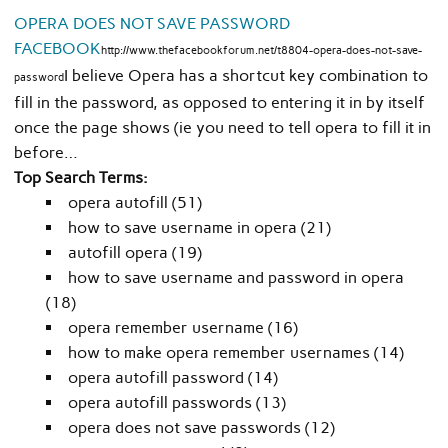
OPERA DOES NOT SAVE PASSWORD
FACEBOOK
http://www.thefacebookforum.net/t8804-opera-does-not-save-
I believe Opera has a shortcut key combination to
password
fill in the password, as opposed to entering it in by itself
once the page shows (ie you need to tell opera to fill it in
before…
Top Search Terms:
opera autofill (51)
how to save username in opera (21)
autofill opera (19)
how to save username and password in opera
(18)
opera remember username (16)
how to make opera remember usernames (14)
opera autofill password (14)
opera autofill passwords (13)
opera does not save passwords (12)