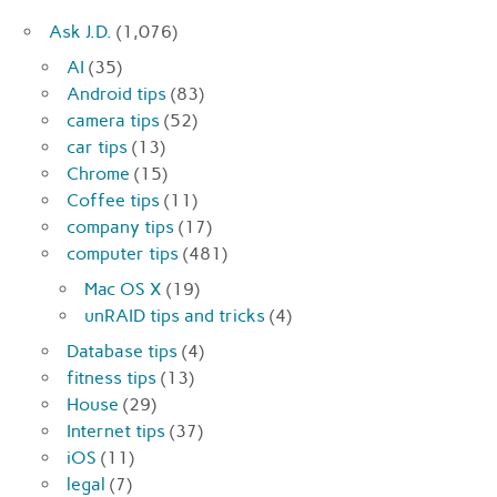
Ask J.D.
(1,076)
AI
(35)
Android tips
(83)
camera tips
(52)
car tips
(13)
Chrome
(15)
Coffee tips
(11)
company tips
(17)
computer tips
(481)
Mac OS X
(19)
unRAID tips and tricks
(4)
Database tips
(4)
fitness tips
(13)
House
(29)
Internet tips
(37)
iOS
(11)
legal
(7)