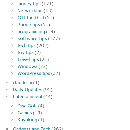
money tips
(121)
Networking
(13)
Off the Grid
(51)
Phone tips
(51)
programming
(14)
Software Tips
(177)
tech tips
(202)
toy tips
(2)
Travel tips
(21)
Windows
(22)
WordPress tips
(37)
claude-ai
(1)
Daily Updates
(95)
Entertainment
(44)
Disc Golf
(4)
Games
(19)
Kayaking
(1)
Gadgets and Tech
(262)