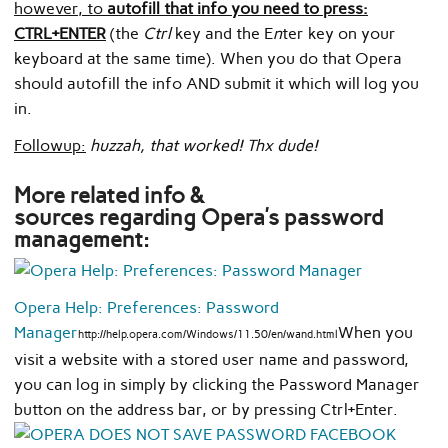
however, to
autofill that info you need to press:
CTRL+ENTER
(the
Ctrl
key and the E
n
ter key on your
keyboard at the same time). When you do that Opera
should autofill the info AND submit it which will log you
in.
Followup:
huzzah, that worked! Thx dude!
More related info &
sources regarding Opera’s password
management:
Opera Help: Preferences: Password
Manager
When you
http://help.opera.com/Windows/11.50/en/wand.html
visit a website with a stored user name and password,
you can log in simply by clicking the Password Manager
button on the address bar, or by pressing Ctrl+Enter.