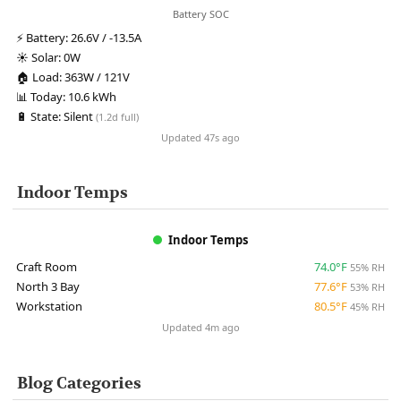
Battery SOC
⚡
Battery:
26.6V / -13.5A
☀️
Solar:
0W
🏠
Load:
363W / 121V
📊
Today:
10.6 kWh
🔋
State:
Silent
(1.2d full)
Updated 47s ago
Indoor Temps
Indoor Temps
Craft Room
74.0°F
55% RH
North 3 Bay
77.6°F
53% RH
Workstation
80.5°F
45% RH
Updated 4m ago
Blog Categories