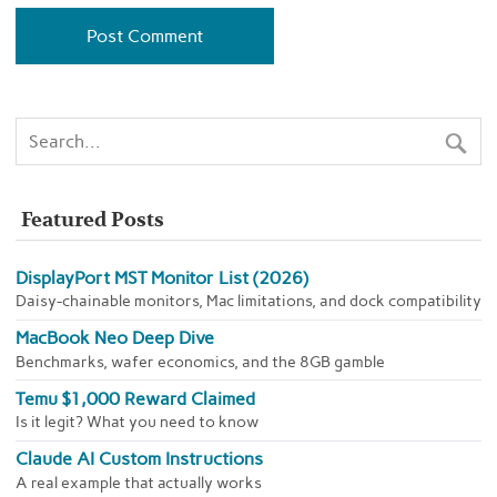
Featured Posts
DisplayPort MST Monitor List (2026)
Daisy-chainable monitors, Mac limitations, and dock compatibility
MacBook Neo Deep Dive
Benchmarks, wafer economics, and the 8GB gamble
Temu $1,000 Reward Claimed
Is it legit? What you need to know
Claude AI Custom Instructions
A real example that actually works