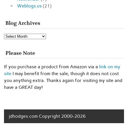
Weblogs.us
(21)
Blog Archives
Blog
Archives
Please Note
If you purchase a product from Amazon via a
link on my
site
I may benefit from the sale, though it does not cost
you anything extra. Thanks again for visiting my site and
have a GREAT day!
jdhodges.com Copyright 2000-2026