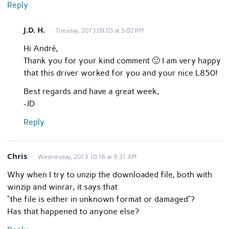
Reply
J.D. H.
Tuesday, 2013.09.03 at 5:02 PM
Hi André,
Thank you for your kind comment 🙂 I am very happy
that this driver worked for you and your nice L850!
Best regards and have a great week,
-JD
Reply
Chris
Wednesday, 2013.10.16 at 9:31 AM
Why when I try to unzip the downloaded file, both with
winzip and winrar, it says that
“the file is either in unknown format or damaged”?
Has that happened to anyone else?