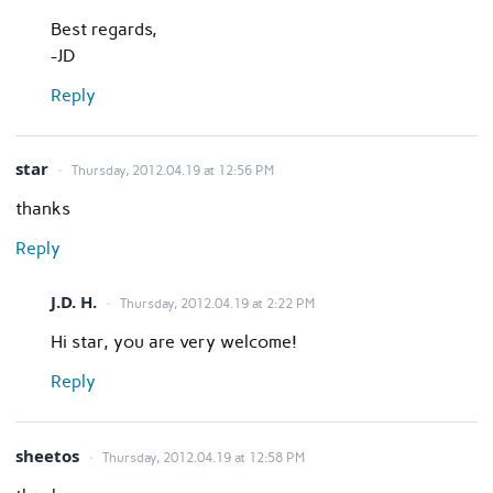
Best regards,
-JD
Reply
star
Thursday, 2012.04.19 at 12:56 PM
thanks
Reply
J.D. H.
Thursday, 2012.04.19 at 2:22 PM
Hi star, you are very welcome!
Reply
sheetos
Thursday, 2012.04.19 at 12:58 PM