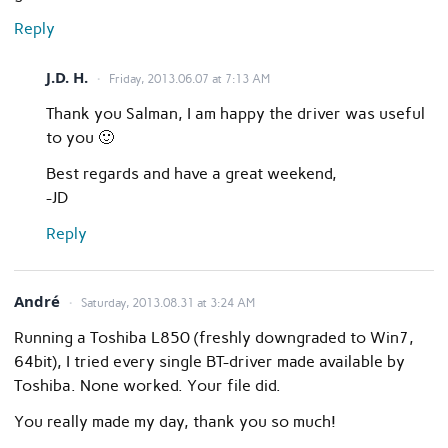
Reply
J.D. H.
Friday, 2013.06.07 at 7:13 AM
Thank you Salman, I am happy the driver was useful
to you 🙂
Best regards and have a great weekend,
-JD
Reply
André
Saturday, 2013.08.31 at 3:24 AM
Running a Toshiba L850 (freshly downgraded to Win7,
64bit), I tried every single BT-driver made available by
Toshiba. None worked. Your file did.
You really made my day, thank you so much!