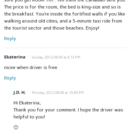
The price is for the room, the bed is king-size and so is
the breakfast. You’re inside the fortified walls if you like
walking around old cities, and a 5-minute taxi ride from
the tourist sector and those beaches. Enjoy!
Reply
Ekaterina
Sunday, 2012.08.05 at 6:14 PM
nicee when driver is free
Reply
J.D. H.
Monday, 2012.08.06 at 10:40 PM
Hi Ekaterina,
Thank you for your comment. I hope the driver was
helpful to you!
🙂