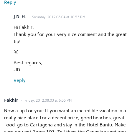
Reply
J.D. H.
Saturday, 2012.08.04 at 10:53 PM
Hi Fakhir,
Thank you for your very nice comment and the great
tip!
🙂
Best regards,
-JD
Reply
Fakhir
Friday, 2012.08.03 at 6:35 PM
Now a tip for you: If you want an incredible vacation in a
really nice place for a decent price, good beaches, great
food, go to Cartagena and stay in the Hotel Bantu. Make
sure you get Room 107. Tell them the Canadian sent you.