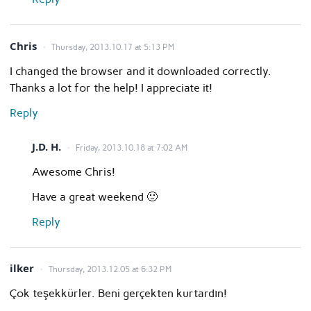
Chris
Thursday, 2013.10.17 at 5:13 PM
I changed the browser and it downloaded correctly.
Thanks a lot for the help! I appreciate it!
Reply
J.D. H.
Friday, 2013.10.18 at 7:02 AM
Awesome Chris!
Have a great weekend 🙂
Reply
ilker
Thursday, 2013.12.05 at 6:32 PM
Çok teşekkürler. Beni gerçekten kurtardın!