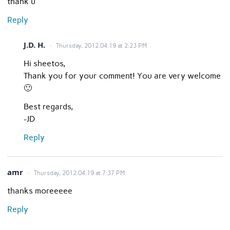
thank u
Reply
J.D. H.
Thursday, 2012.04.19 at 2:23 PM
Hi sheetos,
Thank you for your comment! You are very welcome
🙂
Best regards,
-JD
Reply
amr
Thursday, 2012.04.19 at 7:37 PM
thanks moreeeee
Reply