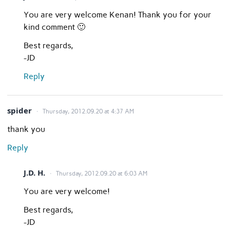
You are very welcome Kenan! Thank you for your
kind comment 🙂
Best regards,
-JD
Reply
spider
Thursday, 2012.09.20 at 4:37 AM
thank you
Reply
J.D. H.
Thursday, 2012.09.20 at 6:03 AM
You are very welcome!
Best regards,
-JD