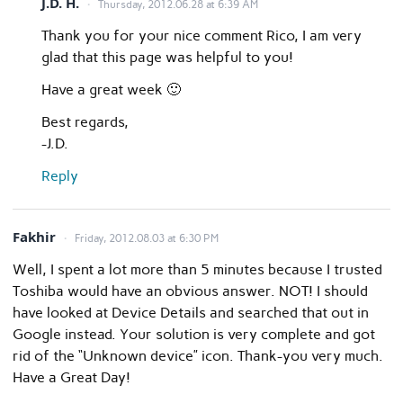
J.D. H.
Thursday, 2012.06.28 at 6:39 AM
Thank you for your nice comment Rico, I am very
glad that this page was helpful to you!
Have a great week 🙂
Best regards,
-J.D.
Reply
Fakhir
Friday, 2012.08.03 at 6:30 PM
Well, I spent a lot more than 5 minutes because I trusted
Toshiba would have an obvious answer. NOT! I should
have looked at Device Details and searched that out in
Google instead. Your solution is very complete and got
rid of the “Unknown device” icon. Thank-you very much.
Have a Great Day!