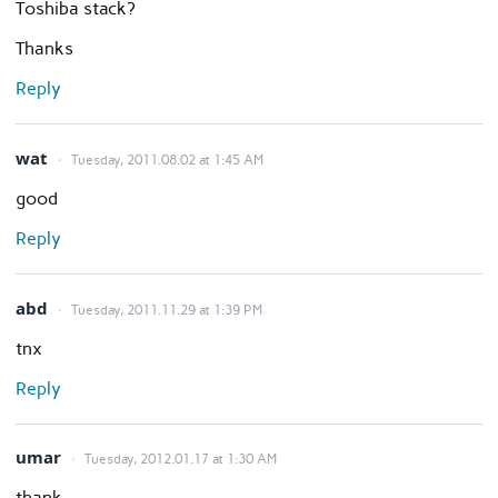
Toshiba stack?
Thanks
Reply
wat
Tuesday, 2011.08.02 at 1:45 AM
good
Reply
abd
Tuesday, 2011.11.29 at 1:39 PM
tnx
Reply
umar
Tuesday, 2012.01.17 at 1:30 AM
thank