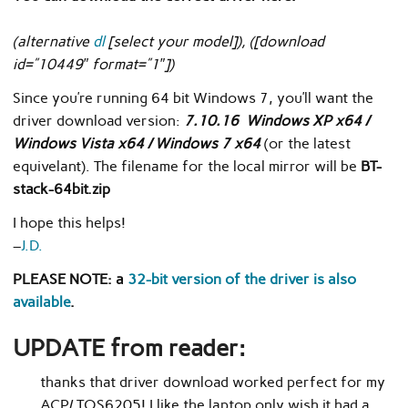
(alternative
dl
[select your model]), ([download
id=”10449″ format=”1″])
Since you’re running 64 bit Windows 7, you’ll want the
driver download version:
7.10.16 Windows XP x64 /
Windows Vista x64 / Windows 7 x64
(or the latest
equivelant). The filename for the local mirror will be
BT-
stack-64bit.zip
I hope this helps!
–
J.D.
PLEASE NOTE: a
32-bit version of the driver is also
available
.
UPDATE from reader:
thanks that driver download worked perfect for my
ACP/ TOS6205! I like the laptop only wish it had a