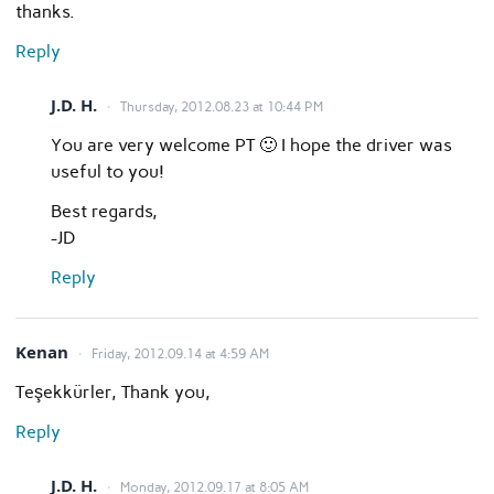
thanks.
Reply
J.D. H.
Thursday, 2012.08.23 at 10:44 PM
You are very welcome PT 🙂 I hope the driver was
useful to you!
Best regards,
-JD
Reply
Kenan
Friday, 2012.09.14 at 4:59 AM
Teşekkürler, Thank you,
Reply
J.D. H.
Monday, 2012.09.17 at 8:05 AM