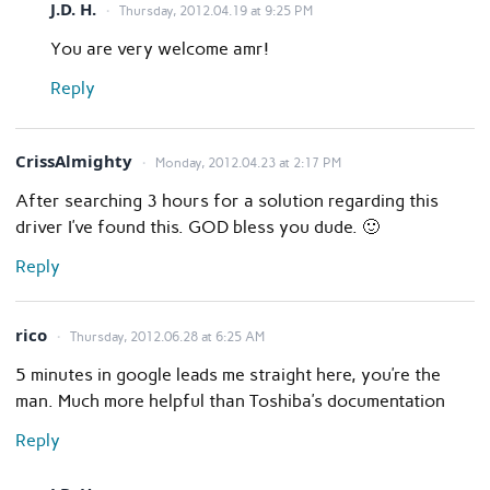
J.D. H.
Thursday, 2012.04.19 at 9:25 PM
You are very welcome amr!
Reply
CrissAlmighty
Monday, 2012.04.23 at 2:17 PM
After searching 3 hours for a solution regarding this
driver I’ve found this. GOD bless you dude. 🙂
Reply
rico
Thursday, 2012.06.28 at 6:25 AM
5 minutes in google leads me straight here, you’re the
man. Much more helpful than Toshiba’s documentation
Reply