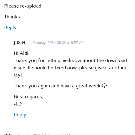
Please re-upload
Thanks
Reply
J.D. H.
Monday, 2014.06.02 at 8:57 AM
Hi Aldi,
Thank you for letting me know about the download
issue. It should be fixed now, please give it another
try!
Thank you again and have a great week 🙂
Best regards,
-J.D.
Reply