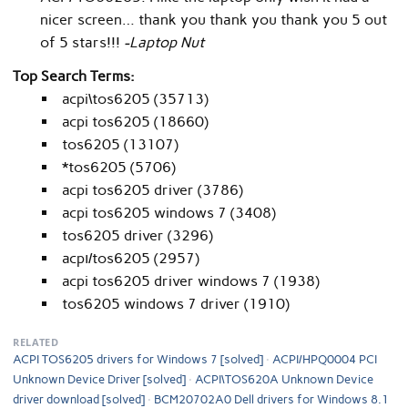
nicer screen… thank you thank you thank you 5 out
of 5 stars!!!
-Laptop Nut
Top Search Terms:
acpi\tos6205 (35713)
acpi tos6205 (18660)
tos6205 (13107)
*tos6205 (5706)
acpi tos6205 driver (3786)
acpi tos6205 windows 7 (3408)
tos6205 driver (3296)
acpı/tos6205 (2957)
acpi tos6205 driver windows 7 (1938)
tos6205 windows 7 driver (1910)
RELATED
ACPI TOS6205 drivers for Windows 7 [solved]
ACPI/HPQ0004 PCI
Unknown Device Driver [solved]
ACPI\TOS620A Unknown Device
driver download [solved]
BCM20702A0 Dell drivers for Windows 8.1