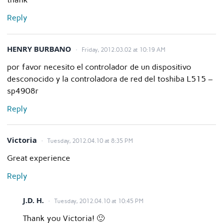
Reply
HENRY BURBANO
Friday, 2012.03.02 at 10:19 AM
por favor necesito el controlador de un dispositivo
desconocido y la controladora de red del toshiba L515 –
sp4908r
Reply
Victoria
Tuesday, 2012.04.10 at 8:35 PM
Great experience
Reply
J.D. H.
Tuesday, 2012.04.10 at 10:45 PM
Thank you Victoria! 🙂