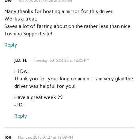
Dw
Tuesday, 2015.04.28 at 3:30 AM
Many thanks for hosting a mirror for this driver.
Works a treat.
Saves a lot of farting about on the rather less than nice
Toshiba Support site!
Reply
J.D. H.
Tuesday, 2015.04.28 at 12:05 PM
Hi Dw,
Thank you for your kind comment. I am very glad the
driver was helpful for you!
Have a great week 🙂
-J.D.
Reply
Joe
Monday, 2015.07.27 at 12:09 PM