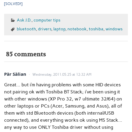
[SOLVED!]
Ask J.D.
,
computer tips
bluetooth
,
drivers
,
laptop
,
notebook
,
toshiba
,
windows
85 comments
Pär Sàlian
Wednesday, 2011.05.25 at 12:32 AM
Great… but i’m having problems with some HID devices
not pairing ok with Toshiba BT Stack; i’ve been using it
with other windows (XP Pro 32, w7 ultimate 32/64) on
other laptops or PCs (Acer, Samsung, and Asus), all of
them with std Bluetooth devices (both internal/USB
connected), and everything works ok using MS Stack…
any way to use ONLY Toshiba driver without using