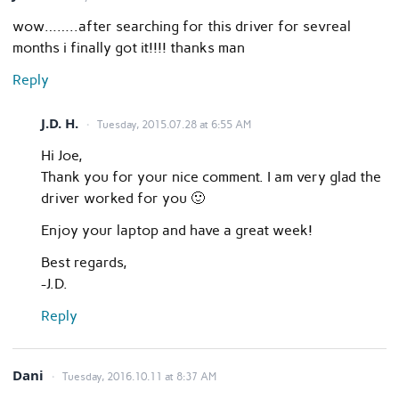
wow……..after searching for this driver for sevreal
months i finally got it!!!! thanks man
Reply
J.D. H.
Tuesday, 2015.07.28 at 6:55 AM
Hi Joe,
Thank you for your nice comment. I am very glad the
driver worked for you 🙂
Enjoy your laptop and have a great week!
Best regards,
-J.D.
Reply
Dani
Tuesday, 2016.10.11 at 8:37 AM