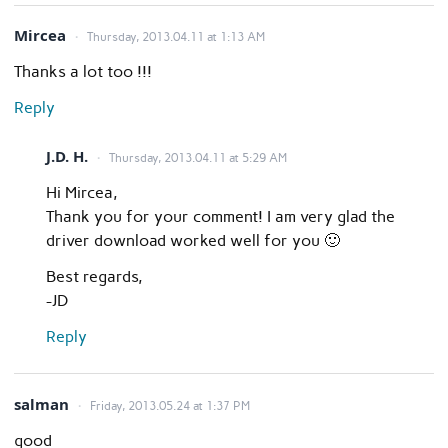
Mircea
Thursday, 2013.04.11 at 1:13 AM
Thanks a lot too !!!
Reply
J.D. H.
Thursday, 2013.04.11 at 5:29 AM
Hi Mircea,
Thank you for your comment! I am very glad the
driver download worked well for you 🙂
Best regards,
-JD
Reply
salman
Friday, 2013.05.24 at 1:37 PM
good