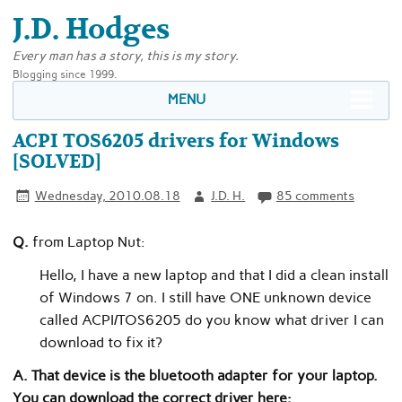
J.D. Hodges
Every man has a story, this is my story.
Blogging since 1999.
MENU
ACPI TOS6205 drivers for Windows
[SOLVED]
Wednesday, 2010.08.18
J.D. H.
85 comments
Q.
from Laptop Nut:
Hello, I have a new laptop and that I did a clean install
of Windows 7 on. I still have ONE unknown device
called ACPI/TOS6205 do you know what driver I can
download to fix it?
A. That device is the bluetooth adapter for your laptop.
You can download the correct driver here: