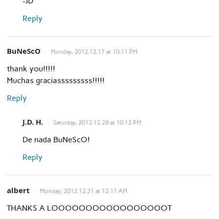
-JD
Reply
BuNeScO
Monday, 2012.12.17 at 10:11 PM
thank you!!!!!
Muchas graciasssssssss!!!!!
Reply
J.D. H.
Saturday, 2012.12.29 at 10:12 PM
De nada BuNeScO!
Reply
albert
Monday, 2012.12.31 at 12:11 AM
THANKS A LOOOOOOOOOOOOOOOOOT