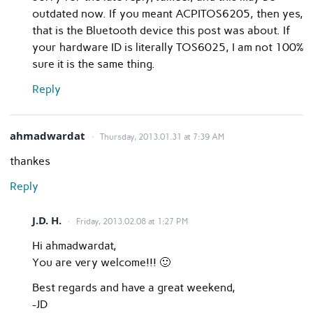
outdated now. If you meant ACPITOS6205, then yes,
that is the Bluetooth device this post was about. If
your hardware ID is literally TOS6025, I am not 100%
sure it is the same thing.
Reply
ahmadwardat
Thursday, 2013.01.31 at 7:39 AM
thankes
Reply
J.D. H.
Friday, 2013.02.08 at 1:27 PM
Hi ahmadwardat,
You are very welcome!!! 🙂
Best regards and have a great weekend,
-JD