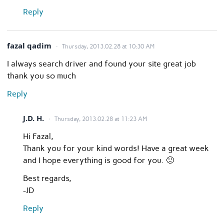
Reply
fazal qadim
Thursday, 2013.02.28 at 10:30 AM
I always search driver and found your site great job
thank you so much
Reply
J.D. H.
Thursday, 2013.02.28 at 11:23 AM
Hi Fazal,
Thank you for your kind words! Have a great week
and I hope everything is good for you. 🙂
Best regards,
-JD
Reply