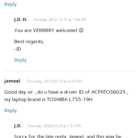
Reply
J.D. H.
Monday, 2012.12.31 at 1:04 AM
You are VERRRRY welcome! 😉
Best regards,
-JD
Reply
jameel
Thursday, 2013.01.10 at 2:10 AM
Good day sir , do u have a driver ID of ACPI\TOS6025 ,
my laptop brand is TOSHIBA L755-19H
Reply
J.D.
Tuesday, 2026.03.24 at 1:31 PM
Sorry for the late reply, Jameel, and this may be