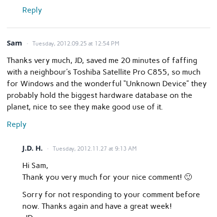
Reply
Sam
Tuesday, 2012.09.25 at 12:54 PM
Thanks very much, JD, saved me 20 minutes of faffing
with a neighbour’s Toshiba Satellite Pro C855, so much
for Windows and the wonderful “Unknown Device” they
probably hold the biggest hardware database on the
planet, nice to see they make good use of it.
Reply
J.D. H.
Tuesday, 2012.11.27 at 9:13 AM
Hi Sam,
Thank you very much for your nice comment! 🙂
Sorry for not responding to your comment before
now. Thanks again and have a great week!