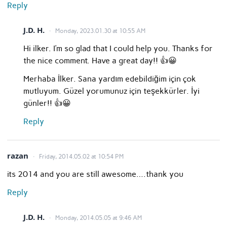
Reply
J.D. H.
Monday, 2023.01.30 at 10:55 AM
Hi ilker. I’m so glad that I could help you. Thanks for
the nice comment. Have a great day!! 👍😀
Merhaba İlker. Sana yardım edebildiğim için çok
mutluyum. Güzel yorumunuz için teşekkürler. İyi
günler!! 👍😀
Reply
razan
Friday, 2014.05.02 at 10:54 PM
its 2014 and you are still awesome….thank you
Reply
J.D. H.
Monday, 2014.05.05 at 9:46 AM