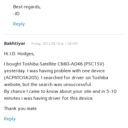
Best regards,
-JD
Reply
Bakhtiyar
Friday, 2012.08.10 at 1:38 AM
Hi J.D. Hodges,
I bought Toshiba Satellite C660-A046 (PSC1SV)
yesterday. I was having problem with one device
(ACPI\TOS6205). I searched for driver on Toshiba
website, but the search was unsuccessful.
By chance I came to know about your site and in 5-10
minutes i was having driver for this device.
Thank you mate
Reply