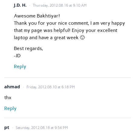
J.D. H.
Thursday, 2012.08.16 at 9:10 AM
Awesome Bakhtiyar!
Thank you for your nice comment, I am very happy
that my page was helpful! Enjoy your excellent
laptop and have a great week 🙂
Best regards,
-JD
Reply
ahmad
Friday, 2012.08.10 at 6:18 PM
thx
Reply
pt
Saturday, 2012.08.18 at 9:54 PM