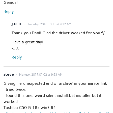
Genius!
Reply
J.D. H.
Tuesday, 2016.10.11 at 9:22 AM
Thank you Dani! Glad the driver worked for you 🙂
Have a great day!
-J.D.
Reply
steve
Monday, 2017.01.02 at 9:53 AM
Giving me ‘unexpected end of archive’ in your mirror link
I tried twice,
I found this one, weird silent install.bat installer but it
worked
Toshiba C50-B-18x win7 64