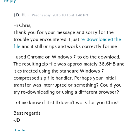
Reply
J.D. H.
Wednesday, 2013.10.16 at 1:48 PM
Hi Chris,
Thank you for your message and sorry for the
trouble you encountered. I just
re-downloaded the
file
and it still unzips and works correctly for me.
I used Chrome on Windows 7 to do the download.
The resulting zip file was approximately 38.6MB and
it extracted using the standard Windows 7
compressed zip file handler. Perhaps your initial
transfer was interrupted or something? Could you
try re-downloading or using a different browser?
Let me know if it still doesn’t work for you Chris!
Best regards,
-JD
Reply