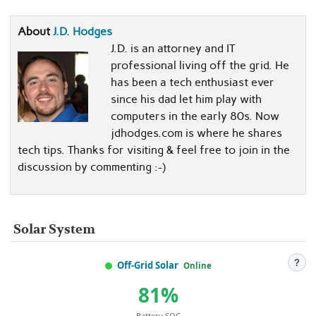
About
J.D. Hodges
J.D. is an attorney and IT
professional living off the grid. He
has been a tech enthusiast ever
since his dad let him play with
computers in the early 80s. Now
jdhodges.com is where he shares
tech tips. Thanks for visiting & feel free to join in the
discussion by commenting :-)
Solar System
?
Off-Grid Solar
Online
81%
Battery SOC