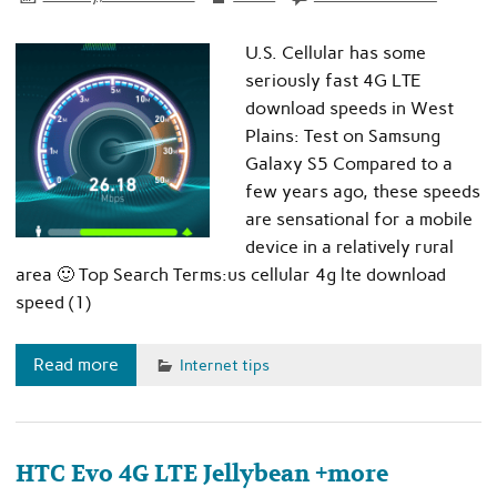
U.S. Cellular has some
seriously fast 4G LTE
download speeds in West
Plains: Test on Samsung
Galaxy S5 Compared to a
few years ago, these speeds
are sensational for a mobile
device in a relatively rural
area 🙂 Top Search Terms:us cellular 4g lte download
speed (1)
Read more
Internet tips
HTC Evo 4G LTE Jellybean +more