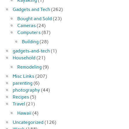
Kayaking
(1)
Gadgets and Tech
(262)
Bought and Sold
(23)
Cameras
(24)
Computers
(87)
Building
(28)
gadgets-and-tech
(1)
Household
(21)
Remodeling
(9)
Misc Links
(207)
parenting
(6)
photography
(44)
Recipes
(5)
Travel
(21)
Hawaii
(4)
Uncategorized
(126)