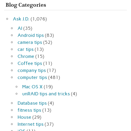
Blog Categories
Ask J.D.
(1,076)
AI
(35)
Android tips
(83)
camera tips
(52)
car tips
(13)
Chrome
(15)
Coffee tips
(11)
company tips
(17)
computer tips
(481)
Mac OS X
(19)
unRAID tips and tricks
(4)
Database tips
(4)
fitness tips
(13)
House
(29)
Internet tips
(37)