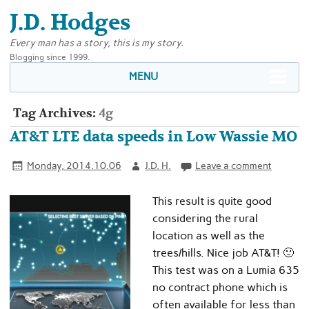
J.D. Hodges
Every man has a story, this is my story.
Blogging since 1999.
MENU
Tag Archives:
4g
AT&T LTE data speeds in Low Wassie MO
Monday, 2014.10.06
J.D. H.
Leave a comment
This result is quite good
considering the rural
location as well as the
trees/hills. Nice job AT&T! 🙂
This test was on a Lumia 635
no contract phone which is
often available for less than