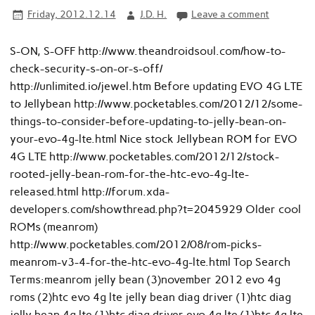
Friday, 2012.12.14
J.D. H.
Leave a comment
S-ON, S-OFF http://www.theandroidsoul.com/how-to-
check-security-s-on-or-s-off/
http://unlimited.io/jewel.htm Before updating EVO 4G LTE
to Jellybean http://www.pocketables.com/2012/12/some-
things-to-consider-before-updating-to-jelly-bean-on-
your-evo-4g-lte.html Nice stock Jellybean ROM for EVO
4G LTE http://www.pocketables.com/2012/12/stock-
rooted-jelly-bean-rom-for-the-htc-evo-4g-lte-
released.html http://forum.xda-
developers.com/showthread.php?t=2045929 Older cool
ROMs (meanrom)
http://www.pocketables.com/2012/08/rom-picks-
meanrom-v3-4-for-the-htc-evo-4g-lte.html Top Search
Terms:meanrom jelly bean (3)november 2012 evo 4g
roms (2)htc evo 4g lte jelly bean diag driver (1)htc diag
jelly bean 4g lte (1)htc diag driver evo 4g lte (1)htc 4g lte