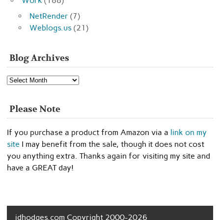
Work
(188)
NetRender
(7)
Weblogs.us
(21)
Blog Archives
Blog
Archives
Please Note
If you purchase a product from Amazon via a
link on my
site
I may benefit from the sale, though it does not cost
you anything extra. Thanks again for visiting my site and
have a GREAT day!
jdhodges.com Copyright 2000-2026