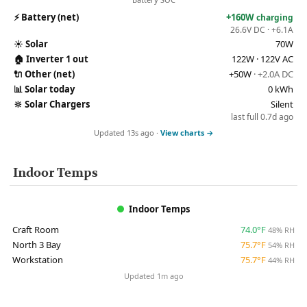
⚡
Battery (net)
+160W
charging
26.6V DC · +6.1A
☀️
Solar
70W
🏠
Inverter 1 out
122W · 122V AC
🔌
Other (net)
+50W
· +2.0A DC
📊
Solar today
0 kWh
🔆
Solar Chargers
Silent
last full 0.7d ago
Updated 13s ago ·
View charts →
Indoor Temps
Indoor Temps
Craft Room
74.0°F
48% RH
North 3 Bay
75.7°F
54% RH
Workstation
75.7°F
44% RH
Updated 1m ago