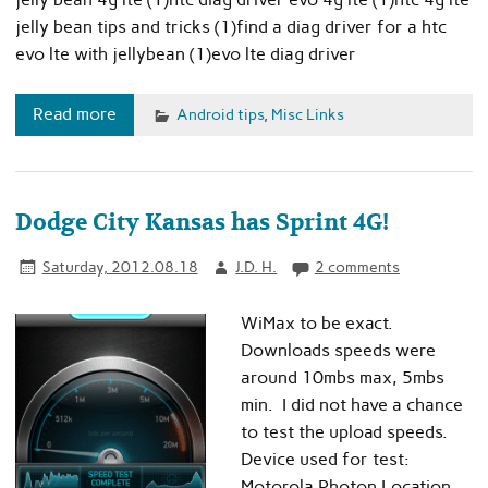
jelly bean tips and tricks (1)find a diag driver for a htc
evo lte with jellybean (1)evo lte diag driver
Read more
Android tips
,
Misc Links
Dodge City Kansas has Sprint 4G!
Saturday, 2012.08.18
J.D. H.
2 comments
WiMax to be exact.
Downloads speeds were
around 10mbs max, 5mbs
min. I did not have a chance
to test the upload speeds.
Device used for test:
Motorola Photon Location