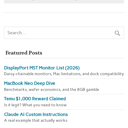
Featured Posts
DisplayPort MST Monitor List (2026)
Daisy-chainable monitors, Mac limitations, and dock compatibility
MacBook Neo Deep Dive
Benchmarks, wafer economics, and the 8GB gamble
Temu $1,000 Reward Claimed
Is it legit? What you need to know
Claude AI Custom Instructions
A real example that actually works