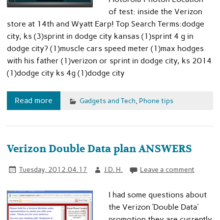
of test: inside the Verizon
store at 14th and Wyatt Earp! Top Search Terms:dodge
city, ks (3)sprint in dodge city kansas (1)sprint 4 g in
dodge city? (1)muscle cars speed meter (1)max hodges
with his father (1)verizon or sprint in dodge city, ks 2014
(1)dodge city ks 4g (1)dodge city
Read more
Gadgets and Tech
,
Phone tips
Verizon Double Data plan ANSWERS
Tuesday, 2012.04.17
J.D. H.
Leave a comment
I had some questions about
the Verizon ‘Double Data’
promotion they are currently