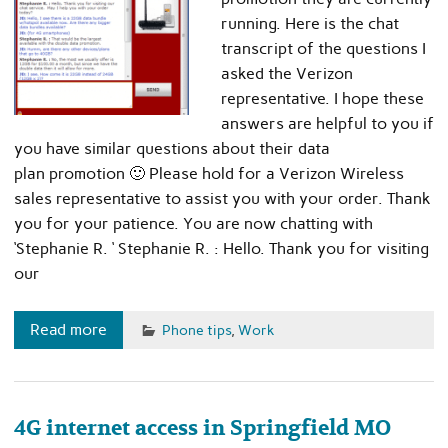
running. Here is the chat
transcript of the questions I
asked the Verizon
representative. I hope these
answers are helpful to you if
you have similar questions about their data
plan promotion 🙂 Please hold for a Verizon Wireless
sales representative to assist you with your order. Thank
you for your patience. You are now chatting with
‘Stephanie R. ‘ Stephanie R. : Hello. Thank you for visiting
our
Read more
Phone tips
,
Work
4G internet access in Springfield MO