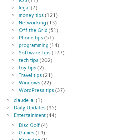
iOS
(11)
legal
(7)
money tips
(121)
Networking
(13)
Off the Grid
(51)
Phone tips
(51)
programming
(14)
Software Tips
(177)
tech tips
(202)
toy tips
(2)
Travel tips
(21)
Windows
(22)
WordPress tips
(37)
claude-ai
(1)
Daily Updates
(95)
Entertainment
(44)
Disc Golf
(4)
Games
(19)