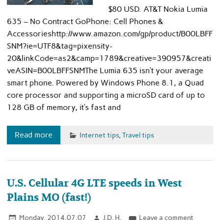
$80 USD. AT&T Nokia Lumia
635 – No Contract GoPhone: Cell Phones &
Accessorieshttp://www.amazon.com/gp/product/B00LBFF
SNM?ie=UTF8&tag=pixensity-
20&linkCode=as2&camp=1789&creative=390957&creati
veASIN=B00LBFFSNMThe Lumia 635 isn’t your average
smart phone. Powered by Windows Phone 8.1, a Quad
core processor and supporting a microSD card of up to
128 GB of memory, it’s fast and
Read more
Internet tips
,
Travel tips
U.S. Cellular 4G LTE speeds in West
Plains MO (fast!)
Monday, 2014.07.07
J.D. H.
Leave a comment