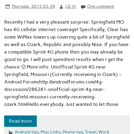
Thursday, 2012.03.29
J.D. H.
One comment
Recently I had a very pleasant surprise: Springfield MO
has 4G cellular internet coverage! Specifically, Clear has
some WiMax towers up covering quite a bit of Springfield
as well as Ozark, Republic and possibly Nixa. If you have
a compatible Sprint 4G phone then you may already be
good to go. I will post speedtest results when I get the
chance 🙂 More info: Unofficial Sprint 4G near
Springfield, Missouri (Currently receiveing in Ozark) –
Android Forumshttp://androidforums.com/4g-
discussion/286281-unofficial-sprint-4g-near-
springfield-missouri-currently-receiveing-
ozark.htmlHello everybody. Just wanted to let those
Read more
Android tips
,
Misc Links
,
Phone tips
,
Travel
,
Work