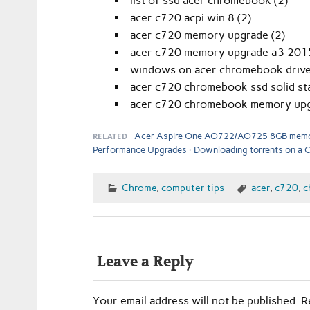
list of ssd acer chromebook (2)
acer c720 acpi win 8 (2)
acer c720 memory upgrade (2)
acer c720 memory upgrade a3 2015
windows on acer chromebook drive
acer c720 chromebook ssd solid sta
acer c720 chromebook memory upg
RELATED
Acer Aspire One AO722/AO725 8GB memo
Performance Upgrades
Downloading torrents on a
Chrome
,
computer tips
acer
,
c720
,
c
Leave a Reply
Your email address will not be published.
R