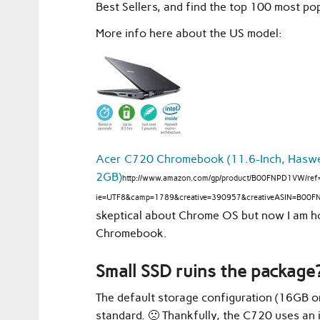
Best Sellers, and find the top 100 most 
More info here about the US model:
Acer C720 Chromebook (11.6-Inch, Haswell
2GB)
http://www.amazon.com/gp/product/B00FNPD1VW/ref=
ie=UTF8&camp=1789&creative=390957&creativeASIN=B00F
skeptical about Chrome OS but now I am ho
Chromebook.
Small SSD ruins the package?
The default storage configuration (16GB or
standard. 🙁 Thankfully, the C720 uses an