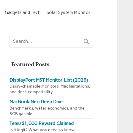
Gadgets and Tech
Solar System Monitor
Featured Posts
DisplayPort MST Monitor List (2026)
Daisy-chainable monitors, Mac limitations,
and dock compatibility
MacBook Neo Deep Dive
Benchmarks, wafer economics, and the
8GB gamble
Temu $1,000 Reward Claimed
Is it legit? What you need to know