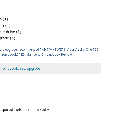
 (1)
rs (1)
te drive (1)
rade (1)
ry upgrade, recommended RAM? [ANSWER]
Acer Aspire One 722
 Chromebook? YES
Samsung Chromebook Review
hromebook
,
ssd
,
upgrade
equired fields are marked
*