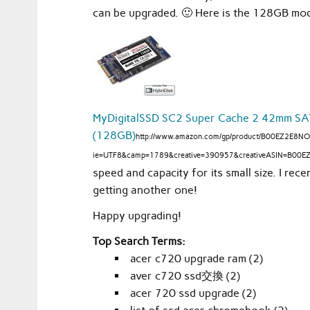
can be upgraded. 🙂 Here is the 128GB mod
MyDigitalSSD SC2 Super Cache 2 42mm SATA
(128GB)
http://www.amazon.com/gp/product/B00EZ2E8NO/
ie=UTF8&camp=1789&creative=390957&creativeASIN=B00EZ
speed and capacity for its small size. I rec
getting another one!
Happy upgrading!
Top Search Terms:
acer c720 upgrade ram (2)
aver c720 ssd交換 (2)
acer 720 ssd upgrade (2)