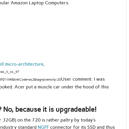
popular Amazon Laptop Computers.
 micro-architecture,
as_li_ss_tl?
User comment: I was
NPD1VW&linkCode=as2&tag=pixensity-20
oked. Acer put a muscle car under the hood of this
 No, because it is upgradeable!
 32GB) on the 720 is rather paltry by today’s
 industry standard
NGFF
connector for its SSD and thus