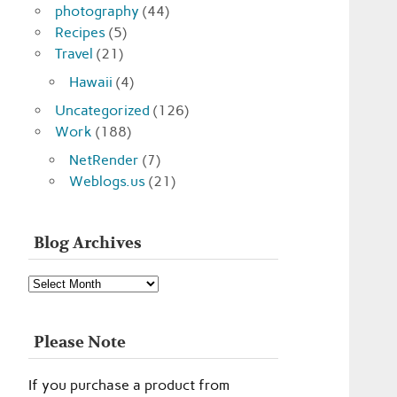
photography
(44)
Recipes
(5)
Travel
(21)
Hawaii
(4)
Uncategorized
(126)
Work
(188)
NetRender
(7)
Weblogs.us
(21)
Blog Archives
Blog
Archives
Please Note
If you purchase a product from