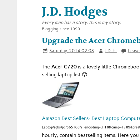
J.D. Hodges
Every man has a story, this is my story.
Blogging since 1999.
Upgrade the Acer Chrome
Saturday, 2014.02.08
J.D. H.
Leave
The
Acer C720
is a lovely little Chromeboo
selling laptop list 🙂
Amazon Best Sellers: Best Laptop Comput
Laptop/zgbs/pc/565108/?_encoding=UTF8&camp=1789&creat
hourly, contain bestselling items. Here y