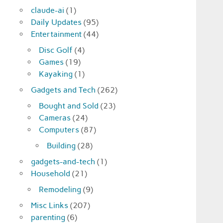
claude-ai
(1)
Daily Updates
(95)
Entertainment
(44)
Disc Golf
(4)
Games
(19)
Kayaking
(1)
Gadgets and Tech
(262)
Bought and Sold
(23)
Cameras
(24)
Computers
(87)
Building
(28)
gadgets-and-tech
(1)
Household
(21)
Remodeling
(9)
Misc Links
(207)
parenting
(6)