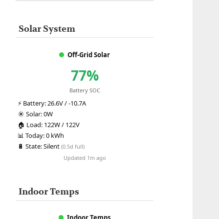
Solar System
Off-Grid Solar
77%
Battery SOC
⚡
Battery:
26.6V / -10.7A
☀️
Solar:
0W
🏠
Load:
122W / 122V
📊
Today:
0 kWh
🔋
State:
Silent
(0.5d full)
Updated 1m ago
Indoor Temps
Indoor Temps