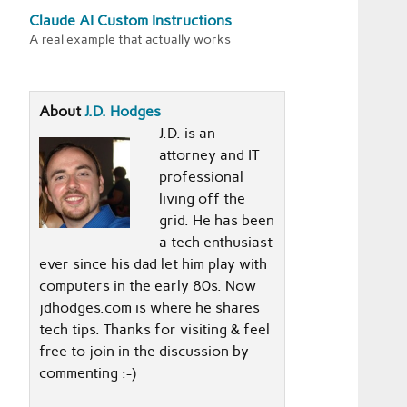
Claude AI Custom Instructions
A real example that actually works
About
J.D. Hodges
J.D. is an
attorney and IT
professional
living off the
grid. He has been
a tech enthusiast
ever since his dad let him play with
computers in the early 80s. Now
jdhodges.com is where he shares
tech tips. Thanks for visiting & feel
free to join in the discussion by
commenting :-)