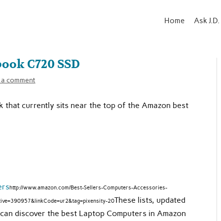
Home
Ask J.D.
book C720 SSD
 a comment
k that currently sits near the top of the Amazon best
ers
http://www.amazon.com/Best-Sellers-Computers-Accessories-
These lists, updated
ive=390957&linkCode=ur2&tag=pixensity-20
ou can discover the best Laptop Computers in Amazon