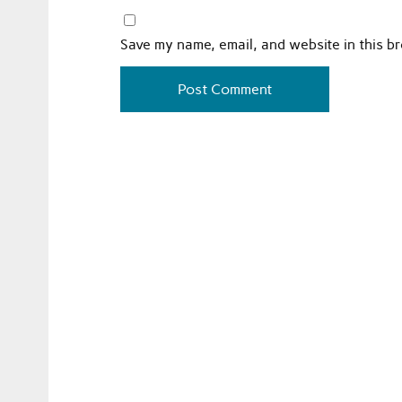
Save my name, email, and website in this b