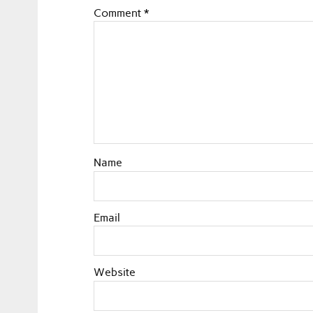
Comment
*
Name
Email
Website