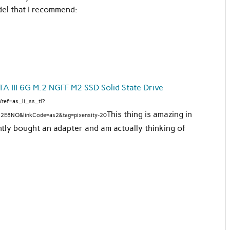
el that I recommend:
 III 6G M.2 NGFF M2 SSD Solid State Drive
ref=as_li_ss_tl?
This thing is amazing in
2E8NO&linkCode=as2&tag=pixensity-20
ently bought an adapter and am actually thinking of