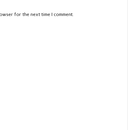
rowser for the next time I comment.