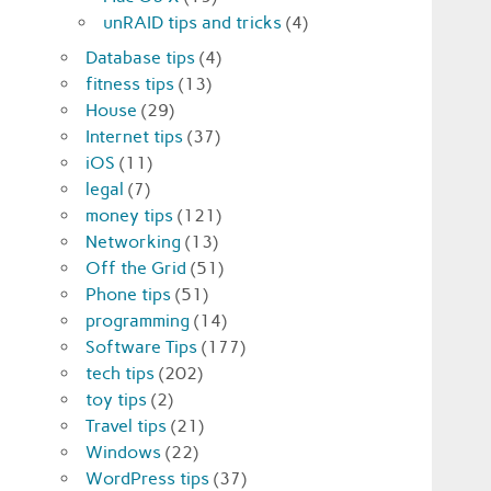
unRAID tips and tricks
(4)
Database tips
(4)
fitness tips
(13)
House
(29)
Internet tips
(37)
iOS
(11)
legal
(7)
money tips
(121)
Networking
(13)
Off the Grid
(51)
Phone tips
(51)
programming
(14)
Software Tips
(177)
tech tips
(202)
toy tips
(2)
Travel tips
(21)
Windows
(22)
WordPress tips
(37)