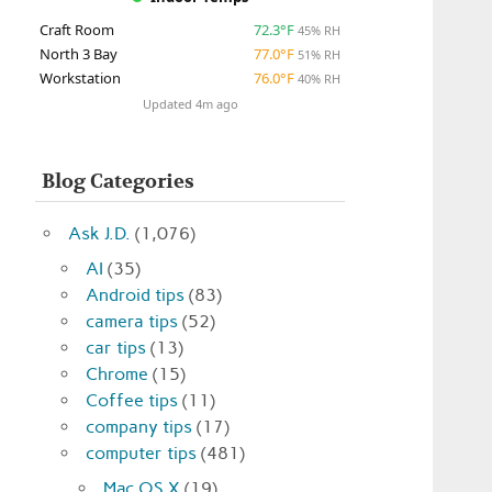
Craft Room
72.3°F
45% RH
North 3 Bay
77.0°F
51% RH
Workstation
76.0°F
40% RH
Updated 4m ago
Blog Categories
Ask J.D.
(1,076)
AI
(35)
Android tips
(83)
camera tips
(52)
car tips
(13)
Chrome
(15)
Coffee tips
(11)
company tips
(17)
computer tips
(481)
Mac OS X
(19)