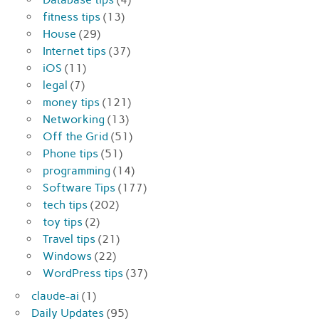
fitness tips
(13)
House
(29)
Internet tips
(37)
iOS
(11)
legal
(7)
money tips
(121)
Networking
(13)
Off the Grid
(51)
Phone tips
(51)
programming
(14)
Software Tips
(177)
tech tips
(202)
toy tips
(2)
Travel tips
(21)
Windows
(22)
WordPress tips
(37)
claude-ai
(1)
Daily Updates
(95)