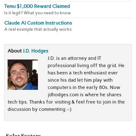
Temu $1,000 Reward Claimed
Is it legit? What you need to know
Claude AI Custom Instructions
A real example that actually works
About
J.D. Hodges
J.D. is an attorney and IT
professional living off the grid. He
has been a tech enthusiast ever
since his dad let him play with
computers in the early 80s. Now
jdhodges.com is where he shares
tech tips. Thanks for visiting & feel free to join in the
discussion by commenting :-)