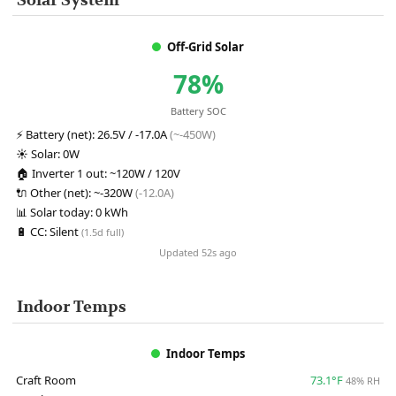
Solar System
Off-Grid Solar
78%
Battery SOC
⚡
Battery (net):
26.5V / -17.0A
(~-450W)
☀️
Solar:
0W
🏠
Inverter 1 out:
~120W / 120V
🔌
Other (net):
~-320W
(-12.0A)
📊
Solar today:
0 kWh
🔋
CC:
Silent
(1.5d full)
Updated 52s ago
Indoor Temps
Indoor Temps
Craft Room
73.1°F
48% RH