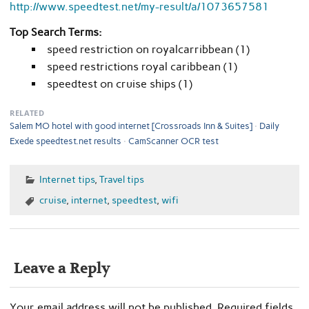
http://www.speedtest.net/my-result/a/1073657581
Top Search Terms:
speed restriction on royalcarribbean (1)
speed restrictions royal caribbean (1)
speedtest on cruise ships (1)
RELATED
Salem MO hotel with good internet [Crossroads Inn & Suites]
Daily
Exede speedtest.net results
CamScanner OCR test
Internet tips
,
Travel tips
cruise
,
internet
,
speedtest
,
wifi
Leave a Reply
Your email address will not be published.
Required fields