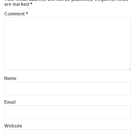
are marked
*
Comment
*
Name
Email
Website