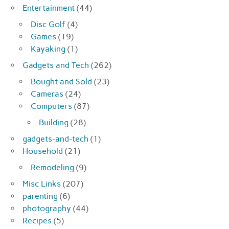
Entertainment
(44)
Disc Golf
(4)
Games
(19)
Kayaking
(1)
Gadgets and Tech
(262)
Bought and Sold
(23)
Cameras
(24)
Computers
(87)
Building
(28)
gadgets-and-tech
(1)
Household
(21)
Remodeling
(9)
Misc Links
(207)
parenting
(6)
photography
(44)
Recipes
(5)