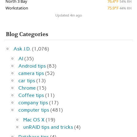
North 3 Bay
76.4°F
54% RH
Workstation
75.9°F
44% RH
Updated 4m ago
Blog Categories
Ask J.D.
(1,076)
AI
(35)
Android tips
(83)
camera tips
(52)
car tips
(13)
Chrome
(15)
Coffee tips
(11)
company tips
(17)
computer tips
(481)
Mac OS X
(19)
unRAID tips and tricks
(4)
Database tips
(4)