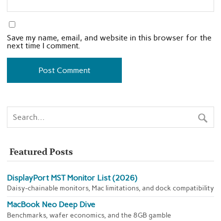
Save my name, email, and website in this browser for the
next time I comment.
Featured Posts
DisplayPort MST Monitor List (2026)
Daisy-chainable monitors, Mac limitations, and dock compatibility
MacBook Neo Deep Dive
Benchmarks, wafer economics, and the 8GB gamble