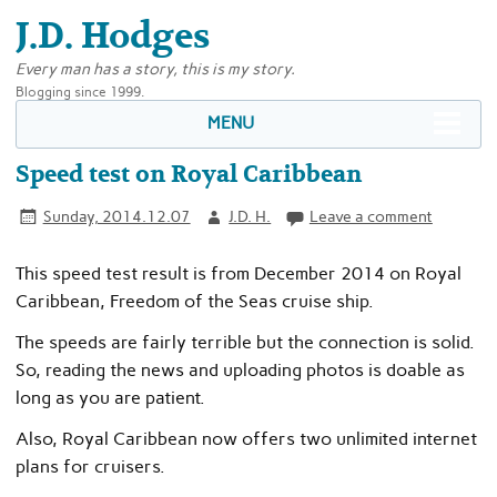
J.D. Hodges
Every man has a story, this is my story.
Blogging since 1999.
MENU
Speed test on Royal Caribbean
Sunday, 2014.12.07
J.D. H.
Leave a comment
This speed test result is from December 2014 on Royal
Caribbean, Freedom of the Seas cruise ship.
The speeds are fairly terrible but the connection is solid.
So, reading the news and uploading photos is doable as
long as you are patient.
Also, Royal Caribbean now offers two unlimited internet
plans for cruisers.