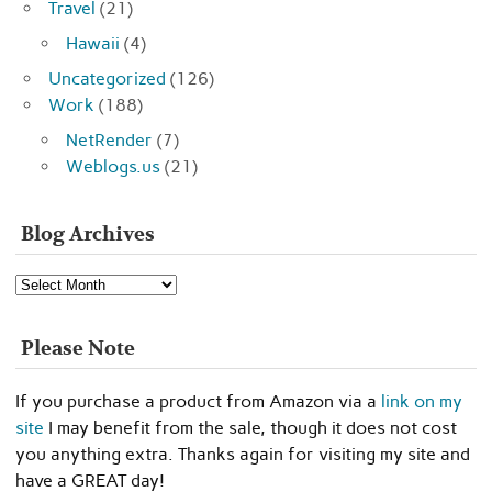
Travel
(21)
Hawaii
(4)
Uncategorized
(126)
Work
(188)
NetRender
(7)
Weblogs.us
(21)
Blog Archives
Blog
Archives
Please Note
If you purchase a product from Amazon via a
link on my
site
I may benefit from the sale, though it does not cost
you anything extra. Thanks again for visiting my site and
have a GREAT day!