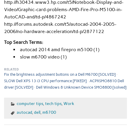
http://h30434.www3.hp.com/t5/Notebook-Display-and-
Video/Graphic-card-problems-AMD-Fire-Pro-M5100-in-
AutoCAD-and/td-p/4867242
http://forums.autodesk.com/t5/autocad-2004-2005-
2006/no-hardware-acceleration/td-p/2877122
Top Search Terms:
autocad 2014 amd firepro m5100 (1)
slow m6700 video (1)
RELATED
Fix the brightness adjustment buttons on a Dell M6700 [SOLVED]
SLOW Dell XPS 13 i3 CPU performance [FIXED!]
ACPI\SMO8810 Dell
driver [SOLVED!]
Dell Windows 8 Unknown Device SMO8800 [solved]
computer tips
,
tech tips
,
Work
autocad
,
dell
,
m6700