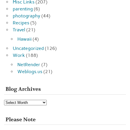
Misc Links
(207)
parenting
(6)
photography
(44)
Recipes
(5)
Travel
(21)
Hawaii
(4)
Uncategorized
(126)
Work
(188)
NetRender
(7)
Weblogs.us
(21)
Blog Archives
Blog
Archives
Please Note