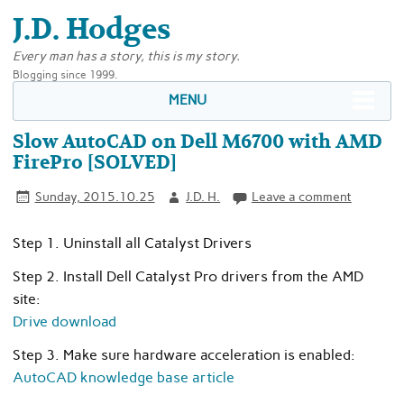
J.D. Hodges
Every man has a story, this is my story.
Blogging since 1999.
MENU
Slow AutoCAD on Dell M6700 with AMD
FirePro [SOLVED]
Sunday, 2015.10.25
J.D. H.
Leave a comment
Step 1. Uninstall all Catalyst Drivers
Step 2. Install Dell Catalyst Pro drivers from the AMD
site:
Drive download
Step 3. Make sure hardware acceleration is enabled:
AutoCAD knowledge base article