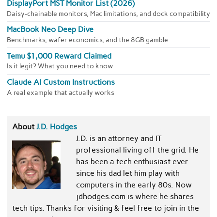
DisplayPort MST Monitor List (2026)
Daisy-chainable monitors, Mac limitations, and dock compatibility
MacBook Neo Deep Dive
Benchmarks, wafer economics, and the 8GB gamble
Temu $1,000 Reward Claimed
Is it legit? What you need to know
Claude AI Custom Instructions
A real example that actually works
About
J.D. Hodges
J.D. is an attorney and IT
professional living off the grid. He
has been a tech enthusiast ever
since his dad let him play with
computers in the early 80s. Now
jdhodges.com is where he shares
tech tips. Thanks for visiting & feel free to join in the