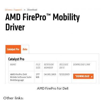
AMD FirePro for Dell
Other links: