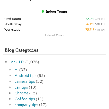
Indoor Temps
Craft Room
72.2°F
48% RH
North 3 Bay
76.1°F
54% RH
Workstation
75.7°F
44% RH
Updated 53s ago
Blog Categories
Ask J.D.
(1,076)
AI
(35)
Android tips
(83)
camera tips
(52)
car tips
(13)
Chrome
(15)
Coffee tips
(11)
company tips
(17)