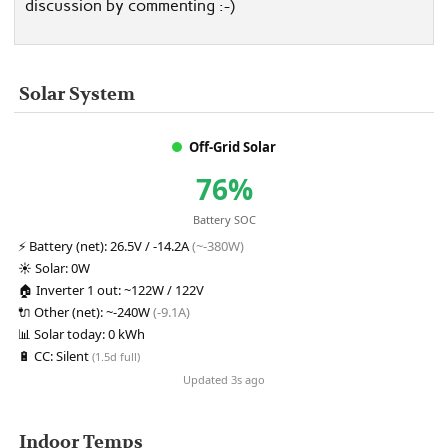
discussion by commenting :-)
Solar System
Off-Grid Solar
76%
Battery SOC
⚡
Battery (net):
26.5V / -14.2A
(~-380W)
☀️
Solar:
0W
🏠
Inverter 1 out:
~122W / 122V
🔌
Other (net):
~-240W
(-9.1A)
📊
Solar today:
0 kWh
🔋
CC:
Silent
(1.5d full)
Updated 3s ago
Indoor Temps