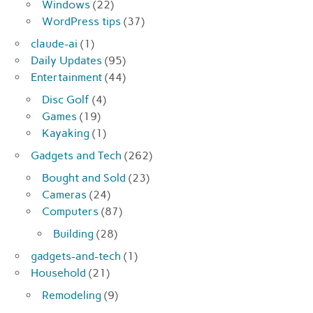
Windows
(22)
WordPress tips
(37)
claude-ai
(1)
Daily Updates
(95)
Entertainment
(44)
Disc Golf
(4)
Games
(19)
Kayaking
(1)
Gadgets and Tech
(262)
Bought and Sold
(23)
Cameras
(24)
Computers
(87)
Building
(28)
gadgets-and-tech
(1)
Household
(21)
Remodeling
(9)