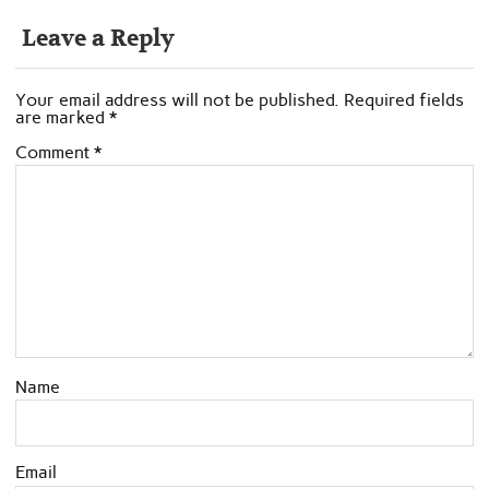
Leave a Reply
Your email address will not be published.
Required fields
are marked
*
Comment
*
Name
Email