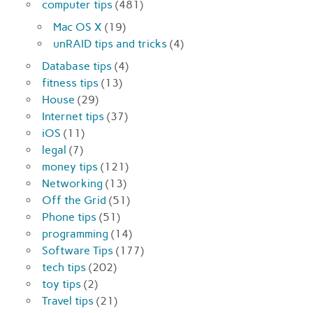
computer tips
(481)
Mac OS X
(19)
unRAID tips and tricks
(4)
Database tips
(4)
fitness tips
(13)
House
(29)
Internet tips
(37)
iOS
(11)
legal
(7)
money tips
(121)
Networking
(13)
Off the Grid
(51)
Phone tips
(51)
programming
(14)
Software Tips
(177)
tech tips
(202)
toy tips
(2)
Travel tips
(21)