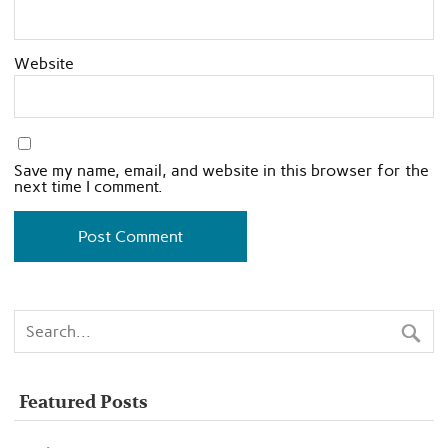
Website
Save my name, email, and website in this browser for the
next time I comment.
Featured Posts