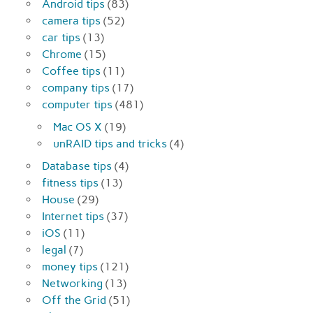
Android tips
(83)
camera tips
(52)
car tips
(13)
Chrome
(15)
Coffee tips
(11)
company tips
(17)
computer tips
(481)
Mac OS X
(19)
unRAID tips and tricks
(4)
Database tips
(4)
fitness tips
(13)
House
(29)
Internet tips
(37)
iOS
(11)
legal
(7)
money tips
(121)
Networking
(13)
Off the Grid
(51)