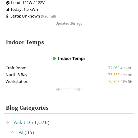
🏠
Load:
122W / 122V
📊
Today:
1.5 kWh
🔋
State:
Unknown
(0.9d full)
Updated 36s ago
Indoor Temps
Indoor Temps
Craft Room
72.0°F
45% RH
North 3 Bay
75.5°F
52% RH
Workstation
75.8°F
41% RH
Updated 4m ago
Blog Categories
Ask J.D.
(1,076)
AI
(35)