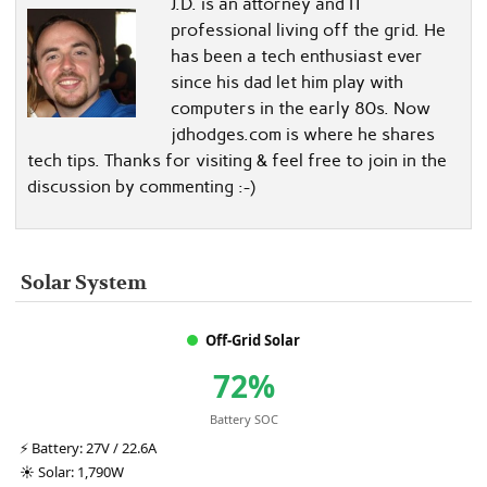
J.D. is an attorney and IT
professional living off the grid. He
has been a tech enthusiast ever
since his dad let him play with
computers in the early 80s. Now
jdhodges.com is where he shares
tech tips. Thanks for visiting & feel free to join in the
discussion by commenting :-)
Solar System
Off-Grid Solar
72%
Battery SOC
⚡
Battery:
27V / 22.6A
☀️
Solar:
1,790W