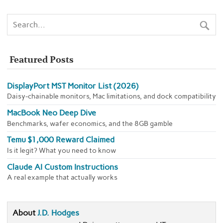
Featured Posts
DisplayPort MST Monitor List (2026)
Daisy-chainable monitors, Mac limitations, and dock compatibility
MacBook Neo Deep Dive
Benchmarks, wafer economics, and the 8GB gamble
Temu $1,000 Reward Claimed
Is it legit? What you need to know
Claude AI Custom Instructions
A real example that actually works
About
J.D. Hodges