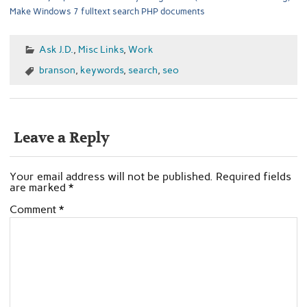
Make Windows 7 fulltext search PHP documents
Ask J.D.
,
Misc Links
,
Work
branson
,
keywords
,
search
,
seo
Leave a Reply
Your email address will not be published.
Required fields
are marked
*
Comment
*