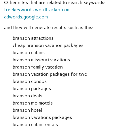
Other sites that are related to search keywords:
freekeywords.wordtracker.com
adwords.google.com
and they will generate results such as this:
branson attractions
cheap branson vacation packages
branson cabins
branson missouri vacations
branson family vacation
branson vacation packages for two
branson condos
branson packages
branson deals
branson mo motels
branson hotel
branson vacations packages
branson cabin rentals