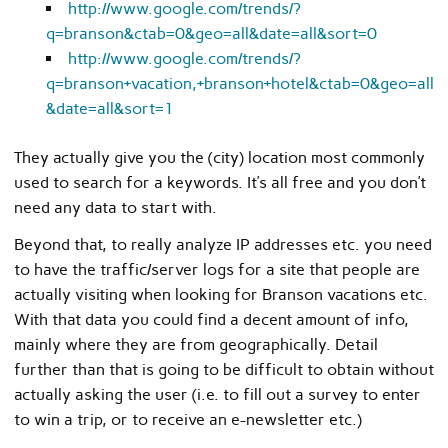
http://www.google.com/trends/?
q=branson&ctab=0&geo=all&date=all&sort=0
http://www.google.com/trends/?
q=branson+vacation,+branson+hotel&ctab=0&geo=all
&date=all&sort=1
They actually give you the (city) location most commonly
used to search for a keywords. It’s all free and you don’t
need any data to start with.
Beyond that, to really analyze IP addresses etc. you need
to have the traffic/server logs for a site that people are
actually visiting when looking for Branson vacations etc.
With that data you could find a decent amount of info,
mainly where they are from geographically. Detail
further than that is going to be difficult to obtain without
actually asking the user (i.e. to fill out a survey to enter
to win a trip, or to receive an e-newsletter etc.)