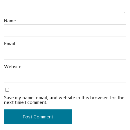
Name
Email
Website
Save my name, email, and website in this browser for the
next time I comment.