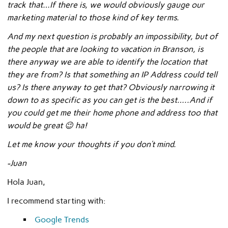
track that…If there is, we would obviously gauge our
marketing material to those kind of key terms.
And my next question is probably an impossibility, but of
the people that are looking to vacation in Branson, is
there anyway we are able to identify the location that
they are from? Is that something an IP Address could tell
us? Is there anyway to get that? Obviously narrowing it
down to as specific as you can get is the best…..And if
you could get me their home phone and address too that
would be great 😉 ha!
Let me know your thoughts if you don’t mind.
-Juan
Hola Juan,
I recommend starting with:
Google Trends