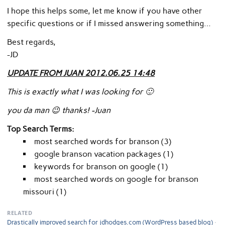
I hope this helps some, let me know if you have other
specific questions or if I missed answering something…
Best regards,
-JD
UPDATE FROM JUAN 2012.06.25 14:48
This is exactly what I was looking for 🙂
you da man 😉 thanks! -Juan
Top Search Terms:
most searched words for branson (3)
google branson vacation packages (1)
keywords for branson on google (1)
most searched words on google for branson
missouri (1)
RELATED
Drastically improved search for jdhodges.com (WordPress based blog)