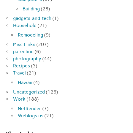
Building
(28)
gadgets-and-tech
(1)
Household
(21)
Remodeling
(9)
Misc Links
(207)
parenting
(6)
photography
(44)
Recipes
(5)
Travel
(21)
Hawaii
(4)
Uncategorized
(126)
Work
(188)
NetRender
(7)
Weblogs.us
(21)