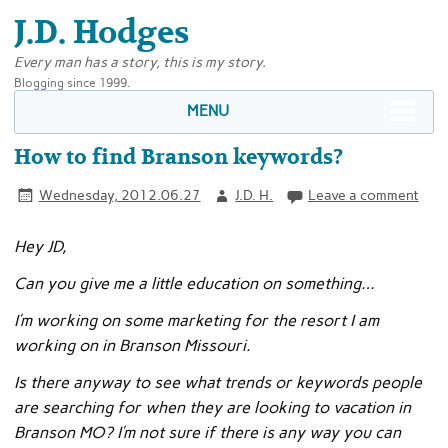
J.D. Hodges
Every man has a story, this is my story.
Blogging since 1999.
MENU
How to find Branson keywords?
Wednesday, 2012.06.27
J.D. H.
Leave a comment
Hey JD,
Can you give me a little education on something…
I’m working on some marketing for the resort I am
working on in Branson Missouri.
Is there anyway to see what trends or keywords people
are searching for when they are looking to vacation in
Branson MO? I’m not sure if there is any way you can