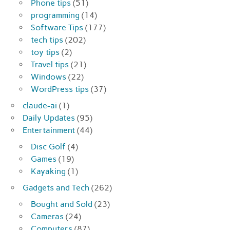
Phone tips
(51)
programming
(14)
Software Tips
(177)
tech tips
(202)
toy tips
(2)
Travel tips
(21)
Windows
(22)
WordPress tips
(37)
claude-ai
(1)
Daily Updates
(95)
Entertainment
(44)
Disc Golf
(4)
Games
(19)
Kayaking
(1)
Gadgets and Tech
(262)
Bought and Sold
(23)
Cameras
(24)
Computers
(87)