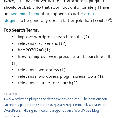
work
, but I have never written a WordPress plugin. I
should probably do that soon, but unfortunately I have
an
awesome friend
that happens to write
great
plugins
so he generally does a better job than I could! 😉
Top Search Terms:
improve wordpress search results (2)
relevanssi screenshot (2)
bcm20702a0 (1)
how to improve wordpress default search results
(1)
relevanssi wordpress (1)
relevanssi wordpress plugin screnshoots (1)
relevanssi – a better search (1)
RELATED
Two WordPress plugins for database driven sites
The best custom
taxonomy plugin for WordPress? [SOLVED]
Permalink Updates on
WordPress
Hiding particular categories on a WordPress blog
frontpage