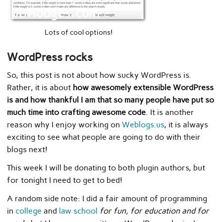
Lots of cool options!
WordPress rocks
So, this post is not about how sucky WordPress is.
Rather, it is about
how awesomely extensible WordPress
is and how thankful I am that so many people have put so
much time into crafting awesome code
. It is another
reason why I enjoy working on
Weblogs.us
, it is always
exciting to see what people are going to do with their
blogs next!
This week I will be donating to both plugin authors, but
for tonight I need to get to bed!
A random side note: I did a fair amount of programming
in
college
and
law school
for fun, for education and for