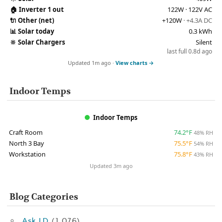
🏠
Inverter 1 out
122W · 122V AC
🔌
Other (net)
+120W
· +4.3A DC
📊
Solar today
0.3 kWh
🔆
Solar Chargers
Silent
last full 0.8d ago
Updated 1m ago ·
View charts →
Indoor Temps
Indoor Temps
Craft Room
74.2°F
48% RH
North 3 Bay
75.5°F
54% RH
Workstation
75.8°F
43% RH
Updated 3m ago
Blog Categories
Ask J.D.
(1,076)