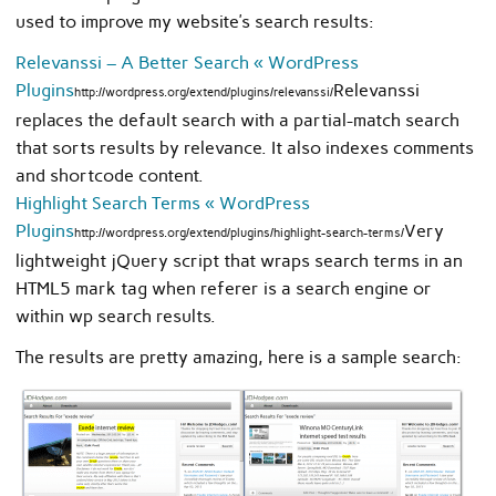
used to improve my website’s search results:
Relevanssi – A Better Search « WordPress
Plugins
Relevanssi
http://wordpress.org/extend/plugins/relevanssi/
replaces the default search with a partial-match search
that sorts results by relevance. It also indexes comments
and shortcode content.
Highlight Search Terms « WordPress
Plugins
Very
http://wordpress.org/extend/plugins/highlight-search-terms/
lightweight jQuery script that wraps search terms in an
HTML5 mark tag when referer is a search engine or
within wp search results.
The results are pretty amazing, here is a sample search: