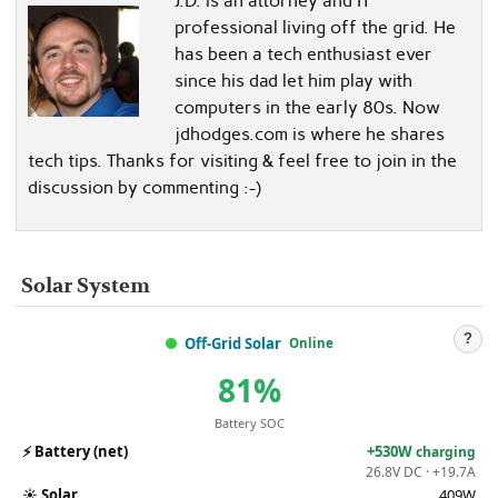
J.D. is an attorney and IT
professional living off the grid. He
has been a tech enthusiast ever
since his dad let him play with
computers in the early 80s. Now
jdhodges.com is where he shares
tech tips. Thanks for visiting & feel free to join in the
discussion by commenting :-)
Solar System
?
Off-Grid Solar
Online
81%
Battery SOC
⚡
Battery (net)
+530W
charging
26.8V DC · +19.7A
☀️
Solar
409W