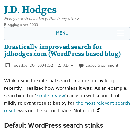
J.D. Hodges
Every man has a story, this is my story.
Blogging since 1999.
MENU
Drastically improved search for
jdhodges.com (WordPress based blog)
Tuesday, 2013.04.02
J.D. H.
Leave a comment
While using the internal search feature on my blog
recently, I realized how worthless it was. As an example,
searching for ‘
exede review
‘ came up with a bunch of
mildly relevant results but by far
the most relevant search
result
was on the second page. Not good. 🙁
Default WordPress search stinks