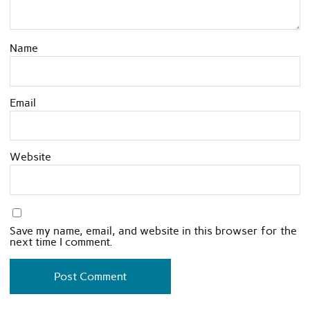
Name
Email
Website
Save my name, email, and website in this browser for the
next time I comment.