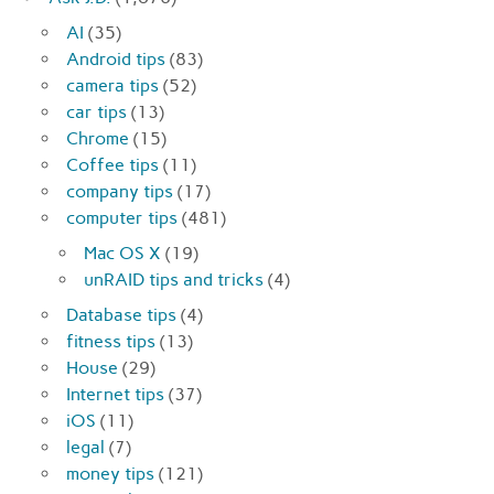
AI
(35)
Android tips
(83)
camera tips
(52)
car tips
(13)
Chrome
(15)
Coffee tips
(11)
company tips
(17)
computer tips
(481)
Mac OS X
(19)
unRAID tips and tricks
(4)
Database tips
(4)
fitness tips
(13)
House
(29)
Internet tips
(37)
iOS
(11)
legal
(7)
money tips
(121)