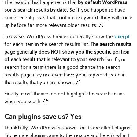
The reason this happened is that
by default WordPress
sorts search results by date
. So if you happen to have
some recent posts that contain a keyword, they will come
up before far more relevant older results. 🙁
Likewise, WordPress themes generally show the ‘
exerpt
‘
for each item in the search results list.
The search results
page generally does NOT show you the specific portion
of each result that is relevant to your search
. So if you
search for a term there is a good chance the search
results page may not even have your keyword listed in
the results that you are shown. 🙁
Finally, most themes do not highlight the search terms
when you searh. 🙁
Can plugins save us? Yes
Thankfully, WordPress is known for its excellent plugins!
Some nice plugins came to the rescue and here is what I