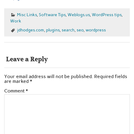
Misc Links
,
Software Tips
,
Weblogs.us
,
WordPress tips
,
Work
jdhodges.com
,
plugins
,
search
,
seo
,
wordpress
Leave a Reply
Your email address will not be published.
Required fields
are marked
*
Comment
*