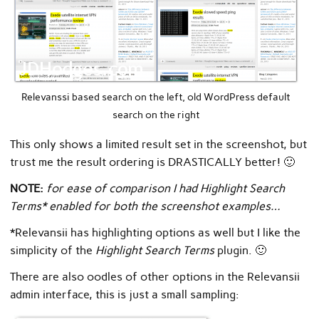
Relevanssi based search on the left, old WordPress default
search on the right
This only shows a limited result set in the screenshot, but
trust me the result ordering is DRASTICALLY better! 🙂
NOTE:
for ease of comparison I had Highlight Search
Terms* enabled for both the screenshot examples…
*Relevansii has highlighting options as well but I like the
simplicity of the
Highlight Search Terms
plugin. 🙂
There are also oodles of other options in the Relevansii
admin interface, this is just a small sampling: