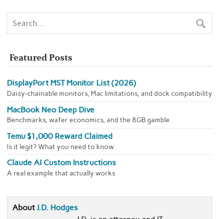
Featured Posts
DisplayPort MST Monitor List (2026)
Daisy-chainable monitors, Mac limitations, and dock compatibility
MacBook Neo Deep Dive
Benchmarks, wafer economics, and the 8GB gamble
Temu $1,000 Reward Claimed
Is it legit? What you need to know
Claude AI Custom Instructions
A real example that actually works
About
J.D. Hodges