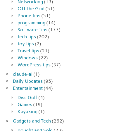
Networking
(13)
Off the Grid
(51)
Phone tips
(51)
programming
(14)
Software Tips
(177)
tech tips
(202)
toy tips
(2)
Travel tips
(21)
Windows
(22)
WordPress tips
(37)
claude-ai
(1)
Daily Updates
(95)
Entertainment
(44)
Disc Golf
(4)
Games
(19)
Kayaking
(1)
Gadgets and Tech
(262)
Bought and Sold
(23)