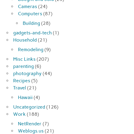
Cameras
(24)
Computers
(87)
Building
(28)
gadgets-and-tech
(1)
Household
(21)
Remodeling
(9)
Misc Links
(207)
parenting
(6)
photography
(44)
Recipes
(5)
Travel
(21)
Hawaii
(4)
Uncategorized
(126)
Work
(188)
NetRender
(7)
Weblogs.us
(21)