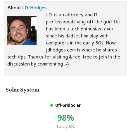
About
J.D. Hodges
J.D. is an attorney and IT
professional living off the grid. He
has been a tech enthusiast ever
since his dad let him play with
computers in the early 80s. Now
jdhodges.com is where he shares
tech tips. Thanks for visiting & feel free to join in the
discussion by commenting :-)
Solar System
Off-Grid Solar
98%
Battery SOC