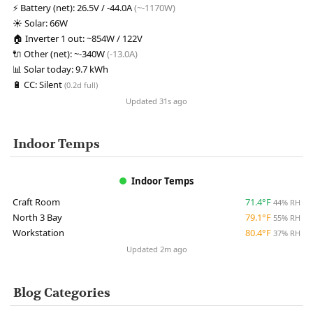
⚡
Battery (net):
26.5V / -44.0A
(~-1170W)
☀️
Solar:
66W
🏠
Inverter 1 out:
~854W / 122V
🔌
Other (net):
~-340W
(-13.0A)
📊
Solar today:
9.7 kWh
🔋
CC:
Silent
(0.2d full)
Updated 31s ago
Indoor Temps
Indoor Temps
Craft Room
71.4°F
44% RH
North 3 Bay
79.1°F
55% RH
Workstation
80.4°F
37% RH
Updated 2m ago
Blog Categories