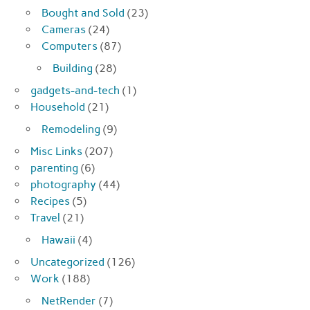
Bought and Sold
(23)
Cameras
(24)
Computers
(87)
Building
(28)
gadgets-and-tech
(1)
Household
(21)
Remodeling
(9)
Misc Links
(207)
parenting
(6)
photography
(44)
Recipes
(5)
Travel
(21)
Hawaii
(4)
Uncategorized
(126)
Work
(188)
NetRender
(7)