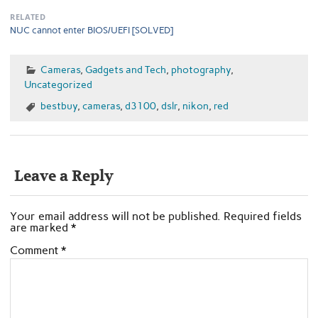
RELATED
NUC cannot enter BIOS/UEFI [SOLVED]
Cameras
,
Gadgets and Tech
,
photography
,
Uncategorized
bestbuy
,
cameras
,
d3100
,
dslr
,
nikon
,
red
Leave a Reply
Your email address will not be published.
Required fields
are marked
*
Comment
*