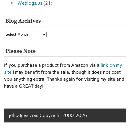
Weblogs.us
(21)
Blog Archives
Blog
Archives
Please Note
If you purchase a product from Amazon via a
link on my
site
I may benefit from the sale, though it does not cost
you anything extra. Thanks again for visiting my site and
have a GREAT day!
jdhodges.com Copyright 2000-2026