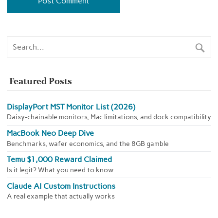
Featured Posts
DisplayPort MST Monitor List (2026)
Daisy-chainable monitors, Mac limitations, and dock compatibility
MacBook Neo Deep Dive
Benchmarks, wafer economics, and the 8GB gamble
Temu $1,000 Reward Claimed
Is it legit? What you need to know
Claude AI Custom Instructions
A real example that actually works