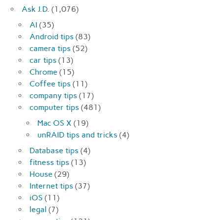
Ask J.D.
(1,076)
AI
(35)
Android tips
(83)
camera tips
(52)
car tips
(13)
Chrome
(15)
Coffee tips
(11)
company tips
(17)
computer tips
(481)
Mac OS X
(19)
unRAID tips and tricks
(4)
Database tips
(4)
fitness tips
(13)
House
(29)
Internet tips
(37)
iOS
(11)
legal
(7)