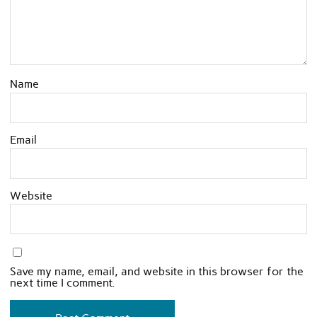
Name
Email
Website
Save my name, email, and website in this browser for the
next time I comment.