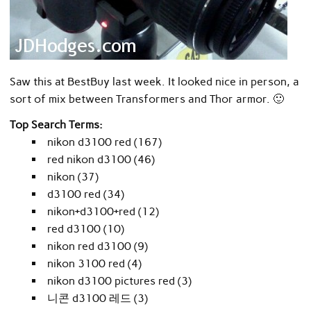
Saw this at BestBuy last week. It looked nice in person, a
sort of mix between Transformers and Thor armor. 🙂
Top Search Terms:
nikon d3100 red (167)
red nikon d3100 (46)
nikon (37)
d3100 red (34)
nikon+d3100+red (12)
red d3100 (10)
nikon red d3100 (9)
nikon 3100 red (4)
nikon d3100 pictures red (3)
니콘 d3100 레드 (3)