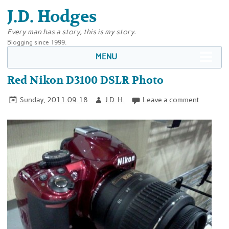
J.D. Hodges
Every man has a story, this is my story.
Blogging since 1999.
MENU
Red Nikon D3100 DSLR Photo
Sunday, 2011.09.18
J.D. H.
Leave a comment