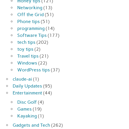
money tips
(121)
Networking
(13)
Off the Grid
(51)
Phone tips
(51)
programming
(14)
Software Tips
(177)
tech tips
(202)
toy tips
(2)
Travel tips
(21)
Windows
(22)
WordPress tips
(37)
claude-ai
(1)
Daily Updates
(95)
Entertainment
(44)
Disc Golf
(4)
Games
(19)
Kayaking
(1)
Gadgets and Tech
(262)