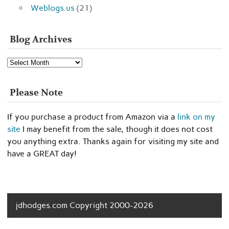
Weblogs.us
(21)
Blog Archives
Blog
Archives
Please Note
If you purchase a product from Amazon via a
link on my
site
I may benefit from the sale, though it does not cost
you anything extra. Thanks again for visiting my site and
have a GREAT day!
jdhodges.com Copyright 2000-2026