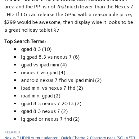
area and the PPI is not
that
much lower than the Nexus 7
FHD. If LG can release the GPad with a reasonable price,
$299 would be awesome, then display wise it looks to be
a great holiday tablet 🙂
Top Search Terms:
gpad 8.3 (10)
lg gpad 8.3 vs nexus 7 (6)
gpad vs ipad mini (4)
nexus 7 vs gpad (4)
android nexus 7 fhd vs ipad mini (2)
ipad mini vs nexus 7 fhd (2)
ipad mini gpad (2)
gpad 8.3 nexus 7 2013 (2)
gpad 8.3 nexus 7 (2)
lg gpad or nexus 7 fhd (2)
RELATED
Nexus 7 HDMI output adapter
Quick Charge 2.0 battery pack [SOLVED]