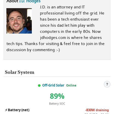
About
J.D. Hodges
J.D. is an attorney and IT
professional living off the grid. He
has been a tech enthusiast ever
since his dad let him play with
computers in the early 80s. Now
jdhodges.com is where he shares
tech tips. Thanks for visiting & feel free to join in the
discussion by commenting :-)
Solar System
?
Off-Grid Solar
Online
89%
Battery SOC
⚡
Battery (net)
-830W
draining