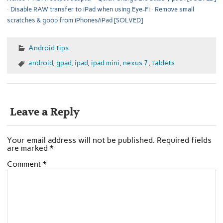
Disable RAW transfer to iPad when using Eye-Fi
Remove small
scratches & goop from iPhones/iPad [SOLVED]
Android tips
android
,
gpad
,
ipad
,
ipad mini
,
nexus 7
,
tablets
Leave a Reply
Your email address will not be published.
Required fields
are marked
*
Comment
*