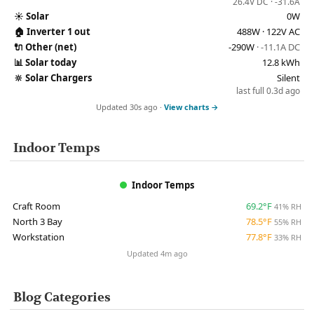
26.4V DC · -31.6A
☀️
Solar
0W
🏠
Inverter 1 out
488W · 122V AC
🔌
Other (net)
-290W
· -11.1A DC
📊
Solar today
12.8 kWh
🔆
Solar Chargers
Silent
last full 0.3d ago
Updated 30s ago ·
View charts →
Indoor Temps
Indoor Temps
Craft Room
69.2°F
41% RH
North 3 Bay
78.5°F
55% RH
Workstation
77.8°F
33% RH
Updated 4m ago
Blog Categories