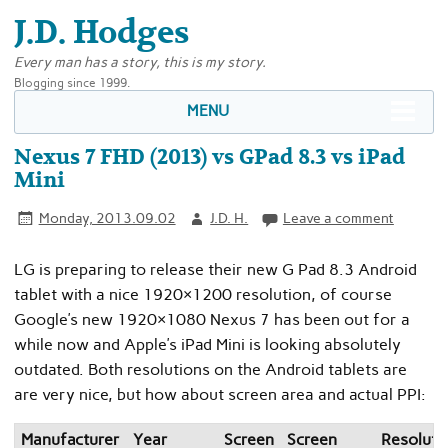
J.D. Hodges
Every man has a story, this is my story.
Blogging since 1999.
MENU
Nexus 7 FHD (2013) vs GPad 8.3 vs iPad
Mini
Monday, 2013.09.02
J.D. H.
Leave a comment
LG is preparing to release their new G Pad 8.3 Android
tablet with a nice 1920×1200 resolution, of course
Google’s new 1920×1080 Nexus 7 has been out for a
while now and Apple’s iPad Mini is looking absolutely
outdated. Both resolutions on the Android tablets are
are very nice, but how about screen area and actual PPI:
Manufacturer
Year
Screen
Screen
Resoluti