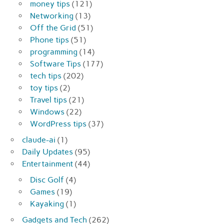
money tips
(121)
Networking
(13)
Off the Grid
(51)
Phone tips
(51)
programming
(14)
Software Tips
(177)
tech tips
(202)
toy tips
(2)
Travel tips
(21)
Windows
(22)
WordPress tips
(37)
claude-ai
(1)
Daily Updates
(95)
Entertainment
(44)
Disc Golf
(4)
Games
(19)
Kayaking
(1)
Gadgets and Tech
(262)