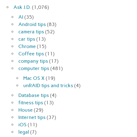
Ask J.D.
(1,076)
AI
(35)
Android tips
(83)
camera tips
(52)
car tips
(13)
Chrome
(15)
Coffee tips
(11)
company tips
(17)
computer tips
(481)
Mac OS X
(19)
unRAID tips and tricks
(4)
Database tips
(4)
fitness tips
(13)
House
(29)
Internet tips
(37)
iOS
(11)
legal
(7)