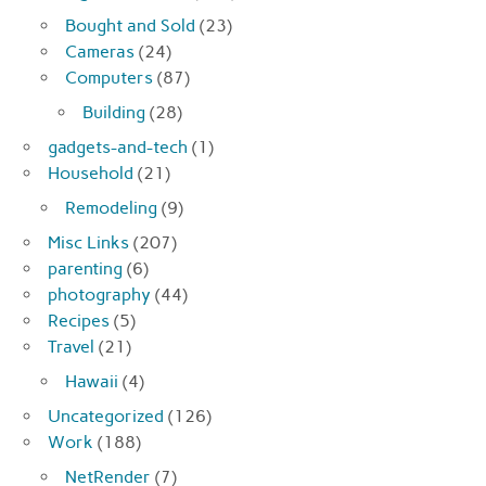
Bought and Sold
(23)
Cameras
(24)
Computers
(87)
Building
(28)
gadgets-and-tech
(1)
Household
(21)
Remodeling
(9)
Misc Links
(207)
parenting
(6)
photography
(44)
Recipes
(5)
Travel
(21)
Hawaii
(4)
Uncategorized
(126)
Work
(188)
NetRender
(7)