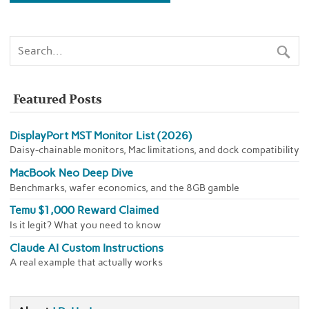
Featured Posts
DisplayPort MST Monitor List (2026)
Daisy-chainable monitors, Mac limitations, and dock compatibility
MacBook Neo Deep Dive
Benchmarks, wafer economics, and the 8GB gamble
Temu $1,000 Reward Claimed
Is it legit? What you need to know
Claude AI Custom Instructions
A real example that actually works