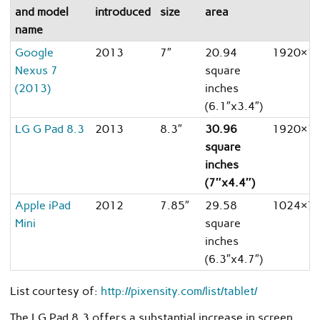
and model
introduced
size
area
name
Google
2013
7″
20.94
1920×1
Nexus 7
square
(2013)
inches
(6.1″x3.4″)
LG G Pad 8.3
2013
8.3″
30.96
1920×1
square
inches
(7″x4.4″)
Apple iPad
2012
7.85″
29.58
1024×7
Mini
square
inches
(6.3″x4.7″)
List courtesy of:
http://pixensity.com/list/tablet/
The LG Pad 8.3 offers a substantial increase in screen