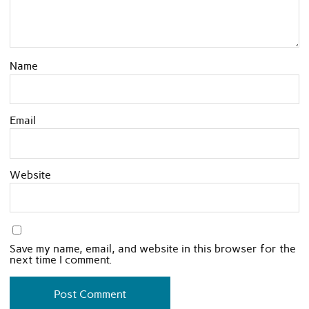
Name
Email
Website
Save my name, email, and website in this browser for the
next time I comment.