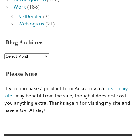
Work
(188)
NetRender
(7)
Weblogs.us
(21)
Blog Archives
Blog
Archives
Please Note
If you purchase a product from Amazon via a
link on my
site
I may benefit from the sale, though it does not cost
you anything extra. Thanks again for visiting my site and
have a GREAT day!