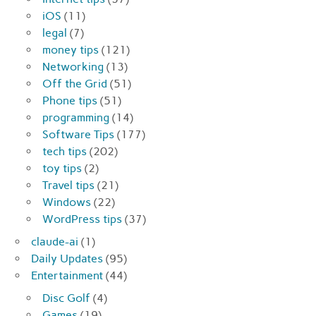
iOS
(11)
legal
(7)
money tips
(121)
Networking
(13)
Off the Grid
(51)
Phone tips
(51)
programming
(14)
Software Tips
(177)
tech tips
(202)
toy tips
(2)
Travel tips
(21)
Windows
(22)
WordPress tips
(37)
claude-ai
(1)
Daily Updates
(95)
Entertainment
(44)
Disc Golf
(4)
Games
(19)