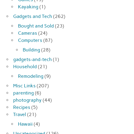
Kayaking
(1)
Gadgets and Tech
(262)
Bought and Sold
(23)
Cameras
(24)
Computers
(87)
Building
(28)
gadgets-and-tech
(1)
Household
(21)
Remodeling
(9)
Misc Links
(207)
parenting
(6)
photography
(44)
Recipes
(5)
Travel
(21)
Hawaii
(4)
Uncategorized
(126)