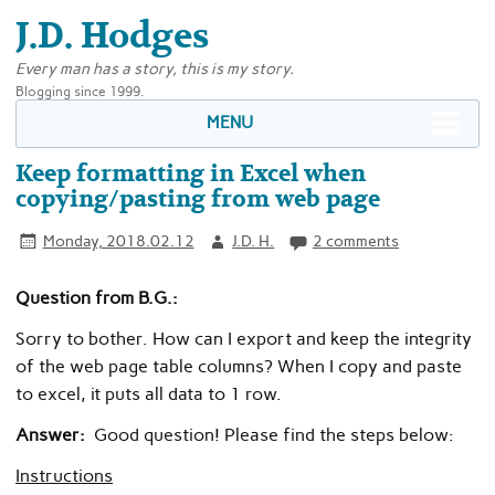
J.D. Hodges
Every man has a story, this is my story.
Blogging since 1999.
MENU
Keep formatting in Excel when
copying/pasting from web page
Monday, 2018.02.12
J.D. H.
2 comments
Question from B.G.:
Sorry to bother. How can I export and keep the integrity
of the web page table columns? When I copy and paste
to excel, it puts all data to 1 row.
Answer:
Good question! Please find the steps below:
Instructions