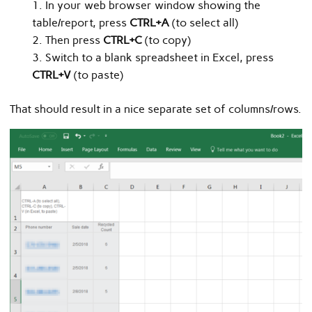
In your web browser window showing the
table/report, press
CTRL+A
(to select all)
Then press
CTRL+C
(to copy)
Switch to a blank spreadsheet in Excel, press
CTRL+V
(to paste)
That should result in a nice separate set of columns/rows.