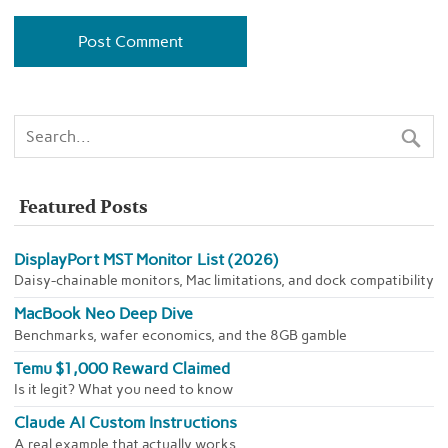
Featured Posts
DisplayPort MST Monitor List (2026)
Daisy-chainable monitors, Mac limitations, and dock compatibility
MacBook Neo Deep Dive
Benchmarks, wafer economics, and the 8GB gamble
Temu $1,000 Reward Claimed
Is it legit? What you need to know
Claude AI Custom Instructions
A real example that actually works