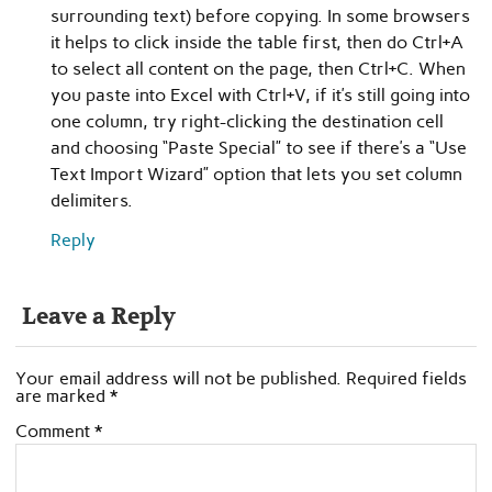
surrounding text) before copying. In some browsers
it helps to click inside the table first, then do Ctrl+A
to select all content on the page, then Ctrl+C. When
you paste into Excel with Ctrl+V, if it’s still going into
one column, try right-clicking the destination cell
and choosing “Paste Special” to see if there’s a “Use
Text Import Wizard” option that lets you set column
delimiters.
Reply
Leave a Reply
Your email address will not be published.
Required fields
are marked
*
Comment
*