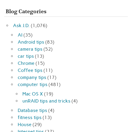
Blog Categories
Ask J.D.
(1,076)
AI
(35)
Android tips
(83)
camera tips
(52)
car tips
(13)
Chrome
(15)
Coffee tips
(11)
company tips
(17)
computer tips
(481)
Mac OS X
(19)
unRAID tips and tricks
(4)
Database tips
(4)
fitness tips
(13)
House
(29)
Internet tips
(37)