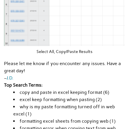
Select All, Copy/Paste Results
Please let me know if you encounter any issues. Have a
great day!
–
J.D.
Top Search Terms:
copy and paste in excel keeping format (6)
excel keep formatting when pasting (2)
why is my paste formatting turned off in web
excel (1)
formatting excel sheets from copying web (1)
formatting error when copying text from web