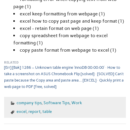
page (1)
excel keep formatting from webpage (1)
excel how to copy past page and keep format (1)
excel - retain format on web page (1)
copy spreadsheet from webpage to excel
formatting (1)
copy paste format from webpage to excel (1)
RELATED
[Err] [Bak] 1286 – Unknown table engine ‘InnoDB 00:00:00’
How to
take a screenshot on ASUS Chromebook Flip [solved]
[SOLVED] Can’t
paste because the Copy area and paste area… [EXCEL]
Quickly print a
web page to PDF [free, solved]
company tips
,
Software Tips
,
Work
excel
,
report
,
table