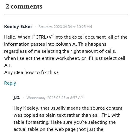
2 comments
Keeley Ecker
Saturday, 2020.04.04 at 10:25 AM
Hello. When I “CTRL+V” into the excel document, all of the
information pastes into column A. This happens
regardless of me selecting the right amount of cells,
when I select the entire worksheet, or if I just select cell
A1.
Any idea how to fix this?
Reply
J.D.
Wednesday, 2026.03.25 at 8:57 AM
Hey Keeley, that usually means the source content
was copied as plain text rather than as HTML with
table formatting. Make sure you’re selecting the
actual table on the web page (not just the