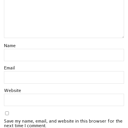
Name
Email
Website
Save my name, email, and website in this browser for the
next time I comment.