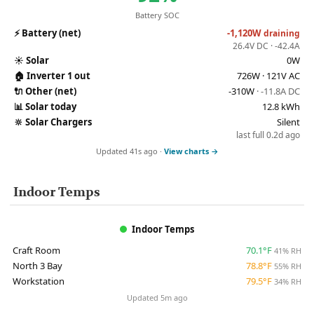
Battery SOC
⚡
Battery (net)
-1,120W
draining
26.4V DC · -42.4A
☀️
Solar
0W
🏠
Inverter 1 out
726W · 121V AC
🔌
Other (net)
-310W
· -11.8A DC
📊
Solar today
12.8 kWh
🔆
Solar Chargers
Silent
last full 0.2d ago
Updated 41s ago ·
View charts →
Indoor Temps
Indoor Temps
Craft Room
70.1°F
41% RH
North 3 Bay
78.8°F
55% RH
Workstation
79.5°F
34% RH
Updated 5m ago