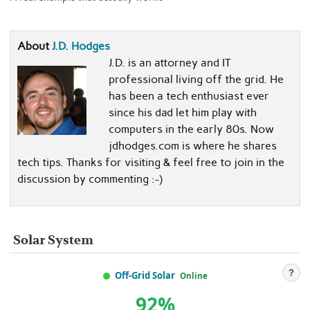
About
J.D. Hodges
J.D. is an attorney and IT
professional living off the grid. He
has been a tech enthusiast ever
since his dad let him play with
computers in the early 80s. Now
jdhodges.com is where he shares
tech tips. Thanks for visiting & feel free to join in the
discussion by commenting :-)
Solar System
?
Off-Grid Solar
Online
92%