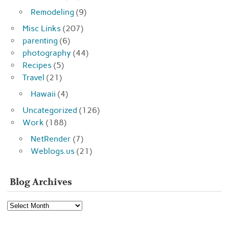
Remodeling
(9)
Misc Links
(207)
parenting
(6)
photography
(44)
Recipes
(5)
Travel
(21)
Hawaii
(4)
Uncategorized
(126)
Work
(188)
NetRender
(7)
Weblogs.us
(21)
Blog Archives
Blog
Archives