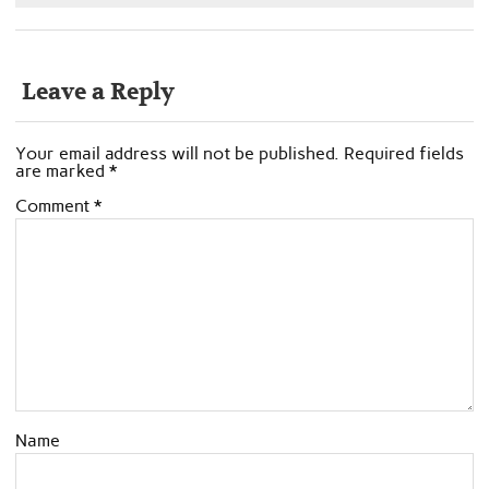
Leave a Reply
Your email address will not be published.
Required fields
are marked
*
Comment
*
Name