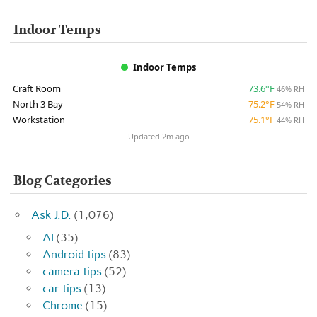
Indoor Temps
Indoor Temps
Craft Room
73.6°F
46% RH
North 3 Bay
75.2°F
54% RH
Workstation
75.1°F
44% RH
Updated 2m ago
Blog Categories
Ask J.D.
(1,076)
AI
(35)
Android tips
(83)
camera tips
(52)
car tips
(13)
Chrome
(15)