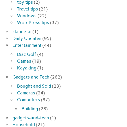
toy tips
(2)
Travel tips
(21)
Windows
(22)
WordPress tips
(37)
claude-ai
(1)
Daily Updates
(95)
Entertainment
(44)
Disc Golf
(4)
Games
(19)
Kayaking
(1)
Gadgets and Tech
(262)
Bought and Sold
(23)
Cameras
(24)
Computers
(87)
Building
(28)
gadgets-and-tech
(1)
Household
(21)