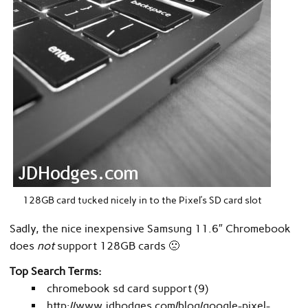
128GB card tucked nicely in to the Pixel’s SD card slot
Sadly, the nice inexpensive Samsung 11.6″ Chromebook
does
not
support 128GB cards 🙁
Top Search Terms:
chromebook sd card support (9)
http://www.jdhodges.com/blog/google-pixel-