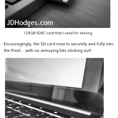
128GB SDXC card that I used for testing
Encouragingly, the SD card inserts securely and fully into
the Pixel… with no annoying bits sticking out!