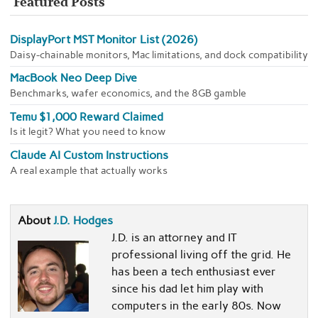
Featured Posts
DisplayPort MST Monitor List (2026)
Daisy-chainable monitors, Mac limitations, and dock compatibility
MacBook Neo Deep Dive
Benchmarks, wafer economics, and the 8GB gamble
Temu $1,000 Reward Claimed
Is it legit? What you need to know
Claude AI Custom Instructions
A real example that actually works
About
J.D. Hodges
J.D. is an attorney and IT
professional living off the grid. He
has been a tech enthusiast ever
since his dad let him play with
computers in the early 80s. Now