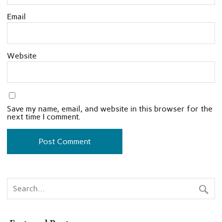
Email
Website
Save my name, email, and website in this browser for the
next time I comment.