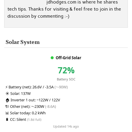
jdhodges.com is where he shares
tech tips. Thanks for visiting & feel free to join in the
discussion by commenting :-)
Solar System
Off-Grid Solar
72%
Battery SOC
⚡
Battery (net):
26.6V / -3.5A
(~-90W)
☀️
Solar:
137W
🏠
Inverter 1 out:
~122W / 122V
🔌
Other (net):
~-230W
(-8.6A)
📊
Solar today:
0.2 kWh
🔋
CC:
Silent
(1.8d full)
Updated 14s ago