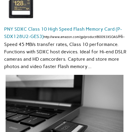
PNY SDXC Class 10 High Speed Flash Memory Card (P-
SDX128U2-GES3)
Hi-
http://www.amazon.com/gp/product/B0093XSOAS/
Speed 45 MB/s transfer rates, Class 10 performance.
Functions with SDXC host devices. Ideal for Hi-end DSLR
cameras and HD camcorders. Capture and store more
photos and video faster Flash memory…