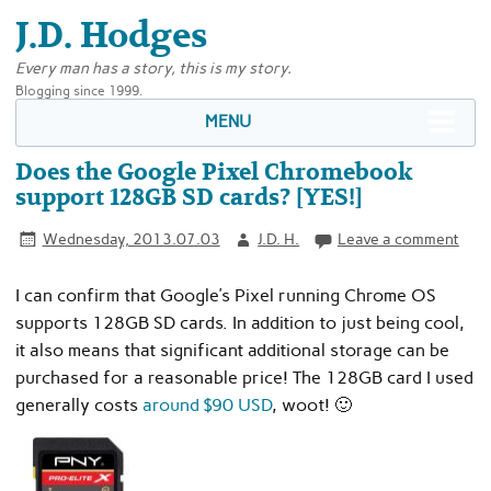
J.D. Hodges
Every man has a story, this is my story.
Blogging since 1999.
MENU
Does the Google Pixel Chromebook
support 128GB SD cards? [YES!]
Wednesday, 2013.07.03
J.D. H.
Leave a comment
I can confirm that Google’s Pixel running Chrome OS
supports 128GB SD cards. In addition to just being cool,
it also means that significant additional storage can be
purchased for a reasonable price! The 128GB card I used
generally costs
around $90 USD
, woot! 🙂