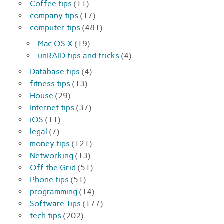
Coffee tips
(11)
company tips
(17)
computer tips
(481)
Mac OS X
(19)
unRAID tips and tricks
(4)
Database tips
(4)
fitness tips
(13)
House
(29)
Internet tips
(37)
iOS
(11)
legal
(7)
money tips
(121)
Networking
(13)
Off the Grid
(51)
Phone tips
(51)
programming
(14)
Software Tips
(177)
tech tips
(202)