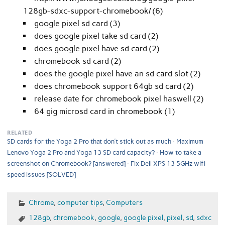
128gb-sdxc-support-chromebook/ (6)
google pixel sd card (3)
does google pixel take sd card (2)
does google pixel have sd card (2)
chromebook sd card (2)
does the google pixel have an sd card slot (2)
does chromebook support 64gb sd card (2)
release date for chromebook pixel haswell (2)
64 gig microsd card in chromebook (1)
RELATED
SD cards for the Yoga 2 Pro that don’t stick out as much
Maximum
Lenovo Yoga 2 Pro and Yoga 13 SD card capacity?
How to take a
screenshot on Chromebook? [answered]
Fix Dell XPS 13 5GHz wifi
speed issues [SOLVED]
Chrome
,
computer tips
,
Computers
128gb
,
chromebook
,
google
,
google pixel
,
pixel
,
sd
,
sdxc