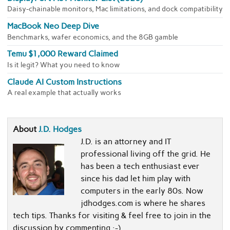
Daisy-chainable monitors, Mac limitations, and dock compatibility
MacBook Neo Deep Dive
Benchmarks, wafer economics, and the 8GB gamble
Temu $1,000 Reward Claimed
Is it legit? What you need to know
Claude AI Custom Instructions
A real example that actually works
About
J.D. Hodges
J.D. is an attorney and IT
professional living off the grid. He
has been a tech enthusiast ever
since his dad let him play with
computers in the early 80s. Now
jdhodges.com is where he shares
tech tips. Thanks for visiting & feel free to join in the
discussion by commenting :-)