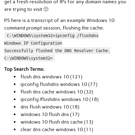
get a fresh resolution of IPs for any domain names you
are trying to visit 🙂
PS here is a transcript of an example Windows 10
command prompt session, flushing the cache:
C:\WINDOWS\system32>ipconfig /flushdns
Windows IP Configuration
Successfully flushed the DNS Resolver Cache.
C:\WINDOWS\system32>
Top Search Terms:
flush dns windows 10 (121)
ipconfig flushdns windows 10 (77)
flush dns cache windows 10 (32)
ipconfig /flushdns windows 10 (18)
dns flush windows 10 (18)
windows 10 flush dns (17)
windows 10 flush dns cache (13)
clear dns cache windows 10 (11)