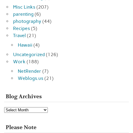
Misc Links
(207)
parenting
(6)
photography
(44)
Recipes
(5)
Travel
(21)
Hawaii
(4)
Uncategorized
(126)
Work
(188)
NetRender
(7)
Weblogs.us
(21)
Blog Archives
Blog
Archives
Please Note