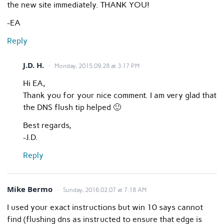
the new site immediately. THANK YOU!
-EA
Reply
J.D. H.
Monday, 2015.09.28 at 3:17 PM
Hi EA,
Thank you for your nice comment. I am very glad that
the DNS flush tip helped 🙂
Best regards,
-J.D.
Reply
Mike Bermo
Sunday, 2016.02.07 at 7:18 AM
I used your exact instructions but win 10 says cannot
find (flushing dns as instructed to ensure that edge is