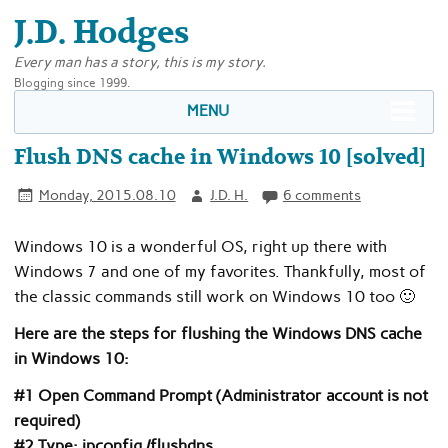
J.D. Hodges
Every man has a story, this is my story.
Blogging since 1999.
MENU
Flush DNS cache in Windows 10 [solved]
Monday, 2015.08.10
J.D. H.
6 comments
Windows 10 is a wonderful OS, right up there with
Windows 7 and one of my favorites. Thankfully, most of
the classic commands still work on Windows 10 too 🙂
Here are the steps for flushing the Windows DNS cache
in Windows 10:
#1 Open Command Prompt (Administrator account is not
required)
#2 Type: ipconfig /flushdns