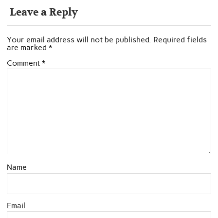
Leave a Reply
Your email address will not be published.
Required fields
are marked
*
Comment
*
Name
Email