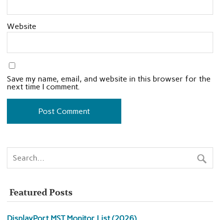
Website
Save my name, email, and website in this browser for the
next time I comment.
Featured Posts
DisplayPort MST Monitor List (2026)