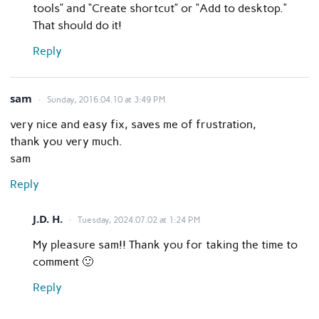
tools” and “Create shortcut” or “Add to desktop.”
That should do it!
Reply
sam
Sunday, 2016.04.10 at 3:49 PM
very nice and easy fix, saves me of frustration,
thank you very much.
sam
Reply
J.D. H.
Tuesday, 2024.07.02 at 1:24 PM
My pleasure sam!! Thank you for taking the time to
comment 🙂
Reply