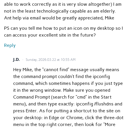
able to work correctly as it is very slow altogether) I am
not in the least technologically capable as am elderly.
Ant help via email would be greatly appreciated, Mike
PS can you tell me how to put an icon on my desktop so I
can access your excellent site in the future?
Reply
J.D.
Sunday, 2026.03.22 at 10:55 AM
Hey Mike, the “cannot find” message usually means
the command prompt couldn’t find the ipconfig
command, which sometimes happens if you just type
it in the wrong window. Make sure you opened
Command Prompt (search for “cmd” in the Start
menu), and then type exactly: ipconfig /flushdns and
press Enter. As for putting a shortcut to the site on
your desktop: in Edge or Chrome, click the three-dot
menu in the top right corner, then look for “More