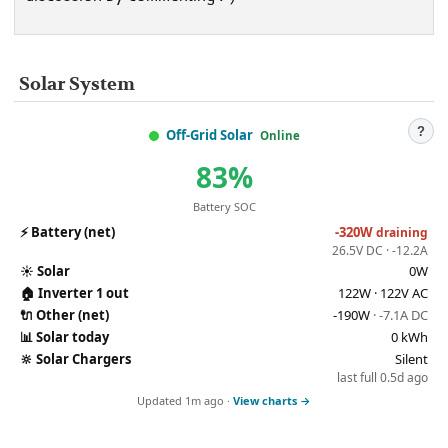
Solar System
?
Off-Grid Solar
Online
83%
Battery SOC
⚡
Battery (net)
-320W
draining
26.5V DC · -12.2A
☀️
Solar
0W
🏠
Inverter 1 out
122W · 122V AC
🔌
Other (net)
-190W
· -7.1A DC
📊
Solar today
0 kWh
🔆
Solar Chargers
Silent
last full 0.5d ago
Updated 1m ago ·
View charts →