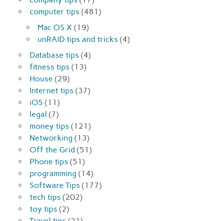
computer tips
(481)
Mac OS X
(19)
unRAID tips and tricks
(4)
Database tips
(4)
fitness tips
(13)
House
(29)
Internet tips
(37)
iOS
(11)
legal
(7)
money tips
(121)
Networking
(13)
Off the Grid
(51)
Phone tips
(51)
programming
(14)
Software Tips
(177)
tech tips
(202)
toy tips
(2)
Travel tips
(21)