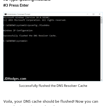
#3 Press Enter
Successfully flushed the DNS Resolver Cache
Voila, your DNS cache should be flushed! Now you can