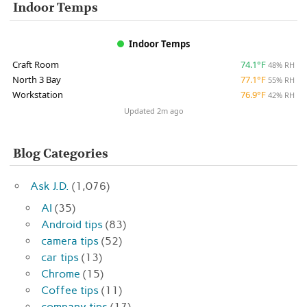
Indoor Temps
Indoor Temps
Craft Room
74.1°F
48% RH
North 3 Bay
77.1°F
55% RH
Workstation
76.9°F
42% RH
Updated 2m ago
Blog Categories
Ask J.D.
(1,076)
AI
(35)
Android tips
(83)
camera tips
(52)
car tips
(13)
Chrome
(15)
Coffee tips
(11)
company tips
(17)