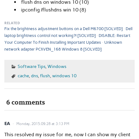
flush dns on windows 10 (10)
ipconfig /flushdns win 10 (8)
RELATED
Fix the brightness adjustment buttons on a Dell M6700 [SOLVED]
Dell
laptop brightness control not working?! [SOLVED]
DISABLE: Restart
Your Computer To Finish Installing Important Updates
Unknown
network adapter PCI\VEN_168 Windows 8 [SOLVED]
Software Tips
,
Windows
cache
,
dns
,
flush
,
windows 10
6 comments
EA
Monday, 2015.09.28 at 3:13 PM
This resolved my issue for me, now I can show my client