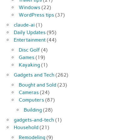
Windows
(22)
WordPress tips
(37)
claude-ai
(1)
Daily Updates
(95)
Entertainment
(44)
Disc Golf
(4)
Games
(19)
Kayaking
(1)
Gadgets and Tech
(262)
Bought and Sold
(23)
Cameras
(24)
Computers
(87)
Building
(28)
gadgets-and-tech
(1)
Household
(21)
Remodeling
(9)