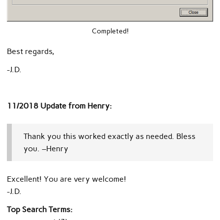
Completed!
Best regards,
-J.D.
11/2018 Update from Henry:
Thank you this worked exactly as needed. Bless
you. –Henry
Excellent! You are very welcome!
-J.D.
Top Search Terms: