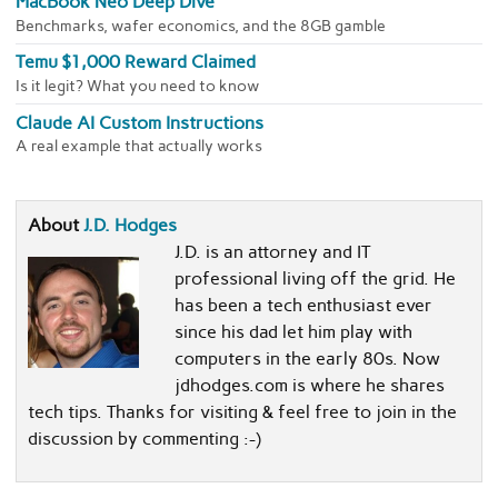
MacBook Neo Deep Dive
Benchmarks, wafer economics, and the 8GB gamble
Temu $1,000 Reward Claimed
Is it legit? What you need to know
Claude AI Custom Instructions
A real example that actually works
About
J.D. Hodges
J.D. is an attorney and IT
professional living off the grid. He
has been a tech enthusiast ever
since his dad let him play with
computers in the early 80s. Now
jdhodges.com is where he shares
tech tips. Thanks for visiting & feel free to join in the
discussion by commenting :-)