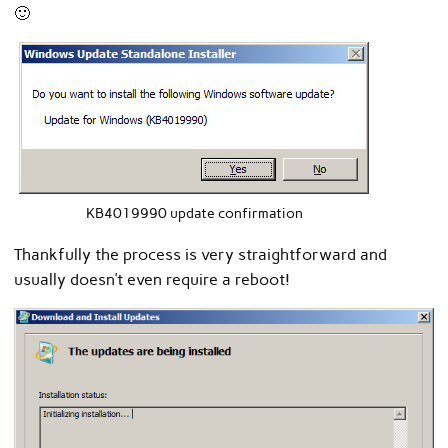
🙂
KB4019990 update confirmation
Thankfully the process is very straightforward and
usually doesn’t even require a reboot!