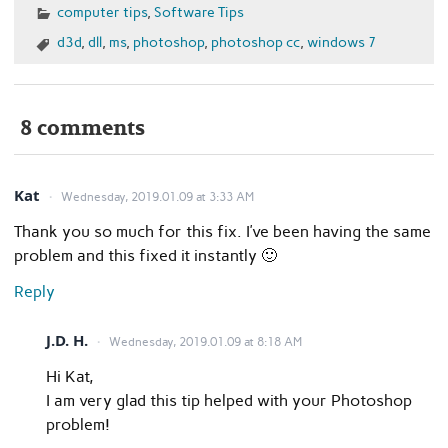
computer tips
,
Software Tips
d3d
,
dll
,
ms
,
photoshop
,
photoshop cc
,
windows 7
8 comments
Kat
Wednesday, 2019.01.09 at 3:33 AM
Thank you so much for this fix. I’ve been having the same
problem and this fixed it instantly 🙂
Reply
J.D. H.
Wednesday, 2019.01.09 at 8:18 AM
Hi Kat,
I am very glad this tip helped with your Photoshop
problem!