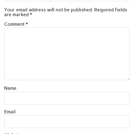
Your email address will not be published.
Required fields
are marked
*
Comment
*
Name
Email