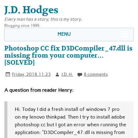
J.D. Hodges
Every man has a story, this is my story.
Blogging since 1999.
MENU
Photoshop CC fix D3DCompiler_47.dll is
missing from your computer…
[SOLVED]
Friday, 2018.11.23
J.D. H.
8 comments
A question from reader Henry:
Hi. Today I did a fresh install of windows 7 pro
on my lenovo thinkpad.
Then I try to install adobe
photoshop cc but I got an error when running the
application:
“D3DCompiler_47.dll is missing from