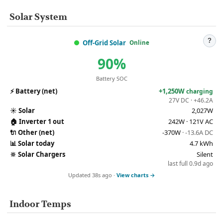
Solar System
?
Off-Grid Solar
Online
90%
Battery SOC
⚡
Battery (net)
+1,250W
charging
27V DC · +46.2A
☀️
Solar
2,027W
🏠
Inverter 1 out
242W · 121V AC
🔌
Other (net)
-370W
· -13.6A DC
📊
Solar today
4.7 kWh
🔆
Solar Chargers
Silent
last full 0.9d ago
Updated 38s ago ·
View charts →
Indoor Temps