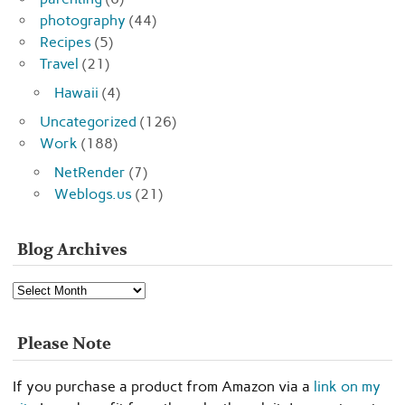
photography
(44)
Recipes
(5)
Travel
(21)
Hawaii
(4)
Uncategorized
(126)
Work
(188)
NetRender
(7)
Weblogs.us
(21)
Blog Archives
Blog
Archives
Please Note
If you purchase a product from Amazon via a
link on my