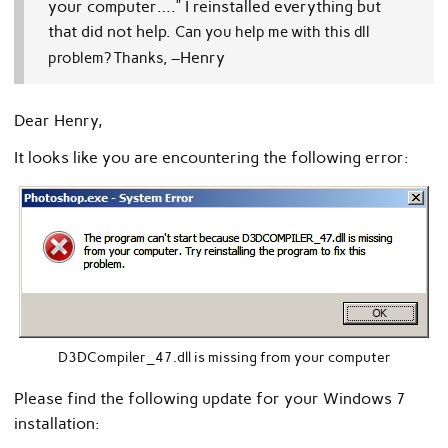
your computer….”
I reinstalled everything but
that did not help.
Can you help me with this dll
–Henry
problem?
Thanks,
Dear Henry,
It looks like you are encountering the following error:
D3DCompiler_47.dll is missing from your computer
Please find the following update for your Windows 7
installation: