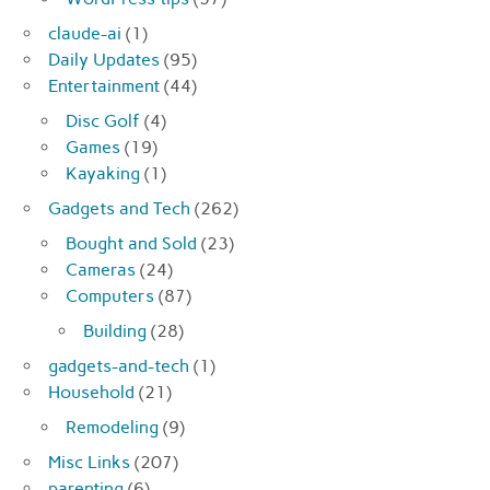
claude-ai
(1)
Daily Updates
(95)
Entertainment
(44)
Disc Golf
(4)
Games
(19)
Kayaking
(1)
Gadgets and Tech
(262)
Bought and Sold
(23)
Cameras
(24)
Computers
(87)
Building
(28)
gadgets-and-tech
(1)
Household
(21)
Remodeling
(9)
Misc Links
(207)
parenting
(6)