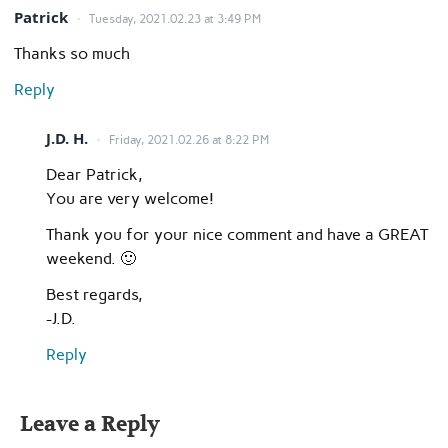
Patrick
Tuesday, 2021.02.23 at 3:49 PM
Thanks so much
Reply
J.D. H.
Friday, 2021.02.26 at 8:22 PM
Dear Patrick,
You are very welcome!
Thank you for your nice comment and have a GREAT
weekend. 🙂
Best regards,
-J.D.
Reply
Leave a Reply