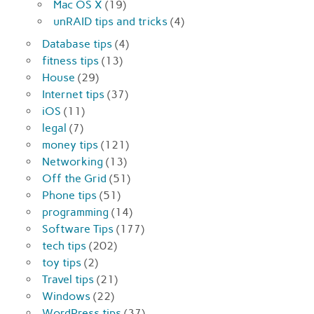
Mac OS X
(19)
unRAID tips and tricks
(4)
Database tips
(4)
fitness tips
(13)
House
(29)
Internet tips
(37)
iOS
(11)
legal
(7)
money tips
(121)
Networking
(13)
Off the Grid
(51)
Phone tips
(51)
programming
(14)
Software Tips
(177)
tech tips
(202)
toy tips
(2)
Travel tips
(21)
Windows
(22)
WordPress tips
(37)