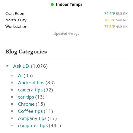
Indoor Temps
Craft Room
74.4°F
53% RH
North 3 Bay
76.3°F
54% RH
Workstation
77.5°F
43% RH
Updated 4m ago
Blog Categories
Ask J.D.
(1,076)
AI
(35)
Android tips
(83)
camera tips
(52)
car tips
(13)
Chrome
(15)
Coffee tips
(11)
company tips
(17)
computer tips
(481)