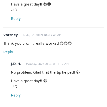
Have a great day!! 👍😀
-J.D.
Reply
Varsney
Friday, 2020.09.18 at 7:48 AM
Thank you bro.. it really worked 😊😊😊
Reply
J.D. H.
Monday, 2023.01.30 at 11:17 AM
No problem. Glad that the tip helped! 👍
Have a great day!! 😀
-J.D.
Reply