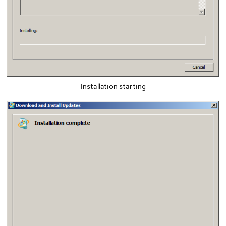
Installation starting