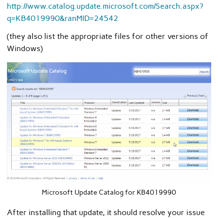
http://www.catalog.update.microsoft.com/Search.aspx?
q=KB4019990&ranMID=24542
(they also list the appropriate files for other versions of
Windows)
Microsoft Update Catalog for KB4019990
After installing that update, it should resolve your issue