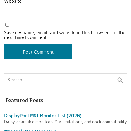
Website
Save my name, email, and website in this browser for the
next time I comment.
Featured Posts
DisplayPort MST Monitor List (2026)
Daisy-chainable monitors, Mac limitations, and dock compatibility