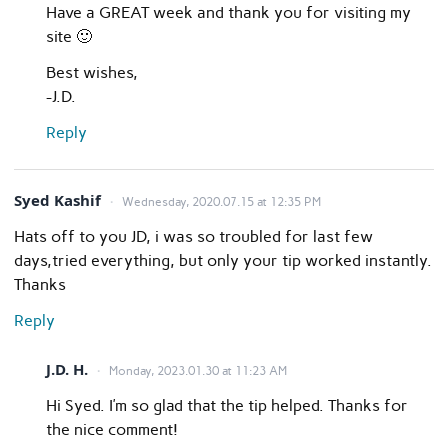
Have a GREAT week and thank you for visiting my
site 🙂
Best wishes,
-J.D.
Reply
Syed Kashif
Wednesday, 2020.07.15 at 12:35 PM
Hats off to you JD, i was so troubled for last few
days,tried everything, but only your tip worked instantly.
Thanks
Reply
J.D. H.
Monday, 2023.01.30 at 11:23 AM
Hi Syed. I’m so glad that the tip helped. Thanks for
the nice comment!