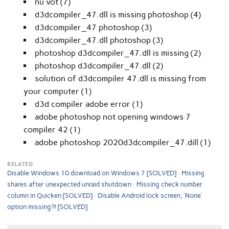
nu vot (7)
d3dcompiler_47.dll is missing photoshop (4)
d3dcompiler_47 photoshop (3)
d3dcompiler_47.dll photoshop (3)
photoshop d3dcompiler_47.dll is missing (2)
photoshop d3dcompiler_47.dll (2)
solution of d3dcompiler 47.dll is missing from
your computer (1)
d3d compiler adobe error (1)
adobe photoshop not opening windows 7
compiler 42 (1)
adobe photoshop 2020d3dcompiler_47.dill (1)
RELATED
Disable Windows 10 download on Windows 7 [SOLVED]
Missing
shares after unexpected unraid shutdown
Missing check number
column in Quicken [SOLVED]
Disable Android lock screen, ‘None’
option missing?! [SOLVED]