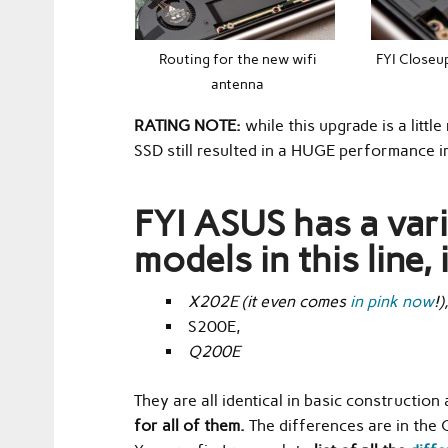
Routing for the new wifi
FYI Closeup
antenna
RATING NOTE:
while this upgrade is a littl
SSD still resulted in a HUGE performance im
FYI ASUS has a var
models in this line, 
X202E
(it even comes
in pink now
!)
S200E,
Q200E
They are all identical in basic construction
for all of them.
The differences are in the 