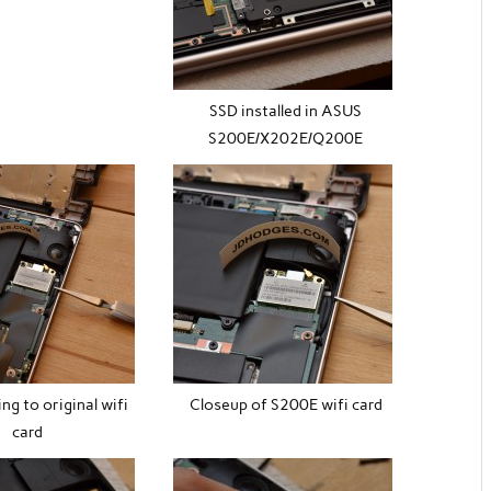
SSD installed in ASUS
S200E/X202E/Q200E
ing to original wifi
Closeup of S200E wifi card
card