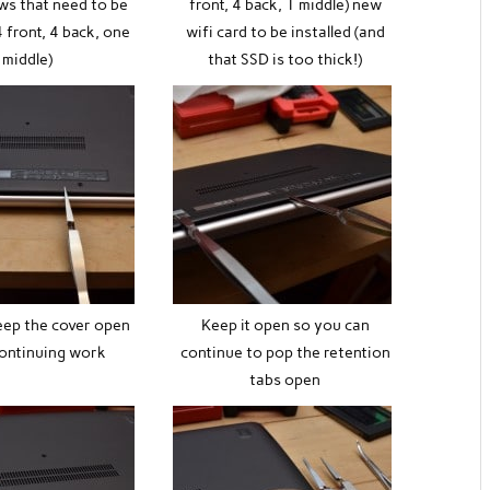
ws that need to be
front, 4 back, 1 middle) new
 front, 4 back, one
wifi card to be installed (and
middle)
that SSD is too thick!)
eep the cover open
Keep it open so you can
continuing work
continue to pop the retention
tabs open