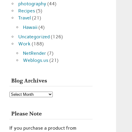
photography
(44)
Recipes
(5)
Travel
(21)
Hawaii
(4)
Uncategorized
(126)
Work
(188)
NetRender
(7)
Weblogs.us
(21)
Blog Archives
Blog
Archives
Please Note
If you purchase a product from