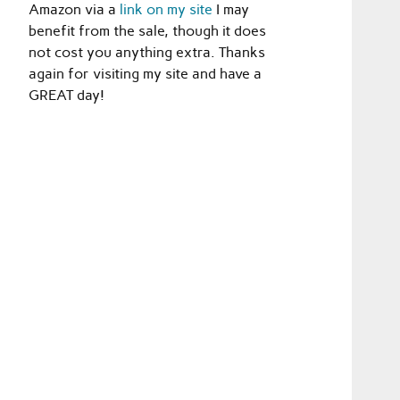
Amazon via a
link on my site
I may
benefit from the sale, though it does
not cost you anything extra. Thanks
again for visiting my site and have a
GREAT day!