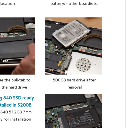
location
battery/motherboard/etc.
se the pull-tab to
500GB hard drive after
 the hard drive
removal
 840 512GB 7mm
y for installation