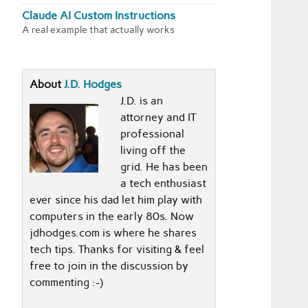
Claude AI Custom Instructions
A real example that actually works
About
J.D. Hodges
J.D. is an
attorney and IT
professional
living off the
grid. He has been
a tech enthusiast
ever since his dad let him play with
computers in the early 80s. Now
jdhodges.com is where he shares
tech tips. Thanks for visiting & feel
free to join in the discussion by
commenting :-)