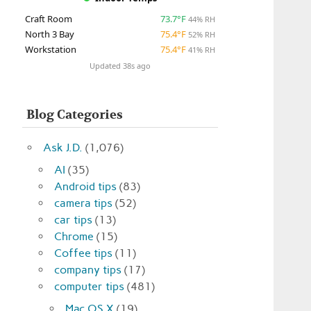
Craft Room
73.7°F
44% RH
North 3 Bay
75.4°F
52% RH
Workstation
75.4°F
41% RH
Updated 38s ago
Blog Categories
Ask J.D.
(1,076)
AI
(35)
Android tips
(83)
camera tips
(52)
car tips
(13)
Chrome
(15)
Coffee tips
(11)
company tips
(17)
computer tips
(481)
Mac OS X
(19)