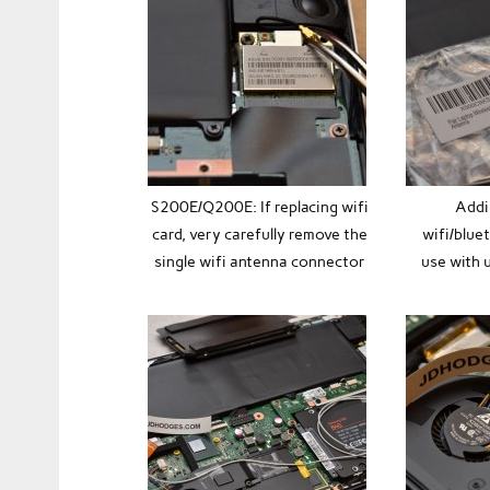
S200E/Q200E: If replacing wifi
Addi
card, very carefully remove the
wifi/blue
single wifi antenna connector
use with u