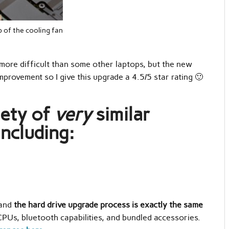
 of the cooling fan
e more difficult than some other laptops, but the new
provement so I give this upgrade a 4.5/5 star rating 🙂
iety of
very
similar
including:
,
 and
the hard drive upgrade process is exactly the same
CPUs, bluetooth capabilities, and bundled accessories.