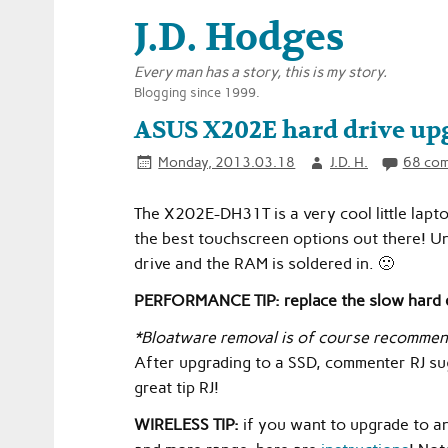
J.D. Hodges
Every man has a story, this is my story.
Blogging since 1999.
ASUS X202E hard drive upg
Monday, 2013.03.18
J.D. H.
68 co
The X202E-DH31T is a very cool little lapto
the best touchscreen options out there! Unf
drive and the RAM is soldered in. 🙁
PERFORMANCE TIP: replace the slow hard d
*Bloatware removal is of course recommen
After upgrading to a SSD, commenter RJ sug
great tip RJ!
WIRELESS TIP:
if you want to upgrade to a