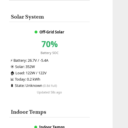
Solar System
Off-Grid Solar
70%
Battery SOC
⚡
Battery:
26.7V / -5.4A
☀️
Solar:
352W
🏠
Load:
122W / 122V
📊
Today:
0.2 kWh
🔋
State:
Unknown
(0.8d full)
Updated 58s ago
Indoor Temps
Indoor Temps