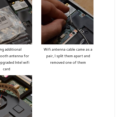
ng additional
Wifi antenna cable came as a
tooth antenna for
pair, I split them apart and
pgraded Intel wifi
removed one of them
card