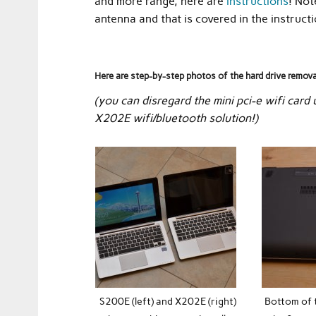
and more range, here are
instructions
! Not
antenna and that is covered in the instructi
Here are step-by-step photos of the hard drive remov
(you can disregard the mini pci-e wifi card
X202E wifi/bluetooth solution!)
S200E (left) and X202E (right)
Bottom of 