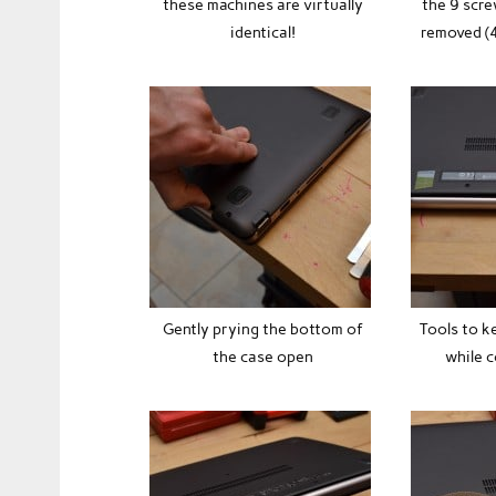
these machines are virtually
the 9 scre
identical!
removed (4
Gently prying the bottom of
Tools to k
the case open
while 