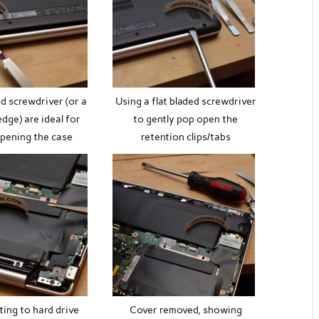
ed screwdriver (or a
Using a flat bladed screwdriver
edge) are ideal for
to gently pop open the
opening the case
retention clips/tabs
ting to hard drive
Cover removed, showing