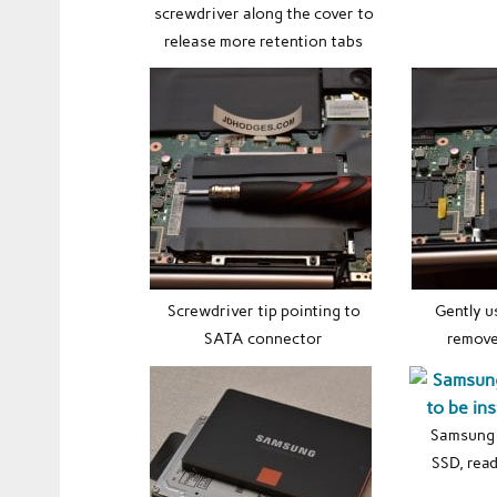
screwdriver along the cover to
release more retention tabs
Screwdriver tip pointing to
Gently u
SATA connector
remove
Samsung
SSD, read