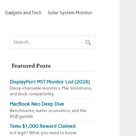
Gadgets and Tech
Solar System Monitor
Featured Posts
DisplayPort MST Monitor List (2026)
Daisy-chainable monitors, Mac limitations,
and dock compatibility
MacBook Neo Deep Dive
Benchmarks, wafer economics, and the
8GB gamble
Temu $1,000 Reward Claimed
Is it legit? What you need to know