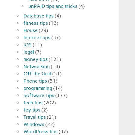
unRAID tips and tricks
(4)
Database tips
(4)
fitness tips
(13)
House
(29)
Internet tips
(37)
iOS
(11)
legal
(7)
money tips
(121)
Networking
(13)
Off the Grid
(51)
Phone tips
(51)
programming
(14)
Software Tips
(177)
tech tips
(202)
toy tips
(2)
Travel tips
(21)
Windows
(22)
WordPress tips
(37)