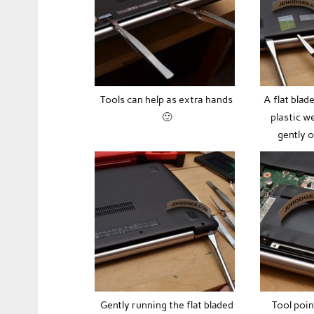
Tools can help as extra hands
A flat blad
🙂
plastic w
gently 
Gently running the flat bladed
Tool poin