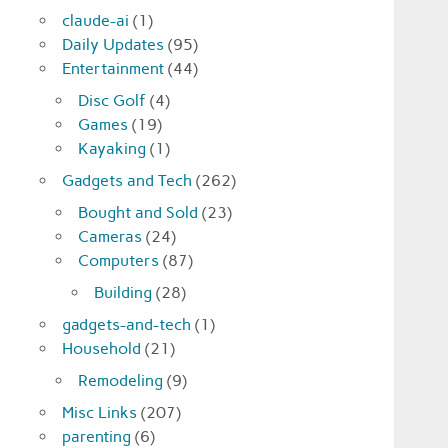
claude-ai
(1)
Daily Updates
(95)
Entertainment
(44)
Disc Golf
(4)
Games
(19)
Kayaking
(1)
Gadgets and Tech
(262)
Bought and Sold
(23)
Cameras
(24)
Computers
(87)
Building
(28)
gadgets-and-tech
(1)
Household
(21)
Remodeling
(9)
Misc Links
(207)
parenting
(6)