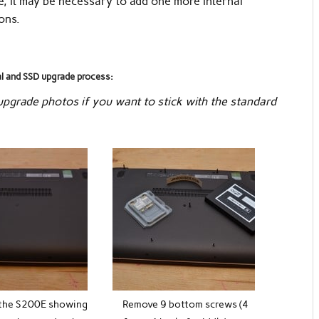
e, it may be necessary to add one more internal
ons.
al and SSD upgrade process:
 upgrade photos if you want to stick with the standard
the S200E showing
Remove 9 bottom screws (4