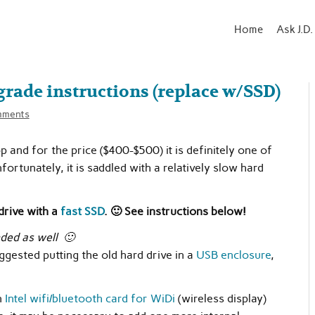
Home
Ask J.D.
rade instructions (replace w/SSD)
mments
p and for the price ($400-$500) it is definitely one of
ortunately, it is saddled with a relatively slow hard
rive with a
fast SSD
. 🙂 See instructions below!
ded as well 🙂
gested putting the old hard drive in a
USB enclosure
,
n
Intel wifi/bluetooth card for WiDi
(wireless display)