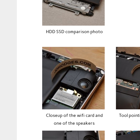
HDD SSD comparison photo
Closeup of the wifi card and
Tool point
one of the speakers