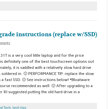
rade instructions (replace w/SSD)
mments
T is a very cool little laptop and for the price
 is definitely one of the best touchscreen options out
ately, it is saddled with a relatively slow hard drive
s soldered in. 🙁 PERFORMANCE TIP: replace the slow
h a fast SSD. 🙂 See instructions below! *Bloatware
course recommended as well 🙂 After upgrading to a
 RJ suggested putting the old hard drive in a
nd Tech
,
tech tips