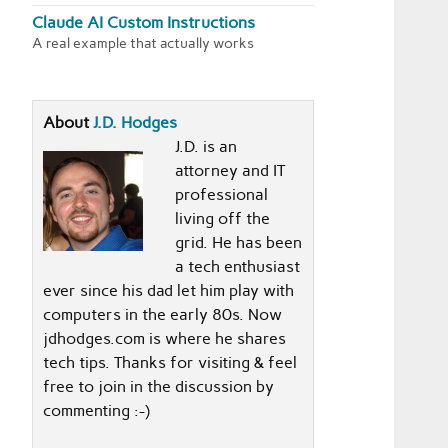
Claude AI Custom Instructions
A real example that actually works
About
J.D. Hodges
J.D. is an
attorney and IT
professional
living off the
grid. He has been
a tech enthusiast
ever since his dad let him play with
computers in the early 80s. Now
jdhodges.com is where he shares
tech tips. Thanks for visiting & feel
free to join in the discussion by
commenting :-)