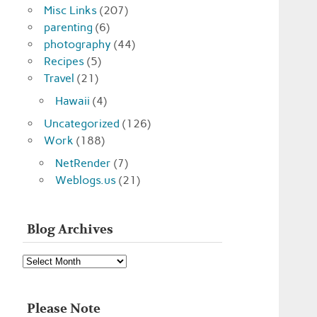
Misc Links
(207)
parenting
(6)
photography
(44)
Recipes
(5)
Travel
(21)
Hawaii
(4)
Uncategorized
(126)
Work
(188)
NetRender
(7)
Weblogs.us
(21)
Blog Archives
Blog
Archives
Please Note