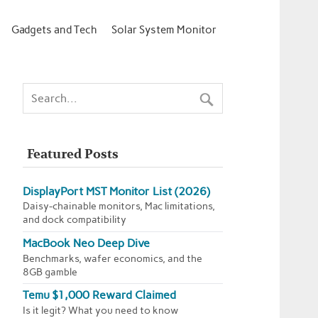
Gadgets and Tech
Solar System Monitor
Featured Posts
DisplayPort MST Monitor List (2026)
Daisy-chainable monitors, Mac limitations,
and dock compatibility
MacBook Neo Deep Dive
Benchmarks, wafer economics, and the
8GB gamble
Temu $1,000 Reward Claimed
Is it legit? What you need to know