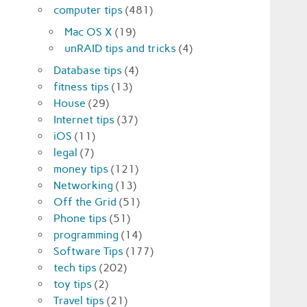
computer tips
(481)
Mac OS X
(19)
unRAID tips and tricks
(4)
Database tips
(4)
fitness tips
(13)
House
(29)
Internet tips
(37)
iOS
(11)
legal
(7)
money tips
(121)
Networking
(13)
Off the Grid
(51)
Phone tips
(51)
programming
(14)
Software Tips
(177)
tech tips
(202)
toy tips
(2)
Travel tips
(21)