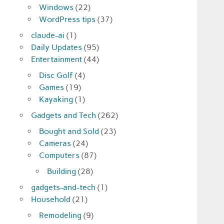
Windows
(22)
WordPress tips
(37)
claude-ai
(1)
Daily Updates
(95)
Entertainment
(44)
Disc Golf
(4)
Games
(19)
Kayaking
(1)
Gadgets and Tech
(262)
Bought and Sold
(23)
Cameras
(24)
Computers
(87)
Building
(28)
gadgets-and-tech
(1)
Household
(21)
Remodeling
(9)