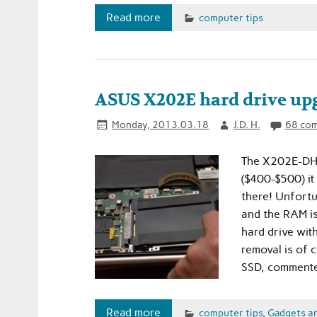
Read more
computer tips
ASUS X202E hard drive upg
Monday, 2013.03.18
J.D. H.
68 co
The X202E-DH31
($400-$500) it
there! Unfortun
and the RAM i
hard drive wit
removal is of 
SSD, commenter
Read more
computer tips
,
Gadgets a