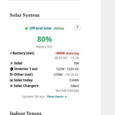
Solar System
?
Off-Grid Solar
Online
80%
Battery SOC
⚡
Battery (net)
-400W
draining
26.5V DC · -15.2A
☀️
Solar
0W
🏠
Inverter 1 out
122W · 122V AC
🔌
Other (net)
-270W
· -10.1A DC
📊
Solar today
0 kWh
🔆
Solar Chargers
Silent
last full 0.6d ago
Updated 18s ago ·
View charts →
Indoor Temps