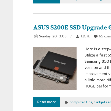
ASUS S200E SSD Upgrade 
Sunday, 2013.03.17
J.D. H.
65 com
Here is a step
utilize a fast
Samsung 850 E
version and th
improvement vs
a little more d
HUGE performa
Read more
computer tips
,
Gadgets a