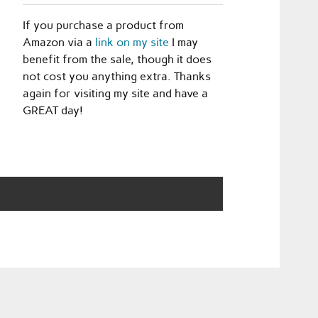
If you purchase a product from
Amazon via a
link on my site
I may
benefit from the sale, though it does
not cost you anything extra. Thanks
again for visiting my site and have a
GREAT day!