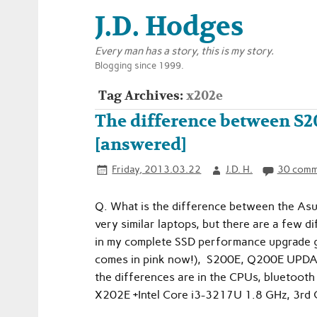
J.D. Hodges
Every man has a story, this is my story.
Blogging since 1999.
Tag Archives:
x202e
The difference between S
[answered]
Friday, 2013.03.22
J.D. H.
30 comm
Q. What is the difference between the A
very similar laptops, but there are a few di
in my complete SSD performance upgrade gu
comes in pink now!), S200E, Q200E UPDATED
the differences are in the CPUs, bluetooth 
X202E +Intel Core i3-3217U 1.8 GHz, 3rd 