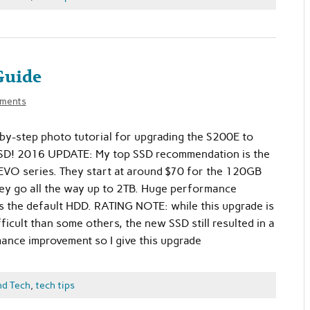
Guide
ments
-by-step photo tutorial for upgrading the S200E to
 SSD! 2016 UPDATE: My top SSD recommendation is the
VO series. They start at around $70 for the 120GB
ey go all the way up to 2TB. Huge performance
 the default HDD. RATING NOTE: while this upgrade is
ifficult than some others, the new SSD still resulted in a
nce improvement so I give this upgrade
nd Tech
,
tech tips