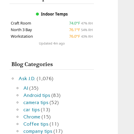
Indoor Temps
Craft Room
74.0°F
47% RH
North 3 Bay
76.1°F
54% RH
Workstation
76.0°F
43% RH
Updated 4m ago
Blog Categories
Ask J.D.
(1,076)
AI
(35)
Android tips
(83)
camera tips
(52)
car tips
(13)
Chrome
(15)
Coffee tips
(11)
company tips
(17)