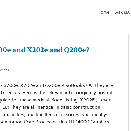
Home
Ask J.D.
200e and X202e and Q200e?
ents
sus S200e, X202e and Q200e VivoBooks? A. They are
fferences. Here is the relevant info, originally posted
ide for these models! Model listing: X202E (it even
! They are all identical in basic construction,
capabilities, and bundled accessories. Specifically:
Generation Core Processor +Intel HD4000 Graphics