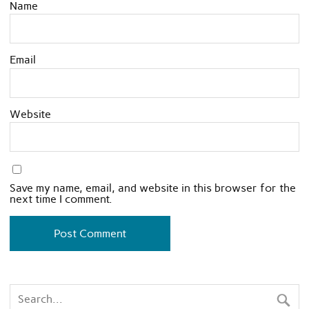
Name
Email
Website
Save my name, email, and website in this browser for the
next time I comment.