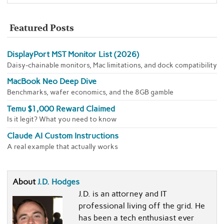
Featured Posts
DisplayPort MST Monitor List (2026)
Daisy-chainable monitors, Mac limitations, and dock compatibility
MacBook Neo Deep Dive
Benchmarks, wafer economics, and the 8GB gamble
Temu $1,000 Reward Claimed
Is it legit? What you need to know
Claude AI Custom Instructions
A real example that actually works
About
J.D. Hodges
J.D. is an attorney and IT
professional living off the grid. He
has been a tech enthusiast ever