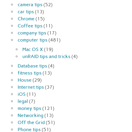
camera tips
(52)
car tips
(13)
Chrome
(15)
Coffee tips
(11)
company tips
(17)
computer tips
(481)
Mac OS X
(19)
unRAID tips and tricks
(4)
Database tips
(4)
fitness tips
(13)
House
(29)
Internet tips
(37)
iOS
(11)
legal
(7)
money tips
(121)
Networking
(13)
Off the Grid
(51)
Phone tips
(51)