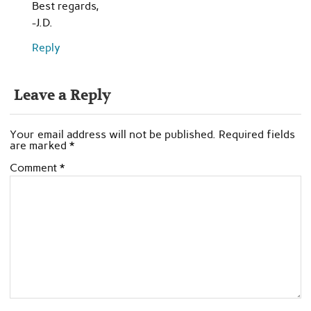
Best regards,
-J.D.
Reply
Leave a Reply
Your email address will not be published.
Required fields
are marked
*
Comment
*