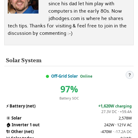
since his dad let him play with
computers in the early 80s. Now
jdhodges.com is where he shares
tech tips. Thanks for visiting & feel free to join in the
discussion by commenting :-)
Solar System
?
Off-Grid Solar
Online
97%
Battery SOC
⚡
Battery (net)
+1,620W
charging
27.3V DC · +59.4A
☀️
Solar
2,578W
🏠
Inverter 1 out
242W · 121V AC
🔌
Other (net)
-470W
· -17.2A DC