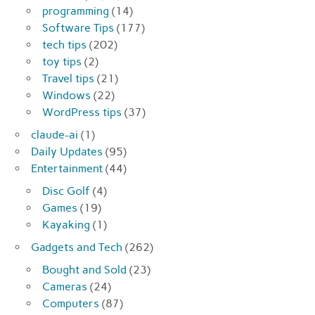
programming
(14)
Software Tips
(177)
tech tips
(202)
toy tips
(2)
Travel tips
(21)
Windows
(22)
WordPress tips
(37)
claude-ai
(1)
Daily Updates
(95)
Entertainment
(44)
Disc Golf
(4)
Games
(19)
Kayaking
(1)
Gadgets and Tech
(262)
Bought and Sold
(23)
Cameras
(24)
Computers
(87)