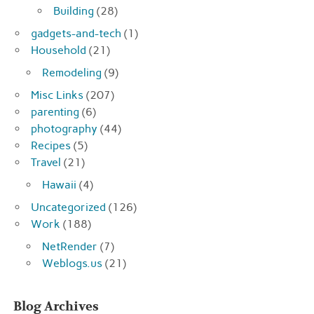
Building
(28)
gadgets-and-tech
(1)
Household
(21)
Remodeling
(9)
Misc Links
(207)
parenting
(6)
photography
(44)
Recipes
(5)
Travel
(21)
Hawaii
(4)
Uncategorized
(126)
Work
(188)
NetRender
(7)
Weblogs.us
(21)
Blog Archives