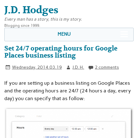
J.D. Hodges
Every man has a story, this is my story.
Blogging since 1999.
MENU
Set 24/7 operating hours for Google
Places business listing
Wednesday, 2014.03.19
J.D. H.
2 comments
If you are setting up a business listing on Google Places
and the operating hours are 24/7 (24 hours a day, every
day) you can specify that as follow: