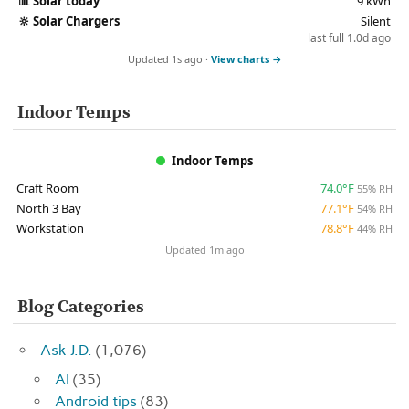
📊
Solar today
9 kWh
🔆
Solar Chargers
Silent
last full 1.0d ago
Updated 1s ago ·
View charts →
Indoor Temps
Indoor Temps
Craft Room
74.0°F
55% RH
North 3 Bay
77.1°F
54% RH
Workstation
78.8°F
44% RH
Updated 1m ago
Blog Categories
Ask J.D.
(1,076)
AI
(35)
Android tips
(83)