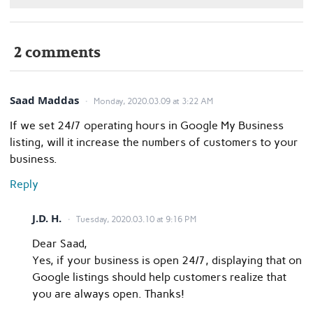
2 comments
Saad Maddas
Monday, 2020.03.09 at 3:22 AM
If we set 24/7 operating hours in Google My Business
listing, will it increase the numbers of customers to your
business.
Reply
J.D. H.
Tuesday, 2020.03.10 at 9:16 PM
Dear Saad,
Yes, if your business is open 24/7, displaying that on
Google listings should help customers realize that
you are always open. Thanks!