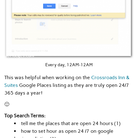
Every day, 12AM-12AM
This was helpful when working on the
Crossroads Inn &
Suites
Google Places listing as they are truly open 24/7
365 days a year!
🙂
Top Search Terms:
tell me the places that are open 24 hours (1)
how to set hour as open 24 /7 on google