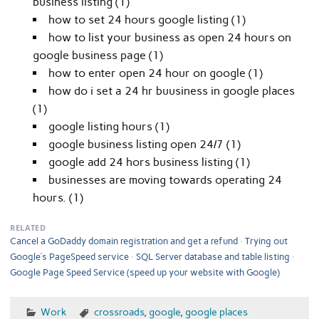
business listing (1)
how to set 24 hours google listing (1)
how to list your business as open 24 hours on
google business page (1)
how to enter open 24 hour on google (1)
how do i set a 24 hr buusiness in google places
(1)
google listing hours (1)
google business listing open 24/7 (1)
google add 24 hors business listing (1)
businesses are moving towards operating 24
hours. (1)
RELATED
Cancel a GoDaddy domain registration and get a refund
Trying out
Google’s PageSpeed service
SQL Server database and table listing
Google Page Speed Service (speed up your website with Google)
Work
crossroads
,
google
,
google places