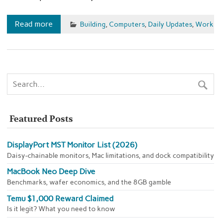
Read more
Building
,
Computers
,
Daily Updates
,
Work
Featured Posts
DisplayPort MST Monitor List (2026)
Daisy-chainable monitors, Mac limitations, and dock compatibility
MacBook Neo Deep Dive
Benchmarks, wafer economics, and the 8GB gamble
Temu $1,000 Reward Claimed
Is it legit? What you need to know