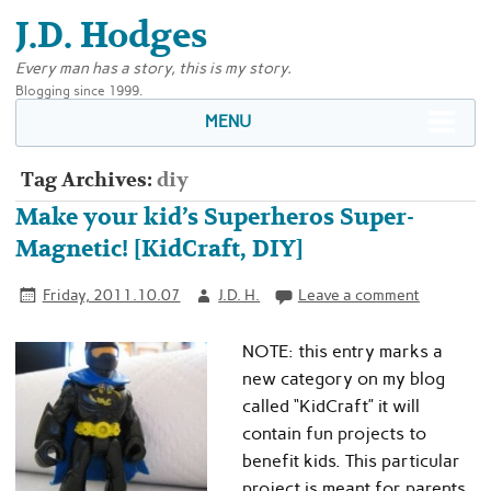
J.D. Hodges
Every man has a story, this is my story.
Blogging since 1999.
MENU
Tag Archives:
diy
Make your kid’s Superheros Super-
Magnetic! [KidCraft, DIY]
Friday, 2011.10.07
J.D. H.
Leave a comment
NOTE: this entry marks a
new category on my blog
called “KidCraft” it will
contain fun projects to
benefit kids. This particular
project is meant for parents