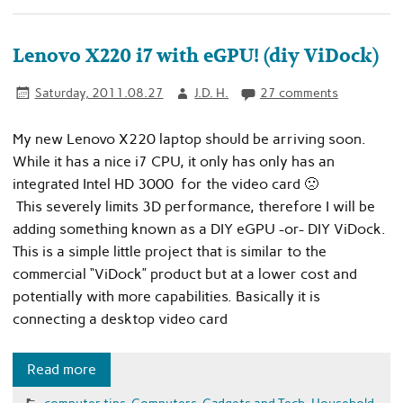
Lenovo X220 i7 with eGPU! (diy ViDock)
Saturday, 2011.08.27
J.D. H.
27 comments
My new Lenovo X220 laptop should be arriving soon.
While it has a nice i7 CPU, it only has only has an
integrated Intel HD 3000 for the video card 🙁
This severely limits 3D performance, therefore I will be
adding something known as a DIY eGPU -or- DIY ViDock.
This is a simple little project that is similar to the
commercial “ViDock” product but at a lower cost and
potentially with more capabilities. Basically it is
connecting a desktop video card
Read more
computer tips
,
Computers
,
Gadgets and Tech
,
Household
,