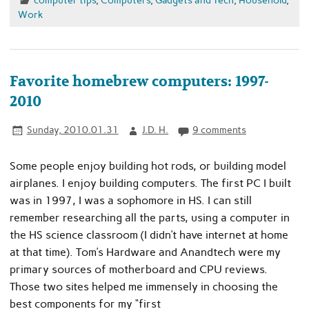
Work
Favorite homebrew computers: 1997-
2010
Sunday, 2010.01.31
J.D. H.
9 comments
Some people enjoy building hot rods, or building model
airplanes. I enjoy building computers. The first PC I built
was in 1997, I was a sophomore in HS. I can still
remember researching all the parts, using a computer in
the HS science classroom (I didn’t have internet at home
at that time). Tom’s Hardware and Anandtech were my
primary sources of motherboard and CPU reviews.
Those two sites helped me immensely in choosing the
best components for my “first