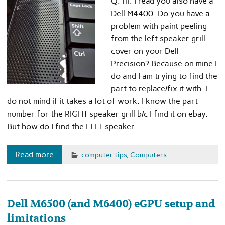
Q. Hi. I read you also have a
Dell M4400. Do you have a
problem with paint peeling
from the left speaker grill
cover on your Dell
Precision? Because on mine I
do and I am trying to find the
part to replace/fix it with. I
do not mind if it takes a lot of work. I know the part
number for the RIGHT speaker grill b/c I find it on ebay.
But how do I find the LEFT speaker
Read more
computer tips
,
Computers
Dell M6500 (and M6400) eGPU setup and
limitations