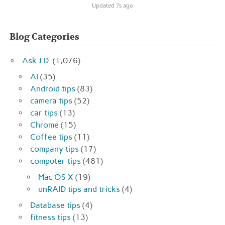
Updated 7s ago
Blog Categories
Ask J.D.
(1,076)
AI
(35)
Android tips
(83)
camera tips
(52)
car tips
(13)
Chrome
(15)
Coffee tips
(11)
company tips
(17)
computer tips
(481)
Mac OS X
(19)
unRAID tips and tricks
(4)
Database tips
(4)
fitness tips
(13)