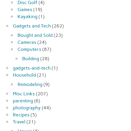
Disc Golf
(4)
Games
(19)
Kayaking
(1)
Gadgets and Tech
(262)
Bought and Sold
(23)
Cameras
(24)
Computers
(87)
Building
(28)
gadgets-and-tech
(1)
Household
(21)
Remodeling
(9)
Misc Links
(207)
parenting
(6)
photography
(44)
Recipes
(5)
Travel
(21)