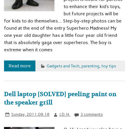
to enhance their kid’s toys,
but future projects will be
for kids to do themselves… Step-by-step photos can be
found at the end of the entry Superhero Madness! My
one year old daughter has a little four year old friend
that is absolutely gaga over superheros. The boy is
extreme when it comes
Read more
Gadgets and Tech
,
parenting
,
toy tips
Dell laptop [SOLVED] peeling paint on
the speaker grill
Sunday, 2011.09.18
J.D. H.
3 comments