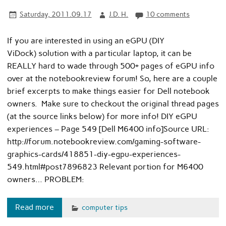
Saturday, 2011.09.17
J.D. H.
10 comments
If you are interested in using an eGPU (DIY
ViDock) solution with a particular laptop, it can be
REALLY hard to wade through 500+ pages of eGPU info
over at the notebookreview forum! So, here are a couple
brief excerpts to make things easier for Dell notebook
owners. Make sure to checkout the original thread pages
(at the source links below) for more info! DIY eGPU
experiences – Page 549 [Dell M6400 info]Source URL:
http://forum.notebookreview.com/gaming-software-
graphics-cards/418851-diy-egpu-experiences-
549.html#post7896823 Relevant portion for M6400
owners… PROBLEM:
Read more
computer tips