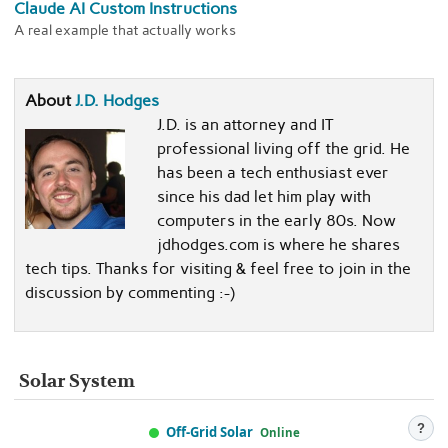
Claude AI Custom Instructions
A real example that actually works
About
J.D. Hodges
J.D. is an attorney and IT
professional living off the grid. He
has been a tech enthusiast ever
since his dad let him play with
computers in the early 80s. Now
jdhodges.com is where he shares
tech tips. Thanks for visiting & feel free to join in the
discussion by commenting :-)
Solar System
?
Off-Grid Solar
Online