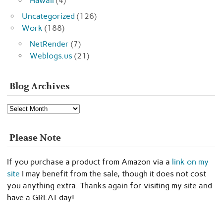
Hawaii
(4)
Uncategorized
(126)
Work
(188)
NetRender
(7)
Weblogs.us
(21)
Blog Archives
Blog
Archives
Please Note
If you purchase a product from Amazon via a
link on my
site
I may benefit from the sale, though it does not cost
you anything extra. Thanks again for visiting my site and
have a GREAT day!