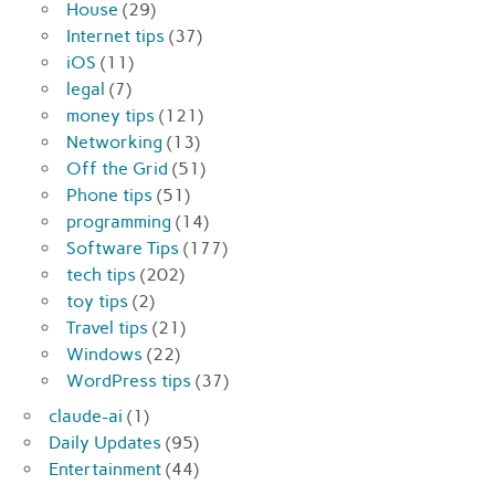
House
(29)
Internet tips
(37)
iOS
(11)
legal
(7)
money tips
(121)
Networking
(13)
Off the Grid
(51)
Phone tips
(51)
programming
(14)
Software Tips
(177)
tech tips
(202)
toy tips
(2)
Travel tips
(21)
Windows
(22)
WordPress tips
(37)
claude-ai
(1)
Daily Updates
(95)
Entertainment
(44)