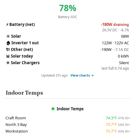
78%
Battery SOC
⚡
Battery (net)
-180W
draining
26.5V DC · -6.7A
☀️
Solar
68W
🏠
Inverter 1 out
122W · 122V AC
🔌
Other (net)
-190W
· -7.1A DC
📊
Solar today
0 kWh
🔆
Solar Chargers
Silent
last full 0.7d ago
Updated 57s ago ·
View charts →
Indoor Temps
Indoor Temps
Craft Room
74.3°F
47% RH
North 3 Bay
75.7°F
54% RH
Workstation
75.7°F
43% RH