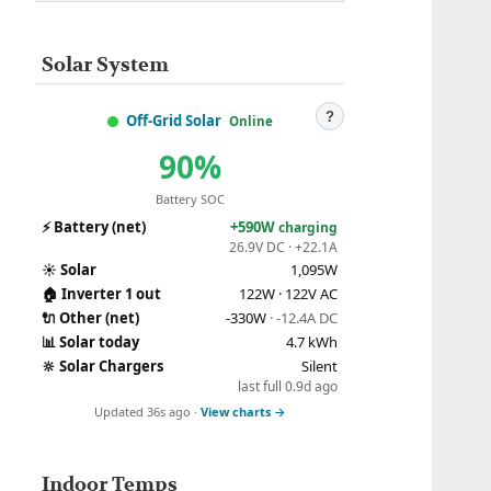
Solar System
?
Off-Grid Solar
Online
90%
Battery SOC
⚡
Battery (net)
+590W
charging
26.9V DC · +22.1A
☀️
Solar
1,095W
🏠
Inverter 1 out
122W · 122V AC
🔌
Other (net)
-330W
· -12.4A DC
📊
Solar today
4.7 kWh
🔆
Solar Chargers
Silent
last full 0.9d ago
Updated 36s ago ·
View charts →
Indoor Temps