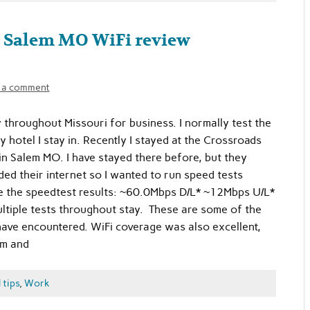
, Salem MO WiFi review
 a comment
y throughout Missouri for business. I normally test the
 hotel I stay in. Recently I stayed at the Crossroads
 in Salem MO. I have stayed there before, but they
ded their internet so I wanted to run speed tests
e the speedtest results: ~60.0Mbps D/L* ~12Mbps U/L*
ltiple tests throughout stay. These are some of the
have encountered. WiFi coverage was also excellent,
om and
 tips
,
Work