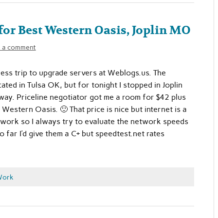
 for Best Western Oasis, Joplin MO
 a comment
ness trip to upgrade servers at Weblogs.us. The
ated in Tulsa OK, but for tonight I stopped in Joplin
ay. Priceline negotiator got me a room for $42 plus
 Western Oasis. 🙂 That price is nice but internet is a
 work so I always try to evaluate the network speeds
o far I’d give them a C+ but speedtest.net rates
Work