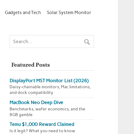
Gadgets and Tech
Solar System Monitor
Featured Posts
DisplayPort MST Monitor List (2026)
Daisy-chainable monitors, Mac limitations,
and dock compatibility
MacBook Neo Deep Dive
Benchmarks, wafer economics, and the
8GB gamble
Temu $1,000 Reward Claimed
Is it legit? What you need to know