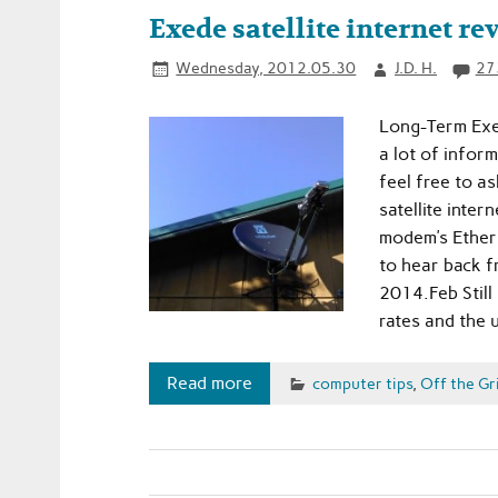
Exede satellite internet re
Wednesday, 2012.05.30
J.D. H.
27
Long-Term Exe
a lot of infor
feel free to 
satellite inte
modem’s Ethern
to hear back f
2014.Feb Still
rates and the 
Read more
computer tips
,
Off the Gr