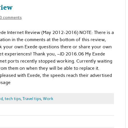
view
3 comments
de Internet Review (May 2012-2016) NOTE: There is a
mation in the comments at the bottom of this review,
ask your own Exede questions there or share your own
rnet experiences! Thank you, –JD 2016.06 My Exede
et ports recently stopped working. Currently waiting
rom them on when they will be able to replace it.
 pleased with Exede, the speeds reach their advertised
usage
id
,
tech tips
,
Travel tips
,
Work