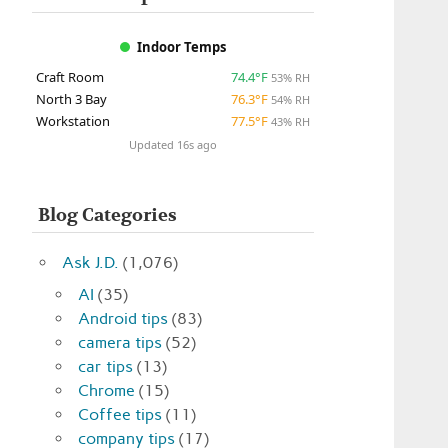
Indoor Temps
Craft Room
74.4°F
53% RH
North 3 Bay
76.3°F
54% RH
Workstation
77.5°F
43% RH
Updated 16s ago
Blog Categories
Ask J.D.
(1,076)
AI
(35)
Android tips
(83)
camera tips
(52)
car tips
(13)
Chrome
(15)
Coffee tips
(11)
company tips
(17)