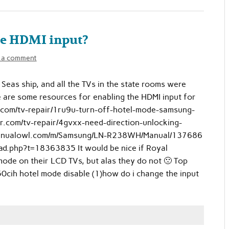
le HDMI input?
 a comment
Seas ship, and all the TVs in the state rooms were
e are some resources for enabling the HDMI input for
.com/tv-repair/1ru9u-turn-off-hotel-mode-samsung-
r.com/tv-repair/4gvxx-need-direction-unlocking-
manualowl.com/m/Samsung/LN-R238WH/Manual/137686
ad.php?t=18363835 It would be nice if Royal
mode on their LCD TVs, but alas they do not 🙁 Top
cih hotel mode disable (1)how do i change the input