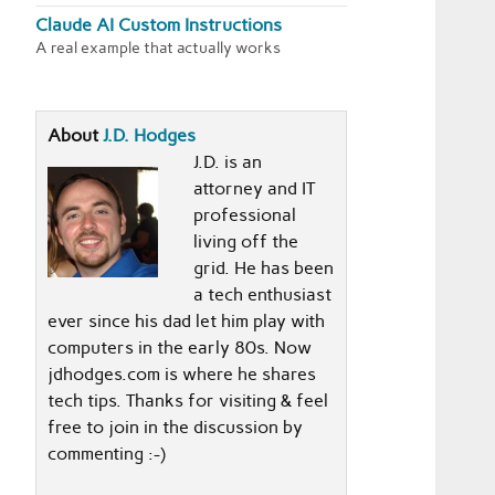
Claude AI Custom Instructions
A real example that actually works
About
J.D. Hodges
J.D. is an
attorney and IT
professional
living off the
grid. He has been
a tech enthusiast
ever since his dad let him play with
computers in the early 80s. Now
jdhodges.com is where he shares
tech tips. Thanks for visiting & feel
free to join in the discussion by
commenting :-)