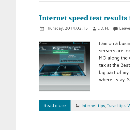
Internet speed test results
Thursday, 2014.02.13
J.D. H.
Leave
I am on a busi
servers are loc
MO along the w
tax at the Best
big part of my
where I stay. S
Read more
Internet tips
,
Travel tips
,