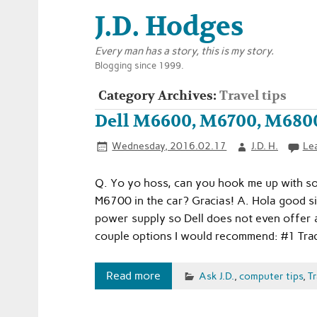
J.D. Hodges
Every man has a story, this is my story.
Blogging since 1999.
Category Archives:
Travel tips
Dell M6600, M6700, M6800
Wednesday, 2016.02.17
J.D. H.
Le
Q. Yo yo hoss, can you hook me up with som
M6700 in the car? Gracias! A. Hola good sir! 
power supply so Dell does not even offer a
couple options I would recommend: #1 Trad
Read more
Ask J.D.
,
computer tips
,
Tr