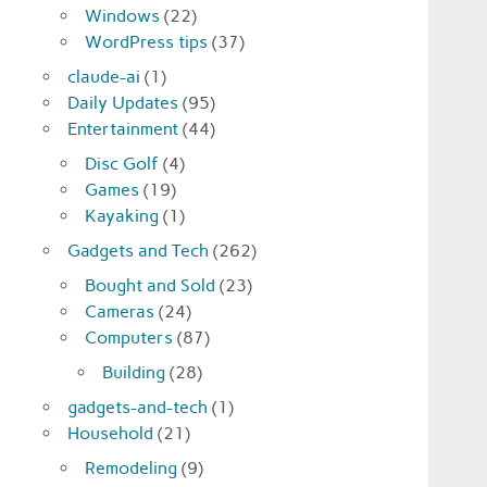
Windows
(22)
WordPress tips
(37)
claude-ai
(1)
Daily Updates
(95)
Entertainment
(44)
Disc Golf
(4)
Games
(19)
Kayaking
(1)
Gadgets and Tech
(262)
Bought and Sold
(23)
Cameras
(24)
Computers
(87)
Building
(28)
gadgets-and-tech
(1)
Household
(21)
Remodeling
(9)