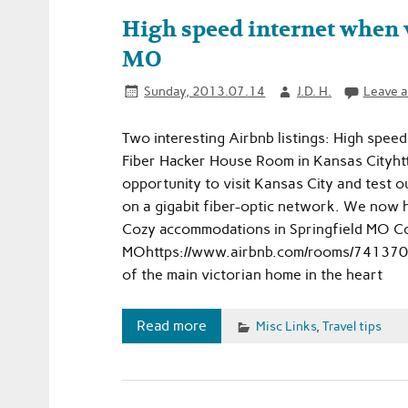
High speed internet when v
MO
Sunday, 2013.07.14
J.D. H.
Leave 
Two interesting Airbnb listings: High spee
Fiber Hacker House Room in Kansas Cityh
opportunity to visit Kansas City and test 
on a gigabit fiber-optic network. We now h
Cozy accommodations in Springfield MO Co
MOhttps://www.airbnb.com/rooms/741370Sm
of the main victorian home in the heart
Read more
Misc Links
,
Travel tips