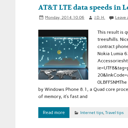
AT&T LTE data speeds in 
Monday, 2014.10.06
J.D. H.
Leave 
This result is 
trees/hills. N
contract phone
Nokia Lumia 6
Accessoriesh
ie=UTF8&tag=p
20&linkCode=
0LBFFSNMThe L
by Windows Phone 8.1, a Quad core proces
of memory, it’s fast and
Read more
Internet tips
,
Travel tips