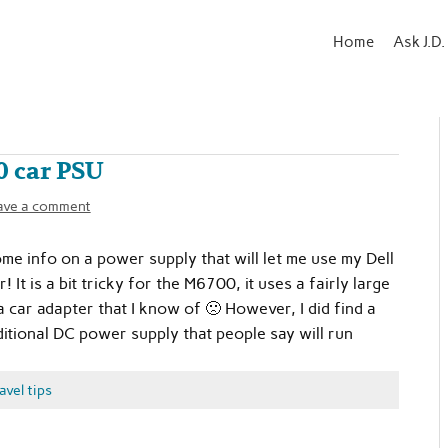
Home
Ask J.D.
 car PSU
ave a comment
e info on a power supply that will let me use my Dell
It is a bit tricky for the M6700, it uses a fairly large
 car adapter that I know of 🙁 However, I did find a
itional DC power supply that people say will run
avel tips