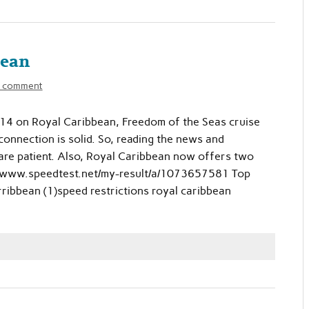
bean
a comment
014 on Royal Caribbean, Freedom of the Seas cruise
 connection is solid. So, reading the news and
 are patient. Also, Royal Caribbean now offers two
tp://www.speedtest.net/my-result/a/1073657581 Top
ribbean (1)speed restrictions royal caribbean