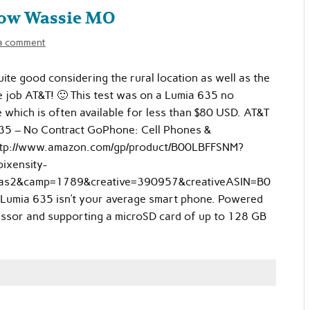
Low Wassie MO
a comment
quite good considering the rural location as well as the
ice job AT&T! 🙂 This test was on a Lumia 635 no
 which is often available for less than $80 USD. AT&T
35 – No Contract GoPhone: Cell Phones &
ttp://www.amazon.com/gp/product/B00LBFFSNM?
ixensity-
as2&camp=1789&creative=390957&creativeASIN=B0
umia 635 isn’t your average smart phone. Powered
sor and supporting a microSD card of up to 128 GB