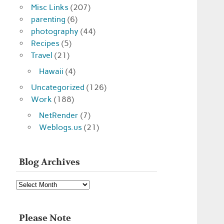
Misc Links
(207)
parenting
(6)
photography
(44)
Recipes
(5)
Travel
(21)
Hawaii
(4)
Uncategorized
(126)
Work
(188)
NetRender
(7)
Weblogs.us
(21)
Blog Archives
Blog
Archives
Please Note