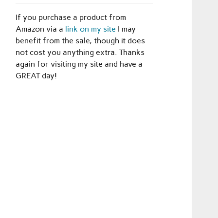
If you purchase a product from
Amazon via a
link on my site
I may
benefit from the sale, though it does
not cost you anything extra. Thanks
again for visiting my site and have a
GREAT day!