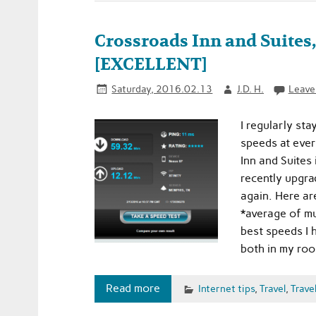
Crossroads Inn and Suites
[EXCELLENT]
Saturday, 2016.02.13
J.D. H.
Leave
I regularly sta
speeds at every
Inn and Suites
recently upgra
again. Here ar
*average of mu
best speeds I 
both in my ro
Read more
Internet tips
,
Travel
,
Travel