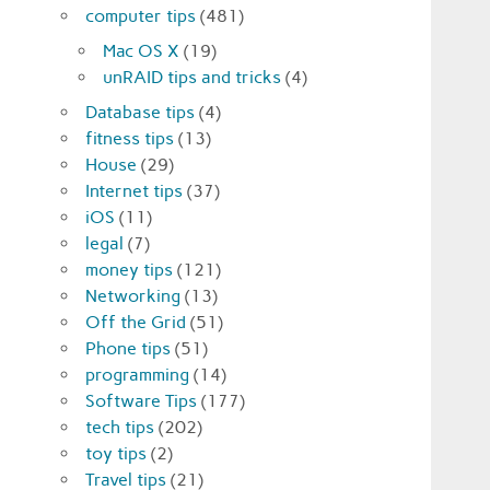
computer tips
(481)
Mac OS X
(19)
unRAID tips and tricks
(4)
Database tips
(4)
fitness tips
(13)
House
(29)
Internet tips
(37)
iOS
(11)
legal
(7)
money tips
(121)
Networking
(13)
Off the Grid
(51)
Phone tips
(51)
programming
(14)
Software Tips
(177)
tech tips
(202)
toy tips
(2)
Travel tips
(21)