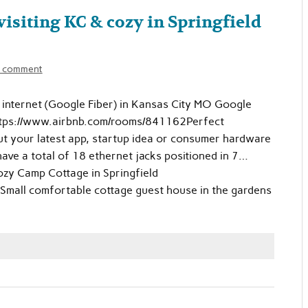
isiting KC & cozy in Springfield
a comment
d internet (Google Fiber) in Kansas City MO Google
ttps://www.airbnb.com/rooms/841162Perfect
out your latest app, startup idea or consumer hardware
ave a total of 18 ethernet jacks positioned in 7…
zy Camp Cottage in Springfield
all comfortable cottage guest house in the gardens