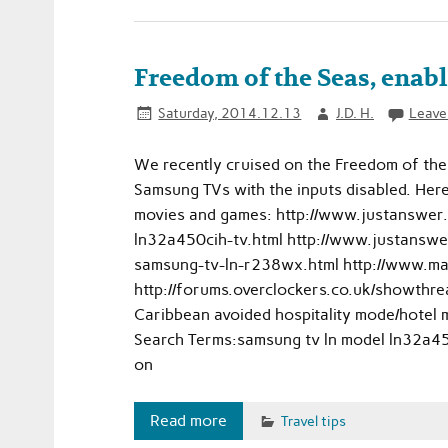
Freedom of the Seas, enab
Saturday, 2014.12.13
J.D. H.
Leave
We recently cruised on the Freedom of the 
Samsung TVs with the inputs disabled. Her
movies and games: http://www.justanswer
ln32a450cih-tv.html http://www.justanswe
samsung-tv-ln-r238wx.html http://www.
http://forums.overclockers.co.uk/showthre
Caribbean avoided hospitality mode/hotel 
Search Terms:samsung tv ln model ln32a450
on
Read more
Travel tips