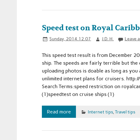
Speed test on Royal Carib
Sunday, 2014.12.07
J.D. H.
Leave 
This speed test result is from December 2
ship. The speeds are fairly terrible but the
uploading photos is doable as long as you
unlimited internet plans for cruisers. ht
Search Terms:speed restriction on royalcar
(1)speedtest on cruise ships (1)
Read more
Internet tips
,
Travel tips