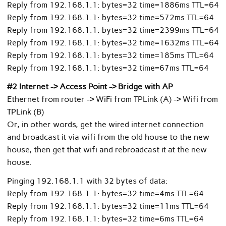
Reply from 192.168.1.1: bytes=32 time=1886ms TTL=64
Reply from 192.168.1.1: bytes=32 time=572ms TTL=64
Reply from 192.168.1.1: bytes=32 time=2399ms TTL=64
Reply from 192.168.1.1: bytes=32 time=1632ms TTL=64
Reply from 192.168.1.1: bytes=32 time=185ms TTL=64
Reply from 192.168.1.1: bytes=32 time=67ms TTL=64
#2 Internet -> Access Point -> Bridge with AP
Ethernet from router -> WiFi from TPLink (A) -> Wifi from
TPLink (B)
Or, in other words, get the wired internet connection
and broadcast it via wifi from the old house to the new
house, then get that wifi and rebroadcast it at the new
house.
Pinging 192.168.1.1 with 32 bytes of data:
Reply from 192.168.1.1: bytes=32 time=4ms TTL=64
Reply from 192.168.1.1: bytes=32 time=11ms TTL=64
Reply from 192.168.1.1: bytes=32 time=6ms TTL=64