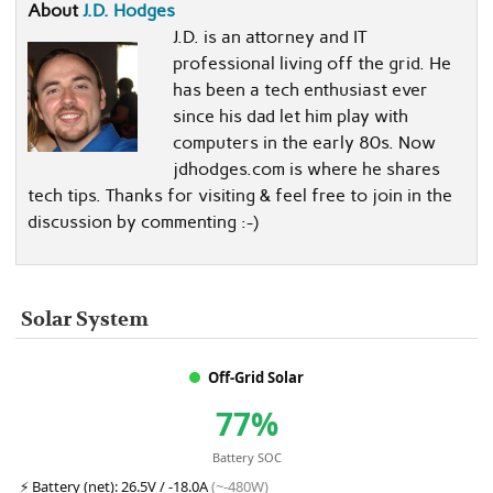
About
J.D. Hodges
J.D. is an attorney and IT
professional living off the grid. He
has been a tech enthusiast ever
since his dad let him play with
computers in the early 80s. Now
jdhodges.com is where he shares
tech tips. Thanks for visiting & feel free to join in the
discussion by commenting :-)
Solar System
Off-Grid Solar
77%
Battery SOC
⚡
Battery (net):
26.5V / -18.0A
(~-480W)