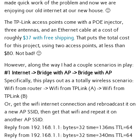
made quick work of the problem and now we are
enjoying our old internet at our new house. 🙂
The TP-Link access points come with a POE injector,
three antennas, and an Ethernet cable at a cost of
roughly
$37 with free shipping
. That puts the total cost
for this project, using two access points, at less than
$80. Not bad! 🙂
However, along the way I had a couple scenarios in play:
#1 Internet -> Bridge with AP -> Bridge with AP
Specifically, this plays out as a totally wireless scenario:
Wifi from router -> Wifi from TPLink (A) -> Wifi from
TPLink (B)
Or, get the wifi internet connection and rebroadcast it on
a new AP SSID, then get that wifi and repeat it on
another AP SSID.
Reply from 192.168.1.1: bytes=32 time=136ms TTL=64
Reply from 192.168.1.1: bytes=32 time=340ms TTL=64