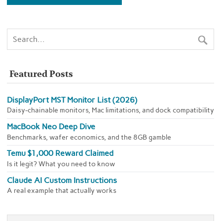
Featured Posts
DisplayPort MST Monitor List (2026)
Daisy-chainable monitors, Mac limitations, and dock compatibility
MacBook Neo Deep Dive
Benchmarks, wafer economics, and the 8GB gamble
Temu $1,000 Reward Claimed
Is it legit? What you need to know
Claude AI Custom Instructions
A real example that actually works