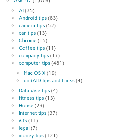
Ask J.D.
(1,076)
AI
(35)
Android tips
(83)
camera tips
(52)
car tips
(13)
Chrome
(15)
Coffee tips
(11)
company tips
(17)
computer tips
(481)
Mac OS X
(19)
unRAID tips and tricks
(4)
Database tips
(4)
fitness tips
(13)
House
(29)
Internet tips
(37)
iOS
(11)
legal
(7)
money tips
(121)