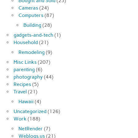
Bought and Sold
(23)
Cameras
(24)
Computers
(87)
Building
(28)
gadgets-and-tech
(1)
Household
(21)
Remodeling
(9)
Misc Links
(207)
parenting
(6)
photography
(44)
Recipes
(5)
Travel
(21)
Hawaii
(4)
Uncategorized
(126)
Work
(188)
NetRender
(7)
Weblogs.us
(21)