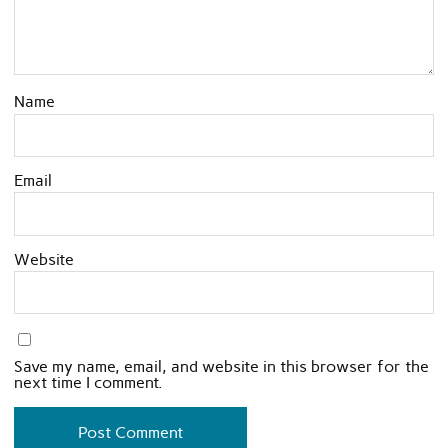
Name
Email
Website
Save my name, email, and website in this browser for the
next time I comment.