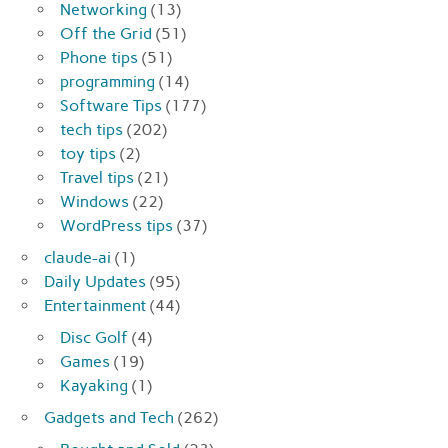
Networking
(13)
Off the Grid
(51)
Phone tips
(51)
programming
(14)
Software Tips
(177)
tech tips
(202)
toy tips
(2)
Travel tips
(21)
Windows
(22)
WordPress tips
(37)
claude-ai
(1)
Daily Updates
(95)
Entertainment
(44)
Disc Golf
(4)
Games
(19)
Kayaking
(1)
Gadgets and Tech
(262)