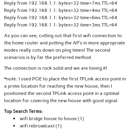
Reply from 192.168.1.1: bytes=32 time=7ms TTL=64
Reply from 192.168.1.1: bytes=32 time=4ms TTL=64
Reply from 192.168.1.1: bytes=32 time=6ms TTL=64
Reply from 192.168.1.1: bytes=32 time=3ms TTL=64
As you can see, cutting out that first wifi connection to
the home router and putting the AP’s in more appropriate
modes really cuts down on ping times! The second
scenarios is by far the preferred method.
The connection is rock solid and we are loving it!
*note: I used POE to place the first TPLink access point in
a prime location for reaching the new house, then I
positioned the second TPLink access point in a optimal
location for covering the new house with good signal.
Top Search Terms:
wifi bridge house to house (1)
wifi rebroadcast (1)