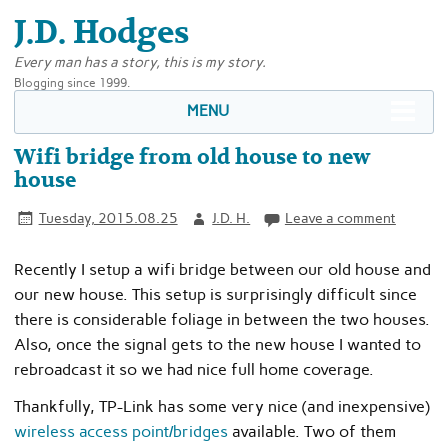
J.D. Hodges
Every man has a story, this is my story.
Blogging since 1999.
MENU
Wifi bridge from old house to new
house
Tuesday, 2015.08.25
J.D. H.
Leave a comment
Recently I setup a wifi bridge between our old house and
our new house. This setup is surprisingly difficult since
there is considerable foliage in between the two houses.
Also, once the signal gets to the new house I wanted to
rebroadcast it so we had nice full home coverage.
Thankfully, TP-Link has some very nice (and inexpensive)
wireless access point/bridges
available. Two of them