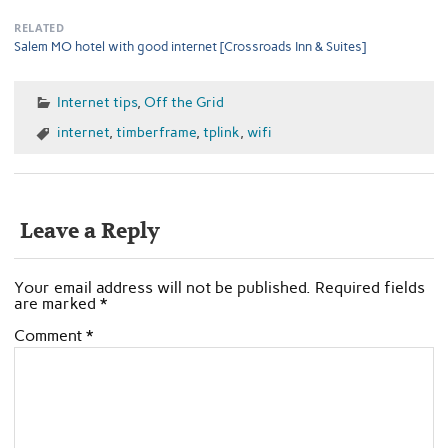
RELATED
Salem MO hotel with good internet [Crossroads Inn & Suites]
Internet tips
,
Off the Grid
internet
,
timberframe
,
tplink
,
wifi
Leave a Reply
Your email address will not be published.
Required fields
are marked
*
Comment
*