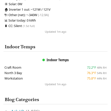
☀️
Solar:
0W
🏠
Inverter 1 out:
~121W / 121V
🔌
Other (net):
~-340W
(-12.9A)
📊
Solar today:
0 kWh
🔋
CC:
Silent
(1.5d full)
Updated 1m ago
Indoor Temps
Indoor Temps
Craft Room
72.2°F
48% RH
North 3 Bay
76.3°F
54% RH
Workstation
75.8°F
44% RH
Updated 1m ago
Blog Categories