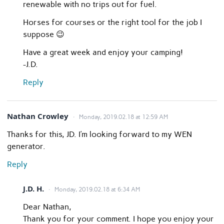
renewable with no trips out for fuel.
Horses for courses or the right tool for the job I
suppose 😉
Have a great week and enjoy your camping!
-J.D.
Reply
Nathan Crowley
Monday, 2019.02.18 at 12:59 AM
Thanks for this, JD. I’m looking forward to my WEN
generator.
Reply
J.D. H.
Monday, 2019.02.18 at 6:34 AM
Dear Nathan,
Thank you for your comment. I hope you enjoy your