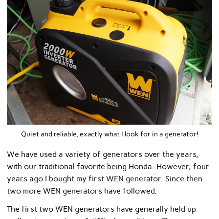
Quiet and reliable, exactly what I look for in a generator!
We have used a variety of generators over the years,
with our traditional favorite being Honda. However, four
years ago I bought my first WEN generator. Since then
two more WEN generators have followed.
The first two WEN generators have generally held up