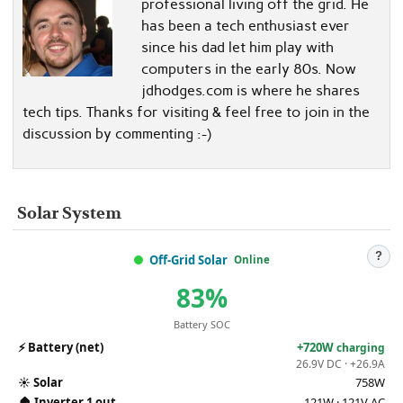
professional living off the grid. He
has been a tech enthusiast ever
since his dad let him play with
computers in the early 80s. Now
jdhodges.com is where he shares
tech tips. Thanks for visiting & feel free to join in the
discussion by commenting :-)
Solar System
?
Off-Grid Solar
Online
83%
Battery SOC
⚡
Battery (net)
+720W
charging
26.9V DC · +26.9A
☀️
Solar
758W
🏠
Inverter 1 out
121W · 121V AC