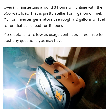
Overall, I am getting around 8 hours of runtime with the
500-watt load. That is pretty stellar for 1 gallon of fuel.
My non-inverter generators use roughly 2 gallons of fuel
to run that same load for 8 hours.
More details to follow as usage continues… feel free to
post any questions you may have 🙂