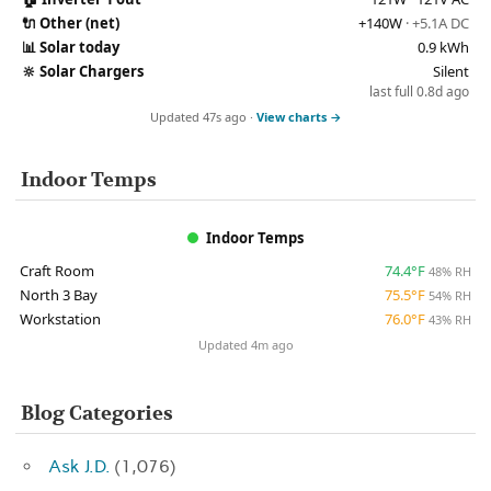
🔌
Other (net)
+140W
· +5.1A DC
📊
Solar today
0.9 kWh
🔆
Solar Chargers
Silent
last full 0.8d ago
Updated 47s ago ·
View charts →
Indoor Temps
Indoor Temps
Craft Room
74.4°F
48% RH
North 3 Bay
75.5°F
54% RH
Workstation
76.0°F
43% RH
Updated 4m ago
Blog Categories
Ask J.D.
(1,076)