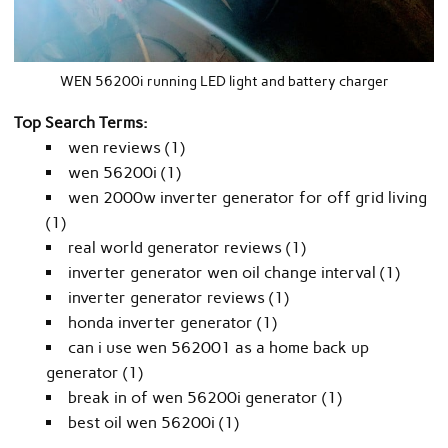
WEN 56200i running LED light and battery charger
Top Search Terms:
wen reviews (1)
wen 56200i (1)
wen 2000w inverter generator for off grid living
(1)
real world generator reviews (1)
inverter generator wen oil change interval (1)
inverter generator reviews (1)
honda inverter generator (1)
can i use wen 562001 as a home back up
generator (1)
break in of wen 56200i generator (1)
best oil wen 56200i (1)