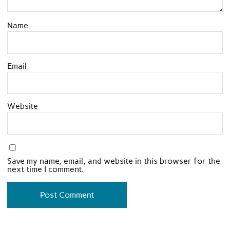
Name
Email
Website
Save my name, email, and website in this browser for the
next time I comment.