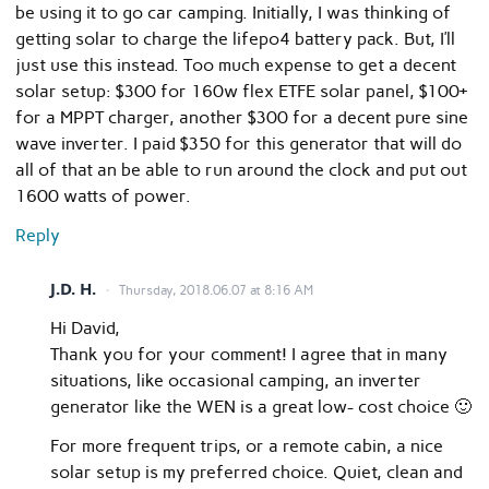
be using it to go car camping. Initially, I was thinking of
getting solar to charge the lifepo4 battery pack. But, I’ll
just use this instead. Too much expense to get a decent
solar setup: $300 for 160w flex ETFE solar panel, $100+
for a MPPT charger, another $300 for a decent pure sine
wave inverter. I paid $350 for this generator that will do
all of that an be able to run around the clock and put out
1600 watts of power.
Reply
J.D. H.
Thursday, 2018.06.07 at 8:16 AM
Hi David,
Thank you for your comment! I agree that in many
situations, like occasional camping, an inverter
generator like the WEN is a great low- cost choice 🙂
For more frequent trips, or a remote cabin, a nice
solar setup is my preferred choice. Quiet, clean and