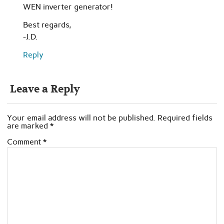
WEN inverter generator!
Best regards,
-J.D.
Reply
Leave a Reply
Your email address will not be published.
Required fields
are marked
*
Comment
*