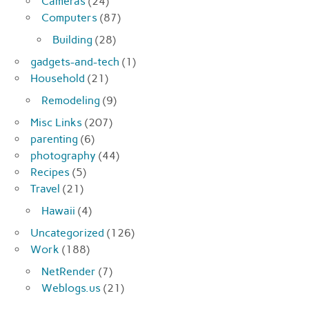
Cameras
(24)
Computers
(87)
Building
(28)
gadgets-and-tech
(1)
Household
(21)
Remodeling
(9)
Misc Links
(207)
parenting
(6)
photography
(44)
Recipes
(5)
Travel
(21)
Hawaii
(4)
Uncategorized
(126)
Work
(188)
NetRender
(7)
Weblogs.us
(21)