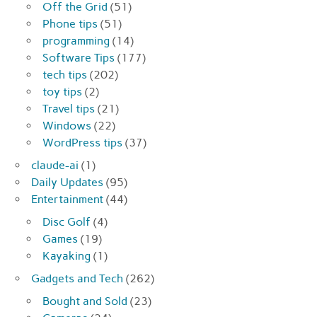
Off the Grid
(51)
Phone tips
(51)
programming
(14)
Software Tips
(177)
tech tips
(202)
toy tips
(2)
Travel tips
(21)
Windows
(22)
WordPress tips
(37)
claude-ai
(1)
Daily Updates
(95)
Entertainment
(44)
Disc Golf
(4)
Games
(19)
Kayaking
(1)
Gadgets and Tech
(262)
Bought and Sold
(23)