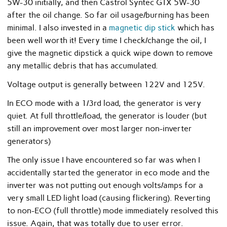
5W-30 initially, and then Castrol Syntec GTX 5W-30
after the oil change. So far oil usage/burning has been
minimal. I also invested in a
magnetic dip stick
which has
been well worth it! Every time I check/change the oil, I
give the magnetic dipstick a quick wipe down to remove
any metallic debris that has accumulated.
Voltage output is generally between 122V and 125V.
In ECO mode with a 1/3rd load, the generator is very
quiet. At full throttle/load, the generator is louder (but
still an improvement over most larger non-inverter
generators)
The only issue I have encountered so far was when I
accidentally started the generator in eco mode and the
inverter was not putting out enough volts/amps for a
very small LED light load (causing flickering). Reverting
to non-ECO (full throttle) mode immediately resolved this
issue. Again, that was totally due to user error.