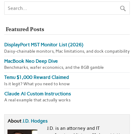
Featured Posts
DisplayPort MST Monitor List (2026)
Daisy-chainable monitors, Mac limitations, and dock compatibility
MacBook Neo Deep Dive
Benchmarks, wafer economics, and the 8GB gamble
Temu $1,000 Reward Claimed
Is it legit? What you need to know
Claude AI Custom Instructions
A real example that actually works
About
J.D. Hodges
J.D. is an attorney and IT