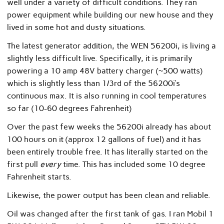
well under a variety of difficult conditions. They ran
power equipment while building our new house and they
lived in some hot and dusty situations.
The latest generator addition, the WEN 56200i, is living a
slightly less difficult live. Specifically, it is primarily
powering a 10 amp 48V battery charger (~500 watts)
which is slightly less than 1/3rd of the 56200i’s
continuous max. It is also running in cool temperatures
so far (10-60 degrees Fahrenheit)
Over the past few weeks the 56200i already has about
100 hours on it (approx 12 gallons of fuel) and it has
been entirely trouble free. It has literally started on the
first pull
every
time. This has included some 10 degree
Fahrenheit starts.
Likewise, the power output has been clean and reliable.
Oil was changed after the first tank of gas. I ran Mobil 1