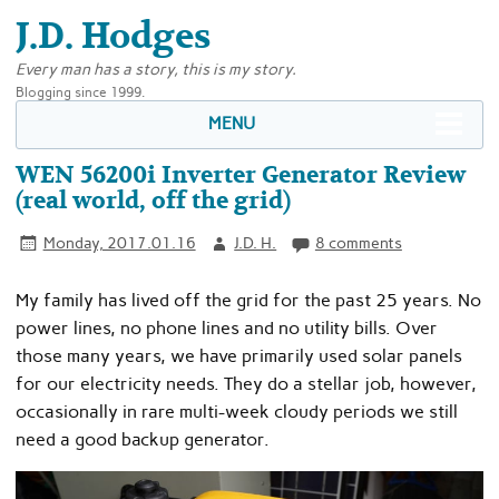
J.D. Hodges
Every man has a story, this is my story.
Blogging since 1999.
MENU
WEN 56200i Inverter Generator Review
(real world, off the grid)
Monday, 2017.01.16
J.D. H.
8 comments
My family has lived off the grid for the past 25 years. No
power lines, no phone lines and no utility bills. Over
those many years, we have primarily used solar panels
for our electricity needs. They do a stellar job, however,
occasionally in rare multi-week cloudy periods we still
need a good backup generator.