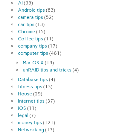
AI
(35)
Android tips
(83)
camera tips
(52)
car tips
(13)
Chrome
(15)
Coffee tips
(11)
company tips
(17)
computer tips
(481)
Mac OS X
(19)
unRAID tips and tricks
(4)
Database tips
(4)
fitness tips
(13)
House
(29)
Internet tips
(37)
iOS
(11)
legal
(7)
money tips
(121)
Networking
(13)