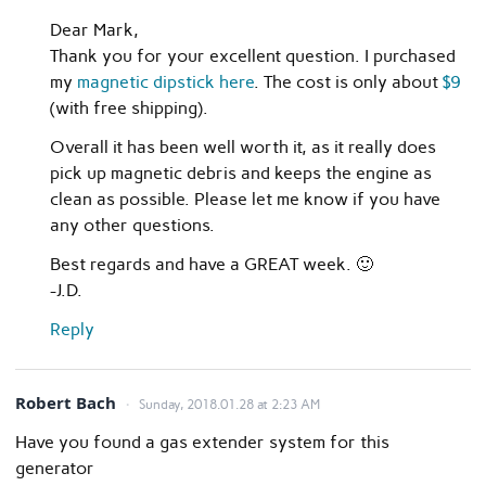
Dear Mark,
Thank you for your excellent question. I purchased
my
magnetic dipstick here
. The cost is only about
$9
(with free shipping).
Overall it has been well worth it, as it really does
pick up magnetic debris and keeps the engine as
clean as possible. Please let me know if you have
any other questions.
Best regards and have a GREAT week. 🙂
-J.D.
Reply
Robert Bach
Sunday, 2018.01.28 at 2:23 AM
Have you found a gas extender system for this
generator