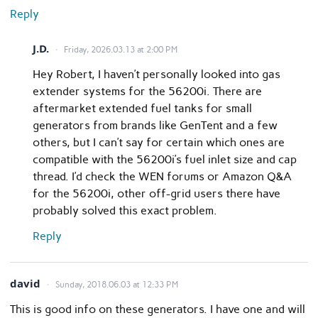
Reply
J.D.
Friday, 2026.03.13 at 2:00 PM
Hey Robert, I haven’t personally looked into gas
extender systems for the 56200i. There are
aftermarket extended fuel tanks for small
generators from brands like GenTent and a few
others, but I can’t say for certain which ones are
compatible with the 56200i’s fuel inlet size and cap
thread. I’d check the WEN forums or Amazon Q&A
for the 56200i, other off-grid users there have
probably solved this exact problem.
Reply
david
Sunday, 2018.06.03 at 12:33 PM
This is good info on these generators. I have one and will