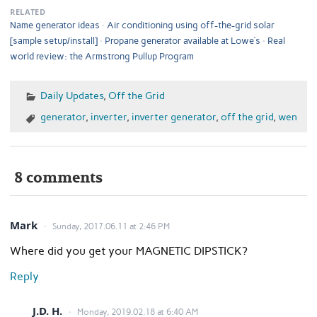
RELATED
Name generator ideas
Air conditioning using off-the-grid solar
[sample setup/install]
Propane generator available at Lowe’s
Real
world review: the Armstrong Pullup Program
Daily Updates
,
Off the Grid
generator
,
inverter
,
inverter generator
,
off the grid
,
wen
8 comments
Mark
Sunday, 2017.06.11 at 2:46 PM
Where did you get your MAGNETIC DIPSTICK?
Reply
J.D. H.
Monday, 2019.02.18 at 6:40 AM