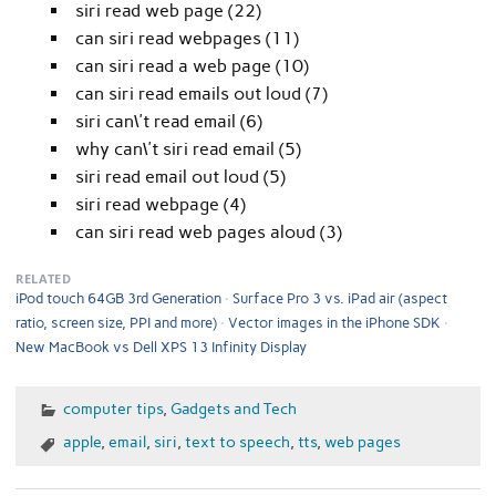
siri read web page (22)
can siri read webpages (11)
can siri read a web page (10)
can siri read emails out loud (7)
siri can\'t read email (6)
why can\'t siri read email (5)
siri read email out loud (5)
siri read webpage (4)
can siri read web pages aloud (3)
RELATED
iPod touch 64GB 3rd Generation
Surface Pro 3 vs. iPad air (aspect
ratio, screen size, PPI and more)
Vector images in the iPhone SDK
New MacBook vs Dell XPS 13 Infinity Display
computer tips
,
Gadgets and Tech
apple
,
email
,
siri
,
text to speech
,
tts
,
web pages