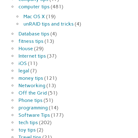
computer tips
(481)
Mac OS X
(19)
unRAID tips and tricks
(4)
Database tips
(4)
fitness tips
(13)
House
(29)
Internet tips
(37)
iOS
(11)
legal
(7)
money tips
(121)
Networking
(13)
Off the Grid
(51)
Phone tips
(51)
programming
(14)
Software Tips
(177)
tech tips
(202)
toy tips
(2)
Travel tips
(21)