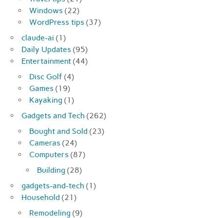
Windows
(22)
WordPress tips
(37)
claude-ai
(1)
Daily Updates
(95)
Entertainment
(44)
Disc Golf
(4)
Games
(19)
Kayaking
(1)
Gadgets and Tech
(262)
Bought and Sold
(23)
Cameras
(24)
Computers
(87)
Building
(28)
gadgets-and-tech
(1)
Household
(21)
Remodeling
(9)