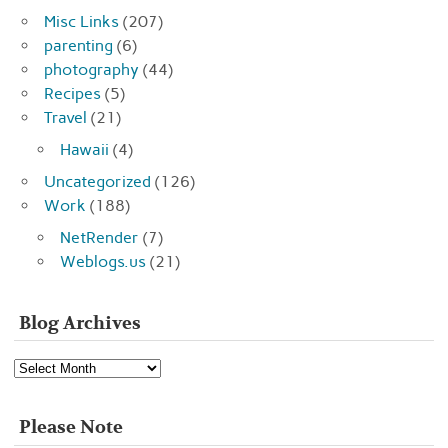
Misc Links
(207)
parenting
(6)
photography
(44)
Recipes
(5)
Travel
(21)
Hawaii
(4)
Uncategorized
(126)
Work
(188)
NetRender
(7)
Weblogs.us
(21)
Blog Archives
Blog
Archives
Please Note