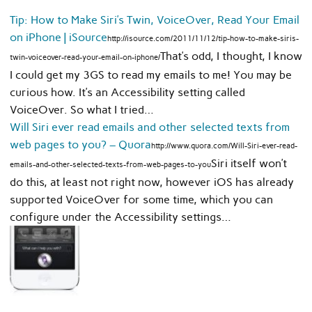
Tip: How to Make Siri’s Twin, VoiceOver, Read Your Email
on iPhone | iSource
http://isource.com/2011/11/12/tip-how-to-make-siris-
That’s odd, I thought, I know
twin-voiceover-read-your-email-on-iphone/
I could get my 3GS to read my emails to me! You may be
curious how. It’s an Accessibility setting called
VoiceOver. So what I tried…
Will Siri ever read emails and other selected texts from
web pages to you? – Quora
http://www.quora.com/Will-Siri-ever-read-
Siri itself won’t
emails-and-other-selected-texts-from-web-pages-to-you
do this, at least not right now, however iOS has already
supported VoiceOver for some time, which you can
configure under the Accessibility settings…