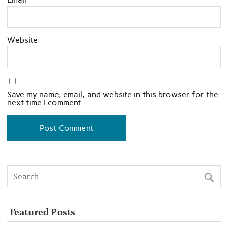
Website
Save my name, email, and website in this browser for the
next time I comment.
Featured Posts