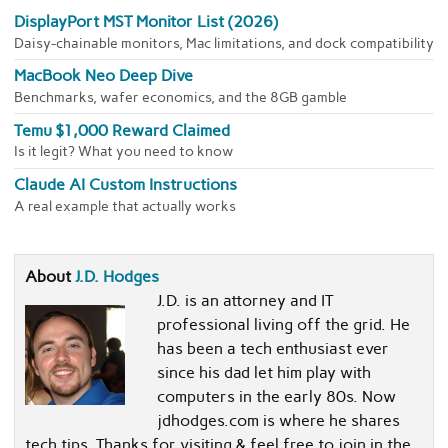
DisplayPort MST Monitor List (2026)
Daisy-chainable monitors, Mac limitations, and dock compatibility
MacBook Neo Deep Dive
Benchmarks, wafer economics, and the 8GB gamble
Temu $1,000 Reward Claimed
Is it legit? What you need to know
Claude AI Custom Instructions
A real example that actually works
About
J.D. Hodges
J.D. is an attorney and IT
professional living off the grid. He
has been a tech enthusiast ever
since his dad let him play with
computers in the early 80s. Now
jdhodges.com is where he shares
tech tips. Thanks for visiting & feel free to join in the