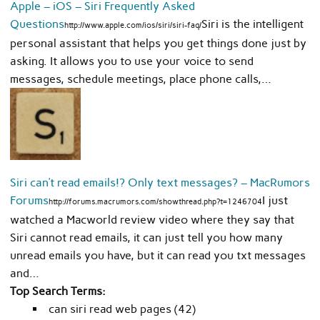
Apple – iOS – Siri Frequently Asked
Questions
Siri is the intelligent
http://www.apple.com/ios/siri/siri-faq/
personal assistant that helps you get things done just by
asking. It allows you to use your voice to send
messages, schedule meetings, place phone calls,…
Siri can’t read emails!? Only text messages? – MacRumors
Forums
I just
http://forums.macrumors.com/showthread.php?t=1246704
watched a Macworld review video where they say that
Siri cannot read emails, it can just tell you how many
unread emails you have, but it can read you txt messages
and…
Top Search Terms:
can siri read web pages (42)