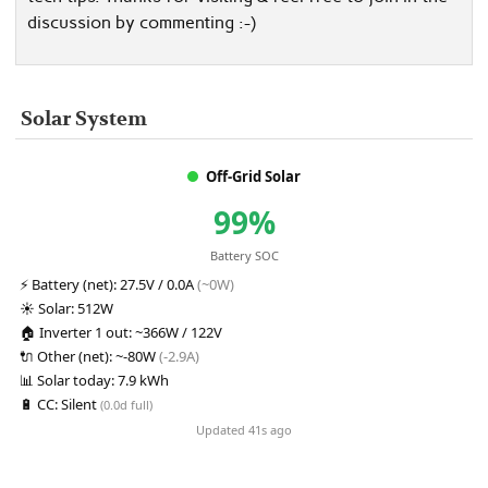
discussion by commenting :-)
Solar System
Off-Grid Solar
99%
Battery SOC
⚡
Battery (net):
27.5V / 0.0A
(~0W)
☀️
Solar:
512W
🏠
Inverter 1 out:
~366W / 122V
🔌
Other (net):
~-80W
(-2.9A)
📊
Solar today:
7.9 kWh
🔋
CC:
Silent
(0.0d full)
Updated 41s ago