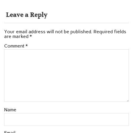
Leave a Reply
Your email address will not be published.
Required fields
are marked
*
Comment
*
Name
Email