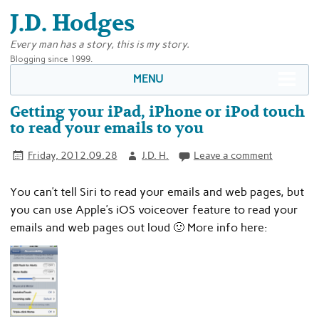
J.D. Hodges
Every man has a story, this is my story.
Blogging since 1999.
MENU
Getting your iPad, iPhone or iPod touch
to read your emails to you
Friday, 2012.09.28
J.D. H.
Leave a comment
You can’t tell Siri to read your emails and web pages, but
you can use Apple’s iOS voiceover feature to read your
emails and web pages out loud 🙂 More info here: