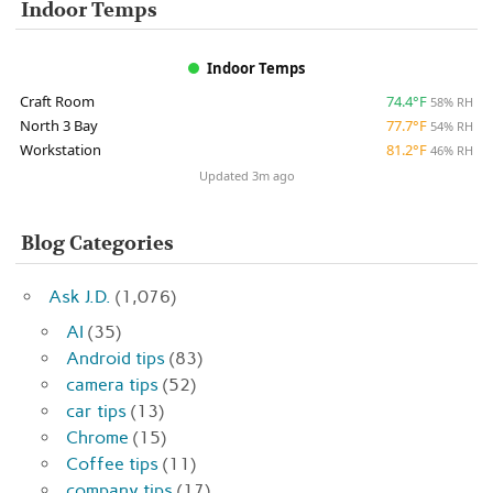
Indoor Temps
Indoor Temps
Craft Room
74.4°F
58% RH
North 3 Bay
77.7°F
54% RH
Workstation
81.2°F
46% RH
Updated 3m ago
Blog Categories
Ask J.D.
(1,076)
AI
(35)
Android tips
(83)
camera tips
(52)
car tips
(13)
Chrome
(15)
Coffee tips
(11)
company tips
(17)