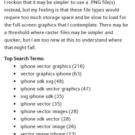
I reckon that it may be simpler to use a .PNG file(s)
instead, but my feeling is that these file types would
require too much storage space and be slow to load for
the full-screen graphics that I contemplate. There may be
a threshold where raster files may be simpler and
quicker, but I am too new at this to understand where
that might fall.
Top Search Terms:
iphone vector graphics (216)
vector graphics iphone (63)
iphone sdk svg (48)
iphone sdk vector graphics (47)
svg iphone sdk (35)
iphone vector (35)
iphone vector images (28)
iphone sdk vector (28)
iphone vector image (26)
vector image iphone (23)