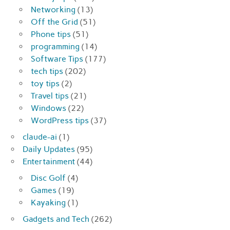
Networking
(13)
Off the Grid
(51)
Phone tips
(51)
programming
(14)
Software Tips
(177)
tech tips
(202)
toy tips
(2)
Travel tips
(21)
Windows
(22)
WordPress tips
(37)
claude-ai
(1)
Daily Updates
(95)
Entertainment
(44)
Disc Golf
(4)
Games
(19)
Kayaking
(1)
Gadgets and Tech
(262)