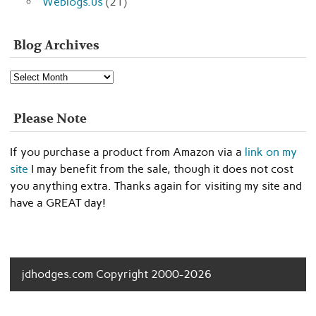
Weblogs.us
(21)
Blog Archives
Blog
Archives
Please Note
If you purchase a product from Amazon via a
link on my
site
I may benefit from the sale, though it does not cost
you anything extra. Thanks again for visiting my site and
have a GREAT day!
jdhodges.com Copyright 2000-2026