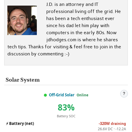
J.D. is an attorney and IT
professional living off the grid. He
has been a tech enthusiast ever
since his dad let him play with
computers in the early 80s. Now
jdhodges.com is where he shares
tech tips. Thanks for visiting & feel free to join in the
discussion by commenting :-)
Solar System
?
Off-Grid Solar
Online
83%
Battery SOC
⚡
Battery (net)
-320W
draining
26.6V DC · -12.2A