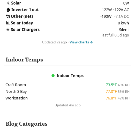
☀️
Solar
0W
🏠
Inverter 1 out
122W · 122V AC
🔌
Other (net)
-190W
· -7.1A DC
📊
Solar today
0 kWh
🔆
Solar Chargers
Silent
last full 0.5d ago
Updated 7s ago ·
View charts →
Indoor Temps
Indoor Temps
Craft Room
73.5°F
48% RH
North 3 Bay
77.0°F
55% RH
Workstation
76.8°F
42% RH
Updated 4m ago
Blog Categories