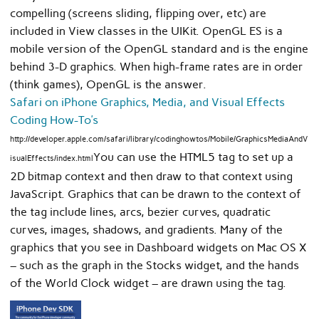
compelling (screens sliding, flipping over, etc) are
included in View classes in the UIKit. OpenGL ES is a
mobile version of the OpenGL standard and is the engine
behind 3-D graphics. When high-frame rates are in order
(think games), OpenGL is the answer.
Safari on iPhone Graphics, Media, and Visual Effects
Coding How-To’s
http://developer.apple.com/safari/library/codinghowtos/Mobile/GraphicsMediaAndV
You can use the HTML5 tag to set up a
isualEffects/index.html
2D bitmap context and then draw to that context using
JavaScript. Graphics that can be drawn to the context of
the tag include lines, arcs, bezier curves, quadratic
curves, images, shadows, and gradients. Many of the
graphics that you see in Dashboard widgets on Mac OS X
– such as the graph in the Stocks widget, and the hands
of the World Clock widget – are drawn using the tag.