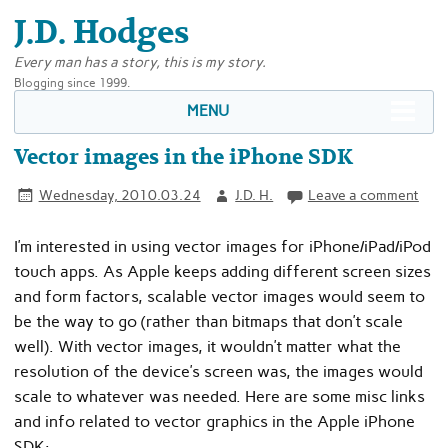
J.D. Hodges
Every man has a story, this is my story.
Blogging since 1999.
MENU
Vector images in the iPhone SDK
Wednesday, 2010.03.24
J.D. H.
Leave a comment
I’m interested in using vector images for iPhone/iPad/iPod
touch apps. As Apple keeps adding different screen sizes
and form factors, scalable vector images would seem to
be the way to go (rather than bitmaps that don’t scale
well). With vector images, it wouldn’t matter what the
resolution of the device’s screen was, the images would
scale to whatever was needed. Here are some misc links
and info related to vector graphics in the Apple iPhone
SDK: