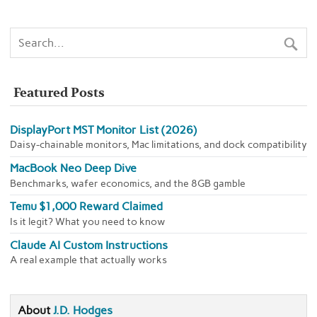
Featured Posts
DisplayPort MST Monitor List (2026)
Daisy-chainable monitors, Mac limitations, and dock compatibility
MacBook Neo Deep Dive
Benchmarks, wafer economics, and the 8GB gamble
Temu $1,000 Reward Claimed
Is it legit? What you need to know
Claude AI Custom Instructions
A real example that actually works
About
J.D. Hodges