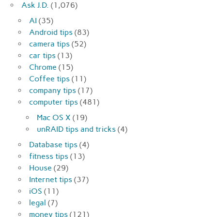
Ask J.D.
(1,076)
AI
(35)
Android tips
(83)
camera tips
(52)
car tips
(13)
Chrome
(15)
Coffee tips
(11)
company tips
(17)
computer tips
(481)
Mac OS X
(19)
unRAID tips and tricks
(4)
Database tips
(4)
fitness tips
(13)
House
(29)
Internet tips
(37)
iOS
(11)
legal
(7)
money tips
(121)