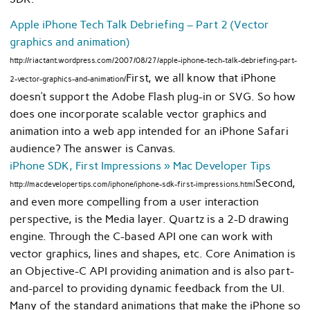
Apple iPhone Tech Talk Debriefing – Part 2 (Vector
graphics and animation)
http://riactant.wordpress.com/2007/08/27/apple-iphone-tech-talk-debriefing-part-
First, we all know that iPhone
2-vector-graphics-and-animation/
doesn’t support the Adobe Flash plug-in or SVG. So how
does one incorporate scalable vector graphics and
animation into a web app intended for an iPhone Safari
audience? The answer is Canvas.
iPhone SDK, First Impressions » Mac Developer Tips
Second,
http://macdevelopertips.com/iphone/iphone-sdk-first-impressions.html
and even more compelling from a user interaction
perspective, is the Media layer. Quartz is a 2-D drawing
engine. Through the C-based API one can work with
vector graphics, lines and shapes, etc. Core Animation is
an Objective-C API providing animation and is also part-
and-parcel to providing dynamic feedback from the UI.
Many of the standard animations that make the iPhone so