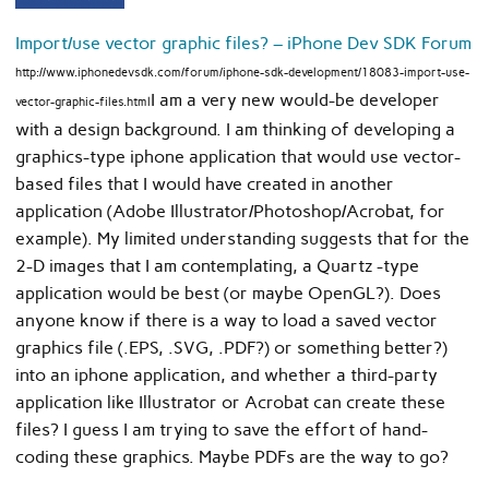
Import/use vector graphic files? – iPhone Dev SDK Forum
http://www.iphonedevsdk.com/forum/iphone-sdk-development/18083-import-use-
I am a very new would-be developer
vector-graphic-files.html
with a design background. I am thinking of developing a
graphics-type iphone application that would use vector-
based files that I would have created in another
application (Adobe Illustrator/Photoshop/Acrobat, for
example). My limited understanding suggests that for the
2-D images that I am contemplating, a Quartz -type
application would be best (or maybe OpenGL?). Does
anyone know if there is a way to load a saved vector
graphics file (.EPS, .SVG, .PDF?) or something better?)
into an iphone application, and whether a third-party
application like Illustrator or Acrobat can create these
files? I guess I am trying to save the effort of hand-
coding these graphics. Maybe PDFs are the way to go?