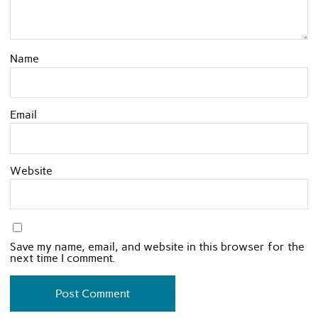
Name
Email
Website
Save my name, email, and website in this browser for the
next time I comment.