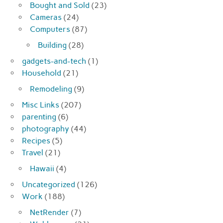
Bought and Sold
(23)
Cameras
(24)
Computers
(87)
Building
(28)
gadgets-and-tech
(1)
Household
(21)
Remodeling
(9)
Misc Links
(207)
parenting
(6)
photography
(44)
Recipes
(5)
Travel
(21)
Hawaii
(4)
Uncategorized
(126)
Work
(188)
NetRender
(7)