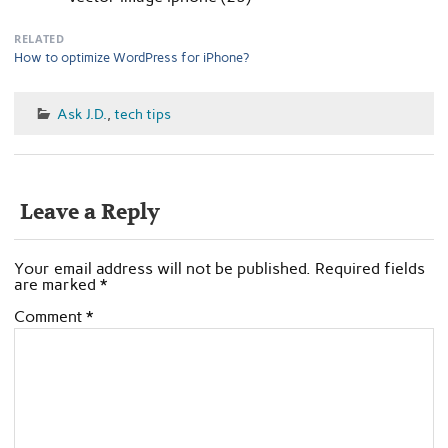
RELATED
How to optimize WordPress for iPhone?
Ask J.D.
,
tech tips
Leave a Reply
Your email address will not be published.
Required fields
are marked
*
Comment
*