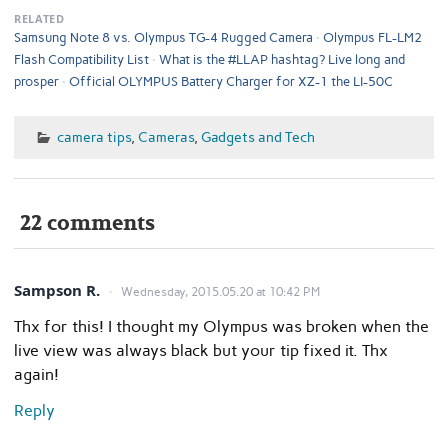
RELATED
Samsung Note 8 vs. Olympus TG-4 Rugged Camera
Olympus FL-LM2
Flash Compatibility List
What is the #LLAP hashtag? Live long and
prosper
Official OLYMPUS Battery Charger for XZ-1 the LI-50C
camera tips
,
Cameras
,
Gadgets and Tech
22 comments
Sampson R.
Wednesday, 2015.05.20 at 10:42 PM
Thx for this! I thought my Olympus was broken when the
live view was always black but your tip fixed it. Thx
again!
Reply