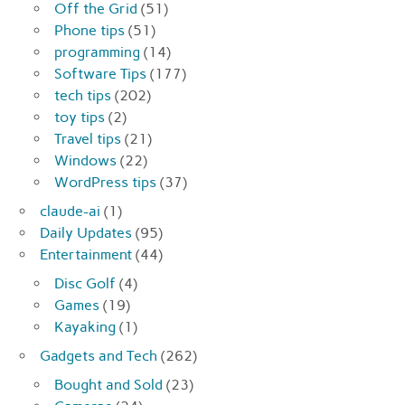
Off the Grid
(51)
Phone tips
(51)
programming
(14)
Software Tips
(177)
tech tips
(202)
toy tips
(2)
Travel tips
(21)
Windows
(22)
WordPress tips
(37)
claude-ai
(1)
Daily Updates
(95)
Entertainment
(44)
Disc Golf
(4)
Games
(19)
Kayaking
(1)
Gadgets and Tech
(262)
Bought and Sold
(23)