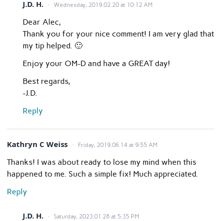
J.D. H.
Wednesday, 2019.02.20 at 10:12 AM
Dear Alec,
Thank you for your nice comment! I am very glad that
my tip helped. 🙂
Enjoy your OM-D and have a GREAT day!
Best regards,
-J.D.
Reply
Kathryn C Weiss
Friday, 2019.06.14 at 9:55 AM
Thanks! I was about ready to lose my mind when this
happened to me. Such a simple fix! Much appreciated.
Reply
J.D. H.
Saturday, 2023.01.28 at 5:35 PM