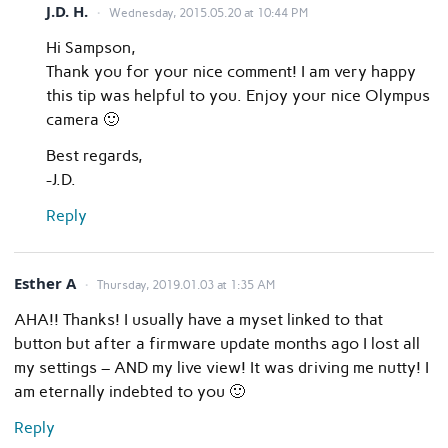
J.D. H.
Wednesday, 2015.05.20 at 10:44 PM
Hi Sampson,
Thank you for your nice comment! I am very happy
this tip was helpful to you. Enjoy your nice Olympus
camera 🙂
Best regards,
-J.D.
Reply
Esther A
Thursday, 2019.01.03 at 1:35 AM
AHA!! Thanks! I usually have a myset linked to that
button but after a firmware update months ago I lost all
my settings – AND my live view! It was driving me nutty! I
am eternally indebted to you 🙂
Reply