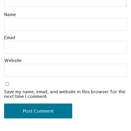
Name
Email
Website
Save my name, email, and website in this browser for the
next time I comment.