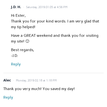
J.D. H.
Saturday, 2019.01.05 at 4:56 PM
Hi Ester,
Thank you for your kind words. I am very glad that
my tip helped!
Have a GREAT weekend and thank you for visiting
my site! 🙂
Best regards,
-J.D.
Reply
Alec
Monday, 2019.02.18 at 1:18 PM
Thank you very much! You saved my day!
Reply