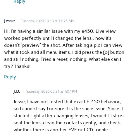
Reply
Jesse
Tuesday, 2020.10.13 at 11:25 AM
Hi, I’m having a similar issue with my e450. Live view
worked perfectly until I changed the lens.. now it’s
doesn’t “preview” the shot. After taking a pic I can view
what it took and all menu items. I did press the [o] button
and still nothing. Tried a reset, nothing. What else can I
try? Thanks!
Reply
J.D.
Saturday, 2026.03.21 at 1:07 PM
Jesse, I have not tested that exact E-450 behavior,
so I cannot say for sure it is the same issue. Since it
started right after changing lenses, I would first re-
seat the lens, clean the contacts gently, and check
whether there is another EVF or LCD toggle