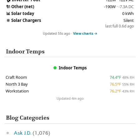
🔌
Other (net)
-190W
· -7.3A DC
📊
Solar today
0 kWh
🔆
Solar Chargers
Silent
last full 0.6d ago
Updated 55s ago ·
View charts →
Indoor Temps
Indoor Temps
Craft Room
74.4°F
48% RH
North 3 Bay
76.5°F
55% RH
Workstation
76.2°F
43% RH
Updated 4m ago
Blog Categories
Ask J.D.
(1,076)