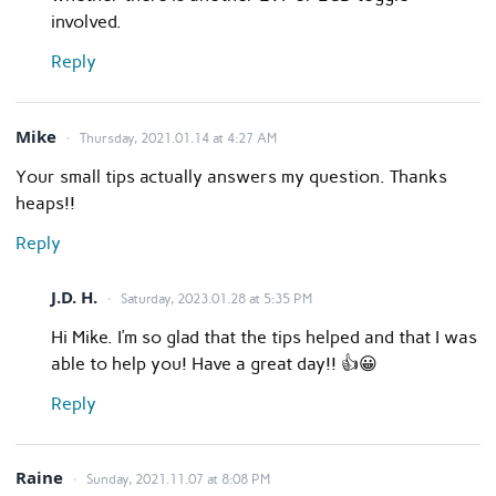
involved.
Reply
Mike
Thursday, 2021.01.14 at 4:27 AM
Your small tips actually answers my question. Thanks
heaps!!
Reply
J.D. H.
Saturday, 2023.01.28 at 5:35 PM
Hi Mike. I’m so glad that the tips helped and that I was
able to help you! Have a great day!! 👍😀
Reply
Raine
Sunday, 2021.11.07 at 8:08 PM