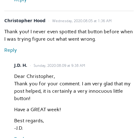
Christopher Hood
Wednesday, 2020.08.05 at 1:36 AM
Thank you! I never even spotted that button before when
I was trying figure out what went wrong.
Reply
J.D. H.
Sunday, 2020.08.09 at 9:38 AM
Dear Christopher,
Thank you for your comment. I am very glad that my
post helped, it is certainly a very innocuous little
button!
Have a GREAT week!
Best regards,
-J.D.