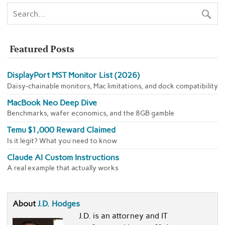
Featured Posts
DisplayPort MST Monitor List (2026)
Daisy-chainable monitors, Mac limitations, and dock compatibility
MacBook Neo Deep Dive
Benchmarks, wafer economics, and the 8GB gamble
Temu $1,000 Reward Claimed
Is it legit? What you need to know
Claude AI Custom Instructions
A real example that actually works
About
J.D. Hodges
J.D. is an attorney and IT