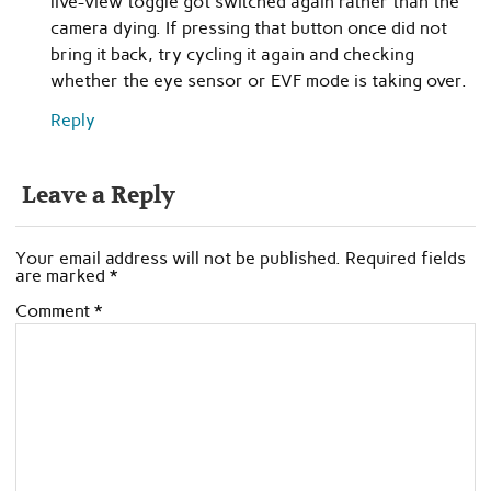
live-view toggle got switched again rather than the
camera dying. If pressing that button once did not
bring it back, try cycling it again and checking
whether the eye sensor or EVF mode is taking over.
Reply
Leave a Reply
Your email address will not be published.
Required fields
are marked
*
Comment
*