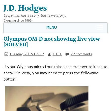
J.D. Hodges
Every man has a story, this is my story.
Blogging since 1999.
MENU
Olympus OM-D not showing live view
[SOLVED]
Tuesday, 2015.05.12
J.D. H.
22 comments
If your Olympus micro four thirds camera ever refuses to
show live view, you may need to press the following
button: