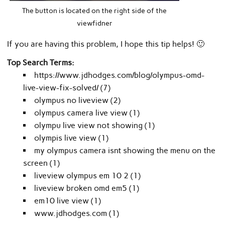
The button is located on the right side of the
viewfidner
If you are having this problem, I hope this tip helps! 🙂
Top Search Terms:
https://www.jdhodges.com/blog/olympus-omd-
live-view-fix-solved/ (7)
olympus no liveview (2)
olympus camera live view (1)
olympu live view not showing (1)
olympis live view (1)
my olympus camera isnt showing the menu on the
screen (1)
liveview olympus em 10 2 (1)
liveview broken omd em5 (1)
em10 live view (1)
www.jdhodges.com (1)