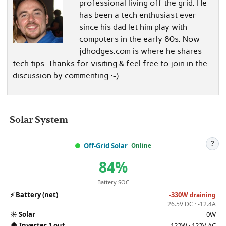
professional living off the grid. He
has been a tech enthusiast ever
since his dad let him play with
computers in the early 80s. Now
jdhodges.com is where he shares
tech tips. Thanks for visiting & feel free to join in the
discussion by commenting :-)
Solar System
?
Off-Grid Solar
Online
84%
Battery SOC
⚡
Battery (net)
-330W
draining
26.5V DC · -12.4A
☀️
Solar
0W
🏠
Inverter 1 out
122W · 122V AC