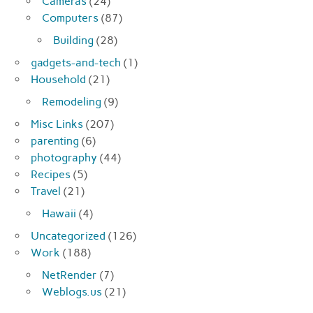
Cameras
(24)
Computers
(87)
Building
(28)
gadgets-and-tech
(1)
Household
(21)
Remodeling
(9)
Misc Links
(207)
parenting
(6)
photography
(44)
Recipes
(5)
Travel
(21)
Hawaii
(4)
Uncategorized
(126)
Work
(188)
NetRender
(7)
Weblogs.us
(21)