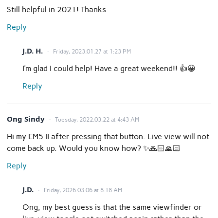
Still helpful in 2021! Thanks
Reply
J.D. H.
Friday, 2023.01.27 at 1:23 PM
I’m glad I could help! Have a great weekend!! 👍😀
Reply
Ong Sindy
Tuesday, 2022.03.22 at 4:43 AM
Hi my EM5 II after pressing that button. Live view will not
come back up. Would you know how? ✨🙏🏻🙏🏻
Reply
J.D.
Friday, 2026.03.06 at 8:18 AM
Ong, my best guess is that the same viewfinder or