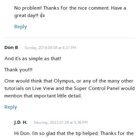
No problem! Thanks for the nice comment. Have a
great day!! 👍
Reply
Don B
Sunday, 2019.09.08 at 4:31 PM
And it’s as simple as that!
Thank you!!!
One would think that Olympus, or any of the many other
tutorials on Live View and the Super Control Panel would
mention that important little detail.
Reply
J.D. H.
Saturday, 2023.01.28 at 5:36 PM
Hi Don. I’m so glad that the tip helped. Thanks for the