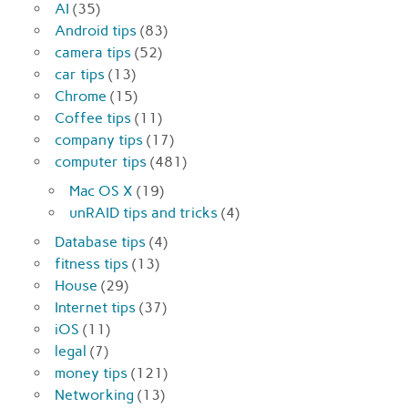
AI
(35)
Android tips
(83)
camera tips
(52)
car tips
(13)
Chrome
(15)
Coffee tips
(11)
company tips
(17)
computer tips
(481)
Mac OS X
(19)
unRAID tips and tricks
(4)
Database tips
(4)
fitness tips
(13)
House
(29)
Internet tips
(37)
iOS
(11)
legal
(7)
money tips
(121)
Networking
(13)