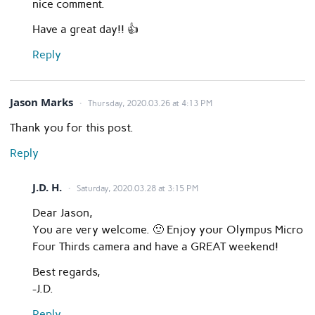
nice comment.
Have a great day!! 👍
Reply
Jason Marks
Thursday, 2020.03.26 at 4:13 PM
Thank you for this post.
Reply
J.D. H.
Saturday, 2020.03.28 at 3:15 PM
Dear Jason,
You are very welcome. 🙂 Enjoy your Olympus Micro
Four Thirds camera and have a GREAT weekend!
Best regards,
-J.D.
Reply