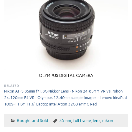
OLYMPUS DIGITAL CAMERA
RELATED
Nikon AF-S 85mm f/1.8G Nikkor Lens
Nikon 24-85mm VR vs. Nikon
24-120mm F4 VR
Olympus 12-40mm sample images
Lenovo IdeaPad
100S-11IBY 11.6” Laptop Intel Atom 32GB eMMC Red
Bought and Sold
35mm
,
full frame
,
lens
,
nikon