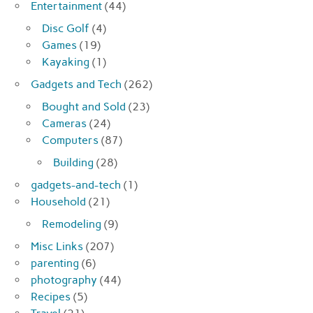
Entertainment
(44)
Disc Golf
(4)
Games
(19)
Kayaking
(1)
Gadgets and Tech
(262)
Bought and Sold
(23)
Cameras
(24)
Computers
(87)
Building
(28)
gadgets-and-tech
(1)
Household
(21)
Remodeling
(9)
Misc Links
(207)
parenting
(6)
photography
(44)
Recipes
(5)