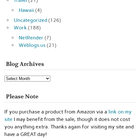
Travel
(21)
Hawaii
(4)
Uncategorized
(126)
Work
(188)
NetRender
(7)
Weblogs.us
(21)
Blog Archives
Blog
Archives
Please Note
If you purchase a product from Amazon via a
link on my
site
I may benefit from the sale, though it does not cost
you anything extra. Thanks again for visiting my site and
have a GREAT day!