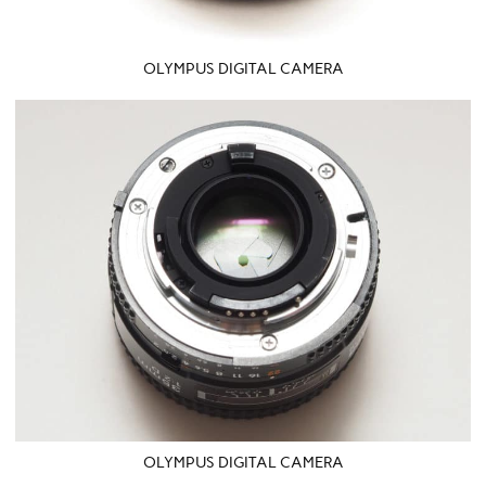
OLYMPUS DIGITAL CAMERA
OLYMPUS DIGITAL CAMERA