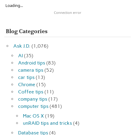
Loading...
Connection error
Blog Categories
Ask J.D.
(1,076)
AI
(35)
Android tips
(83)
camera tips
(52)
car tips
(13)
Chrome
(15)
Coffee tips
(11)
company tips
(17)
computer tips
(481)
Mac OS X
(19)
unRAID tips and tricks
(4)
Database tips
(4)