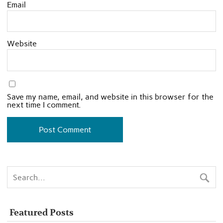
Email
Website
Save my name, email, and website in this browser for the
next time I comment.
Featured Posts