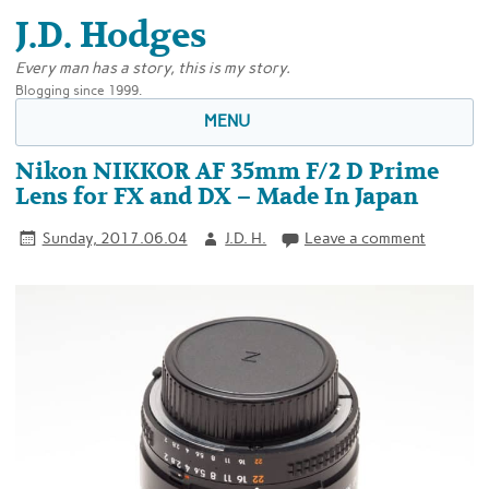
J.D. Hodges
Every man has a story, this is my story.
Blogging since 1999.
MENU
Nikon NIKKOR AF 35mm F/2 D Prime
Lens for FX and DX – Made In Japan
Sunday, 2017.06.04
J.D. H.
Leave a comment