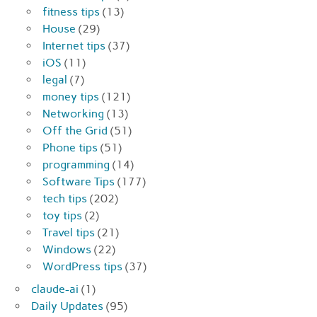
fitness tips
(13)
House
(29)
Internet tips
(37)
iOS
(11)
legal
(7)
money tips
(121)
Networking
(13)
Off the Grid
(51)
Phone tips
(51)
programming
(14)
Software Tips
(177)
tech tips
(202)
toy tips
(2)
Travel tips
(21)
Windows
(22)
WordPress tips
(37)
claude-ai
(1)
Daily Updates
(95)