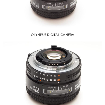
OLYMPUS DIGITAL CAMERA