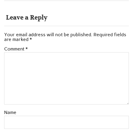
Leave a Reply
Your email address will not be published.
Required fields
are marked
*
Comment
*
Name