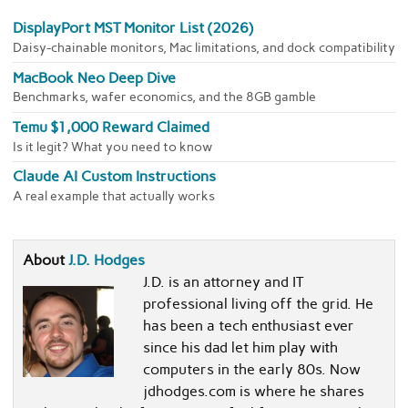
DisplayPort MST Monitor List (2026)
Daisy-chainable monitors, Mac limitations, and dock compatibility
MacBook Neo Deep Dive
Benchmarks, wafer economics, and the 8GB gamble
Temu $1,000 Reward Claimed
Is it legit? What you need to know
Claude AI Custom Instructions
A real example that actually works
About
J.D. Hodges
J.D. is an attorney and IT
professional living off the grid. He
has been a tech enthusiast ever
since his dad let him play with
computers in the early 80s. Now
jdhodges.com is where he shares