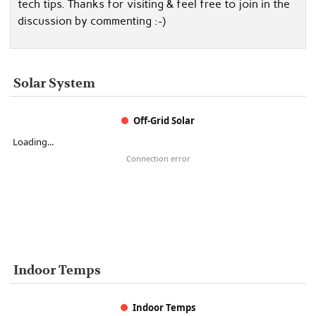
tech tips. Thanks for visiting & feel free to join in the
discussion by commenting :-)
Solar System
Off-Grid Solar
Loading...
Connection error
Indoor Temps
Indoor Temps