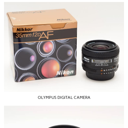
OLYMPUS DIGITAL CAMERA