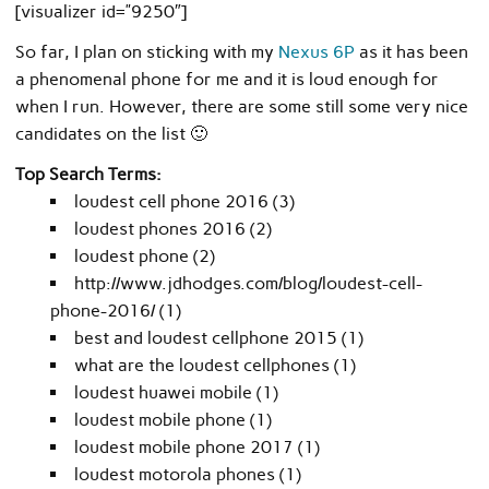
[visualizer id=”9250″]
So far, I plan on sticking with my
Nexus 6P
as it has been
a phenomenal phone for me and it is loud enough for
when I run. However, there are some still some very nice
candidates on the list 🙂
Top Search Terms:
loudest cell phone 2016 (3)
loudest phones 2016 (2)
loudest phone (2)
http://www.jdhodges.com/blog/loudest-cell-
phone-2016/ (1)
best and loudest cellphone 2015 (1)
what are the loudest cellphones (1)
loudest huawei mobile (1)
loudest mobile phone (1)
loudest mobile phone 2017 (1)
loudest motorola phones (1)