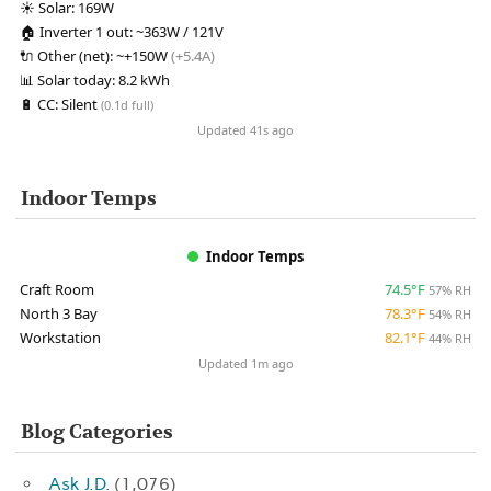
☀️
Solar:
169W
🏠
Inverter 1 out:
~363W / 121V
🔌
Other (net):
~+150W
(+5.4A)
📊
Solar today:
8.2 kWh
🔋
CC:
Silent
(0.1d full)
Updated 41s ago
Indoor Temps
Indoor Temps
Craft Room
74.5°F
57% RH
North 3 Bay
78.3°F
54% RH
Workstation
82.1°F
44% RH
Updated 1m ago
Blog Categories
Ask J.D.
(1,076)