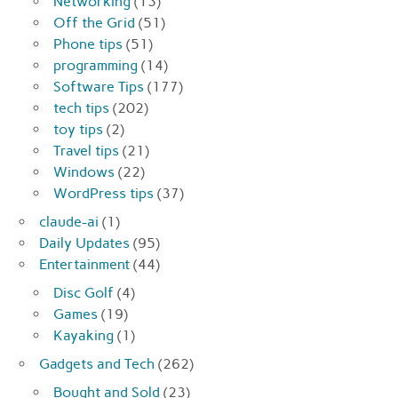
Networking
(13)
Off the Grid
(51)
Phone tips
(51)
programming
(14)
Software Tips
(177)
tech tips
(202)
toy tips
(2)
Travel tips
(21)
Windows
(22)
WordPress tips
(37)
claude-ai
(1)
Daily Updates
(95)
Entertainment
(44)
Disc Golf
(4)
Games
(19)
Kayaking
(1)
Gadgets and Tech
(262)
Bought and Sold
(23)