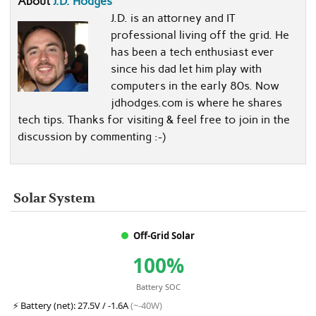
About
J.D. Hodges
J.D. is an attorney and IT
professional living off the grid. He
has been a tech enthusiast ever
since his dad let him play with
computers in the early 80s. Now
jdhodges.com is where he shares
tech tips. Thanks for visiting & feel free to join in the
discussion by commenting :-)
Solar System
Off-Grid Solar
100%
Battery SOC
⚡
Battery (net):
27.5V / -1.6A
(~-40W)