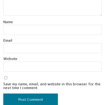
Name
Email
Website
Save my name, email, and website in this browser for the
next time I comment.