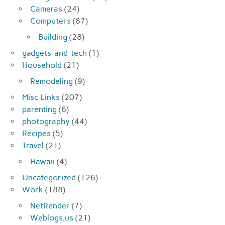
Cameras
(24)
Computers
(87)
Building
(28)
gadgets-and-tech
(1)
Household
(21)
Remodeling
(9)
Misc Links
(207)
parenting
(6)
photography
(44)
Recipes
(5)
Travel
(21)
Hawaii
(4)
Uncategorized
(126)
Work
(188)
NetRender
(7)
Weblogs.us
(21)