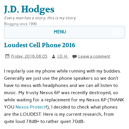
J.D. Hodges
Every man has a story, this is my story.
Blogging since 1999.
MENU
Loudest Cell Phone 2016
Friday, 2016.08.05
J.D. H.
Leave a comment
I regularly use my phone while running with my buddies.
Generally we just use the phone speakers so we don’t
have to mess with headphones and we can all listen to
music. My trusty Nexus 6P was recently destroyed, so
while waiting for a replacement for my Nexus 6P (THANK
YOU
Nexus Protect
!), I decided to check what phones
are the LOUDEST. Here is my current research, from
quite loud 78dB+ to rather quiet 70dB-