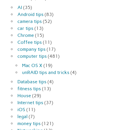
AI
(35)
Android tips
(83)
camera tips
(52)
car tips
(13)
Chrome
(15)
Coffee tips
(11)
company tips
(17)
computer tips
(481)
Mac OS X
(19)
unRAID tips and tricks
(4)
Database tips
(4)
fitness tips
(13)
House
(29)
Internet tips
(37)
iOS
(11)
legal
(7)
money tips
(121)