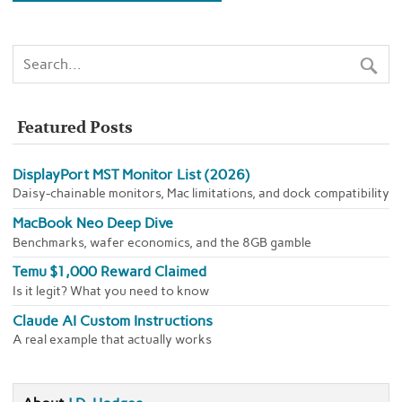
Featured Posts
DisplayPort MST Monitor List (2026)
Daisy-chainable monitors, Mac limitations, and dock compatibility
MacBook Neo Deep Dive
Benchmarks, wafer economics, and the 8GB gamble
Temu $1,000 Reward Claimed
Is it legit? What you need to know
Claude AI Custom Instructions
A real example that actually works