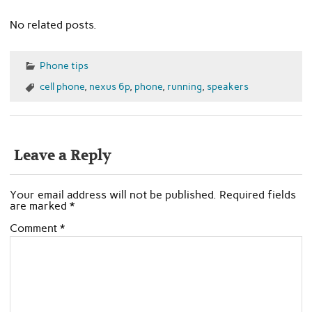
No related posts.
Phone tips
cell phone
,
nexus 6p
,
phone
,
running
,
speakers
Leave a Reply
Your email address will not be published.
Required fields
are marked
*
Comment
*