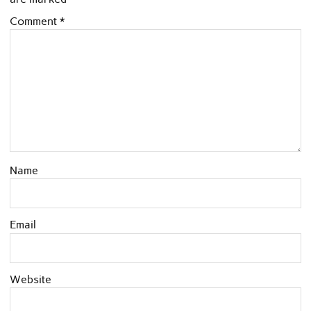
Comment
*
Name
Email
Website