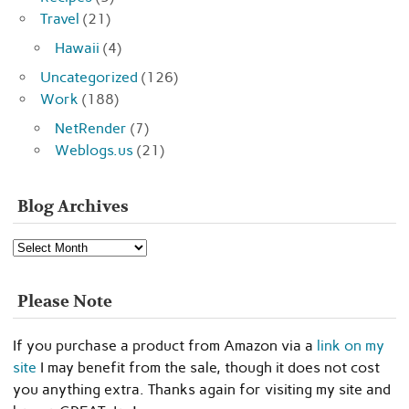
Travel
(21)
Hawaii
(4)
Uncategorized
(126)
Work
(188)
NetRender
(7)
Weblogs.us
(21)
Blog Archives
Blog
Archives
Please Note
If you purchase a product from Amazon via a
link on my
site
I may benefit from the sale, though it does not cost
you anything extra. Thanks again for visiting my site and