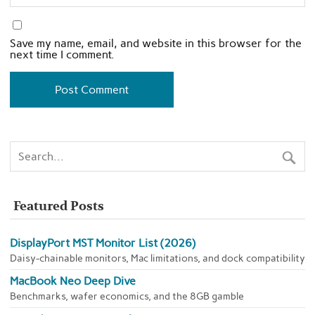
Save my name, email, and website in this browser for the
next time I comment.
Featured Posts
DisplayPort MST Monitor List (2026)
Daisy-chainable monitors, Mac limitations, and dock compatibility
MacBook Neo Deep Dive
Benchmarks, wafer economics, and the 8GB gamble