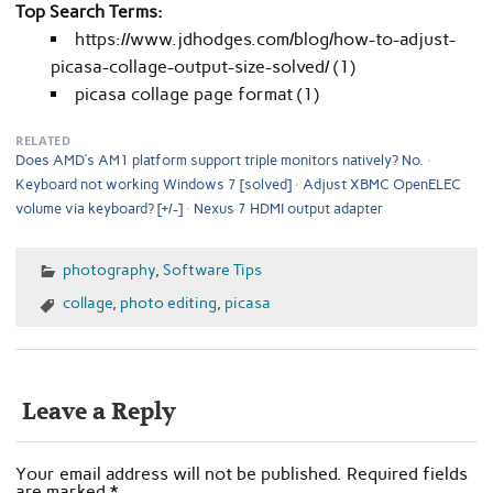
Top Search Terms:
https://www.jdhodges.com/blog/how-to-adjust-
picasa-collage-output-size-solved/ (1)
picasa collage page format (1)
RELATED
Does AMD’s AM1 platform support triple monitors natively? No.
Keyboard not working Windows 7 [solved]
Adjust XBMC OpenELEC
volume via keyboard? [+/-]
Nexus 7 HDMI output adapter
photography
,
Software Tips
collage
,
photo editing
,
picasa
Leave a Reply
Your email address will not be published.
Required fields
are marked
*