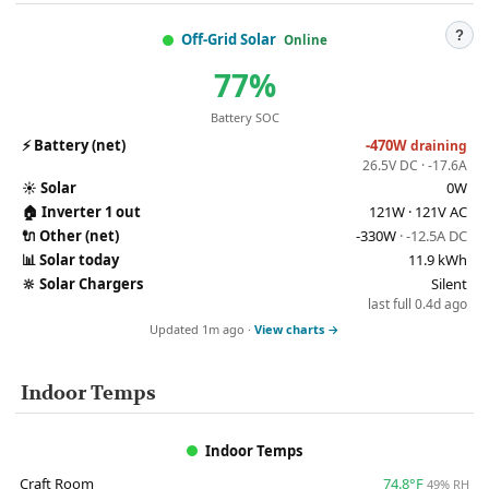
?
Off-Grid Solar
Online
77%
Battery SOC
⚡
Battery (net)
-470W
draining
26.5V DC · -17.6A
☀️
Solar
0W
🏠
Inverter 1 out
121W · 121V AC
🔌
Other (net)
-330W
· -12.5A DC
📊
Solar today
11.9 kWh
🔆
Solar Chargers
Silent
last full 0.4d ago
Updated 1m ago ·
View charts →
Indoor Temps
Indoor Temps
Craft Room
74.8°F
49% RH