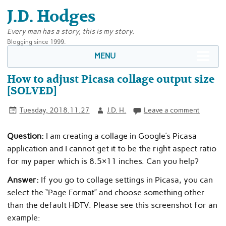
J.D. Hodges
Every man has a story, this is my story.
Blogging since 1999.
MENU
How to adjust Picasa collage output size
[SOLVED]
Tuesday, 2018.11.27
J.D. H.
Leave a comment
Question:
I am creating a collage in Google’s Picasa
application and I cannot get it to be the right aspect ratio
for my paper which is 8.5×11 inches. Can you help?
Answer:
If you go to collage settings in Picasa, you can
select the “Page Format” and choose something other
than the default HDTV. Please see this screenshot for an
example: