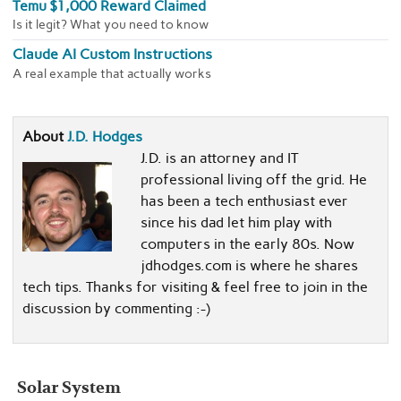
Temu $1,000 Reward Claimed
Is it legit? What you need to know
Claude AI Custom Instructions
A real example that actually works
About
J.D. Hodges
J.D. is an attorney and IT
professional living off the grid. He
has been a tech enthusiast ever
since his dad let him play with
computers in the early 80s. Now
jdhodges.com is where he shares
tech tips. Thanks for visiting & feel free to join in the
discussion by commenting :-)
Solar System