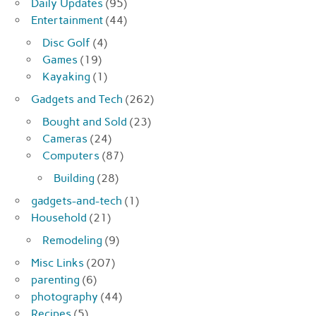
Daily Updates
(95)
Entertainment
(44)
Disc Golf
(4)
Games
(19)
Kayaking
(1)
Gadgets and Tech
(262)
Bought and Sold
(23)
Cameras
(24)
Computers
(87)
Building
(28)
gadgets-and-tech
(1)
Household
(21)
Remodeling
(9)
Misc Links
(207)
parenting
(6)
photography
(44)
Recipes
(5)