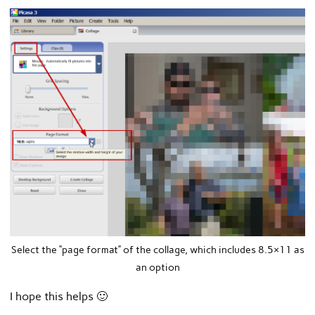
Select the “page format” of the collage, which includes 8.5×11 as
an option
I hope this helps 🙂