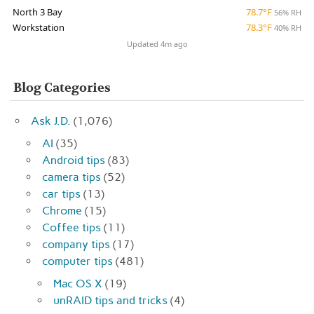
North 3 Bay
78.7°F
56% RH
Workstation
78.3°F
40% RH
Updated 4m ago
Blog Categories
Ask J.D.
(1,076)
AI
(35)
Android tips
(83)
camera tips
(52)
car tips
(13)
Chrome
(15)
Coffee tips
(11)
company tips
(17)
computer tips
(481)
Mac OS X
(19)
unRAID tips and tricks
(4)