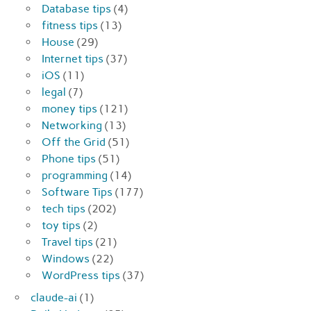
Database tips
(4)
fitness tips
(13)
House
(29)
Internet tips
(37)
iOS
(11)
legal
(7)
money tips
(121)
Networking
(13)
Off the Grid
(51)
Phone tips
(51)
programming
(14)
Software Tips
(177)
tech tips
(202)
toy tips
(2)
Travel tips
(21)
Windows
(22)
WordPress tips
(37)
claude-ai
(1)