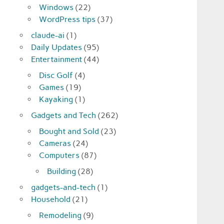
Windows
(22)
WordPress tips
(37)
claude-ai
(1)
Daily Updates
(95)
Entertainment
(44)
Disc Golf
(4)
Games
(19)
Kayaking
(1)
Gadgets and Tech
(262)
Bought and Sold
(23)
Cameras
(24)
Computers
(87)
Building
(28)
gadgets-and-tech
(1)
Household
(21)
Remodeling
(9)