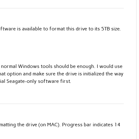
tware is available to format this drive to its 5TB size.
sk, normal Windows tools should be enough. I would use
 option and make sure the drive is initialized the way
ial Seagate-only software first.
matting the drive (on MAC). Progress bar indicates 14