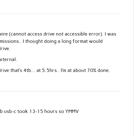
ire (cannot access drive not accessible error). I was
missions.. I thought doing a long format would
rive.
xternal.
rive that’s 4tb… at 5.5hrs.. I’m at about 70% done.
 5tb usb-c took 13-15 hours so YMMV