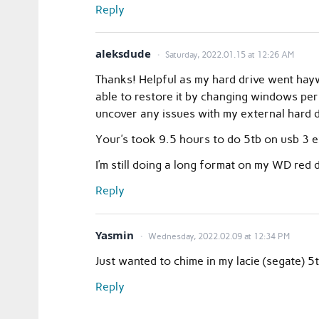
Reply
aleksdude
Saturday, 2022.01.15 at 12:26 AM
Thanks! Helpful as my hard drive went hayw
able to restore it by changing windows per
uncover any issues with my external hard d
Your’s took 9.5 hours to do 5tb on usb 3 e
I’m still doing a long format on my WD red d
Reply
Yasmin
Wednesday, 2022.02.09 at 12:34 PM
Just wanted to chime in my lacie (segate)
Reply