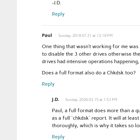
-J.D.
Reply
Paul
Sunday, 2019.07.21 at 12:19 PM
One thing that wasn’t working for me was 
to disable the 3 other drives otherwise th
drives had intensive operations happening, 
Does a full format also do a Chkdsk too?
Reply
J.D.
Sunday, 2026.03.15 at 1:53 PM
Paul, a full format does more than a qu
as a full `chkdsk` report. It will at le
thoroughly, which is why it takes so lo
Reply