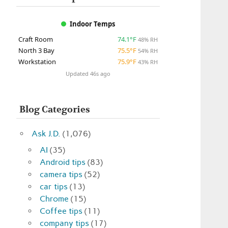
Indoor Temps
Craft Room
74.1°F
48% RH
North 3 Bay
75.5°F
54% RH
Workstation
75.9°F
43% RH
Updated 46s ago
Blog Categories
Ask J.D.
(1,076)
AI
(35)
Android tips
(83)
camera tips
(52)
car tips
(13)
Chrome
(15)
Coffee tips
(11)
company tips
(17)