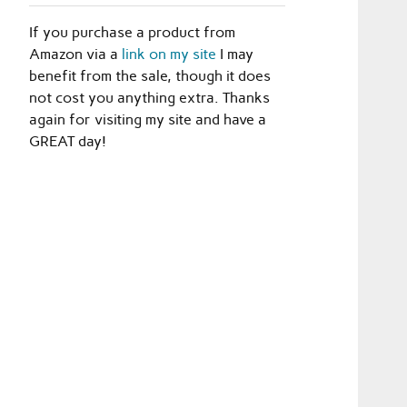
If you purchase a product from
Amazon via a
link on my site
I may
benefit from the sale, though it does
not cost you anything extra. Thanks
again for visiting my site and have a
GREAT day!