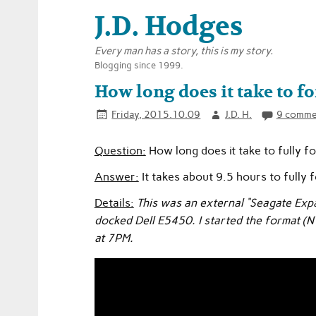
J.D. Hodges
Every man has a story, this is my story.
Blogging since 1999.
How long does it take to 
Friday, 2015.10.09
J.D. H.
9 comme
Question:
How long does it take to fully f
Answer:
It takes about 9.5 hours to fully 
Details:
This was an external “Seagate Exp
docked Dell E5450. I started the format (N
at 7PM.