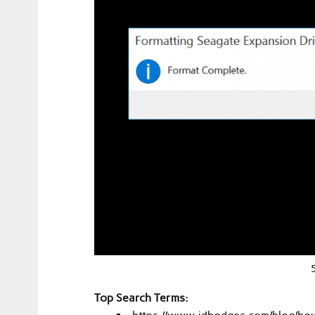
Top Search Terms: