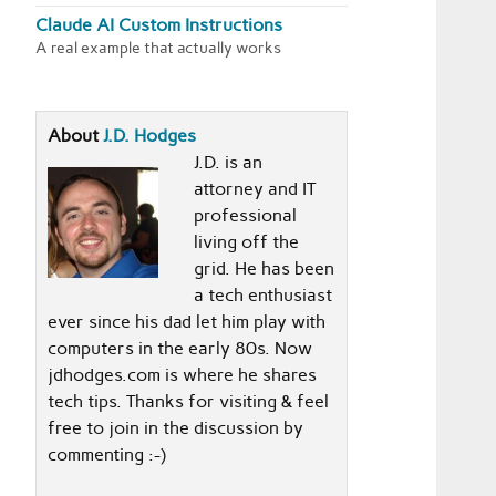
Claude AI Custom Instructions
A real example that actually works
About
J.D. Hodges
J.D. is an
attorney and IT
professional
living off the
grid. He has been
a tech enthusiast
ever since his dad let him play with
computers in the early 80s. Now
jdhodges.com is where he shares
tech tips. Thanks for visiting & feel
free to join in the discussion by
commenting :-)