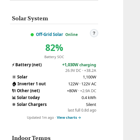
Solar System
?
Off-Grid Solar
Online
82%
Battery SOC
⚡
Battery (net)
+1,030W
charging
26.9V DC · +38.2A
☀️
Solar
1,100W
🏠
Inverter 1 out
122W · 122V AC
🔌
Other (net)
+80W
· +2.9A DC
📊
Solar today
0.4 kWh
🔆
Solar Chargers
Silent
last full 0.8d ago
Updated 1m ago ·
View charts →
Indoor Temps