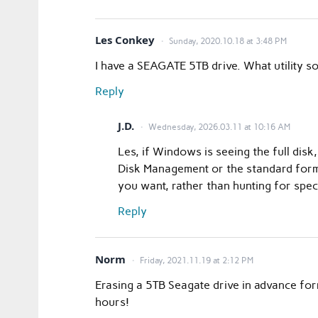
Les Conkey
Sunday, 2020.10.18 at 3:48 PM
I have a SEAGATE 5TB drive. What utility sof
Reply
J.D.
Wednesday, 2026.03.11 at 10:16 AM
Les, if Windows is seeing the full di
Disk Management or the standard format
you want, rather than hunting for spec
Reply
Norm
Friday, 2021.11.19 at 2:12 PM
Erasing a 5TB Seagate drive in advance for
hours!