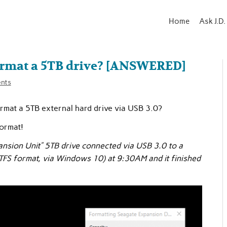
Home
Ask J.D.
format a 5TB drive? [ANSWERED]
nts
ormat a 5TB external hard drive via USB 3.0?
format!
ansion Unit” 5TB drive connected via USB 3.0 to a
TFS format, via Windows 10) at 9:30AM and it finished