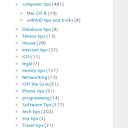
computer tips
(481)
Mac OS X
(19)
unRAID tips and tricks
(4)
Database tips
(4)
fitness tips
(13)
House
(29)
Internet tips
(37)
iOS
(11)
legal
(7)
money tips
(121)
Networking
(13)
Off the Grid
(51)
Phone tips
(51)
programming
(14)
Software Tips
(177)
tech tips
(202)
toy tips
(2)
Travel tips
(21)