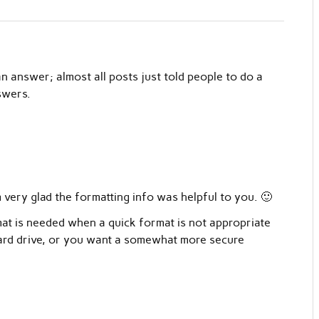
n answer; almost all posts just told people to do a
swers.
very glad the formatting info was helpful to you. 🙂
mat is needed when a quick format is not appropriate
 hard drive, or you want a somewhat more secure