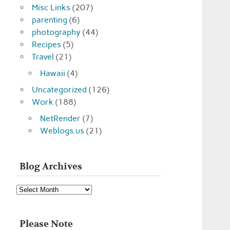
Misc Links
(207)
parenting
(6)
photography
(44)
Recipes
(5)
Travel
(21)
Hawaii
(4)
Uncategorized
(126)
Work
(188)
NetRender
(7)
Weblogs.us
(21)
Blog Archives
Blog
Archives
Please Note