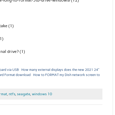
-long-to-format-5tb-drive-windows/ (12)
take (1)
1)
nal drive? (1)
oard via USB
How many external displays does the new 2021 24″
rd Format download
How to FORMAT my Dish network screen to
rmat
,
ntfs
,
seagate
,
windows 10