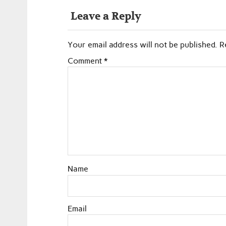
Leave a Reply
Your email address will not be published.
R
Comment
*
Name
Email