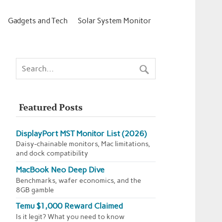
Gadgets and Tech
Solar System Monitor
Featured Posts
DisplayPort MST Monitor List (2026)
Daisy-chainable monitors, Mac limitations,
and dock compatibility
MacBook Neo Deep Dive
Benchmarks, wafer economics, and the
8GB gamble
Temu $1,000 Reward Claimed
Is it legit? What you need to know