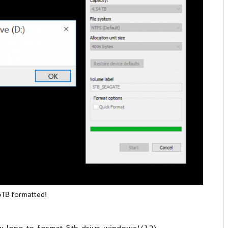
5TB formatted!