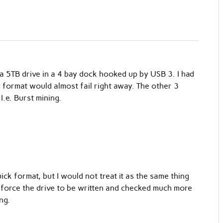
a 5TB drive in a 4 bay dock hooked up by USB 3. I had
e format would almost fail right away. The other 3
I.e. Burst mining.
ick format, but I would not treat it as the same thing
ast force the drive to be written and checked much more
ng.