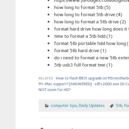
https://www.jdhodges.com/blog/how
how long to format 5tb (5)
how long to format 5tb drive (4)
how long to format a 5tb drive (2)
format hard drive how long does it 
time to format a 5tb hdd (1)
format 5tb portable hdd how long (
format 5tb hard drive (1)
do i need to format a new 5tb exter
5tb usb3 full format tme (1)
RELATED
How to flash BIOS upgrade on MSI motherb
M1 iMac support? [ANSWERED]
sdfv2000.exe SD Ca
NOT zoom for HD?
computer tips
,
Daily Updates
5tb
,
fo