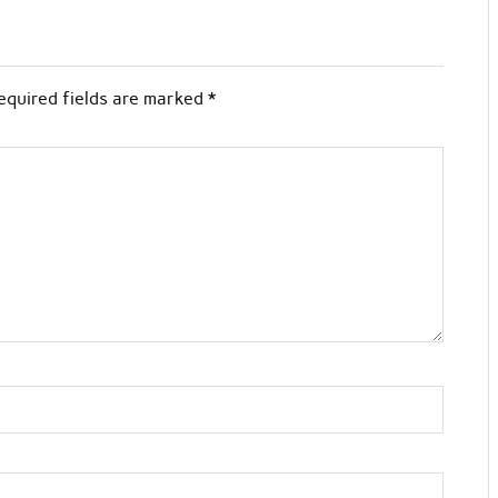
equired fields are marked
*