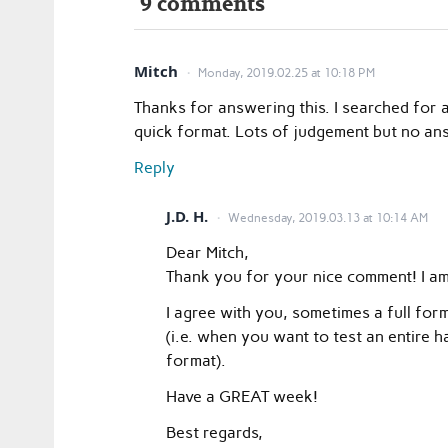
9 comments
Mitch
Monday, 2019.02.25 at 10:18 PM
Thanks for answering this. I searched for a
quick format. Lots of judgement but no an
Reply
J.D. H.
Wednesday, 2019.03.13 at 10:14 AM
Dear Mitch,
Thank you for your nice comment! I am 
I agree with you, sometimes a full for
(i.e. when you want to test an entire
format).
Have a GREAT week!
Best regards,