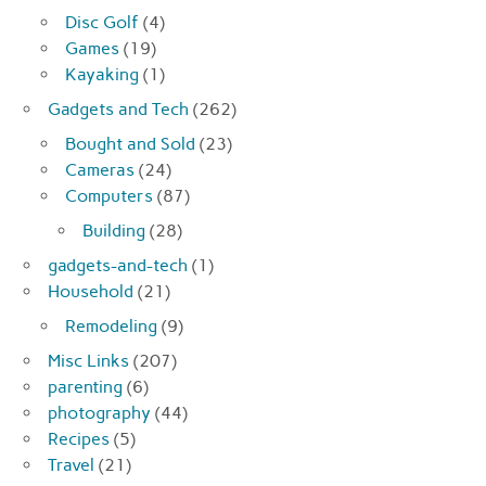
Disc Golf
(4)
Games
(19)
Kayaking
(1)
Gadgets and Tech
(262)
Bought and Sold
(23)
Cameras
(24)
Computers
(87)
Building
(28)
gadgets-and-tech
(1)
Household
(21)
Remodeling
(9)
Misc Links
(207)
parenting
(6)
photography
(44)
Recipes
(5)
Travel
(21)