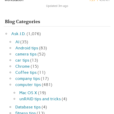
Updated 3m ago
Blog Categories
Ask J.D.
(1,076)
AI
(35)
Android tips
(83)
camera tips
(52)
car tips
(13)
Chrome
(15)
Coffee tips
(11)
company tips
(17)
computer tips
(481)
Mac OS X
(19)
unRAID tips and tricks
(4)
Database tips
(4)
fitness tips
(13)