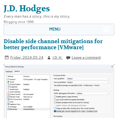
J.D. Hodges
Every man has a story, this is my story.
Blogging since 1999.
MENU
Disable side channel mitigations for
better performance [VMware]
Friday, 2024.05.24
J.D. H.
Leave a comment