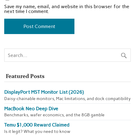
Save my name, email, and website in this browser for the
next time I comment.
Featured Posts
DisplayPort MST Monitor List (2026)
Daisy-chainable monitors, Mac limitations, and dock compatibility
MacBook Neo Deep Dive
Benchmarks, wafer economics, and the 8GB gamble
Temu $1,000 Reward Claimed
Is it legit? What you need to know