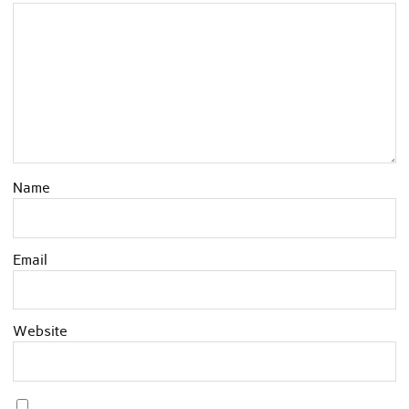
Name
Email
Website