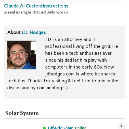
Claude AI Custom Instructions
A real example that actually works
About
J.D. Hodges
J.D. is an attorney and IT
professional living off the grid. He
has been a tech enthusiast ever
since his dad let him play with
computers in the early 80s. Now
jdhodges.com is where he shares
tech tips. Thanks for visiting & feel free to join in the
discussion by commenting :-)
Solar System
?
Off-Grid Solar
Online