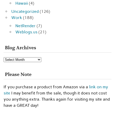
Hawaii
(4)
Uncategorized
(126)
Work
(188)
NetRender
(7)
Weblogs.us
(21)
Blog Archives
Blog
Archives
Please Note
If you purchase a product from Amazon via a
link on my
site
I may benefit from the sale, though it does not cost
you anything extra. Thanks again for visiting my site and
have a GREAT day!