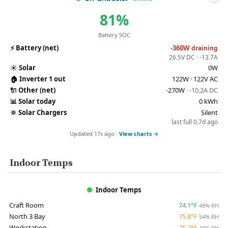
81%
Battery SOC
⚡
Battery (net)
-360W
draining
26.5V DC · -13.7A
☀️
Solar
0W
🏠
Inverter 1 out
122W · 122V AC
🔌
Other (net)
-270W
· -10.2A DC
📊
Solar today
0 kWh
🔆
Solar Chargers
Silent
last full 0.7d ago
Updated 17s ago ·
View charts →
Indoor Temps
Indoor Temps
Craft Room
74.1°F
48% RH
North 3 Bay
75.8°F
54% RH
Workstation
75.7°F
43% RH