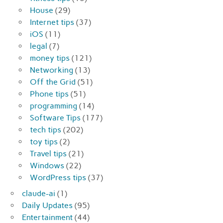
House
(29)
Internet tips
(37)
iOS
(11)
legal
(7)
money tips
(121)
Networking
(13)
Off the Grid
(51)
Phone tips
(51)
programming
(14)
Software Tips
(177)
tech tips
(202)
toy tips
(2)
Travel tips
(21)
Windows
(22)
WordPress tips
(37)
claude-ai
(1)
Daily Updates
(95)
Entertainment
(44)