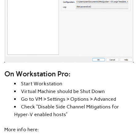
On Workstation Pro
:
Start Workstation
Virtual Machine should be Shut Down
Go to VM > Settings > Options > Advanced
Check “Disable Side Channel Mitigations for
Hyper-V enabled hosts”
More info here: