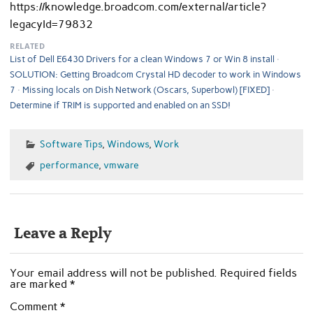
https://knowledge.broadcom.com/external/article?
legacyId=79832
RELATED
List of Dell E6430 Drivers for a clean Windows 7 or Win 8 install
SOLUTION: Getting Broadcom Crystal HD decoder to work in Windows
7
Missing locals on Dish Network (Oscars, Superbowl) [FIXED]
Determine if TRIM is supported and enabled on an SSD!
Software Tips
,
Windows
,
Work
performance
,
vmware
Leave a Reply
Your email address will not be published.
Required fields
are marked
*
Comment
*